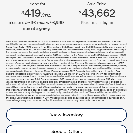
Lease for
Sale Price
419
43,662
$
$
/mo.
plus tax
for
36
mos
w/
3,999
Plus Tax, Title, Lic
$
due at signing
New 2026 Hyundai Palisade SEL FWD Available APR 3.99% w/ Approved Credit for 60 months . For well-
qualified buyers on approved credit through Hyundai Motor Finance on new 2026 Palisade. At 3.99% Annual
Percentage Rate (APR), payment for 60 months is $18.41 per month per $1,000 financed. No down payment
required, other than any bonus cash requirements. Not all customers will qualify. Higher finance rates apply
for buyers approved for credit with lower credit ratings. Subject to standard Hyundai Motor Finance credit
approval guidelines and policies.Lease for $419/mo. plus tax for 36 months w/$3,999 due at signing. 10000
miles per year. $0.20/mile over allotted miles and excessive wear and tear. Lease a new 2026 Palisade SEL
FWD(J1442F65) for $419 per month for 36 months with $3999 plus government fees and taxes due at lease
signing. On approved above average credit by Hyundai Motor Finance. No security deposit required. MSRP
$43,540. Excludes tax, title, license and dealer fees. Lessee is responsible for insurance, maintenance, repairs,
$.20 per mile over 10,000 miles/year, excess wear, and a $400 disposition fee. For well-qualified buyers on
approved credit through Hyundai Motor Finance on new 2026 Palisade. Not all buyers will qualify. See
dealers for details. Sale Price $43,662 Plus Tax, Title, Lic. MSRP: $43,540. MSRP is shown for information
purposes only. MSRP is not the dealer’s advertised or asking price. Prices exclude government fees and taxes
and any finance charges. Total Price includes an $85 dealer document processing charge, $37 electronic
vehicle registration or transfer charge, and any emission testing charges. All inventory listed is subject to
prior sale. All prices and availability are subject to change without notice and expire at end of each business
day. Offers cannot be combined. While great effort is made to ensure the accuracy of the information on
this website, errors do occur so please verify information with the dealership. This is easily done by calling us
at 213-234-5333 or by visiting us at the dealership. Neither dealer nor its affiliates will be responsible for
typographical or other errors, including data transmission, display, or software errors that may appear on
the site. Fuel efficiency is based on EPA mileage ratings and should be used for comparison purposes only.
Your mileage may vary. *Photos are for illustration purposes only. Sale ends 08-03-2026
View Inventory
Special Offers