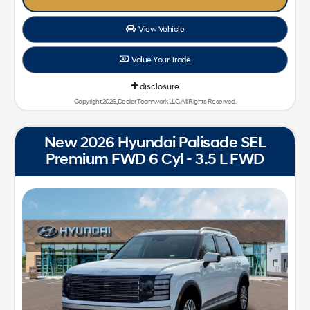
View Vehicle
Value Your Trade
disclosure
Copyright 2026, Dealer Teamwork LLC. All Rights Reserved.
New 2026 Hyundai Palisade SEL
Premium FWD 6 Cyl - 3.5 L FWD