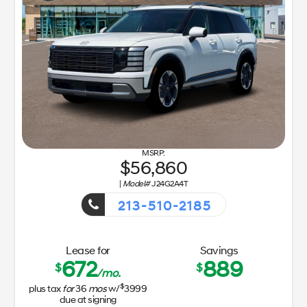
56,860
|
Model#
J24G2A4T
213-510-2185
Getaway Sales Event!
Lease for
Savings
672
889
$
$
/mo.
$
plus tax
for
36
mos
w/
3999
due at signing