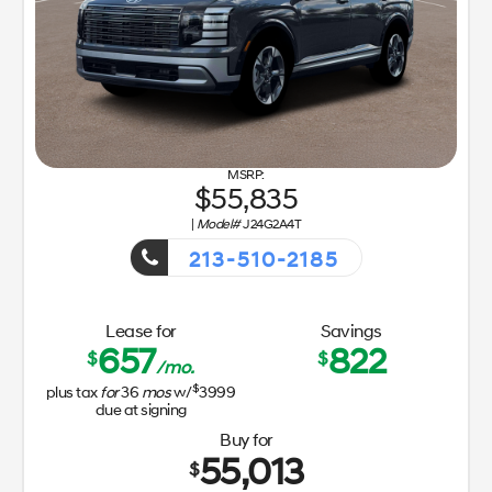
55,835
|
Model#
J24G2A4T
213-510-2185
Getaway Sales Event!
Lease for
Savings
657
822
$
$
/mo.
$
plus tax
for
36
mos
w/
3999
due at signing
Buy for
55,013
$