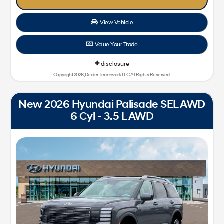
View Vehicle
Value Your Trade
disclosure
Copyright 2026, Dealer Teamwork LLC. All Rights Reserved.
New 2026 Hyundai Palisade SEL AWD
6 Cyl - 3.5 L AWD