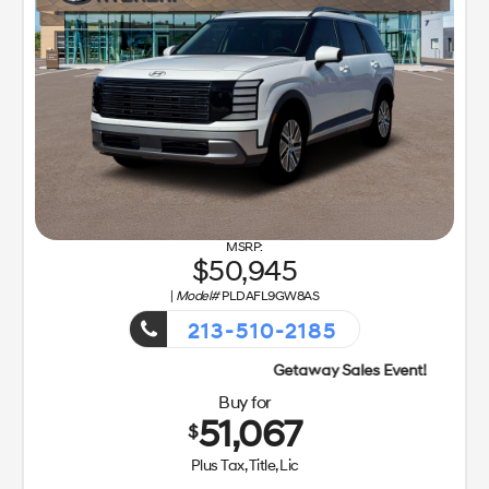
50,945
|
Model#
PLDAFL9GW8AS
213-510-2185
Buy for
51,067
$
Plus Tax, Title, Lic