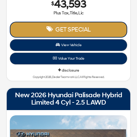
43,593
$
Plus Tax, Title, Lic
GET SPECIAL
View Vehicle
Value Your Trade
disclosure
Copyright 2026, Dealer Teamwork LLC. All Rights Reserved.
New 2026 Hyundai Palisade Hybrid
Limited 4 Cyl - 2.5 L AWD