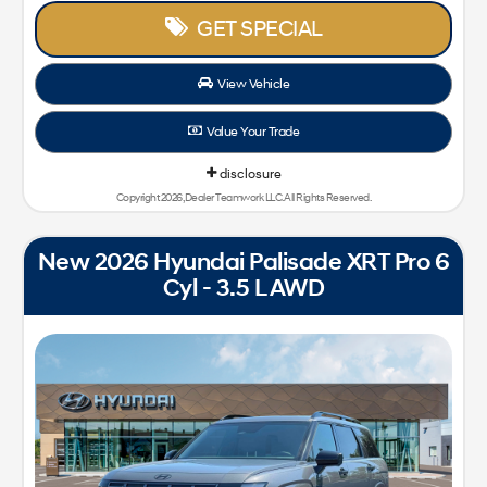
GET SPECIAL
View Vehicle
Value Your Trade
disclosure
Copyright 2026, Dealer Teamwork LLC. All Rights Reserved.
New 2026 Hyundai Palisade XRT Pro 6
Cyl - 3.5 L AWD