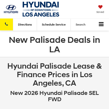
Saved
Directions
Schedule
Service
Search
New Palisade Deals in
LA
Hyundai Palisade Lease &
Finance Prices in Los
Angeles, CA
New 2026 Hyundai Palisade SEL
FWD