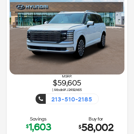
59,605
|
Model#
J2492A65
213-510-2185
Getaway Sales Event!
Savings
Buy for
1,603
58,002
$
$