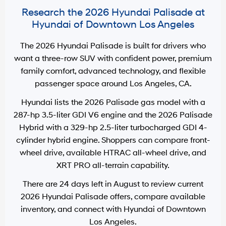
Research the 2026 Hyundai Palisade at
Hyundai of Downtown Los Angeles
The 2026 Hyundai Palisade is built for drivers who
want a three-row SUV with confident power, premium
family comfort, advanced technology, and flexible
passenger space around
Los Angeles, CA
.
Hyundai lists the 2026 Palisade gas model with a
287-hp 3.5-liter GDI V6 engine
and the 2026 Palisade
Hybrid with a
329-hp 2.5-liter turbocharged GDI 4-
cylinder hybrid engine
. Shoppers can compare front-
wheel drive, available HTRAC all-wheel drive, and
XRT PRO all-terrain capability.
There are
24
days left in
August
to review current
2026 Hyundai Palisade offers, compare available
inventory, and connect with
Hyundai of Downtown
Los Angeles
.