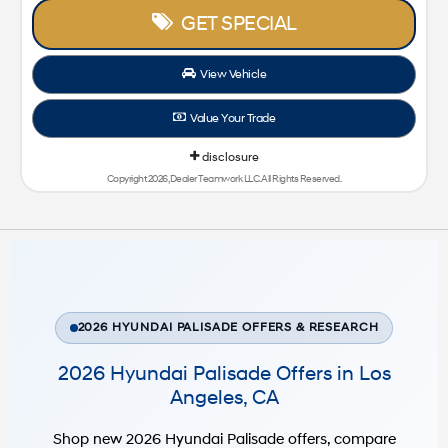
GET SPECIAL
View Vehicle
Value Your Trade
disclosure
Copyright 2026, Dealer Teamwork LLC. All Rights Reserved.
2026 HYUNDAI PALISADE OFFERS & RESEARCH
2026 Hyundai Palisade Offers in Los
Angeles, CA
Shop new 2026 Hyundai Palisade offers, compare