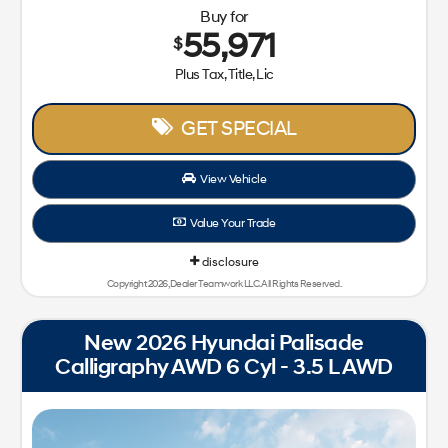
Buy for
55,971
$
Plus Tax, Title, Lic
GET SPECIAL
View Vehicle
Value Your Trade
disclosure
Copyright 2026, Dealer Teamwork LLC. All Rights Reserved.
New 2026 Hyundai Palisade
Calligraphy AWD 6 Cyl - 3.5 L AWD