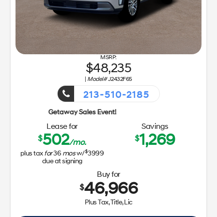
48,235
|
Model#
J2432F65
213-510-2185
Getaway 
Lease for
Savings
502
1,269
$
$
/mo.
$
plus tax
for
36
mos
w/
3999
due at signing
Buy for
46,966
$
Plus Tax, Title, Lic