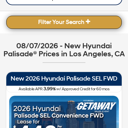
Filter Your Search
08/07/2026 - New Hyundai
Palisade® Prices in Los Angeles, CA
New 2026 Hyundai Palisade SEL FWD
3.99
Available APR
%
w/ Approved Credit for
60
mos