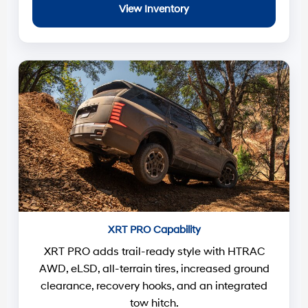
View Inventory
XRT PRO Capability
XRT PRO adds trail-ready style with HTRAC
AWD, eLSD, all-terrain tires, increased ground
clearance, recovery hooks, and an integrated
tow hitch.