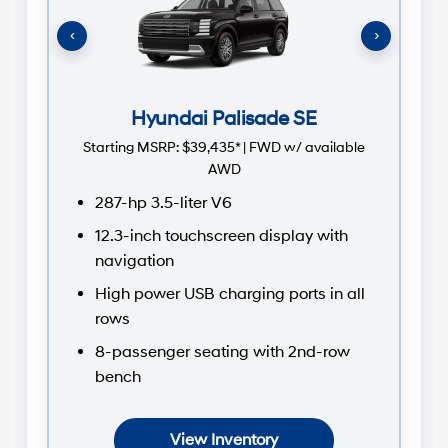
St
‹
›
Hyundai Palisade SE
Starting MSRP:
$39,435* | FWD w/ available
AWD
287-hp 3.5-liter V6
12.3-inch touchscreen display with
navigation
High power USB charging ports in all
rows
8-passenger seating with 2nd-row
bench
View Inventory