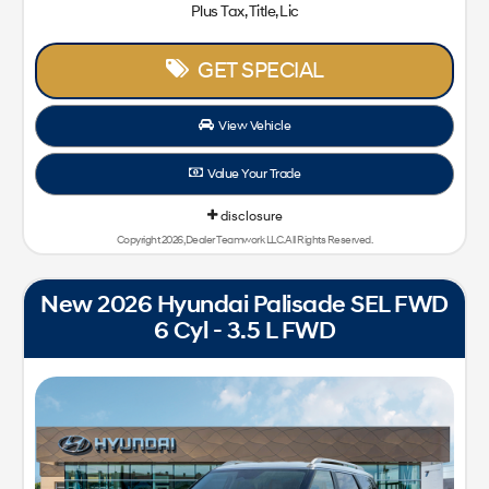
Plus Tax, Title, Lic
GET SPECIAL
View Vehicle
Value Your Trade
disclosure
Copyright 2026, Dealer Teamwork LLC. All Rights Reserved.
New 2026 Hyundai Palisade SEL FWD
6 Cyl - 3.5 L FWD