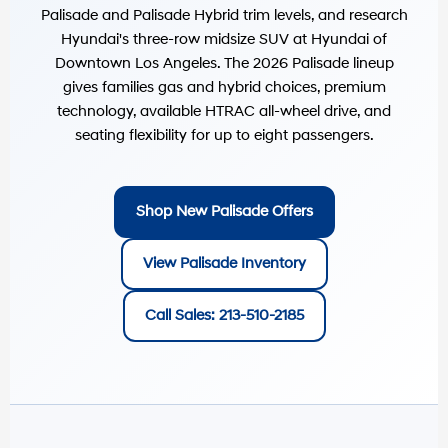
Palisade and Palisade Hybrid trim levels, and research
Hyundai's three-row midsize SUV at
Hyundai of
Downtown Los Angeles
. The 2026 Palisade lineup
gives families gas and hybrid choices, premium
technology, available HTRAC all-wheel drive, and
seating flexibility for up to eight passengers.
Shop New Palisade Offers
View Palisade Inventory
Call Sales: 213-510-2185