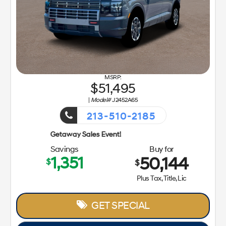
51,495
|
Model#
J2452A65
213-510-2185
Getaway 
Savings
Buy for
1,351
50,144
$
$
Plus Tax, Title, Lic
GET SPECIAL