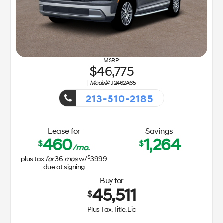
46,775
|
Model#
J2462A65
213-510-2185
Getaway Sales Event!
Lease for
Savings
460
1,264
$
$
/mo.
$
plus tax
for
36
mos
w/
3999
due at signing
Buy for
45,511
$
Plus Tax, Title, Lic