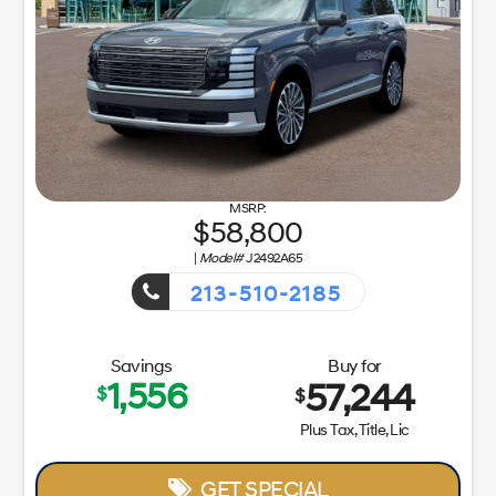
58,800
|
Model#
J2492A65
213-510-2185
Getaway Sales Event!
Savings
Buy for
1,556
57,244
$
$
Plus Tax, Title, Lic
GET SPECIAL