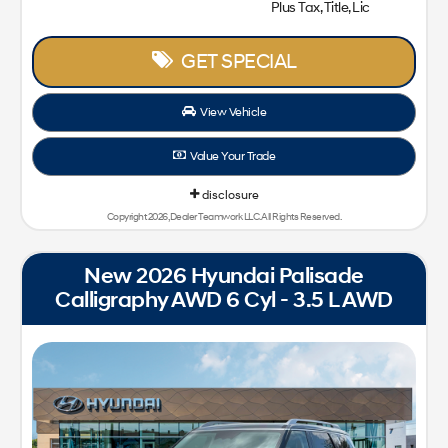
Plus Tax, Title, Lic
GET SPECIAL
View Vehicle
Value Your Trade
disclosure
Copyright 2026, Dealer Teamwork LLC. All Rights Reserved.
New 2026 Hyundai Palisade
Calligraphy AWD 6 Cyl - 3.5 L AWD