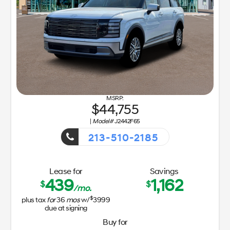
44,755
|
Model#
J2442F65
213-510-2185
Getaway Sales Event!
Lease for
Savings
439
1,162
$
$
/mo.
$
plus tax
for
36
mos
w/
3999
due at signing
Buy for