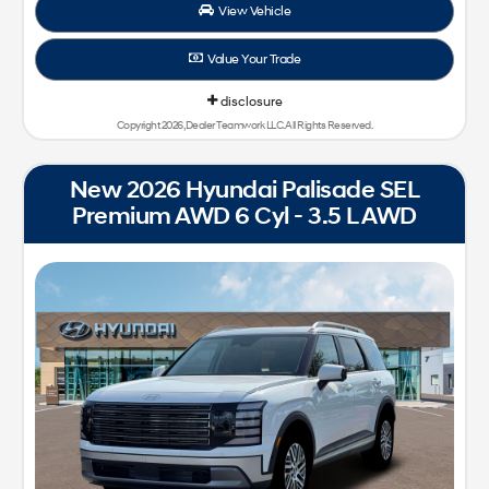
View Vehicle
Value Your Trade
disclosure
Copyright 2026, Dealer Teamwork LLC. All Rights Reserved.
New 2026 Hyundai Palisade SEL
Premium AWD 6 Cyl - 3.5 L AWD