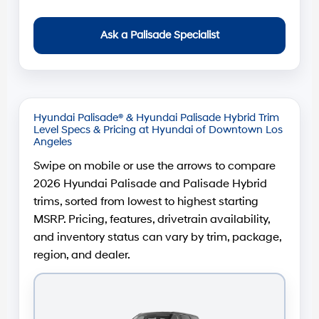
Ask a Palisade Specialist
Hyundai Palisade® & Hyundai Palisade Hybrid Trim
Level Specs & Pricing at Hyundai of Downtown Los
Angeles
Swipe on mobile or use the arrows to compare
2026 Hyundai Palisade and Palisade Hybrid
trims, sorted from lowest to highest starting
MSRP. Pricing, features, drivetrain availability,
and inventory status can vary by trim, package,
region, and dealer.