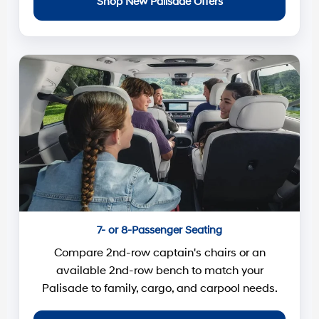
Shop New Palisade Offers
7- or 8-Passenger Seating
Compare 2nd-row captain's chairs or an
available 2nd-row bench to match your
Palisade to family, cargo, and carpool needs.