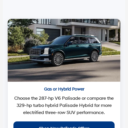
Gas or Hybrid Power
Choose the 287-hp V6 Palisade or compare the
329-hp turbo hybrid Palisade Hybrid for more
electrified three-row SUV performance.