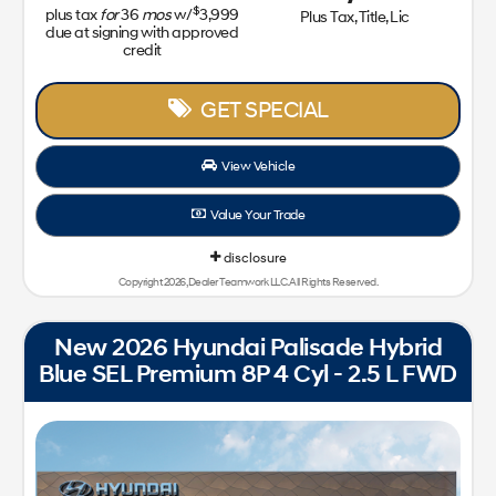
$
plus tax
for
36
mos
w/
3,999
Plus Tax, Title, Lic
due at signing with approved
credit
GET SPECIAL
View Vehicle
Value Your Trade
disclosure
Copyright 2026, Dealer Teamwork LLC. All Rights Reserved.
New 2026 Hyundai Palisade Hybrid
Blue SEL Premium 8P 4 Cyl - 2.5 L FWD