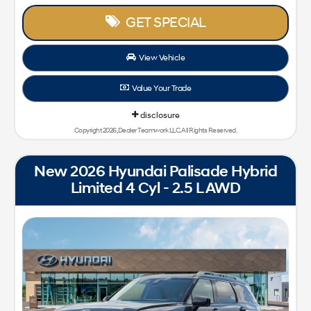
GET SPECIAL
View Vehicle
Value Your Trade
disclosure
Copyright 2026, Dealer Teamwork LLC. All Rights Reserved.
New 2026 Hyundai Palisade Hybrid
Limited 4 Cyl - 2.5 L AWD