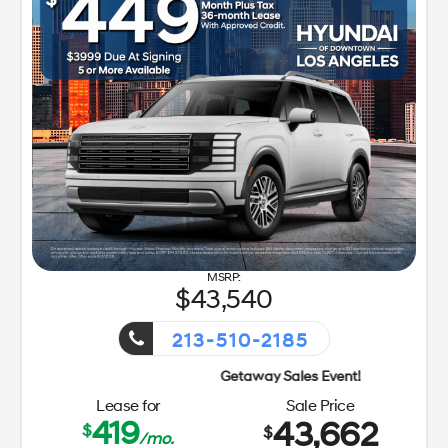
43,540
213-510-2185
Lease for
Sale Price
419
43,662
$
$
/mo.