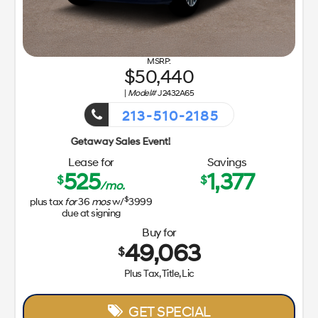
50,440
|
Model#
J2432A65
213-510-2185
Getaway 
Lease for
Savings
525
1,377
$
$
/mo.
$
plus tax
for
36
mos
w/
3999
due at signing
Buy for
49,063
$
Plus Tax, Title, Lic
GET SPECIAL