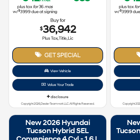
plus tax
for
36
mos
plus tax
for
$
$
w/
3999
due at signing
w/
3999
due 
Buy for
36,942
$
Plus Tax, Title, Lic
GET SPECIAL
View Vehicle
Value Your Trade
disclosure
Copyright 2026, Dealer Teamwork LLC. All Rights Reserved.
Copyright 202
New 2026 Hyundai
New
Tucson Hybrid SEL
Tucson
Convenience 4 Cyl - 1.6 L