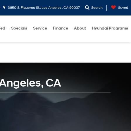
9
3850 S. Figueroa St., Los Angeles , CA 90037
Search
Saved
sed
Specials
Service
Finance
About
Hyundai Programs
 Angeles, CA