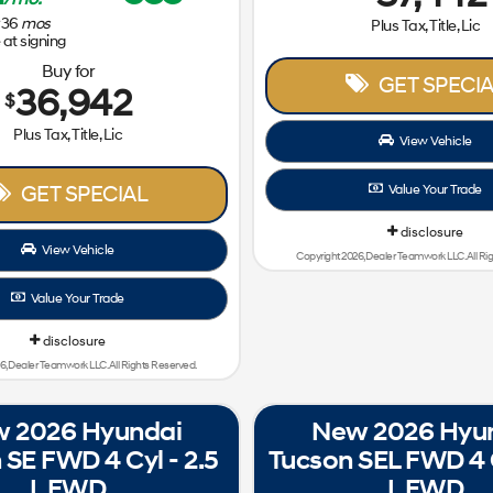
36
mos
Plus Tax, Title, Lic
at signing
Buy for
GET SPECIA
36,942
$
Plus Tax, Title, Lic
View Vehicle
GET SPECIAL
Value Your Trade
disclosure
View Vehicle
Copyright 2026, Dealer Teamwork LLC. All Ri
Value Your Trade
disclosure
6, Dealer Teamwork LLC. All Rights Reserved.
 2026 Hyundai
New 2026 Hyu
 SE FWD 4 Cyl - 2.5
Tucson SEL FWD 4 C
L FWD
L FWD