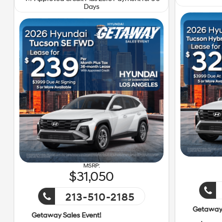
Days
31,050
213-510-2185
Getaway Sales Event!