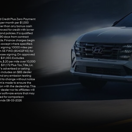
 Credit Plus Zero Payment
7 per month per $1,000
her than any bonus cash
roved for credit with lower
d policies. If a qualified
 90 days from contract
cts. Finance charges begin
s except where specified.
 signing. 10000 miles per
son SE FWD (85402F4S) for
ease signing. On approved
 $31,050. Excludes
, $.20 per mile over 10,000
1,172 Plus Tax, Title, Lic.
’s advertised or asking
e includes an $85 dealer
and any emission testing
ject to change without notice
rt is made to ensure the
on with the dealership. This
ealer nor its affiliates will
 or software errors that may
sed for comparison
e ends 08-03-2026