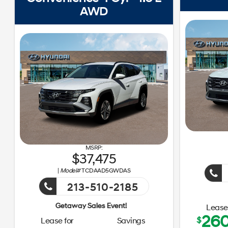
AWD
37,475
|
Model#
TCDAAD5GWDAS
213-510-2185
Getaway Sales 
Lease 
26
$
Lease for
Savings