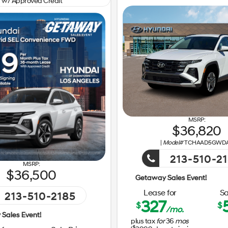
w/ Approved Credit
36,820
|
Model#
TCHAAD5GWD
213-510-2
36,500
Lease for
Sa
213-510-2185
327
$
$
/mo.
Getaway Sales Event!
plus tax
for
36
mos
$