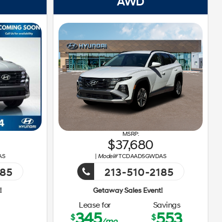
AWD
37,680
AS
|
Model#
TCDAAD5GWDAS
185
213-510-2185
Getaway Sales Event!
Ge
Lease for
Savings
345
553
$
$
/mo.