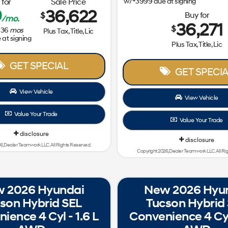
for
Sale Price
w/
3999
due at signing
9
36,622
Buy for
$
/mo.
36,271
$
36
mos
Plus Tax, Title, Lic
at signing
Plus Tax, Title, Lic
GET SPECIAL
GET SPECIA
View Vehicle
View Vehicle
Value Your Trade
Value Your Trade
disclosure
disclosure
6, Dealer Teamwork LLC. All Rights Reserved.
Copyright 2026, Dealer Teamwork LLC. All Ri
 2026 Hyundai
New 2026 Hyu
son Hybrid SEL
Tucson Hybrid
ience 4 Cyl - 1.6 L
Convenience 4 Cyl 