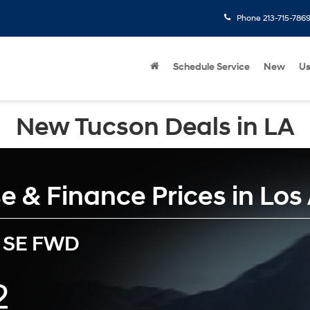
Phone
213-715-786
Schedule Service
New
U
New Tucson Deals in LA
 & Finance Prices in Los
 SE FWD
2