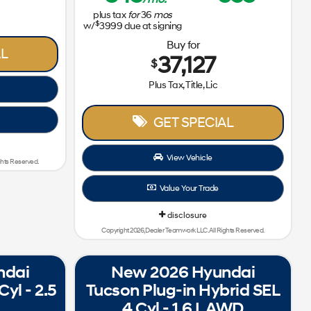
plus tax
for
36
mos
$
w/
3999
due at signing
Buy for
L
37,127
$
Plus Tax, Title, Lic
GET SPECIAL
View Vehicle
ghts Reserved.
Value Your Trade
disclosure
Copyright 2026, Dealer Teamwork LLC. All Rights Reserved.
ndai
New 2026 Hyundai
yl - 2.5
Tucson Plug-in Hybrid SEL
4 Cyl - 1.6 L AWD