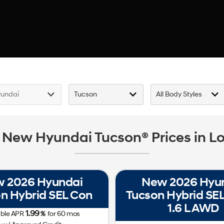
 New Hyundai Tucson® Prices in Lo
 2026 Hyundai
New 2026 Hyu
n Hybrid SEL Con
Tucson Hybrid SEL 
1.6 L AWD
1.99
able APR
%
for
60
mos