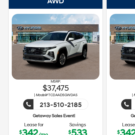
AWD
37,475
|
Model#
TCDAAD5GWDAS
|
213-510-2185
Getaway Sales 
Lease for
Savings
Lease 
342
533
34
$
$
$
/mo.