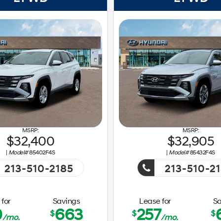
32,400
32,905
|
Model#
85402F4S
|
Model#
85432F4S
213-510-2185
213-510-2
Getaway Sales Event!
Getaw
Event!
for
Savings
Lease for
Sa
0
663
257
$
$
$
/mo.
/mo.