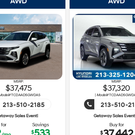
AWD
AWD
37,475
37,320
Model#
TCDAAD5GWDAS
|
Model#
TCDAAD5GWD
213-510-2185
213-510-2
Event!
Getaway Sales Event!
for
Savings
Buy for
2
533
37,442
$
$
/mo.