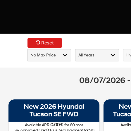
Reset
08/07/2026 -
New 2026 Hyundai
New
Tucson SE FWD
Tucso
0.00
Available APR
%
for
60
mos
Avail
w/ Approved Credit Plus Zero Payment for 90