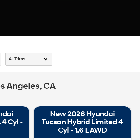
s Angeles, CA
ndai
New 2026 Hyundai
4 Cyl -
Tucson Hybrid Limited 4
Cyl - 1.6 L AWD