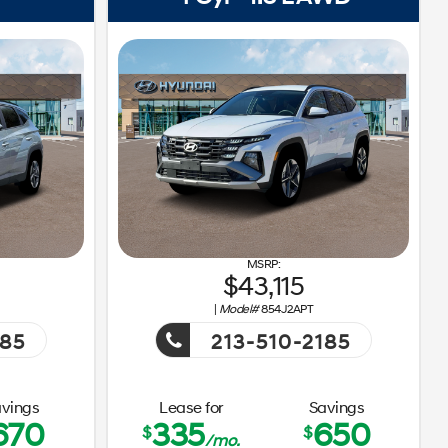
43,115
|
Model#
854J2APT
185
213-510-2185
ay Sales Event!
Getaway Sales Event!
vings
Lease for
Savings
670
335
650
$
$
/mo.