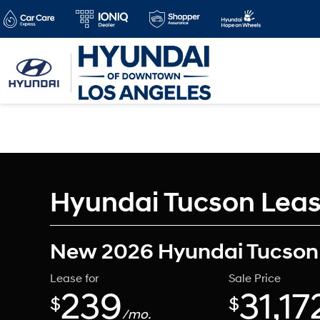
Hyundai Tucson Lease
New 2026 Hyundai Tucson
Lease for
Sale Price
239
31,17
$
$
/mo.