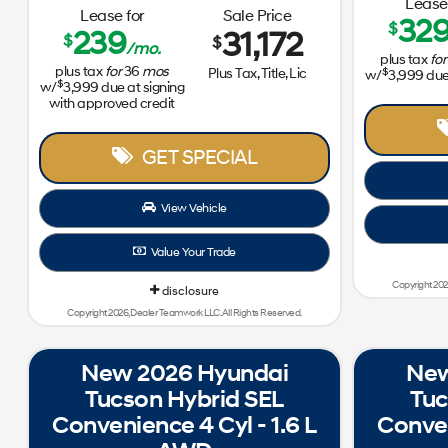
Lease 
Lease for
Sale Price
32
$
239
31,172
$
$
/mo.
plus tax
for
plus tax
for
36
mos
$
Plus Tax, Title, Lic
w/
3,999
due 
$
w/
3,999
due at signing
with approved credit
GET SPECIAL
View Vehicle
Value Your Trade
Copyright 202
disclosure
Copyright 2026, Dealer Teamwork LLC. All Rights Reserved.
New 2026 Hyundai
New
Tucson Hybrid SEL
Tuc
Convenience 4 Cyl - 1.6 L
Conven