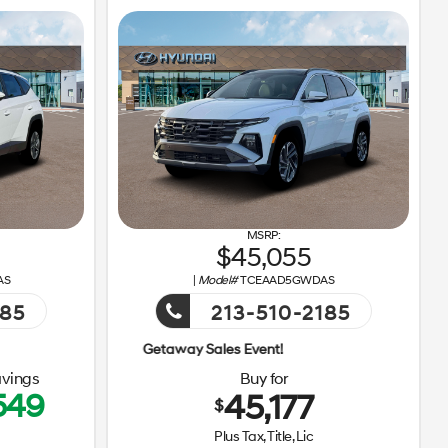
45,055
AS
|
Model#
TCEAAD5GWDAS
185
213-510-2185
Getaway Sales Event!
Getaway S
vings
Buy for
549
45,177
$
Plus Tax, Title, Lic