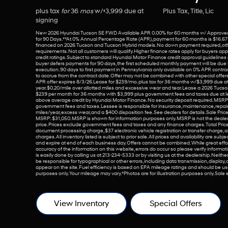
plus tax
for
36
mos
w/
3,999
due at
Plus Tax, Title, Lic
$
signing
New 2026 Hyundai Tucson SE FWD Available APR 0.00% for 60 months w/ Approved
for 90 Days. **At 0% Annual Percentage Rate (APR), payment for 60 months is $16.6
financed on 2026 Tucson and Tucson Hybrid models. No down payment required, ot
requirements. Not all customers will qualify. Higher finance rates apply for buyers app
credit ratings. Subject to standard Hyundai Motor Finance credit approval guidelines an
buyer defers payments for 90 days, the first scheduled monthly payment will be due
execution. 90 days to first payment in Pennsylvania only available on 0% APR contra
to accrue from the contract date. Offer may not be combined with other special offer
APR offer expires 8/3/26.Lease for $239/mo. plus tax for 36 months w/$3,999 due at
year. $0.20/mile over allotted miles and excessive wear and tear. Lease a 2026 Tuc
$239 per month for 36 months with $3,999 plus government fees and taxes due at l
above average credit by Hyundai Motor Finance. No security deposit required. MSRP
government fees and taxes. Lessee is responsible for insurance, maintenance, repairs
miles/year, excess wear, and a $400 disposition fee. See dealers for details. Sale Price $3
MSRP: $31,050. MSRP is shown for information purposes only. MSRP is not the dealer
price. Prices exclude government fees and taxes and any finance charges. Total Pric
document processing charge, $37 electronic vehicle registration or transfer charge, 
charges. All inventory listed is subject to prior sale. All prices and availability are sub
and expire at end of each business day. Offers cannot be combined. While great effo
accuracy of the information on this website, errors do occur so please verify informati
is easily done by calling us at 213-234-5333 or by visiting us at the dealership. Neither d
be responsible for typographical or other errors, including data transmission, display,
appear on the site. Fuel efficiency is based on EPA mileage ratings and should be u
purposes only. Your mileage may vary. *Photos are for illustration purposes only. Sal
View Inventory
Special Offers