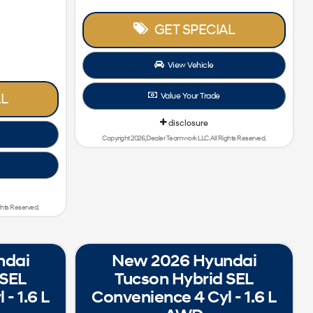
GET SPECIAL
View Vehicle
L
Value Your Trade
disclosure
Copyright 2026, Dealer Teamwork LLC. All Rights Reserved.
ghts Reserved.
ndai
New 2026 Hyundai
 SEL
Tucson Hybrid SEL
- 1.6 L
Convenience 4 Cyl - 1.6 L