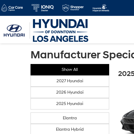
Manufacturer Speci
Show All
2025
2027 Hyundai
2026 Hyundai
2025 Hyundai
Elantra
Elantra Hybrid