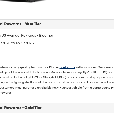
i Rewards - Blue Tier
 US Hyundai Rewards - Blue Tier
/1/2026 to 12/31/2026
ustomers may qualify for this offer. Please
contact us
with questions.
Customers 
ll provide dealer with their unique Member Number (Loyalty Certificate ID) and F
must be in their eligible Tier (Silver, Gold, Blue) on or before the day of purcha
ion; no foreign registrations will be accepted. New and unused Hyundai vehicles 
 Customers must purchase an eligible new Hyundai vehicle from a participating Hy
Rewards.
i Rewards - Gold Tier