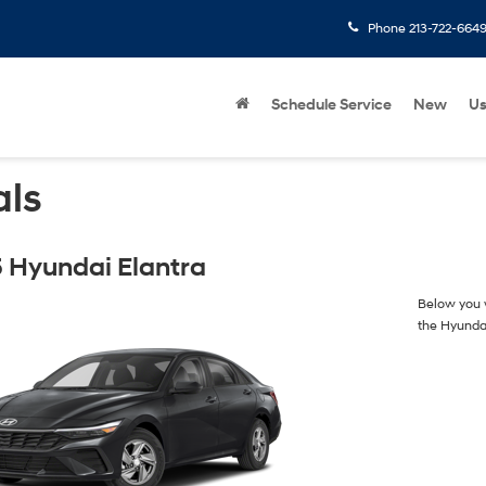
Phone
213-722-664
Schedule Service
New
U
als
 Hyundai Elantra
Below you w
the Hyunda