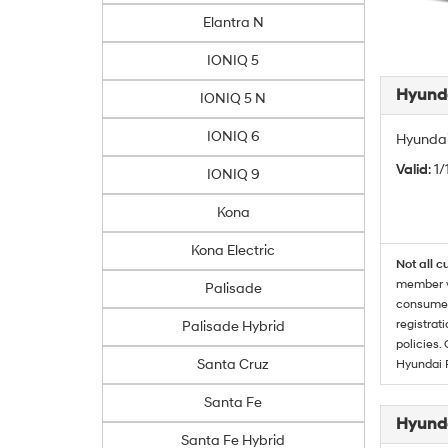
Elantra N
IONIQ 5
Hyunda
IONIQ 5 N
IONIQ 6
Hyundai
Valid
: 1
IONIQ 9
Kona
Kona Electric
Not all c
member wi
Palisade
consumer 
registrat
Palisade Hybrid
policies.
Santa Cruz
Hyundai 
Santa Fe
Hyunda
Santa Fe Hybrid