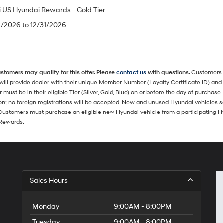
 US Hyundai Rewards - Gold Tier
/1/2026 to 12/31/2026
ustomers may qualify for this offer. Please
contact us
with questions.
Customers 
ll provide dealer with their unique Member Number (Loyalty Certificate ID) and F
must be in their eligible Tier (Silver, Gold, Blue) on or before the day of purcha
ion; no foreign registrations will be accepted. New and unused Hyundai vehicles 
 Customers must purchase an eligible new Hyundai vehicle from a participating Hy
Rewards.
Sales Hours
Monday
9:00AM - 8:00PM
Tuesday
9:00AM - 8:00PM