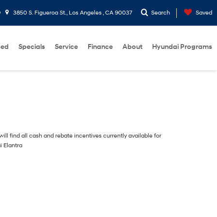
9
3850 S. Figueroa St., Los Angeles , CA 90037
Search
Saved
sed
Specials
Service
Finance
About
Hyundai Programs
ill find all cash and rebate incentives currently available for
i Elantra