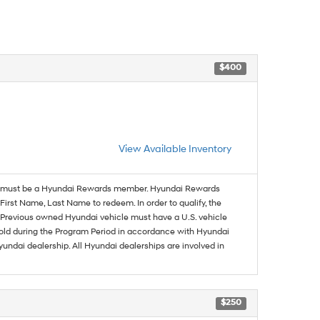
$400
View Available Inventory
must be a Hyundai Rewards member. Hyundai Rewards
irst Name, Last Name to redeem. In order to qualify, the
se. Previous owned Hyundai vehicle must have a U.S. vehicle
sold during the Program Period in accordance with Hyundai
undai dealership. All Hyundai dealerships are involved in
$250