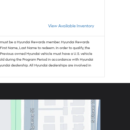
View Available Inventory
must be a Hyundai Rewards member. Hyundai Rewards
irst Name, Last Name to redeem. In order to qualify, the
se. Previous owned Hyundai vehicle must have a U.S. vehicle
sold during the Program Period in accordance with Hyundai
undai dealership. All Hyundai dealerships are involved in