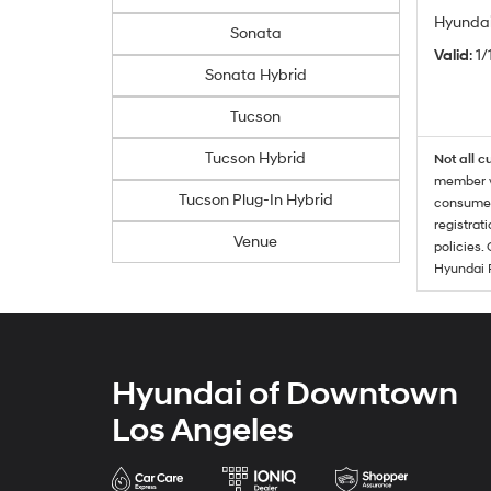
Hyundai
Sonata
Valid
: 1
Sonata Hybrid
Tucson
Tucson Hybrid
Not all c
member wi
Tucson Plug-In Hybrid
consumer 
registrat
Venue
policies.
Hyundai 
Hyundai of Downtown
Los Angeles