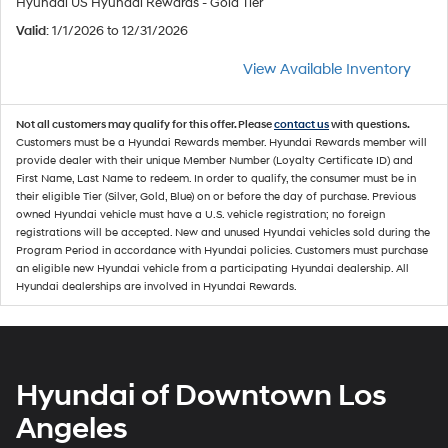
Hyundai US Hyundai Rewards - Gold Tier
Valid
: 1/1/2026 to 12/31/2026
View Available Inventory
Not all customers may qualify for this offer. Please
contact us
with questions.
Customers must be a Hyundai Rewards member. Hyundai Rewards member will
provide dealer with their unique Member Number (Loyalty Certificate ID) and
First Name, Last Name to redeem. In order to qualify, the consumer must be in
their eligible Tier (Silver, Gold, Blue) on or before the day of purchase. Previous
owned Hyundai vehicle must have a U.S. vehicle registration; no foreign
registrations will be accepted. New and unused Hyundai vehicles sold during the
Program Period in accordance with Hyundai policies. Customers must purchase
an eligible new Hyundai vehicle from a participating Hyundai dealership. All
Hyundai dealerships are involved in Hyundai Rewards.
Hyundai of Downtown Los
Angeles