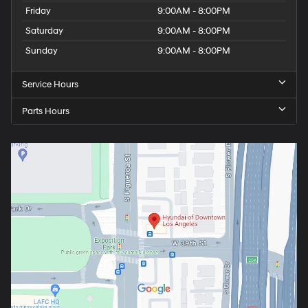
Friday
9:00AM - 8:00PM
Saturday
9:00AM - 8:00PM
Sunday
9:00AM - 8:00PM
Service Hours
Parts Hours