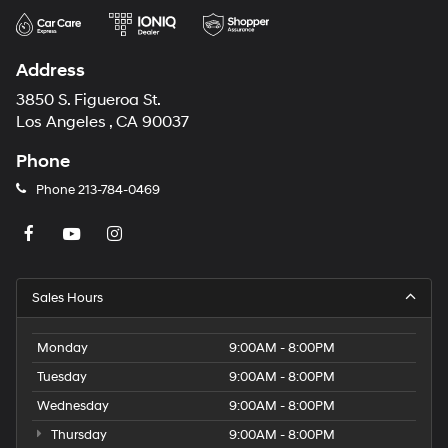
Address
3850 S. Figueroa St.
Los Angeles , CA 90037
Phone
Phone
213-784-0469
Sales Hours
Monday
9:00AM - 8:00PM
Tuesday
9:00AM - 8:00PM
Wednesday
9:00AM - 8:00PM
Thursday
9:00AM - 8:00PM