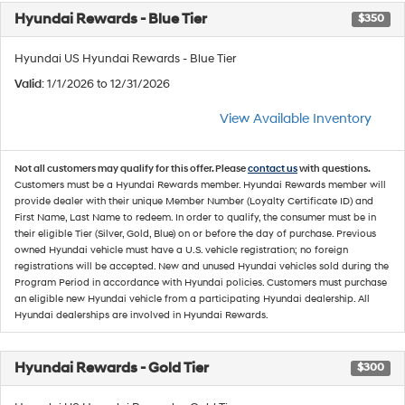
Hyundai Rewards - Blue Tier
$350
Hyundai US Hyundai Rewards - Blue Tier
Valid
: 1/1/2026 to 12/31/2026
View Available Inventory
Not all customers may qualify for this offer. Please
contact us
with questions.
Customers must be a Hyundai Rewards member. Hyundai Rewards member will
provide dealer with their unique Member Number (Loyalty Certificate ID) and
First Name, Last Name to redeem. In order to qualify, the consumer must be in
their eligible Tier (Silver, Gold, Blue) on or before the day of purchase. Previous
owned Hyundai vehicle must have a U.S. vehicle registration; no foreign
registrations will be accepted. New and unused Hyundai vehicles sold during the
Program Period in accordance with Hyundai policies. Customers must purchase
an eligible new Hyundai vehicle from a participating Hyundai dealership. All
Hyundai dealerships are involved in Hyundai Rewards.
Hyundai Rewards - Gold Tier
$300