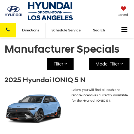
Saved
Directions
Schedule
Service
Search
Manufacturer Specials
Filter
Model Filter
2025 Hyundai IONIQ 5 N
Below you will find all cash and
rebate incentives currently available
for the Hyundai IONIQ 5 N