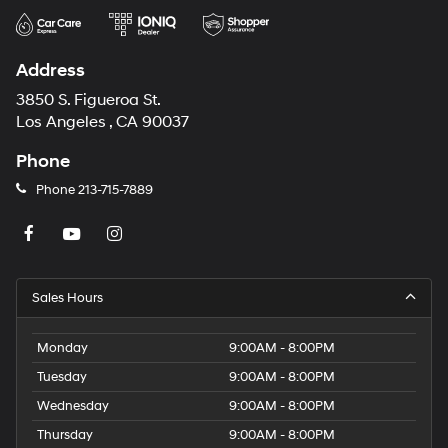
Address
3850 S. Figueroa St.
Los Angeles , CA 90037
Phone
Phone
213-715-7889
Sales Hours
Monday
9:00AM - 8:00PM
Tuesday
9:00AM - 8:00PM
Wednesday
9:00AM - 8:00PM
Thursday
9:00AM - 8:00PM