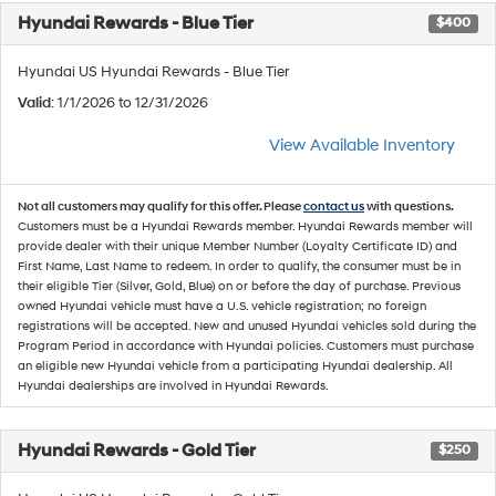
Hyundai Rewards - Blue Tier
$400
Hyundai US Hyundai Rewards - Blue Tier
Valid
: 1/1/2026 to 12/31/2026
View Available Inventory
Not all customers may qualify for this offer. Please
contact us
with questions.
Customers must be a Hyundai Rewards member. Hyundai Rewards member will
provide dealer with their unique Member Number (Loyalty Certificate ID) and
First Name, Last Name to redeem. In order to qualify, the consumer must be in
their eligible Tier (Silver, Gold, Blue) on or before the day of purchase. Previous
owned Hyundai vehicle must have a U.S. vehicle registration; no foreign
registrations will be accepted. New and unused Hyundai vehicles sold during the
Program Period in accordance with Hyundai policies. Customers must purchase
an eligible new Hyundai vehicle from a participating Hyundai dealership. All
Hyundai dealerships are involved in Hyundai Rewards.
Hyundai Rewards - Gold Tier
$250