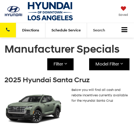
Saved
Directions
Schedule
Service
Search
Manufacturer Specials
Filter
Model Filter
2025 Hyundai Santa Cruz
Below you will find all cash and
rebate incentives currently available
for the Hyundai Santa Cruz