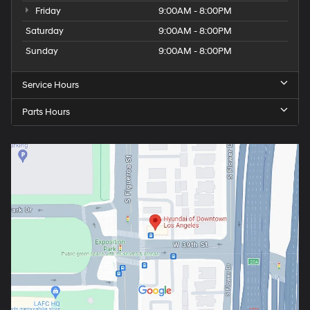
Friday
9:00AM - 8:00PM
Saturday
9:00AM - 8:00PM
Sunday
9:00AM - 8:00PM
Service Hours
Parts Hours