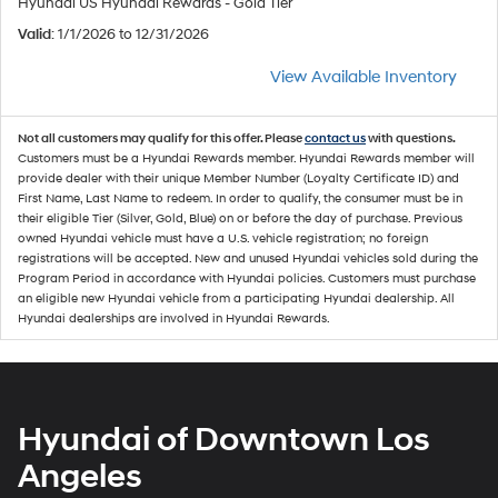
Hyundai US Hyundai Rewards - Gold Tier
Valid
: 1/1/2026 to 12/31/2026
View Available Inventory
Not all customers may qualify for this offer. Please
contact us
with questions.
Customers must be a Hyundai Rewards member. Hyundai Rewards member will
provide dealer with their unique Member Number (Loyalty Certificate ID) and
First Name, Last Name to redeem. In order to qualify, the consumer must be in
their eligible Tier (Silver, Gold, Blue) on or before the day of purchase. Previous
owned Hyundai vehicle must have a U.S. vehicle registration; no foreign
registrations will be accepted. New and unused Hyundai vehicles sold during the
Program Period in accordance with Hyundai policies. Customers must purchase
an eligible new Hyundai vehicle from a participating Hyundai dealership. All
Hyundai dealerships are involved in Hyundai Rewards.
Hyundai of Downtown Los
Angeles