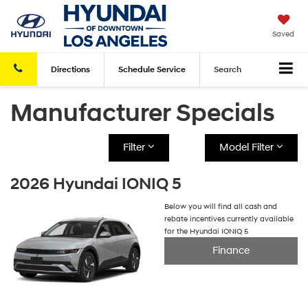
Saved
Directions
Schedule
Service
Search
Manufacturer Specials
Filter
Model Filter
2026 Hyundai IONIQ 5
Below you will find all cash and
rebate incentives currently available
for the Hyundai IONIQ 5
Finance