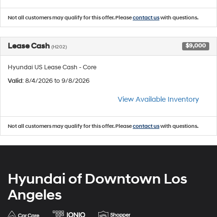
Not all customers may qualify for this offer. Please
contact us
with questions.
Lease Cash
$9,000
(H202)
Hyundai US Lease Cash - Core
Valid
: 8/4/2026 to 9/8/2026
View Available Inventory
Not all customers may qualify for this offer. Please
contact us
with questions.
Hyundai of Downtown Los
Angeles