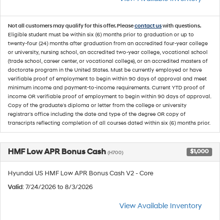
Not all customers may qualify for this offer. Please
contact us
with questions.
Eligible student must be within six (6) months prior to graduation or up to
twenty-four (24) months after graduation from an accredited four-year college
or university, nursing school, an accredited two-year college, vocational school
(trade school, career center, or vocational college), or an accredited masters of
doctorate program in the United States. Must be currently employed or have
verifiable proof of employment to begin within 90 days of approval and meet
minimum income and payment-to-income requirements. Current YTD proof of
income OR verifiable proof of employment to begin within 90 days of approval.
Copy of the graduate's diploma or letter from the college or university
registrar's office including the date and type of the degree OR copy of
transcripts reflecting completion of all courses dated within six (6) months prior.
HMF Low APR Bonus Cash
$1,000
(H700)
Hyundai US HMF Low APR Bonus Cash V2 - Core
Valid
: 7/24/2026 to 8/3/2026
View Available Inventory