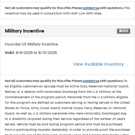
Not all customers may qualify for this offer. Please
contact us
with questions.
This
incentive may be used in conjunction with HMF Low APR rates.
Military Incentive
$500
Hyundai US Military Incentive
Valid
: 8/4/2026 to 8/31/2026
View Available Inventory
Not all customers may qualify for this offer. Please
contact us
with questions.
To
be Eligible customers (or spouse) must be Active Duty, Reservist/National Guard,
Retires, or a Veteran with Honorable Discharge from the U.S. Military at the
commencement of the program period. Personnel from the U.S Military eligible
for this program are defined as customers serving or having served in the United
States Air Force, Army, Coast Guard, Marine Corps, Navy, Reserves, or National
Guard. As well as, U.S. Military personnel who were Honorably Discharged due
to a disability acquired during their service regardless of the number of years
served. Vehicle must be sold during program period and must be purchased
from a participating Hyundai dealership. In order to provide proof the purchaser