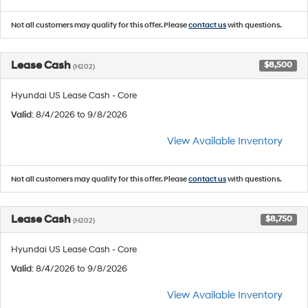
Not all customers may qualify for this offer. Please
contact us
with questions.
Lease Cash
$8,500
(H202)
Hyundai US Lease Cash - Core
Valid
: 8/4/2026 to 9/8/2026
View Available Inventory
Not all customers may qualify for this offer. Please
contact us
with questions.
Lease Cash
$8,750
(H202)
Hyundai US Lease Cash - Core
Valid
: 8/4/2026 to 9/8/2026
View Available Inventory