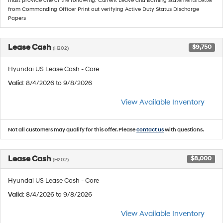
must provide one of the following: Current Leave and Earning statements Letter
from Commanding Officer Print out verifying Active Duty Status Discharge
Papers
Lease Cash
$9,750
(H202)
Hyundai US Lease Cash - Core
Valid
: 8/4/2026 to 9/8/2026
View Available Inventory
Not all customers may qualify for this offer. Please
contact us
with questions.
Lease Cash
$8,000
(H202)
Hyundai US Lease Cash - Core
Valid
: 8/4/2026 to 9/8/2026
View Available Inventory