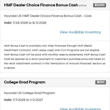
HMF Dealer Choice Finance Bonus Cash
$7,000
(H704)
Hyundai US HMF Dealer Choice Finance Bonus Cash - Core
Valid
: 7/24/2026 to 8/3/2026
View Available Inventory
HMF Bonus Cash is available only when financed through HMF (Retail
Installment Contract). HMF Lease, Used, and CUV Programs are not eligible.
HMF Bonus Cash will be paid with monthly reserve statements. HMF Bonus Cash
must be applied as a down payment to customer's purchase price and listed on
the retail installment contract in the "itemization of Amount Financed" section as
a rebate.
College Grad Program
$500
Hyundai US College Grad Program
Valid
: 7/7/2026 to 1/2/2027
View Available Inventory