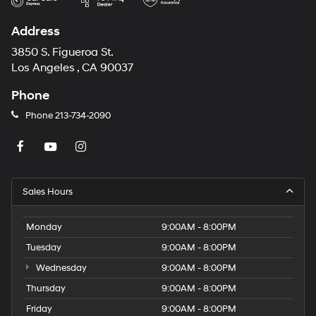
Address
3850 S. Figueroa St.
Los Angeles , CA 90037
Phone
Phone
213-734-2090
Sales Hours
Monday
9:00AM - 8:00PM
Tuesday
9:00AM - 8:00PM
Wednesday
9:00AM - 8:00PM
Thursday
9:00AM - 8:00PM
Friday
9:00AM - 8:00PM