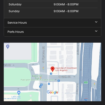
Saturday
9:00AM - 8:00PM
Sunday
9:00AM - 8:00PM
Service Hours
Parts Hours