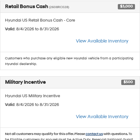
Retail Bonus Cash
$3,000
(2608RC028)
Hyundai US Retail Bonus Cash - Core
Valid
: 8/4/2026 to 8/31/2026
View Available Inventory
Customers who purchase any eligible new Hyundai vehicle from a participating
Hyundai dealership.
Military Incentive
$500
Hyundai US Military Incentive
Valid
: 8/4/2026 to 8/31/2026
View Available Inventory
Not all customers may qualify for this offer. Please
contact us
with questions.
To
be Eligible customers (or spouse) must be Active Duty, Reservist/National Guard,