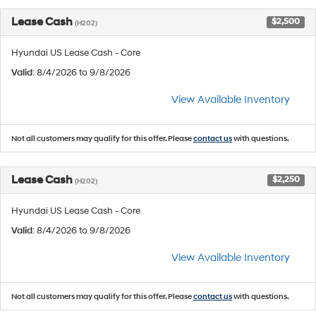
Lease Cash
$2,500
(H202)
Hyundai US Lease Cash - Core
Valid
: 8/4/2026 to 9/8/2026
View Available Inventory
Not all customers may qualify for this offer. Please
contact us
with questions.
Lease Cash
$2,250
(H202)
Hyundai US Lease Cash - Core
Valid
: 8/4/2026 to 9/8/2026
View Available Inventory
Not all customers may qualify for this offer. Please
contact us
with questions.