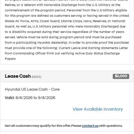
Retires, or a Veteran with Honorable Discharge from the U.S. Military at the
commencement of the program period. Personnel from the U.S Military eligible
for this program are defined as customers serving or having served in the United
States Air Force, Army, Coast Guard, Marine Corps, Navy, Reserves, or National
Guard. As well as, U.S. Military personnel who were Honorably Discharged due
to a disability acquired during their service regardless of the number of years
served. Vehicle must be sold during program period and must be purchased
from a participating Hyundai dealership. In order to provide proof the purchaser
must provide one of the following: Current Leave and Earning statements Letter
from Commanding Officer Print out verifying Active Duty Status Discharge
Papers
Lease Cash
$2,000
(H202)
Hyundai US Lease Cash - Core
Valid
: 8/4/2026 to 9/8/2026
View Available Inventory
Not all customers may qualify for this offer. Please
contact us
with questions.