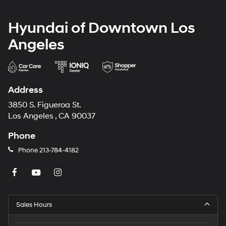
Hyundai of Downtown Los
Angeles
Address
3850 S. Figueroa St.
Los Angeles , CA 90037
Phone
Phone
213-784-4182
Sales Hours