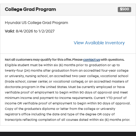
College Grad Program
$500
Hyundai US College Grad Program
Valid
: 8/4/2026 to 1/2/2027
View Available Inventory
Not all customers may qualify for this offer. Please
contact us
with questions.
Eligible student must be within six (6) months prior to graduation or up to
twenty-four (24) months after graduation from an accredited four-year college
or university, nursing school, an accredited two-year college, vocational school
(trade school, career center, or vocational college), or an accredited masters of
doctorate program in the United States. Must be currently employed or have
verifiable proof of employment to begin within 90 days of approval and meet
minimum income and payment-to-income requirements. Current YTD proof of
income OR verifiable proof of employment to begin within 90 days of approval.
Copy of the graduate's diploma or letter from the college or university
registrar's office including the date and type of the degree OR copy of
transcripts reflecting completion of all courses dated within six (6) months prior.