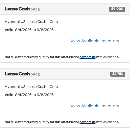
Lease Cash
$4,000
(H202)
Hyundai US Lease Cash - Core
Valid
: 8/4/2026 to 9/8/2026
View Available Inventory
Not all customers may qualify for this offer. Please
contact us
with questions.
Lease Cash
$2,750
(H202)
Hyundai US Lease Cash - Core
Valid
: 8/4/2026 to 9/8/2026
View Available Inventory
Not all customers may qualify for this offer. Please
contact us
with questions.