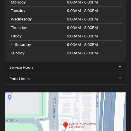
Monday
9:00AM - 8:00PM
Tuesday
9:00AM - 8:00PM
Wednesday
9:00AM - 8:00PM
Thursday
9:00AM - 8:00PM
Friday
9:00AM - 8:00PM
Saturday
9:00AM - 8:00PM
Sunday
9:00AM - 8:00PM
Service Hours
Parts Hours