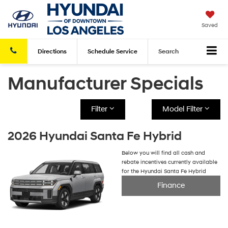
Saved
Directions
Schedule
Service
Search
Manufacturer Specials
Filter
Model Filter
2026 Hyundai Santa Fe Hybrid
Below you will find all cash and
rebate incentives currently available
for the Hyundai Santa Fe Hybrid
Finance