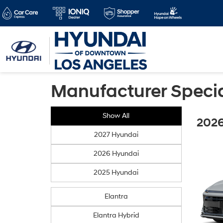
Manufacturer Speci
Show All
2026
2027 Hyundai
2026 Hyundai
2025 Hyundai
Elantra
Elantra Hybrid