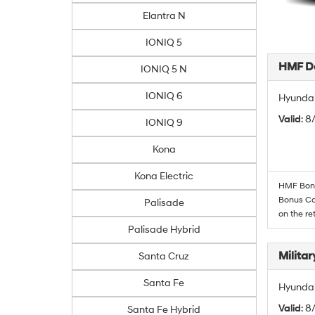
Elantra N
IONIQ 5
HMF De
IONIQ 5 N
IONIQ 6
Hyundai
Valid
: 
IONIQ 9
Kona
Kona Electric
HMF Bonus
Bonus Cas
Palisade
on the re
Palisade Hybrid
Militar
Santa Cruz
Santa Fe
Hyundai 
Valid
: 8
Santa Fe Hybrid