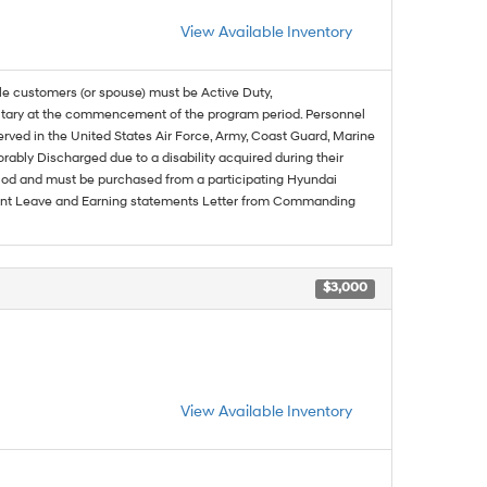
View Available Inventory
ble customers (or spouse) must be Active Duty,
ilitary at the commencement of the program period. Personnel
served in the United States Air Force, Army, Coast Guard, Marine
rably Discharged due to a disability acquired during their
riod and must be purchased from a participating Hyundai
urrent Leave and Earning statements Letter from Commanding
$3,000
View Available Inventory