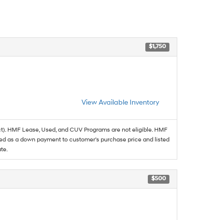
$1,750
View Available Inventory
t). HMF Lease, Used, and CUV Programs are not eligible. HMF
ed as a down payment to customer's purchase price and listed
te.
$500