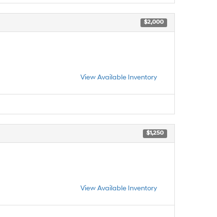
$2,000
View Available Inventory
$1,250
View Available Inventory