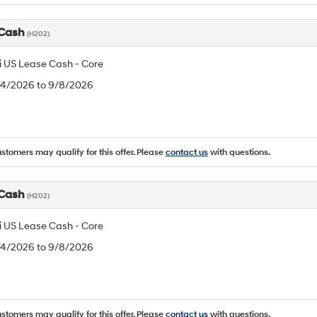
 Cash
(H202)
 US Lease Cash - Core
8/4/2026 to 9/8/2026
ustomers may qualify for this offer. Please
contact us
with questions.
 Cash
(H202)
 US Lease Cash - Core
8/4/2026 to 9/8/2026
ustomers may qualify for this offer. Please
contact us
with questions.