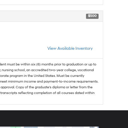
$500
View Available Inventory
dent must be within six (6) months prior to graduation or up to
, nursing school, an accredited two-year college, vocational
ctorate program in the United States. Must be currently
and meet minimum income and payment-to-income requirements.
approval. Copy of the graduate's diploma or letter from the
 transcripts reflecting completion of all courses dated within