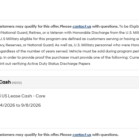
ustomers may qualify for this offer. Please
contact us
with questions.
To be Eligi
/National Guard, Retires, or a Veteran with Honorable Discharge from the U.S. M
U.S Military eligible for this program are defined as customers serving or having 
vy, Reserves, or National Guard. As well as, U.S. Military personnel who were Hono
egardless of the number of years served. Vehicle must be sold during program pe
p. In order to provide proof the purchaser must provide one of the following: C
rint out verifying Active Duty Status Discharge Papers
 Cash
(H202)
 US Lease Cash - Core
8/4/2026 to 9/8/2026
ustomers may qualify for this offer. Please
contact us
with questions.