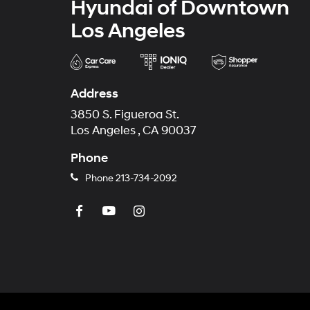
Hyundai of Downtown
Los Angeles
Address
3850 S. Figueroa St.
Los Angeles , CA 90037
Phone
Phone
213-734-2092