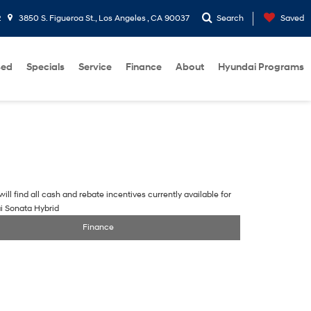
2
3850 S. Figueroa St., Los Angeles , CA 90037
Search
Saved
sed
Specials
Service
Finance
About
Hyundai Programs
ill find all cash and rebate incentives currently available for
i Sonata Hybrid
Finance