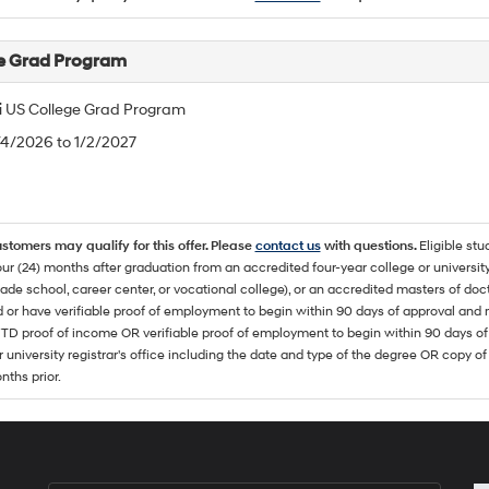
e Grad Program
 US College Grad Program
/4/2026 to 1/2/2027
ustomers may qualify for this offer. Please
contact us
with questions.
Eligible stu
ur (24) months after graduation from an accredited four-year college or university
rade school, career center, or vocational college), or an accredited masters of do
 or have verifiable proof of employment to begin within 90 days of approval 
TD proof of income OR verifiable proof of employment to begin within 90 days of 
r university registrar's office including the date and type of the degree OR copy of
nths prior.