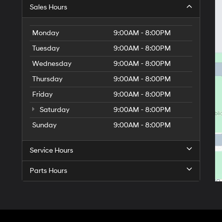
Sales Hours
Monday
9:00AM - 8:00PM
Tuesday
9:00AM - 8:00PM
Wednesday
9:00AM - 8:00PM
Thursday
9:00AM - 8:00PM
Friday
9:00AM - 8:00PM
Saturday
9:00AM - 8:00PM
Sunday
9:00AM - 8:00PM
Service Hours
Parts Hours