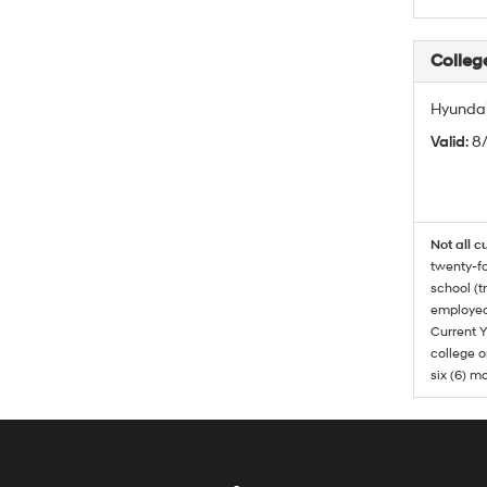
Colleg
Hyundai
Valid
: 8
Not all c
twenty-fo
school (t
employed
Current Y
college o
six (6) mo