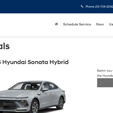
Phone
213-734-209
Schedule Service
New
U
als
 Hyundai Sonata Hybrid
Below you w
the Hyunda