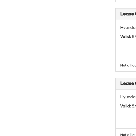
Lease
Hyundai
Valid
: 
Not all c
Lease
Hyundai
Valid
: 
Not all c