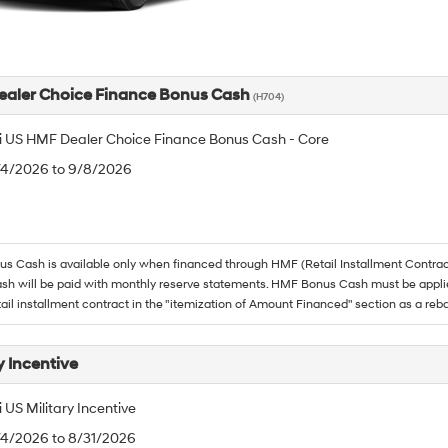
aler Choice Finance Bonus Cash
(H704)
 US HMF Dealer Choice Finance Bonus Cash - Core
8/4/2026 to 9/8/2026
 Cash is available only when financed through HMF (Retail Installment Contrac
h will be paid with monthly reserve statements. HMF Bonus Cash must be appli
tail installment contract in the "itemization of Amount Financed" section as a reba
y Incentive
US Military Incentive
/4/2026 to 8/31/2026