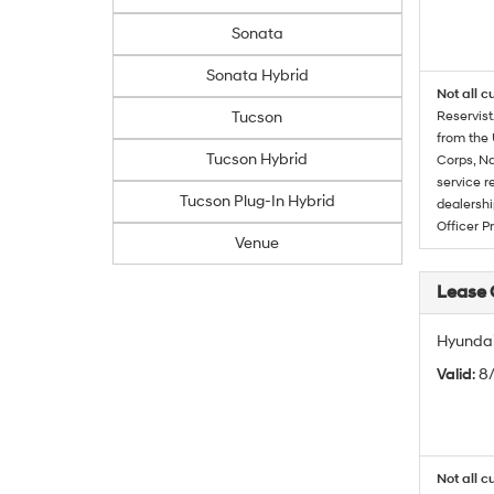
Sonata
Sonata Hybrid
Not all c
Tucson
Reservist
from the 
Tucson Hybrid
Corps, Na
service r
Tucson Plug-In Hybrid
dealershi
Officer P
Venue
Lease
Hyundai
Valid
: 
Not all c