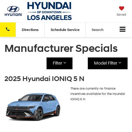
Saved
Directions
Schedule
Service
Search
Manufacturer Specials
Filter
Model Filter
2025 Hyundai IONIQ 5 N
There are currently no finance
incentives available for the Hyundai
IONIQ 5 N