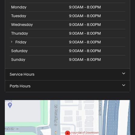
Monday
9:00AM - 8:00PM
Tuesday
9:00AM - 8:00PM
Wednesday
9:00AM - 8:00PM
Thursday
9:00AM - 8:00PM
Friday
9:00AM - 8:00PM
Saturday
9:00AM - 8:00PM
Sunday
9:00AM - 8:00PM
Service Hours
Parts Hours