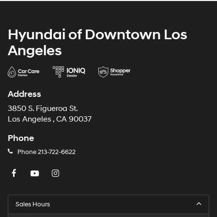
Hyundai of Downtown Los
Angeles
Address
3850 S. Figueroa St.
Los Angeles , CA 90037
Phone
Phone
213-722-6622
Sales Hours