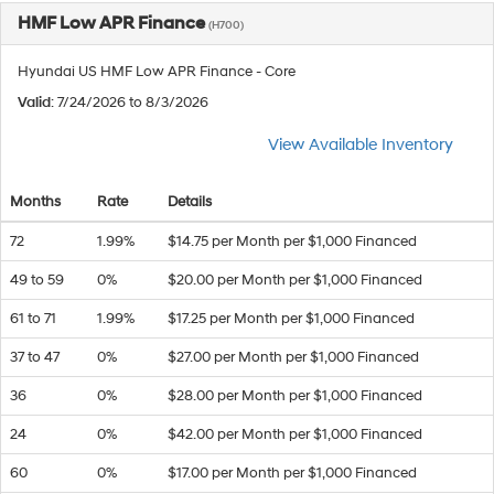
HMF Low APR Finance
(H700)
Hyundai US HMF Low APR Finance - Core
Valid
: 7/24/2026 to 8/3/2026
View Available Inventory
Months
Rate
Details
72
1.99%
$14.75 per Month per $1,000 Financed
49 to 59
0%
$20.00 per Month per $1,000 Financed
61 to 71
1.99%
$17.25 per Month per $1,000 Financed
37 to 47
0%
$27.00 per Month per $1,000 Financed
36
0%
$28.00 per Month per $1,000 Financed
24
0%
$42.00 per Month per $1,000 Financed
60
0%
$17.00 per Month per $1,000 Financed