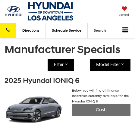
Saved
Directions
Schedule
Service
Search
Manufacturer Specials
Filter
Model Filter
2025 Hyundai IONIQ 6
Below you will find all finance
incentives currently available for the
Hyundai IONIQ 6
Cash