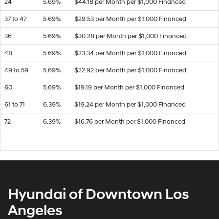
24
5.69%
$44.18 per Month per $1,000 Financed
37 to 47
5.69%
$29.53 per Month per $1,000 Financed
36
5.69%
$30.28 per Month per $1,000 Financed
48
5.69%
$23.34 per Month per $1,000 Financed
49 to 59
5.69%
$22.92 per Month per $1,000 Financed
60
5.69%
$19.19 per Month per $1,000 Financed
61 to 71
6.39%
$19.24 per Month per $1,000 Financed
72
6.39%
$16.76 per Month per $1,000 Financed
Hyundai of Downtown Los
Angeles