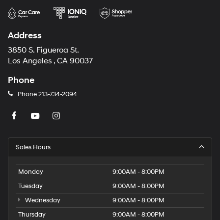
Address
3850 S. Figueroa St.
Los Angeles , CA 90037
Phone
Phone
213-734-2094
Sales Hours
Monday
9:00AM - 8:00PM
Tuesday
9:00AM - 8:00PM
Wednesday
9:00AM - 8:00PM
Thursday
9:00AM - 8:00PM