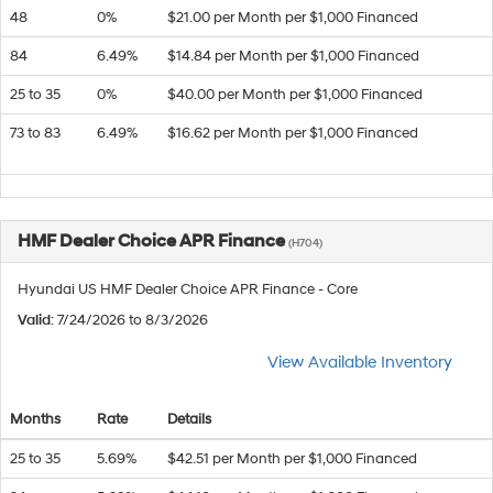
48
0%
$21.00 per Month per $1,000 Financed
84
6.49%
$14.84 per Month per $1,000 Financed
25 to 35
0%
$40.00 per Month per $1,000 Financed
73 to 83
6.49%
$16.62 per Month per $1,000 Financed
HMF Dealer Choice APR Finance
(H704)
Hyundai US HMF Dealer Choice APR Finance - Core
Valid
: 7/24/2026 to 8/3/2026
View Available Inventory
Months
Rate
Details
25 to 35
5.69%
$42.51 per Month per $1,000 Financed