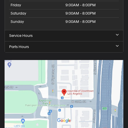
Friday
9:00AM - 8:00PM
Saturday
9:00AM - 8:00PM
Sunday
9:00AM - 8:00PM
Service Hours
Parts Hours