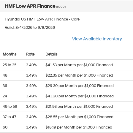
HMF Low APR Finance
(H700)
Hyundai US HMF Low APR Finance - Core
Valid
: 8/4/2026 to 9/8/2026
View Available Inventory
Months
Rate
Details
25 to 35
3.49%
$41.53 per Month per $1,000 Financed
48
3.49%
$22.35 per Month per $1,000 Financed
36
3.49%
$29.30 per Month per $1,000 Financed
24
3.49%
$43.20 per Month per $1,000 Financed
49 to 59
3.49%
$21.93 per Month per $1,000 Financed
37 to 47
3.49%
$28.55 per Month per $1,000 Financed
60
3.49%
$18.19 per Month per $1,000 Financed