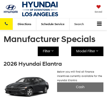
Saved
Directions
Schedule
Service
Search
Manufacturer Specials
Filter
Model Filter
2026 Hyundai Elantra
Below you will find all finance
incentives currently available for the
Hyundai Elantra
Cash