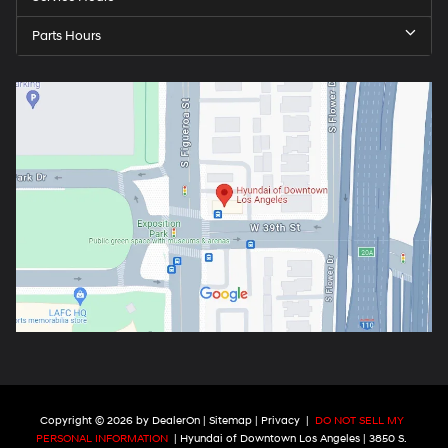
Parts Hours
Copyright © 2026
by
DealerOn
|
Sitemap
|
Privacy
|
DO NOT SELL MY
PERSONAL INFORMATION
| Hyundai of Downtown Los Angeles
|
3850 S.