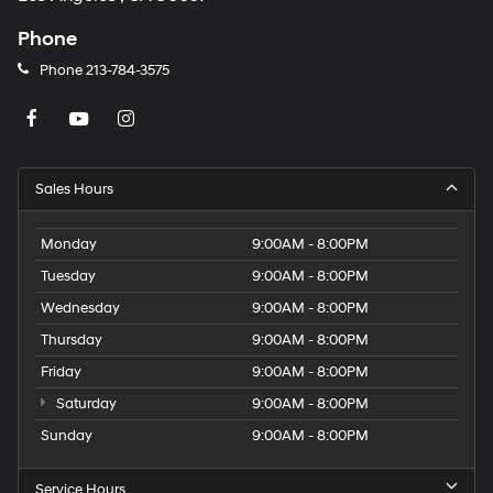
Phone
Phone
213-784-3575
Sales Hours
Monday
9:00AM - 8:00PM
Tuesday
9:00AM - 8:00PM
Wednesday
9:00AM - 8:00PM
Thursday
9:00AM - 8:00PM
Friday
9:00AM - 8:00PM
Saturday
9:00AM - 8:00PM
Sunday
9:00AM - 8:00PM
Service Hours