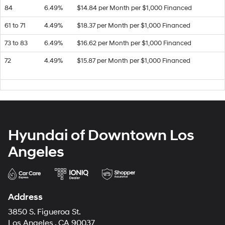
84
6.49%
$14.84 per Month per $1,000 Financed
61 to 71
4.49%
$18.37 per Month per $1,000 Financed
73 to 83
6.49%
$16.62 per Month per $1,000 Financed
72
4.49%
$15.87 per Month per $1,000 Financed
Hyundai of Downtown Los
Angeles
Address
3850 S. Figueroa St.
Los Angeles , CA 90037