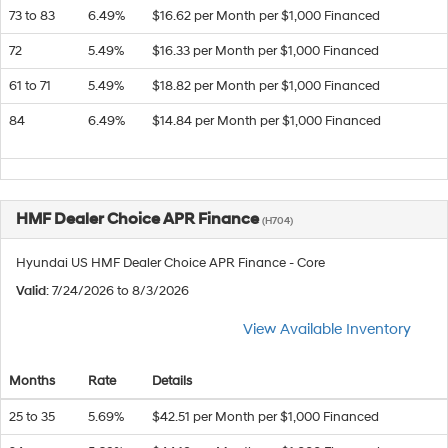
73 to 83
6.49%
$16.62 per Month per $1,000 Financed
72
5.49%
$16.33 per Month per $1,000 Financed
61 to 71
5.49%
$18.82 per Month per $1,000 Financed
84
6.49%
$14.84 per Month per $1,000 Financed
HMF Dealer Choice APR Finance
(H704)
Hyundai US HMF Dealer Choice APR Finance - Core
Valid
: 7/24/2026 to 8/3/2026
View Available Inventory
Months
Rate
Details
25 to 35
5.69%
$42.51 per Month per $1,000 Financed