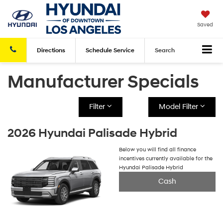
Saved
Directions
Schedule
Service
Search
Manufacturer Specials
Filter
Model Filter
2026 Hyundai Palisade Hybrid
Below you will find all finance
incentives currently available for the
Hyundai Palisade Hybrid
Cash