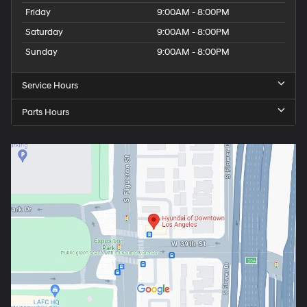
Friday
9:00AM - 8:00PM
Saturday
9:00AM - 8:00PM
Sunday
9:00AM - 8:00PM
Service Hours
Parts Hours