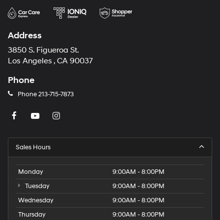
Address
3850 S. Figueroa St.
Los Angeles , CA 90037
Phone
Phone
213-715-7873
Sales Hours
Monday
9:00AM - 8:00PM
Tuesday
9:00AM - 8:00PM
Wednesday
9:00AM - 8:00PM
Thursday
9:00AM - 8:00PM