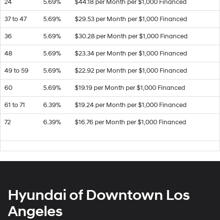
24
5.69%
$44.18 per Month per $1,000 Financed
37 to 47
5.69%
$29.53 per Month per $1,000 Financed
36
5.69%
$30.28 per Month per $1,000 Financed
48
5.69%
$23.34 per Month per $1,000 Financed
49 to 59
5.69%
$22.92 per Month per $1,000 Financed
60
5.69%
$19.19 per Month per $1,000 Financed
61 to 71
6.39%
$19.24 per Month per $1,000 Financed
72
6.39%
$16.76 per Month per $1,000 Financed
Hyundai of Downtown Los
Angeles