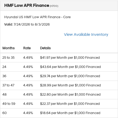
HMF Low APR Finance
(H700)
Hyundai US HMF Low APR Finance - Core
Valid
: 7/24/2026 to 8/3/2026
View Available Inventory
Months
Rate
Details
25 to 35
4.49%
$41.97 per Month per $1,000 Financed
24
4.49%
$43.64 per Month per $1,000 Financed
36
4.49%
$29.74 per Month per $1,000 Financed
37 to 47
4.49%
$28.99 per Month per $1,000 Financed
48
4.49%
$22.80 per Month per $1,000 Financed
49 to 59
4.49%
$22.37 per Month per $1,000 Financed
60
4.49%
$18.64 per Month per $1,000 Financed