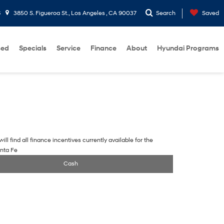
6
3850 S. Figueroa St., Los Angeles , CA 90037
Search
Saved
sed
Specials
Service
Finance
About
Hyundai Programs
ill find all finance incentives currently available for the
nta Fe
Cash