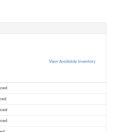
View Available Inventory
nced
nced
nced
nced
ced