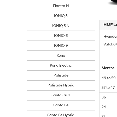
Elantra N
IONIQ 5
HMF L
IONIQ 5 N
IONIQ 6
Hyundai
Valid
: 
IONIQ 9
Kona
Kona Electric
Months
Palisade
49 to 59
Palisade Hybrid
37 to 47
Santa Cruz
36
Santa Fe
24
Santa Fe Hybrid
72