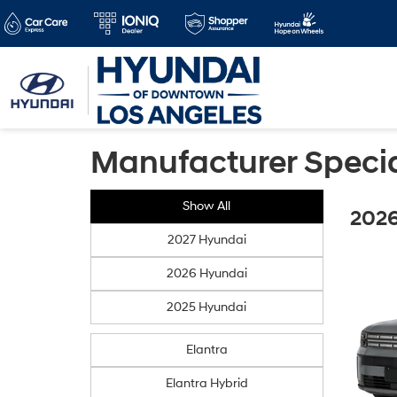
Manufacturer Speci
Show All
2026
2027 Hyundai
2026 Hyundai
2025 Hyundai
Elantra
Elantra Hybrid