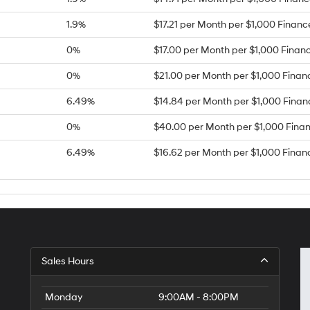
1.9%
$17.21 per Month per $1,000 Finan
0%
$17.00 per Month per $1,000 Finan
0%
$21.00 per Month per $1,000 Finan
6.49%
$14.84 per Month per $1,000 Fina
0%
$40.00 per Month per $1,000 Fina
6.49%
$16.62 per Month per $1,000 Finan
Sales Hours
Monday
9:00AM - 8:00PM