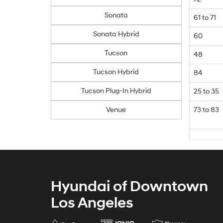
Sonata
61 to 71
Sonata Hybrid
60
Tucson
48
Tucson Hybrid
84
Tucson Plug-In Hybrid
25 to 35
Venue
73 to 83
Hyundai of Downtown
Los Angeles