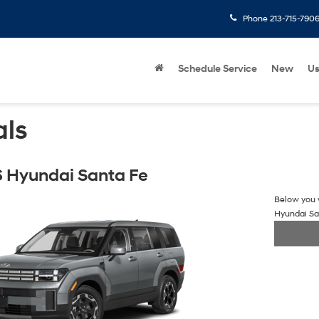
Phone
213-715-790
Schedule Service
New
U
als
 Hyundai Santa Fe
Below you w
Hyundai Sa