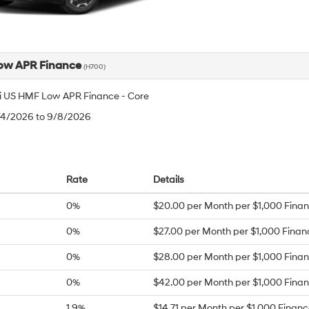
ow APR Finance
(H700)
 US HMF Low APR Finance - Core
8/4/2026 to 9/8/2026
Rate
Details
0%
$20.00 per Month per $1,000 Fina
0%
$27.00 per Month per $1,000 Fina
0%
$28.00 per Month per $1,000 Fina
0%
$42.00 per Month per $1,000 Fina
1.9%
$14.71 per Month per $1,000 Finan