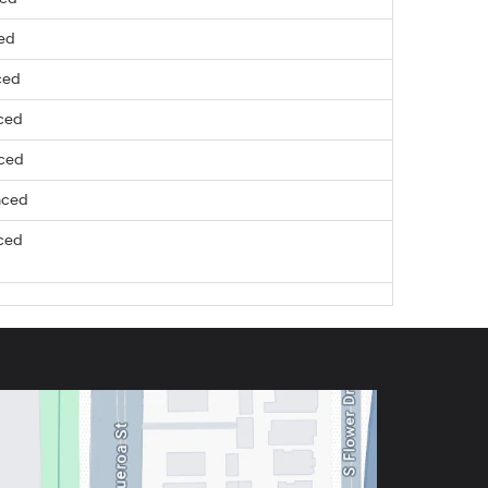
ced
ced
ced
nced
nced
ced