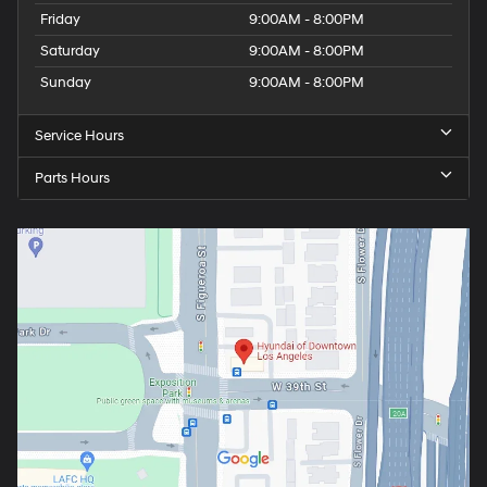
Friday
9:00AM - 8:00PM
Saturday
9:00AM - 8:00PM
Sunday
9:00AM - 8:00PM
Service Hours
Parts Hours