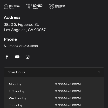
Address
3850 S. Figueroa St.
Los Angeles , CA 90037
Phone
Phone
213-734-2098
Sales Hours
Monday
9:00AM - 8:00PM
Tuesday
9:00AM - 8:00PM
Wednesday
9:00AM - 8:00PM
Thursday
9:00AM - 8:00PM