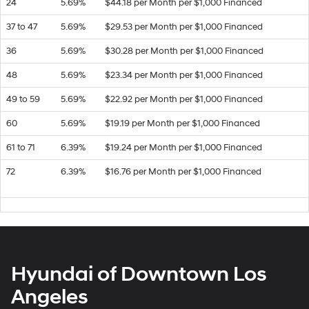
24
5.69%
$44.18 per Month per $1,000 Financed
37 to 47
5.69%
$29.53 per Month per $1,000 Financed
36
5.69%
$30.28 per Month per $1,000 Financed
48
5.69%
$23.34 per Month per $1,000 Financed
49 to 59
5.69%
$22.92 per Month per $1,000 Financed
60
5.69%
$19.19 per Month per $1,000 Financed
61 to 71
6.39%
$19.24 per Month per $1,000 Financed
72
6.39%
$16.76 per Month per $1,000 Financed
Hyundai of Downtown Los
Angeles