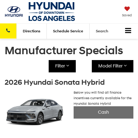
Saved
Directions
Schedule
Service
Search
Manufacturer Specials
Filter
Model Filter
2026 Hyundai Sonata Hybrid
Below you will find all finance
incentives currently available for the
Hyundai Sonata Hybrid
Cash