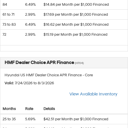
84
6.49%
$14.84 per Month per $1,000 Financed
61 to 71
2.99%
$17.69 per Month per $1,000 Financed
73 to 83
6.49%
$16.62 per Month per $1,000 Financed
72
2.99%
$15.19 per Month per $1,000 Financed
HMF Dealer Choice APR Finance
(H704)
Hyundai US HMF Dealer Choice APR Finance - Core
Valid
: 7/24/2026 to 8/3/2026
View Available Inventory
Months
Rate
Details
25 to 35
5.69%
$42.51 per Month per $1,000 Financed