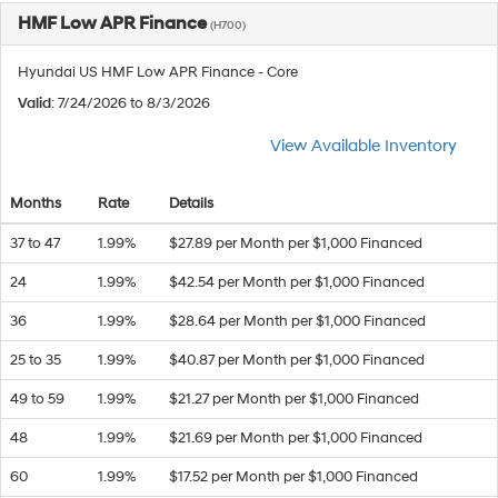
HMF Low APR Finance
(H700)
Hyundai US HMF Low APR Finance - Core
Valid
: 7/24/2026 to 8/3/2026
View Available Inventory
Months
Rate
Details
37 to 47
1.99%
$27.89 per Month per $1,000 Financed
24
1.99%
$42.54 per Month per $1,000 Financed
36
1.99%
$28.64 per Month per $1,000 Financed
25 to 35
1.99%
$40.87 per Month per $1,000 Financed
49 to 59
1.99%
$21.27 per Month per $1,000 Financed
48
1.99%
$21.69 per Month per $1,000 Financed
60
1.99%
$17.52 per Month per $1,000 Financed