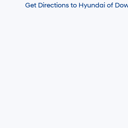
HYUN
MSRP is s
and any f
charge, a
notice an
informati
by visiti
display, 
purposes 