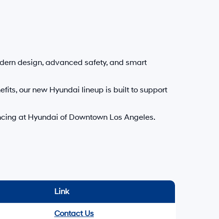
delivery may vary due to circumstances beyond Hyundai and the
.
f Downtown Los Angeles