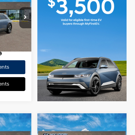
$39,340
0.0 L
+$85
+$37
$39,462
Ext.
Int.
CE
$39,462
ents
ents
Compare Vehicle
2026
Hyundai IONIQ 5
$39,340
MSRP
$39,340
SE
129/100