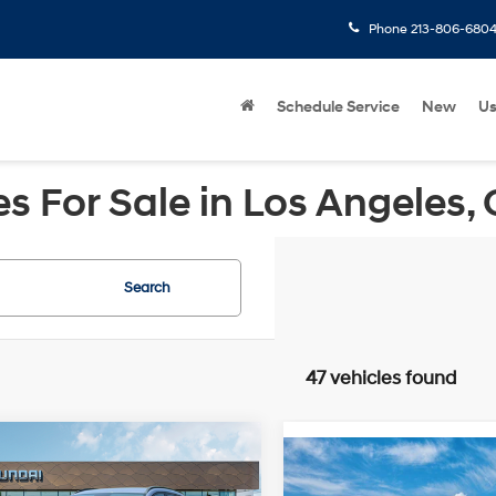
Phone
213-806-680
Schedule Service
New
U
 For Sale in Los Angeles,
Search
47 vehicles found
mpare Vehicle
Compare Vehicle
Hyundai Kona
2026
Hyundai IONIQ 5
$39,285
ric
SEL
FWD