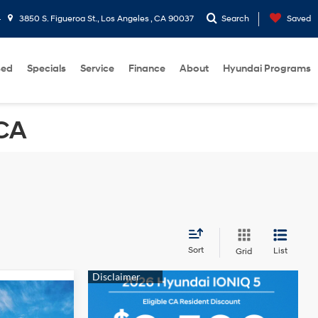
4
3850 S. Figueroa St., Los Angeles , CA 90037
Search
Saved
sed
Specials
Service
Finance
About
Hyundai Programs
 CA
Sort
List
Grid