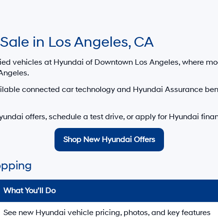
ansit inventory, any date of arrival is estimated. The actual date of 
control. Please contact your local Hyundai dealer for availability details
i Dealership Google Reviews — Hyundai o
wntown Los Angeles in Los Angeles, CA