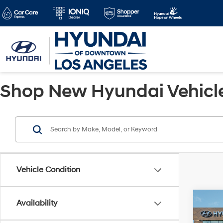
Shop New Hyundai Vehicles
Vehicle Condition
Co
Availability
2025
MSRP
Elect