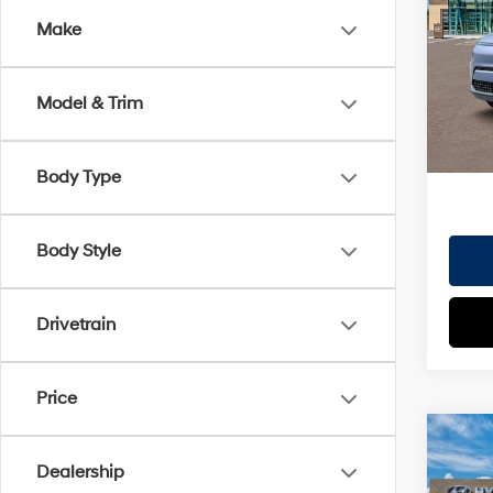
Dealer
Make
VIN:
K
Doc Fe
Model
EVR Fe
Model & Trim
In St
TOT
HYUN
Body Type
Body Style
Drivetrain
Price
Co
2026
Dealership
MSRP
SE