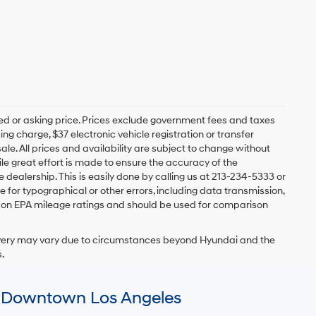
Ext.
Int.
CE
$41,762
ents
ents
$41,640
0.0 L
+$85
+$37
$41,762
Ext.
Int.