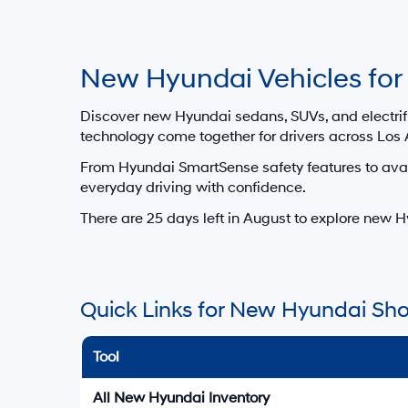
For In-Tr
dealer’s 
Los Angeles, California Hyunda
Get Directions to Hyundai of Do