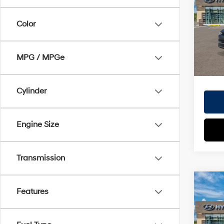
Doc Fe
VIN:
7
EVR Fe
Color
Model
TOT
In
Trans
MPG / MPGe
HYUN
Cylinder
Engine Size
Transmission
Co
Features
2026
MSRP
SE
Doc Fe