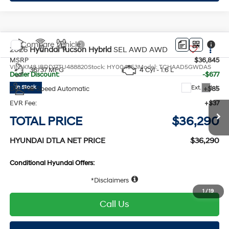
Explore Payments
Compare Vehicle
2026
Hyundai Tucson Hybrid
SEL AWD
AWD
MSRP
$36,845
VIN:
KM8JBDD17TU488820
Stock:
HY004953
Model:
TCHAAD5GWDAS
36/37 MPG
4 Cyl - 1.6 L
Dealer Discount:
-$677
Ext.
Int.
In Stock
Doc Fee:
+$85
6-Speed Automatic
EVR Fee:
+$37
TOTAL PRICE
$36,290
HYUNDAI DTLA NET PRICE
$36,290
Conditional Hyundai Offers:
Disclaimers
1
/
19