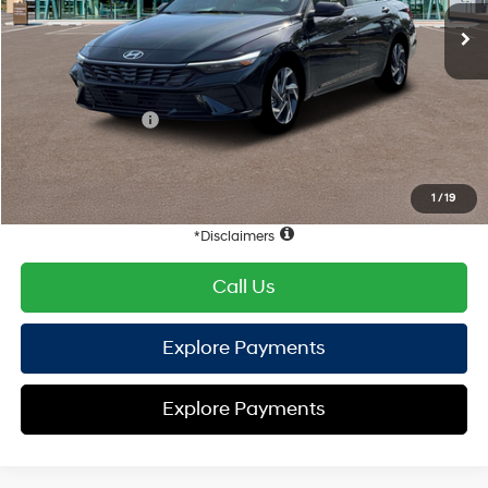
EVR Fee:
+$37
TOTAL PRICE
$31,048
Hyundai Offers:
Retail Bonus Cash
-$1,000
HYUNDAI DTLA NET PRICE
$30,048
Conditional Hyundai Offers:
1
/
19
Disclaimers
Call Us
Explore Payments
Explore Payments