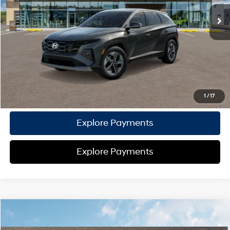
TOTAL PRICE
$36,097
HYUNDAI DTLA NET PRICE
$36,097
Conditional Hyundai Offers:
Disclaimers
Call Us
1
/
17
Explore Payments
Explore Payments
Compare Vehicle
2026
Hyundai Tucson Hybrid
SEL AWD
AWD
MSRP
$36,820