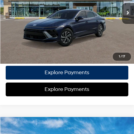
TOTAL PRICE
$30,837
HYUNDAI DTLA NET PRICE
$30,837
Conditional Hyundai Offers:
Disclaimers
Call Us
1
/
17
Explore Payments
Explore Payments
Compare Vehicle
2026
Hyundai Sonata Hybrid
Blue
MSRP
$30,715