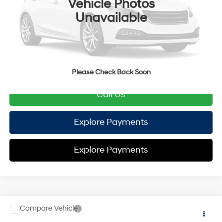
Vehicle Photos
TOTAL PRICE
$32,571
Unavailable
HYUNDAI DTLA NET PRICE
$32,571
Conditional Hyundai Offers:
Disclaimers
Please Check Back Soon
Call Us
Explore Payments
Explore Payments
Compare Vehicle
2026
Hyundai Tucson Hybrid
SE
AWD