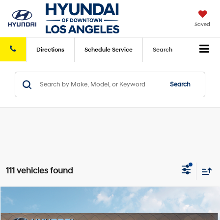
Saved
Directions
Schedule
Service
Search
Search
111 vehicles found
Compare Vehicle
2026
Hyundai Elantra Hybrid
Blue
FWD
MSRP
$26,935