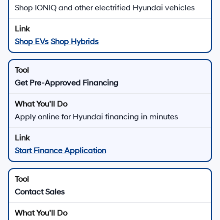
Hyundai of Downtown Los Angeles
Get Directions to Hyundai of
Downtown Los Angeles in Los
Angeles, CA