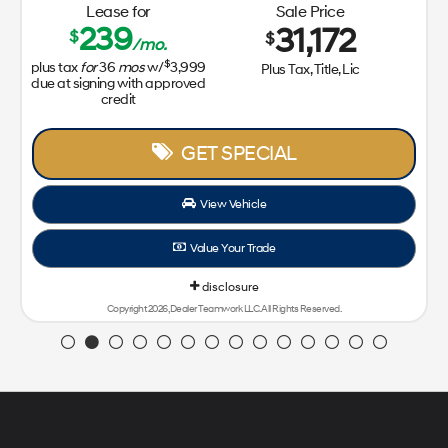
Lease for
Sale Price
239
31,172
$
$
/mo.
$
plus tax
for
36
mos
w/
3,999
Plus Tax, Title, Lic
due at signing with approved
credit
GET SPECIAL
View Vehicle
Value Your Trade
disclosure
Copyright 2026, Dealer Teamwork LLC. All Rights Reserved.