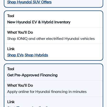
Shop Hyundai SUV Offers
New Hyundai EV & Hybrid Inventory
Shop IONIQ and other electrified Hyundai vehicles
Shop EVs
Shop Hybrids
Get Pre-Approved Financing
Apply online for Hyundai financing in minutes