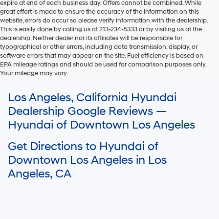
expire at end of each business day. Offers cannot be combined. While
great effort is made to ensure the accuracy of the information on this
website, errors do occur so please verify information with the dealership.
This is easily done by calling us at 213-234-5333 or by visiting us at the
dealership. Neither dealer nor its affiliates will be responsible for
typographical or other errors, including data transmission, display, or
software errors that may appear on the site. Fuel efficiency is based on
EPA mileage ratings and should be used for comparison purposes only.
Your mileage may vary.
For In-Transit inventory, any date of arrival is estimated. The actual date
Los Angeles, California Hyundai
of delivery may vary due to circumstances beyond Hyundai and the
dealer’s control. Please contact your local Hyundai dealer for availability
Dealership Google Reviews —
details.
Hyundai of Downtown Los Angeles
Get Directions to Hyundai of
Downtown Los Angeles in Los
Angeles, CA