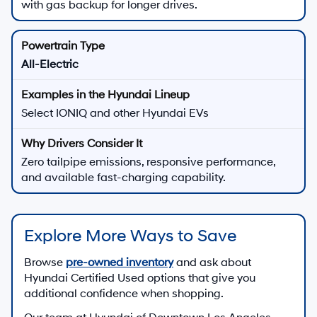
with gas backup for longer drives.
All-Electric
Select IONIQ and other Hyundai EVs
Zero tailpipe emissions, responsive performance,
and available fast-charging capability.
Explore More Ways to Save
Browse
pre-owned inventory
and ask about
Hyundai Certified Used options that give you
additional confidence when shopping.