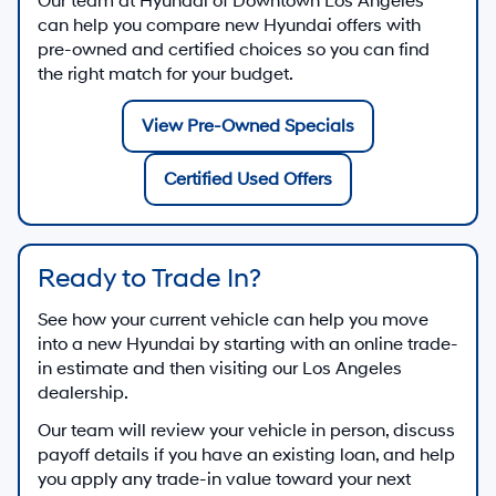
Our team at
Hyundai of Downtown Los Angeles
can help you compare new Hyundai offers with
pre-owned and certified choices so you can find
the right match for your budget.
View Pre-Owned Specials
Certified Used Offers
Ready to Trade In?
See how your current vehicle can help you move
into a new Hyundai by starting with an online trade-
in estimate and then visiting our Los Angeles
dealership.
Our team will review your vehicle in person, discuss
payoff details if you have an existing loan, and help
you apply any trade-in value toward your next