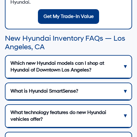
Hyundai.
Get My Trade-In Value
New Hyundai Inventory FAQs — Los
Angeles, CA
Which new Hyundai models can I shop at
Hyundai of Downtown Los Angeles?
What is Hyundai SmartSense?
What technology features do new Hyundai
vehicles offer?