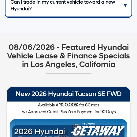
Can I trade in my current vehicle toward a new
Hyundai?
08/06/2026 - Featured Hyundai
Vehicle Lease & Finance Specials
in Los Angeles, California
New 2026 Hyundai Tucson SE FWD
0.00
Available APR
%
for
60
mos
w/ Approved Credit Plus Zero Payment for 90 Days