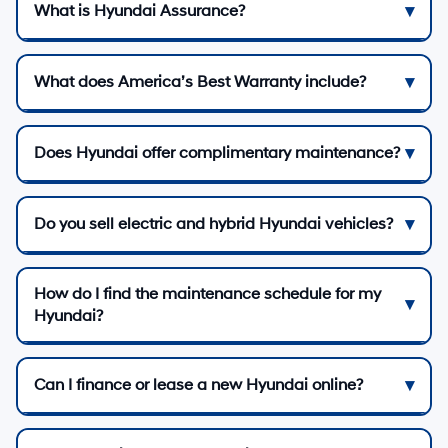
What is Hyundai Assurance?
What does America’s Best Warranty include?
Does Hyundai offer complimentary maintenance?
Do you sell electric and hybrid Hyundai vehicles?
How do I find the maintenance schedule for my
Hyundai?
Can I finance or lease a new Hyundai online?