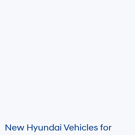
New Hyundai Vehicles for