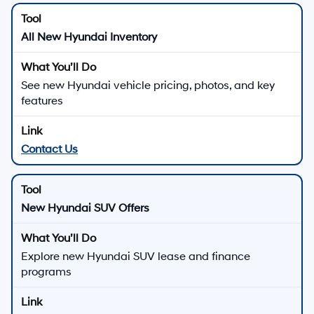
All New Hyundai Inventory
See new Hyundai vehicle pricing, photos, and key
features
Contact Us
New Hyundai SUV Offers
Explore new Hyundai SUV lease and finance
programs