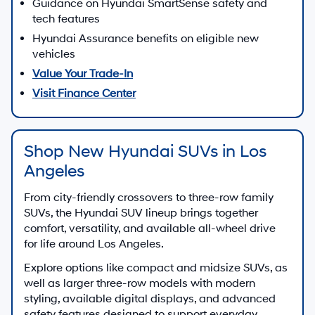
Guidance on Hyundai SmartSense safety and
tech features
Hyundai Assurance benefits on eligible new
vehicles
Value Your Trade-In
Visit Finance Center
Shop New Hyundai SUVs in Los
Angeles
From city-friendly crossovers to three-row family
SUVs, the Hyundai SUV lineup brings together
comfort, versatility, and available all-wheel drive
for life around Los Angeles.
Explore options like compact and midsize SUVs, as
well as larger three-row models with modern
styling, available digital displays, and advanced
safety features designed to support everyday