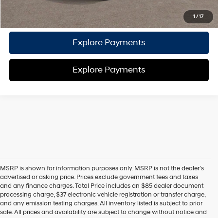
Call Us
1
/
17
Explore Payments
Explore Payments
MSRP is shown for information purposes only. MSRP is not the dealer’s
advertised or asking price. Prices exclude government fees and taxes
and any finance charges. Total Price includes an $85 dealer document
processing charge, $37 electronic vehicle registration or transfer charge,
and any emission testing charges. All inventory listed is subject to prior
sale. All prices and availability are subject to change without notice and