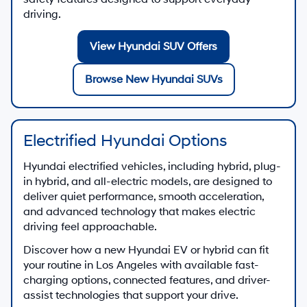
driving.
View Hyundai SUV Offers
Browse New Hyundai SUVs
Electrified Hyundai Options
Hyundai electrified vehicles, including hybrid, plug-
in hybrid, and all-electric models, are designed to
deliver quiet performance, smooth acceleration,
and advanced technology that makes electric
driving feel approachable.
Discover how a new Hyundai EV or hybrid can fit
your routine in Los Angeles with available fast-
charging options, connected features, and driver-
assist technologies that support your drive.