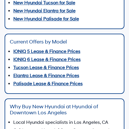
New Hyundai Tucson for Sale
New Hyundai Elantra for Sale
New Hyundai Palisade for Sale
Current Offers by Model
IONIQ 5 Lease & Finance Prices
IONIQ 6 Lease & Finance Prices
Tucson Lease & Finance Prices
Elantra Lease & Finance Prices
Palisade Lease & Finance Prices
Why Buy New Hyundai at Hyundai of
Downtown Los Angeles
Local Hyundai specialists in Los Angeles, CA