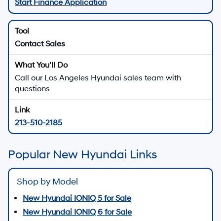
Start Finance Application
Contact Sales
Call our Los Angeles Hyundai sales team with
questions
213-510-2185
Popular New Hyundai Links
Shop by Model
New Hyundai IONIQ 5 for Sale
New Hyundai IONIQ 6 for Sale