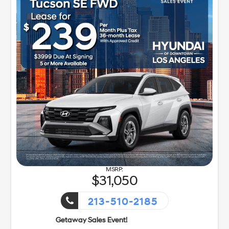
31,050
213-510-2185
s Event!
Getaway Sales E