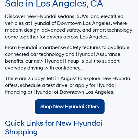
Sale in Los Angeles, CA
Discover new Hyundai sedans, SUVs, and electrified
vehicles at
Hyundai of Downtown Los Angeles
, where
modern design, advanced safety, and smart technology
come together for drivers across Los Angeles.
From Hyundai SmartSense safety features to available
connected car technology and Hyundai Assurance
benefits, our new Hyundai lineup is built to support
everyday driving with confidence.
There are
25
days left in
August
to explore new Hyundai
offers, schedule a test drive, or apply for Hyundai
financing at Hyundai of Downtown Los Angeles.
Shop New Hyundai Offers
Quick Links for New Hyundai
Shopping