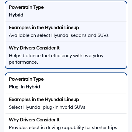
Hybrid
Available on select Hyundai sedans and SUVs
Helps balance fuel efficiency with everyday
performance.
Plug-In Hybrid
Select Hyundai plug-in hybrid SUVs
Provides electric driving capability for shorter trips