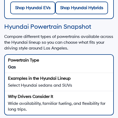
Shop Hyundai EVs
Shop Hyundai Hybrids
Hyundai Powertrain Snapshot
Compare different types of powertrains available across
the Hyundai lineup so you can choose what fits your
driving style around Los Angeles.
Gas
Select Hyundai sedans and SUVs
Wide availability, familiar fueling, and flexibility for
long trips.