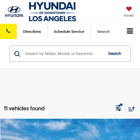
Saved
Directions
Schedule
Service
Search
Search
11 vehicles found
Compare Vehicle
2026
Hyundai Sonata Hybrid
Blue
MSRP
$30,715