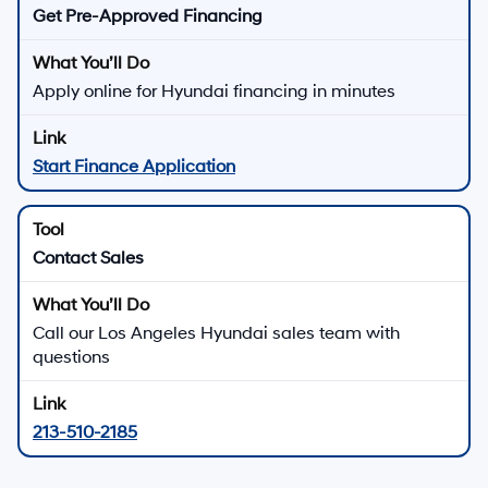
Get Pre-Approved Financing
Apply online for Hyundai financing in minutes
Start Finance Application
Contact Sales
Call our Los Angeles Hyundai sales team with
questions
213-510-2185