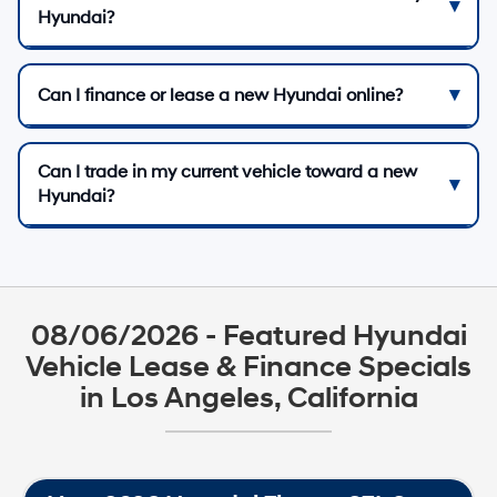
Hyundai?
Can I finance or lease a new Hyundai online?
Can I trade in my current vehicle toward a new
Hyundai?
08/06/2026 - Featured Hyundai
Vehicle Lease & Finance Specials
in Los Angeles, California