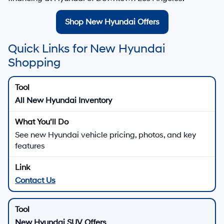
Shop New Hyundai Offers
Quick Links for New Hyundai
Shopping
All New Hyundai Inventory
See new Hyundai vehicle pricing, photos, and key
features
Contact Us
New Hyundai SUV Offers