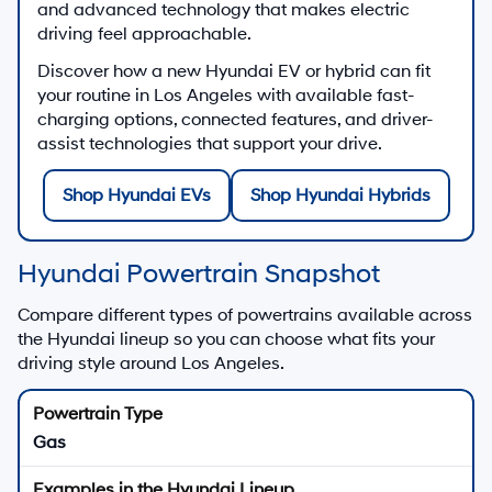
and advanced technology that makes electric
driving feel approachable.
Discover how a new Hyundai EV or hybrid can fit
your routine in Los Angeles with available fast-
charging options, connected features, and driver-
assist technologies that support your drive.
Shop Hyundai EVs
Shop Hyundai Hybrids
Hyundai Powertrain Snapshot
Compare different types of powertrains available across
the Hyundai lineup so you can choose what fits your
driving style around Los Angeles.
Gas