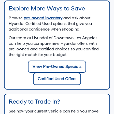
Explore More Ways to Save
Browse
pre-owned inventory
and ask about
Hyundai Certified Used options that give you
additional confidence when shopping.
Our team at
Hyundai of Downtown Los Angeles
can help you compare new Hyundai offers with
pre-owned and certified choices so you can find
the right match for your budget.
View Pre-Owned Specials
Certified Used Offers
Ready to Trade In?
See how your current vehicle can help you move