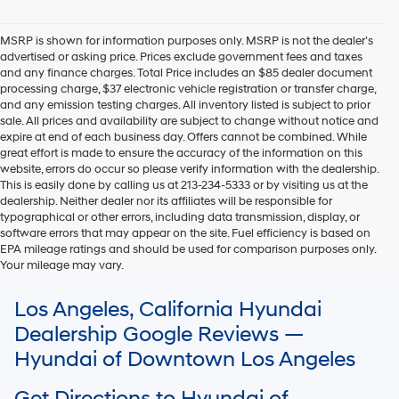
Hyundai,
Hyundai
dealers
MSRP is shown for information purposes only. MSRP is not the dealer’s
and/or
advertised or asking price. Prices exclude government fees and taxes
their
and any finance charges. Total Price includes an $85 dealer document
vendors
processing charge, $37 electronic vehicle registration or transfer charge,
may
and any emission testing charges. All inventory listed is subject to prior
use
sale. All prices and availability are subject to change without notice and
the
expire at end of each business day. Offers cannot be combined. While
number
great effort is made to ensure the accuracy of the information on this
provided
website, errors do occur so please verify information with the dealership.
to
This is easily done by calling us at 213-234-5333 or by visiting us at the
make
dealership. Neither dealer nor its affiliates will be responsible for
telemarketing
typographical or other errors, including data transmission, display, or
calls
software errors that may appear on the site. Fuel efficiency is based on
or
EPA mileage ratings and should be used for comparison purposes only.
texts
Your mileage may vary.
via
For In-Transit inventory, any date of arrival is estimated. The actual date
automated
Los Angeles, California Hyundai
of delivery may vary due to circumstances beyond Hyundai and the
technology.
dealer’s control. Please contact your local Hyundai dealer for availability
Carrier
Dealership Google Reviews —
details.
charges
Hyundai of Downtown Los Angeles
may
apply.