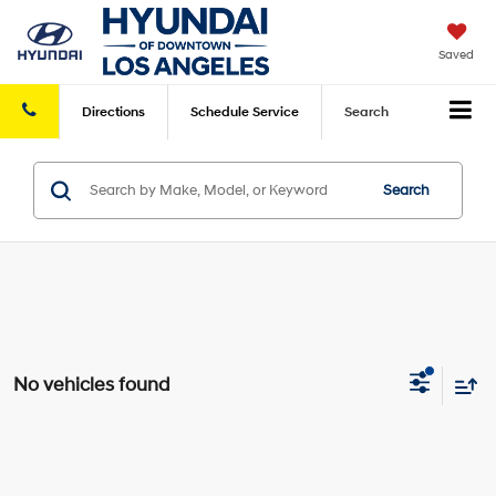
Saved
Directions
Schedule
Service
Search
Search
No vehicles found