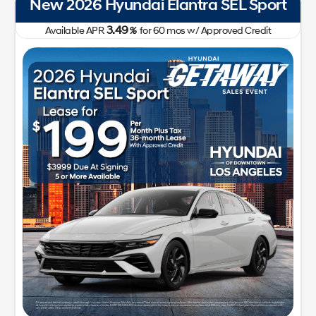
New 2026 Hyundai Elantra SEL Sport
3.49
Available APR
%
for
60
mos
w/ Approved Credit