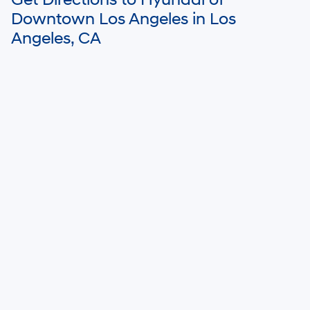
Get Directions to Hyundai of
Downtown Los Angeles in Los
Angeles, CA