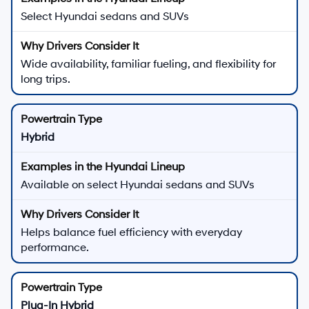
Select Hyundai sedans and SUVs
Wide availability, familiar fueling, and flexibility for
long trips.
Hybrid
Available on select Hyundai sedans and SUVs
Helps balance fuel efficiency with everyday
performance.
Plug-In Hybrid