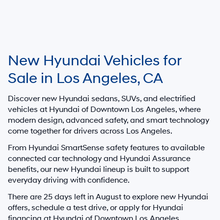
New Hyundai Vehicles for
Sale in Los Angeles, CA
Discover new Hyundai sedans, SUVs, and electrified
vehicles at
Hyundai of Downtown Los Angeles
, where
modern design, advanced safety, and smart technology
come together for drivers across Los Angeles.
From Hyundai SmartSense safety features to available
connected car technology and Hyundai Assurance
benefits, our new Hyundai lineup is built to support
everyday driving with confidence.
There are
25
days left in
August
to explore new Hyundai
offers, schedule a test drive, or apply for Hyundai
financing at Hyundai of Downtown Los Angeles.