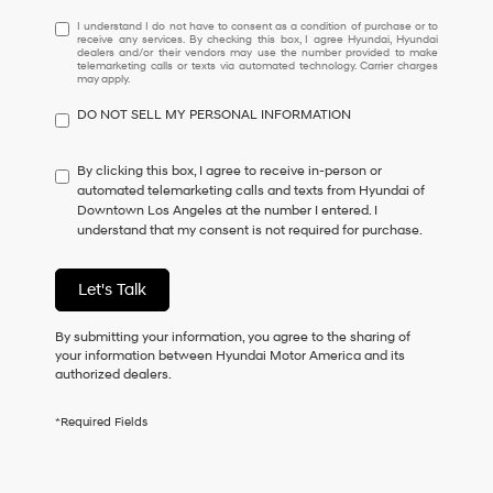
I
I understand I do not have to consent as a condition of purchase or to
receive any services. By checking this box, I agree Hyundai, Hyundai
understand
dealers and/or their vendors may use the number provided to make
I
telemarketing calls or texts via automated technology. Carrier charges
may apply.
do
not
DO NOT SELL MY PERSONAL INFORMATION
have
to
consent
By clicking this box, I agree to receive in-person or
as
automated telemarketing calls and texts from Hyundai of
a
Downtown Los Angeles at the number I entered. I
condition
understand that my consent is not required for purchase.
of
purchase
or
Let's Talk
to
receive
By submitting your information, you agree to the sharing of
any
your information between Hyundai Motor America and its
services.
authorized dealers.
By
checking
this
*Required Fields
box,
I
agree