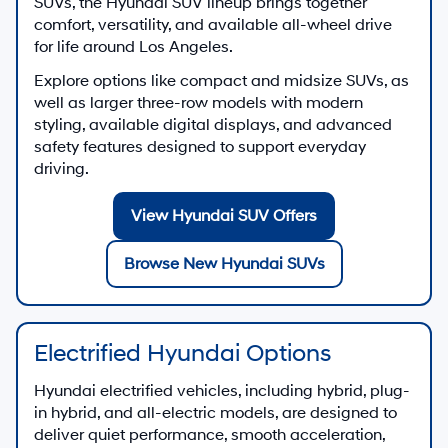
SUVs, the Hyundai SUV lineup brings together
comfort, versatility, and available all-wheel drive
for life around Los Angeles.
Explore options like compact and midsize SUVs, as
well as larger three-row models with modern
styling, available digital displays, and advanced
safety features designed to support everyday
driving.
View Hyundai SUV Offers
Browse New Hyundai SUVs
Electrified Hyundai Options
Hyundai electrified vehicles, including hybrid, plug-
in hybrid, and all-electric models, are designed to
deliver quiet performance, smooth acceleration,