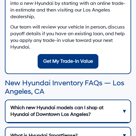
into a new Hyundai by starting with an online trade-
in estimate and then visiting our Los Angeles
dealership.
Our team will review your vehicle in person, discuss
payoff details if you have an existing loan, and help
you apply any trade-in value toward your next
Hyundai.
Get My Trade-In Value
New Hyundai Inventory FAQs — Los
Angeles, CA
Which new Hyundai models can I shop at
Hyundai of Downtown Los Angeles?
What is Hyundai SmartSense?