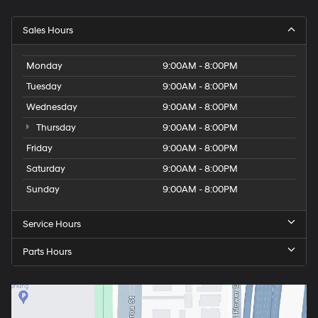
Sales Hours
Monday
9:00AM - 8:00PM
Tuesday
9:00AM - 8:00PM
Wednesday
9:00AM - 8:00PM
Thursday
9:00AM - 8:00PM
Friday
9:00AM - 8:00PM
Saturday
9:00AM - 8:00PM
Sunday
9:00AM - 8:00PM
Service Hours
Parts Hours