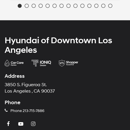
Hyundai of Downtown Los
Angeles
Address
3850 S. Figueroa St.
Los Angeles , CA 90037
Phone
Phone
213-715-7886