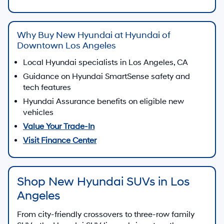
Why Buy New Hyundai at Hyundai of
Downtown Los Angeles
Local Hyundai specialists in Los Angeles, CA
Guidance on Hyundai SmartSense safety and
tech features
Hyundai Assurance benefits on eligible new
vehicles
Value Your Trade-In
Visit Finance Center
Shop New Hyundai SUVs in Los
Angeles
From city-friendly crossovers to three-row family