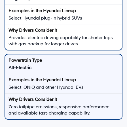
Select Hyundai plug-in hybrid SUVs
Provides electric driving capability for shorter trips
with gas backup for longer drives.
All-Electric
Select IONIQ and other Hyundai EVs
Zero tailpipe emissions, responsive performance,
and available fast-charging capability.