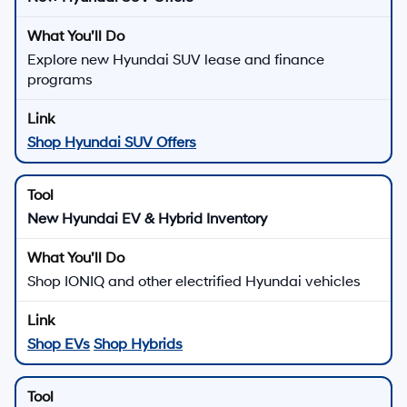
Explore new Hyundai SUV lease and finance
programs
Shop Hyundai SUV Offers
New Hyundai EV & Hybrid Inventory
Shop IONIQ and other electrified Hyundai vehicles
Shop EVs
Shop Hybrids