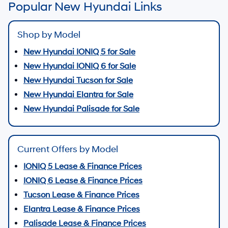
Popular New Hyundai Links
Shop by Model
New Hyundai IONIQ 5 for Sale
New Hyundai IONIQ 6 for Sale
New Hyundai Tucson for Sale
New Hyundai Elantra for Sale
New Hyundai Palisade for Sale
Current Offers by Model
IONIQ 5 Lease & Finance Prices
IONIQ 6 Lease & Finance Prices
Tucson Lease & Finance Prices
Elantra Lease & Finance Prices
Palisade Lease & Finance Prices