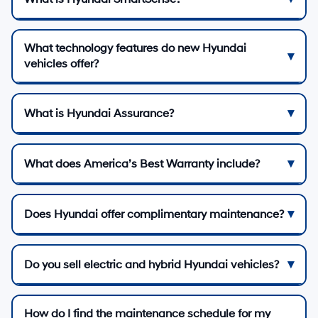
What technology features do new Hyundai
vehicles offer?
What is Hyundai Assurance?
What does America’s Best Warranty include?
Does Hyundai offer complimentary maintenance?
Do you sell electric and hybrid Hyundai vehicles?
How do I find the maintenance schedule for my