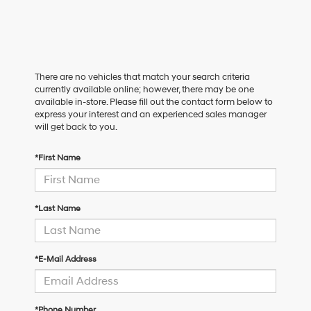
There are no vehicles that match your search criteria
currently available online; however, there may be one
available in-store. Please fill out the contact form below to
express your interest and an experienced sales manager
will get back to you.
*First Name
*Last Name
*E-Mail Address
*Phone Number