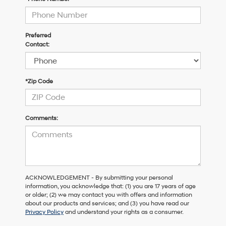
Preferred
Contact:
*Zip Code
Comments:
ACKNOWLEDGEMENT - By submitting your personal
information, you acknowledge that: (1) you are 17 years of age
or older; (2) we may contact you with offers and information
about our products and services; and (3) you have read our
Privacy Policy
and understand your rights as a consumer.