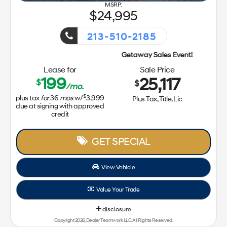
24,995
213-510-2185
Getaway Sales Event!
Lease for
Sale Price
199
25,117
$
$
/mo.
$
plus tax
for
36
mos
w/
3,999
Plus Tax, Title, Lic
due at signing with approved
credit
GET SPECIAL
View Vehicle
Value Your Trade
disclosure
Copyright 2026, Dealer Teamwork LLC. All Rights Reserved.