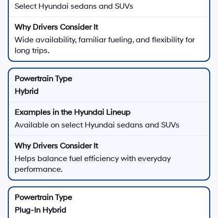
Select Hyundai sedans and SUVs
Wide availability, familiar fueling, and flexibility for
long trips.
Hybrid
Available on select Hyundai sedans and SUVs
Helps balance fuel efficiency with everyday
performance.
Plug-In Hybrid