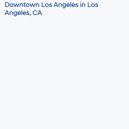
Downtown Los Angeles in Los
Angeles, CA