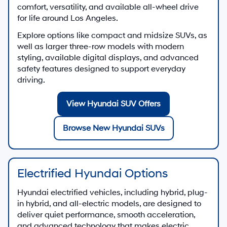
comfort, versatility, and available all-wheel drive
for life around Los Angeles.
Explore options like compact and midsize SUVs, as
well as larger three-row models with modern
styling, available digital displays, and advanced
safety features designed to support everyday
driving.
View Hyundai SUV Offers
Browse New Hyundai SUVs
Electrified Hyundai Options
Hyundai electrified vehicles, including hybrid, plug-
in hybrid, and all-electric models, are designed to
deliver quiet performance, smooth acceleration,
and advanced technology that makes electric