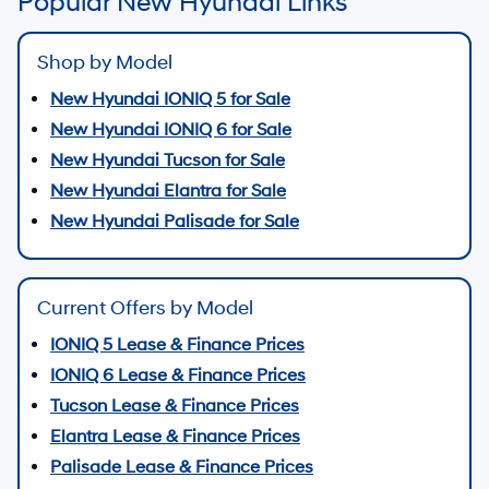
Popular New Hyundai Links
Shop by Model
New Hyundai IONIQ 5 for Sale
New Hyundai IONIQ 6 for Sale
New Hyundai Tucson for Sale
New Hyundai Elantra for Sale
New Hyundai Palisade for Sale
Current Offers by Model
IONIQ 5 Lease & Finance Prices
IONIQ 6 Lease & Finance Prices
Tucson Lease & Finance Prices
Elantra Lease & Finance Prices
Palisade Lease & Finance Prices