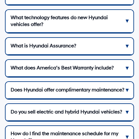
What technology features do new Hyundai
vehicles offer?
What is Hyundai Assurance?
What does America’s Best Warranty include?
Does Hyundai offer complimentary maintenance?
Do you sell electric and hybrid Hyundai vehicles?
How do I find the maintenance schedule for my