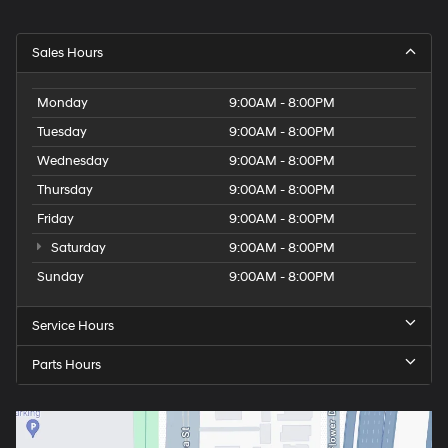
Sales Hours
Monday
9:00AM - 8:00PM
Tuesday
9:00AM - 8:00PM
Wednesday
9:00AM - 8:00PM
Thursday
9:00AM - 8:00PM
Friday
9:00AM - 8:00PM
Saturday
9:00AM - 8:00PM
Sunday
9:00AM - 8:00PM
Service Hours
Parts Hours