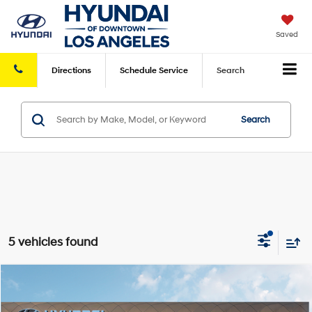
Saved
Directions
Schedule
Service
Search
Search
5 vehicles found
Compare Vehicle
2026
Hyundai Sonata
SE
FWD
MSRP
$29,550