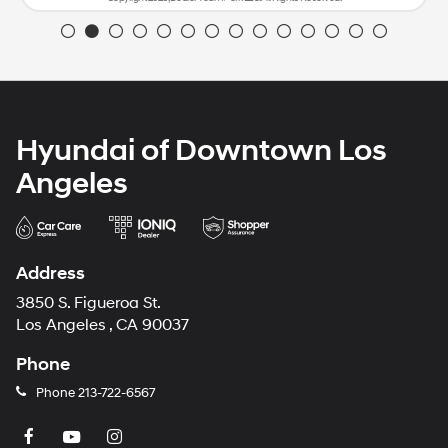
Hyundai of Downtown Los
Angeles
Address
3850 S. Figueroa St.
Los Angeles , CA 90037
Phone
Phone
213-722-6567