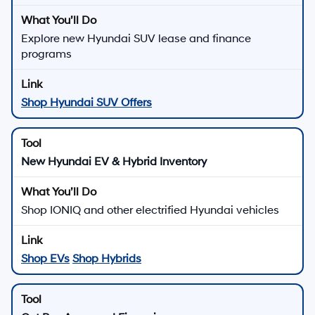
Explore new Hyundai SUV lease and finance
programs
Shop Hyundai SUV Offers
New Hyundai EV & Hybrid Inventory
Shop IONIQ and other electrified Hyundai vehicles
Shop EVs
Shop Hybrids