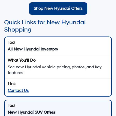
Shop New Hyundai Offers
Quick Links for New Hyundai
Shopping
All New Hyundai Inventory
See new Hyundai vehicle pricing, photos, and key
features
Contact Us
New Hyundai SUV Offers