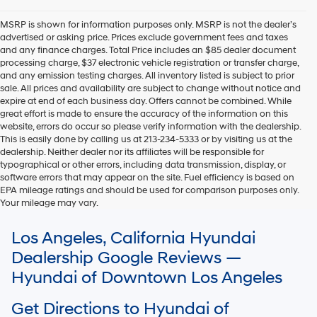
MSRP is shown for information purposes only. MSRP is not the dealer’s
advertised or asking price. Prices exclude government fees and taxes
and any finance charges. Total Price includes an $85 dealer document
processing charge, $37 electronic vehicle registration or transfer charge,
and any emission testing charges. All inventory listed is subject to prior
sale. All prices and availability are subject to change without notice and
expire at end of each business day. Offers cannot be combined. While
great effort is made to ensure the accuracy of the information on this
website, errors do occur so please verify information with the dealership.
This is easily done by calling us at 213-234-5333 or by visiting us at the
dealership. Neither dealer nor its affiliates will be responsible for
typographical or other errors, including data transmission, display, or
software errors that may appear on the site. Fuel efficiency is based on
EPA mileage ratings and should be used for comparison purposes only.
Your mileage may vary.
For In-Transit inventory, any date of arrival is estimated. The actual date
Los Angeles, California Hyundai
of delivery may vary due to circumstances beyond Hyundai and the
dealer’s control. Please contact your local Hyundai dealer for availability
Dealership Google Reviews —
details.
Hyundai of Downtown Los Angeles
Get Directions to Hyundai of