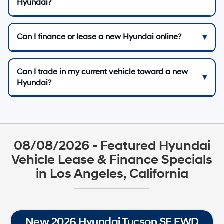
Hyundai?
Can I finance or lease a new Hyundai online?
Can I trade in my current vehicle toward a new
Hyundai?
08/08/2026 - Featured Hyundai
Vehicle Lease & Finance Specials
in Los Angeles, California
New 2026 Hyundai Tucson SE FWD