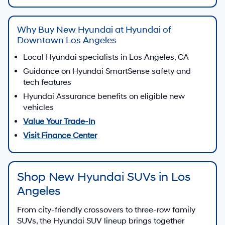
Why Buy New Hyundai at Hyundai of
Downtown Los Angeles
Local Hyundai specialists in Los Angeles, CA
Guidance on Hyundai SmartSense safety and
tech features
Hyundai Assurance benefits on eligible new
vehicles
Value Your Trade-In
Visit Finance Center
Shop New Hyundai SUVs in Los
Angeles
From city-friendly crossovers to three-row family
SUVs, the Hyundai SUV lineup brings together