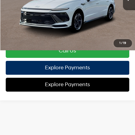
TOTAL PRICE
$30,517
HYUNDAI DTLA NET PRICE
$30,517
Conditional Hyundai Offers:
Disclaimers
1
/
19
Call Us
Explore Payments
Explore Payments