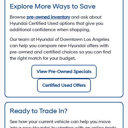
Explore More Ways to Save
Browse
pre-owned inventory
and ask about
Hyundai Certified Used options that give you
additional confidence when shopping.
Our team at
Hyundai of Downtown Los Angeles
can help you compare new Hyundai offers with
pre-owned and certified choices so you can find
the right match for your budget.
View Pre-Owned Specials
Certified Used Offers
Ready to Trade In?
See how your current vehicle can help you move
into a new Hyundai by starting with an online trade-