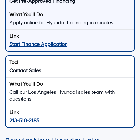
Get Pre-Approved Financing
Apply online for Hyundai financing in minutes
Start Finance Application
Contact Sales
Call our Los Angeles Hyundai sales team with
questions
213-510-2185