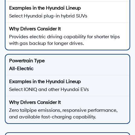
Select Hyundai plug-in hybrid SUVs
Provides electric driving capability for shorter trips
with gas backup for longer drives.
All-Electric
Select IONIQ and other Hyundai EVs
Zero tailpipe emissions, responsive performance,
and available fast-charging capability.