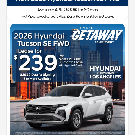
0.00
Available APR
%
for
60
mos
w/ Approved Credit Plus Zero Payment for 90 Days