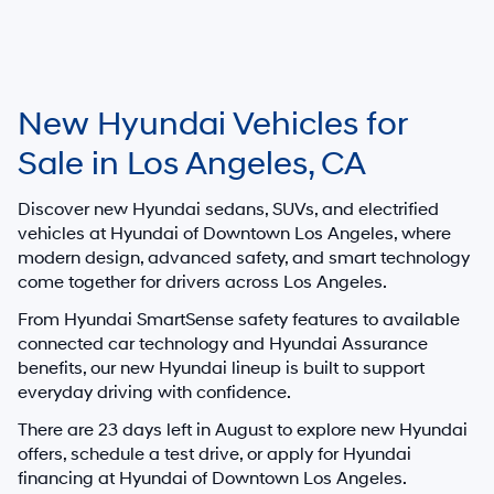
New Hyundai Vehicles for
Sale in Los Angeles, CA
Discover new Hyundai sedans, SUVs, and electrified
vehicles at
Hyundai of Downtown Los Angeles
, where
modern design, advanced safety, and smart technology
come together for drivers across Los Angeles.
From Hyundai SmartSense safety features to available
connected car technology and Hyundai Assurance
benefits, our new Hyundai lineup is built to support
everyday driving with confidence.
There are
23
days left in
August
to explore new Hyundai
offers, schedule a test drive, or apply for Hyundai
financing at Hyundai of Downtown Los Angeles.