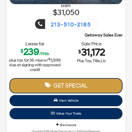
31,050
213-510-2185
Getaway Sales Event!
Lease for
Sale Price
239
31,172
$
$
/mo.
$
plus tax
for
36
mos
w/
3,999
Plus Tax, Title, Lic
due at signing with approved
credit
GET SPECIAL
View Vehicle
Value Your Trade
disclosure
Copyright 2026, Dealer Teamwork LLC. All Rights Reserved.