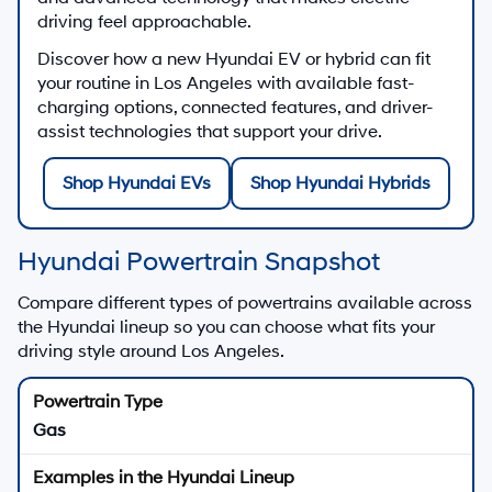
driving feel approachable.
Discover how a new Hyundai EV or hybrid can fit
your routine in Los Angeles with available fast-
charging options, connected features, and driver-
assist technologies that support your drive.
Shop Hyundai EVs
Shop Hyundai Hybrids
Hyundai Powertrain Snapshot
Compare different types of powertrains available across
the Hyundai lineup so you can choose what fits your
driving style around Los Angeles.
Gas