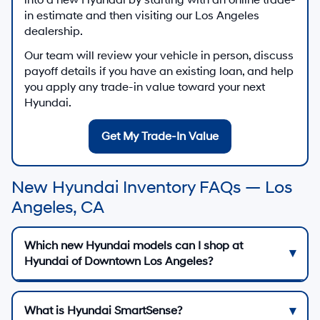
in estimate and then visiting our Los Angeles
dealership.
Our team will review your vehicle in person, discuss
payoff details if you have an existing loan, and help
you apply any trade-in value toward your next
Hyundai.
Get My Trade-In Value
New Hyundai Inventory FAQs — Los
Angeles, CA
Which new Hyundai models can I shop at
Hyundai of Downtown Los Angeles?
What is Hyundai SmartSense?