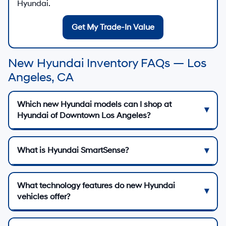
Hyundai.
Get My Trade-In Value
New Hyundai Inventory FAQs — Los
Angeles, CA
Which new Hyundai models can I shop at
Hyundai of Downtown Los Angeles?
What is Hyundai SmartSense?
What technology features do new Hyundai
vehicles offer?