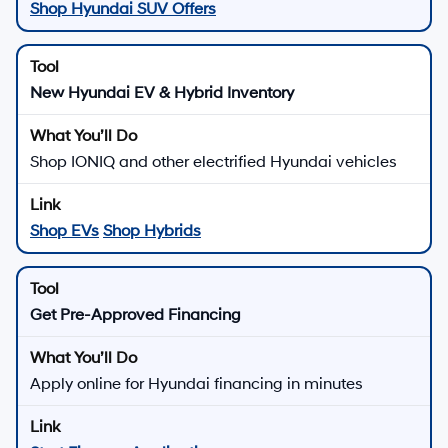
Shop Hyundai SUV Offers
New Hyundai EV & Hybrid Inventory
Shop IONIQ and other electrified Hyundai vehicles
Shop EVs
Shop Hybrids
Get Pre-Approved Financing
Apply online for Hyundai financing in minutes