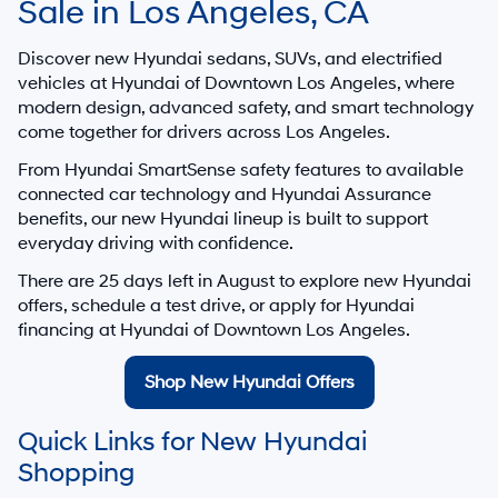
Sale in Los Angeles, CA
Discover new Hyundai sedans, SUVs, and electrified
vehicles at
Hyundai of Downtown Los Angeles
, where
modern design, advanced safety, and smart technology
come together for drivers across Los Angeles.
From Hyundai SmartSense safety features to available
connected car technology and Hyundai Assurance
benefits, our new Hyundai lineup is built to support
everyday driving with confidence.
There are
25
days left in
August
to explore new Hyundai
offers, schedule a test drive, or apply for Hyundai
financing at Hyundai of Downtown Los Angeles.
Shop New Hyundai Offers
Quick Links for New Hyundai
Shopping