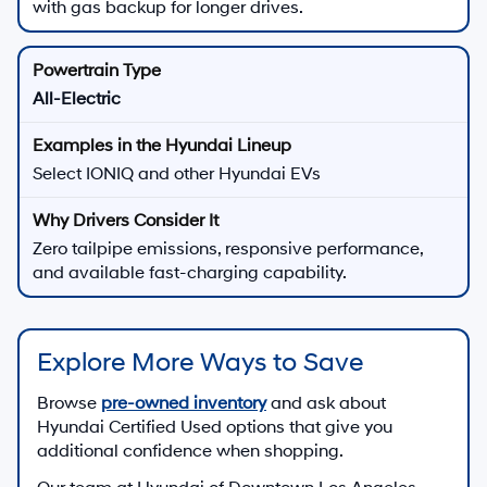
with gas backup for longer drives.
All-Electric
Select IONIQ and other Hyundai EVs
Zero tailpipe emissions, responsive performance,
and available fast-charging capability.
Explore More Ways to Save
Browse
pre-owned inventory
and ask about
Hyundai Certified Used options that give you
additional confidence when shopping.