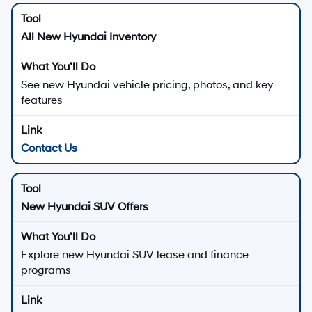
All New Hyundai Inventory
See new Hyundai vehicle pricing, photos, and key
features
Contact Us
New Hyundai SUV Offers
Explore new Hyundai SUV lease and finance
programs