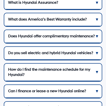
What is Hyundai Assurance?
What does America’s Best Warranty include?
Does Hyundai offer complimentary maintenance?
Do you sell electric and hybrid Hyundai vehicles?
How do I find the maintenance schedule for my
Hyundai?
Can I finance or lease a new Hyundai online?