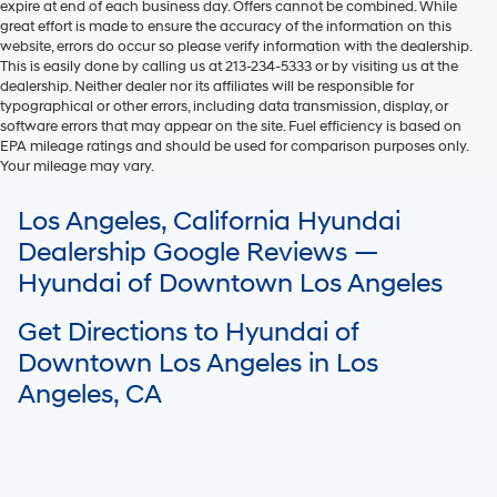
expire at end of each business day. Offers cannot be combined. While
great effort is made to ensure the accuracy of the information on this
website, errors do occur so please verify information with the dealership.
This is easily done by calling us at 213-234-5333 or by visiting us at the
dealership. Neither dealer nor its affiliates will be responsible for
typographical or other errors, including data transmission, display, or
software errors that may appear on the site. Fuel efficiency is based on
EPA mileage ratings and should be used for comparison purposes only.
Your mileage may vary.
For In-Transit inventory, any date of arrival is estimated. The actual date
Los Angeles, California Hyundai
of delivery may vary due to circumstances beyond Hyundai and the
dealer’s control. Please contact your local Hyundai dealer for availability
Dealership Google Reviews —
details.
Hyundai of Downtown Los Angeles
Get Directions to Hyundai of
Downtown Los Angeles in Los
Angeles, CA