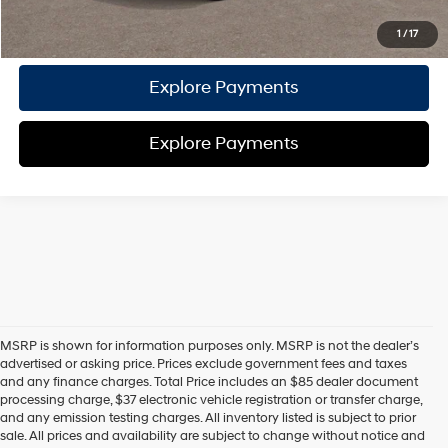
Call Us
1
/
17
Explore Payments
Explore Payments
MSRP is shown for information purposes only. MSRP is not the dealer’s
advertised or asking price. Prices exclude government fees and taxes
and any finance charges. Total Price includes an $85 dealer document
processing charge, $37 electronic vehicle registration or transfer charge,
and any emission testing charges. All inventory listed is subject to prior
sale. All prices and availability are subject to change without notice and