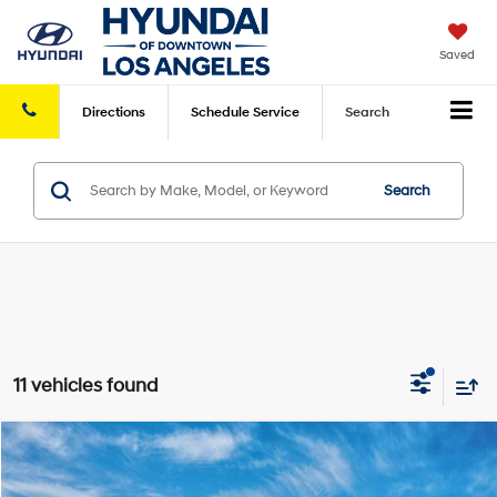
Saved
Directions
Schedule
Service
Search
Search
11 vehicles found
Compare Vehicle
2026
Hyundai Sonata Hybrid
Blue
MSRP
$30,715