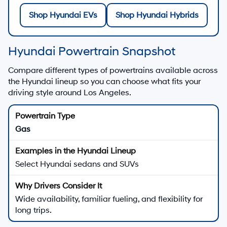
Shop Hyundai EVs
Shop Hyundai Hybrids
Hyundai Powertrain Snapshot
Compare different types of powertrains available across
the Hyundai lineup so you can choose what fits your
driving style around Los Angeles.
Gas
Select Hyundai sedans and SUVs
Wide availability, familiar fueling, and flexibility for
long trips.