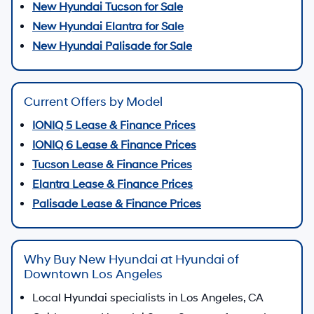
New Hyundai Tucson for Sale
New Hyundai Elantra for Sale
New Hyundai Palisade for Sale
Current Offers by Model
IONIQ 5 Lease & Finance Prices
IONIQ 6 Lease & Finance Prices
Tucson Lease & Finance Prices
Elantra Lease & Finance Prices
Palisade Lease & Finance Prices
Why Buy New Hyundai at Hyundai of
Downtown Los Angeles
Local Hyundai specialists in Los Angeles, CA