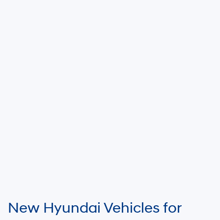
New Hyundai Vehicles for