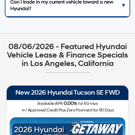
Can I trade in my current vehicle toward a new
Hyundai?
08/06/2026 - Featured Hyundai
Vehicle Lease & Finance Specials
in Los Angeles, California
New 2026 Hyundai Tucson SE FWD
Ne
0.00
Available APR
%
for
60
mos
w/ Approved Credit Plus Zero Payment for 90 Days