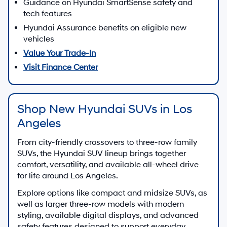
Guidance on Hyundai SmartSense safety and
tech features
Hyundai Assurance benefits on eligible new
vehicles
Value Your Trade-In
Visit Finance Center
Shop New Hyundai SUVs in Los
Angeles
From city-friendly crossovers to three-row family
SUVs, the Hyundai SUV lineup brings together
comfort, versatility, and available all-wheel drive
for life around Los Angeles.
Explore options like compact and midsize SUVs, as
well as larger three-row models with modern
styling, available digital displays, and advanced
safety features designed to support everyday