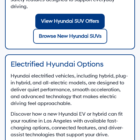
driving.
View Hyundai SUV Offers
Browse New Hyundai SUVs
Electrified Hyundai Options
Hyundai electrified vehicles, including hybrid, plug-
in hybrid, and all-electric models, are designed to
deliver quiet performance, smooth acceleration,
and advanced technology that makes electric
driving feel approachable.
Discover how a new Hyundai EV or hybrid can fit
your routine in Los Angeles with available fast-
charging options, connected features, and driver-
assist technologies that support your drive.