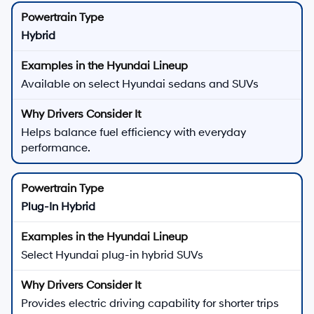
Hybrid
Available on select Hyundai sedans and SUVs
Helps balance fuel efficiency with everyday
performance.
Plug-In Hybrid
Select Hyundai plug-in hybrid SUVs
Provides electric driving capability for shorter trips