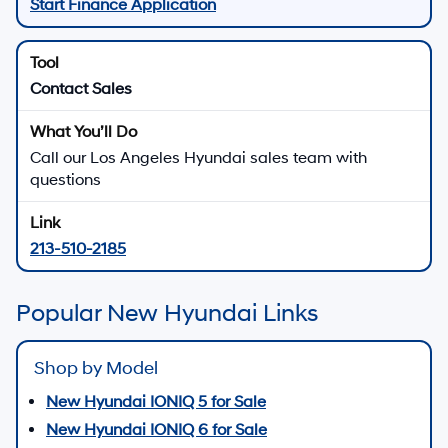
Start Finance Application
Contact Sales
Call our Los Angeles Hyundai sales team with
questions
213-510-2185
Popular New Hyundai Links
Shop by Model
New Hyundai IONIQ 5 for Sale
New Hyundai IONIQ 6 for Sale