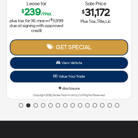
Lease for
Sale Price
239
31,172
$
$
/mo.
$
us tax
for
36
mos
w/
3,999
Plus Tax, Title, Lic
e at signing with approved
credit
GET SPECIAL
View Vehicle
Value Your Trade
disclosure
Copyright 2026, Dealer Teamwork LLC. All Rights Reserved.