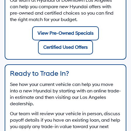
Our team at
Hyundai of Downtown Los Angeles
can help you compare new Hyundai offers with
pre-owned and certified choices so you can find
the right match for your budget.
View Pre-Owned Specials
Certified Used Offers
Ready to Trade In?
See how your current vehicle can help you move
into a new Hyundai by starting with an online trade-
in estimate and then visiting our Los Angeles
dealership.
Our team will review your vehicle in person, discuss
payoff details if you have an existing loan, and help
you apply any trade-in value toward your next