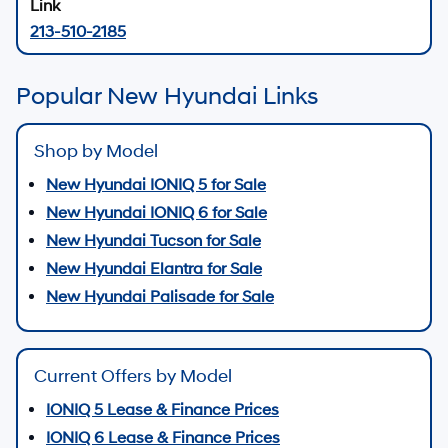
213-510-2185
Popular New Hyundai Links
Shop by Model
New Hyundai IONIQ 5 for Sale
New Hyundai IONIQ 6 for Sale
New Hyundai Tucson for Sale
New Hyundai Elantra for Sale
New Hyundai Palisade for Sale
Current Offers by Model
IONIQ 5 Lease & Finance Prices
IONIQ 6 Lease & Finance Prices