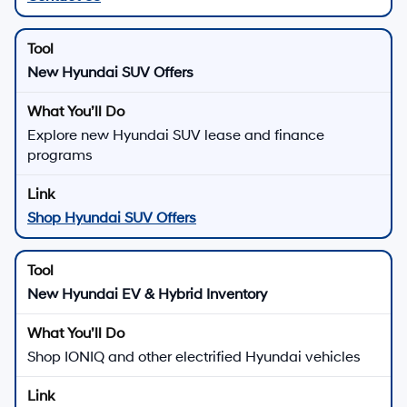
New Hyundai SUV Offers
Explore new Hyundai SUV lease and finance
programs
Shop Hyundai SUV Offers
New Hyundai EV & Hybrid Inventory
Shop IONIQ and other electrified Hyundai vehicles