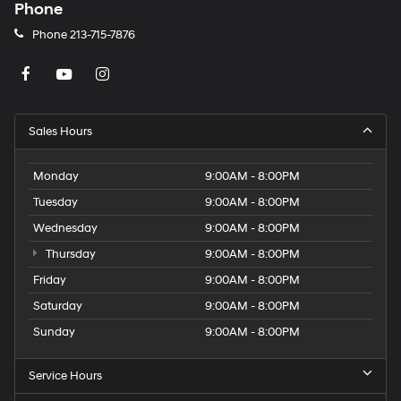
Phone
Phone
213-715-7876
Sales Hours
Monday
9:00AM - 8:00PM
Tuesday
9:00AM - 8:00PM
Wednesday
9:00AM - 8:00PM
Thursday
9:00AM - 8:00PM
Friday
9:00AM - 8:00PM
Saturday
9:00AM - 8:00PM
Sunday
9:00AM - 8:00PM
Service Hours