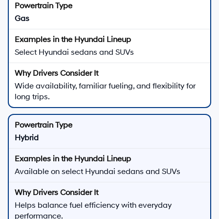
Gas
Select Hyundai sedans and SUVs
Wide availability, familiar fueling, and flexibility for
long trips.
Hybrid
Available on select Hyundai sedans and SUVs
Helps balance fuel efficiency with everyday
performance.