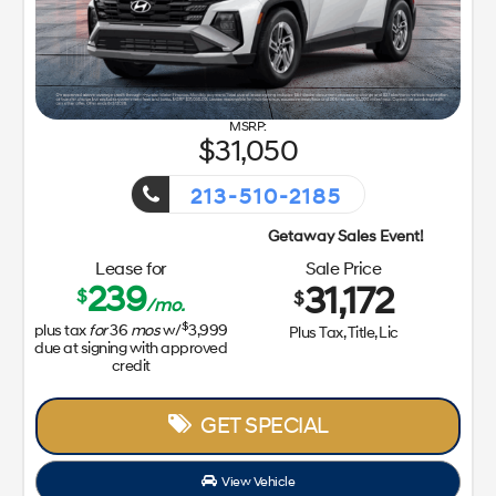
31,050
213-510-2185
Getaway Sales Event!
Lease for
Sale Price
239
31,172
$
$
/mo.
$
plus tax
for
36
mos
w/
3,999
Plus Tax, Title, Lic
due at signing with approved
credit
GET SPECIAL
View Vehicle