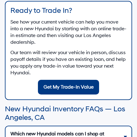
Ready to Trade In?
See how your current vehicle can help you move
into a new Hyundai by starting with an online trade-
in estimate and then visiting our Los Angeles
dealership.
Our team will review your vehicle in person, discuss
payoff details if you have an existing loan, and help
you apply any trade-in value toward your next
Hyundai.
Get My Trade-In Value
New Hyundai Inventory FAQs — Los
Angeles, CA
Which new Hyundai models can I shop at