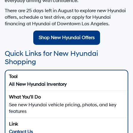
everyday driving with confidence.
There are
25
days left in
August
to explore new Hyundai
offers, schedule a test drive, or apply for Hyundai
financing at Hyundai of Downtown Los Angeles.
Shop New Hyundai Offers
Quick Links for New Hyundai
Shopping
All New Hyundai Inventory
See new Hyundai vehicle pricing, photos, and key
features
Contact Us