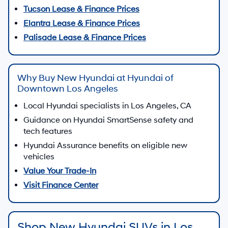
Tucson Lease & Finance Prices
Elantra Lease & Finance Prices
Palisade Lease & Finance Prices
Why Buy New Hyundai at Hyundai of
Downtown Los Angeles
Local Hyundai specialists in Los Angeles, CA
Guidance on Hyundai SmartSense safety and
tech features
Hyundai Assurance benefits on eligible new
vehicles
Value Your Trade-In
Visit Finance Center
Shop New Hyundai SUVs in Los