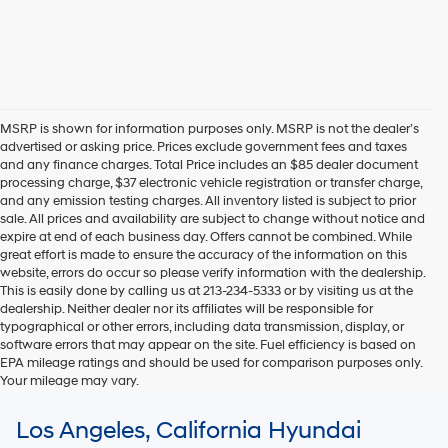
MSRP is shown for information purposes only. MSRP is not the dealer’s
advertised or asking price. Prices exclude government fees and taxes
and any finance charges. Total Price includes an $85 dealer document
processing charge, $37 electronic vehicle registration or transfer charge,
and any emission testing charges. All inventory listed is subject to prior
sale. All prices and availability are subject to change without notice and
expire at end of each business day. Offers cannot be combined. While
great effort is made to ensure the accuracy of the information on this
website, errors do occur so please verify information with the dealership.
This is easily done by calling us at 213-234-5333 or by visiting us at the
dealership. Neither dealer nor its affiliates will be responsible for
typographical or other errors, including data transmission, display, or
software errors that may appear on the site. Fuel efficiency is based on
EPA mileage ratings and should be used for comparison purposes only.
Your mileage may vary.
For In-Transit inventory, any date of arrival is estimated. The actual date
Los Angeles, California Hyundai
of delivery may vary due to circumstances beyond Hyundai and the
dealer’s control. Please contact your local Hyundai dealer for availability