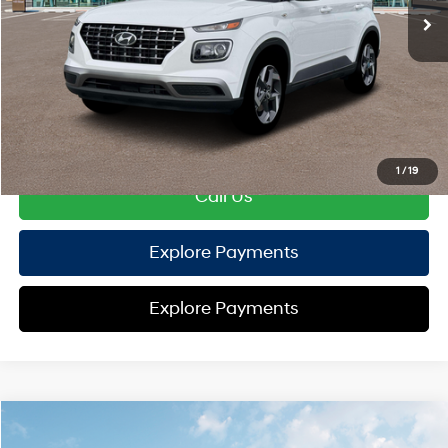
TOTAL PRICE
$24,697
HYUNDAI DTLA NET PRICE
$24,697
Conditional Hyundai Offers:
Disclaimers
1
/
19
Call Us
Explore Payments
Explore Payments
Compare Vehicle
2026
Hyundai Venue
SEL
FWD