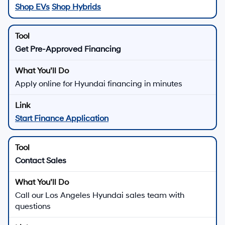
Shop EVs
Shop Hybrids
Get Pre-Approved Financing
Apply online for Hyundai financing in minutes
Start Finance Application
Contact Sales
Call our Los Angeles Hyundai sales team with
questions