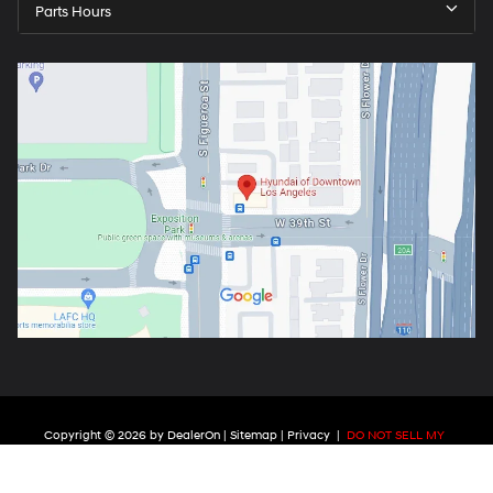
Parts Hours
Copyright © 2026
by
DealerOn
|
Sitemap
|
Privacy
|
DO NOT SELL MY
PERSONAL INFORMATION
| Hyundai of Downtown Los Angeles
|
3850 S.
Figueroa St.,
Los Angeles ,
CA
90037
| Phone:
213-715-7876