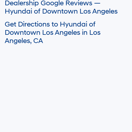
Dealership Google Reviews —
details.
Hyundai of Downtown Los Angeles
Get Directions to Hyundai of
Downtown Los Angeles in Los
Angeles, CA