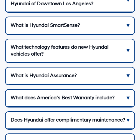
Hyundai of Downtown Los Angeles?
What is Hyundai SmartSense?
What technology features do new Hyundai
vehicles offer?
What is Hyundai Assurance?
What does America’s Best Warranty include?
Does Hyundai offer complimentary maintenance?