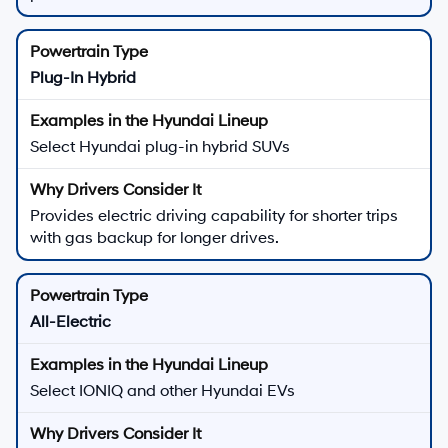
Plug-In Hybrid
Select Hyundai plug-in hybrid SUVs
Provides electric driving capability for shorter trips
with gas backup for longer drives.
All-Electric
Select IONIQ and other Hyundai EVs