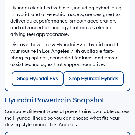
Hyundai electrified vehicles, including hybrid, plug-
in hybrid, and all-electric models, are designed to
deliver quiet performance, smooth acceleration,
and advanced technology that makes electric
driving feel approachable.
Discover how a new Hyundai EV or hybrid can fit
your routine in Los Angeles with available fast-
charging options, connected features, and driver-
assist technologies that support your drive.
Shop Hyundai EVs
Shop Hyundai Hybrids
Hyundai Powertrain Snapshot
Compare different types of powertrains available across
the Hyundai lineup so you can choose what fits your
driving style around Los Angeles.