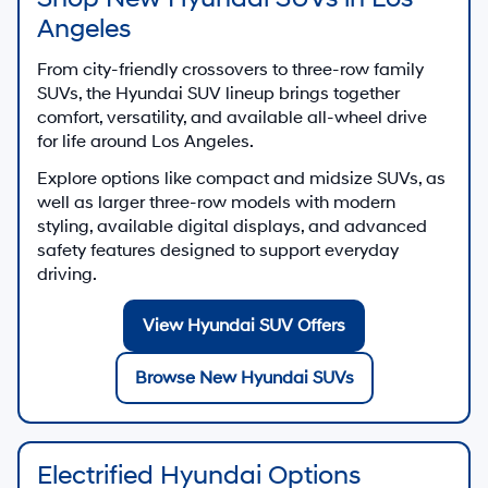
Angeles
From city-friendly crossovers to three-row family
SUVs, the Hyundai SUV lineup brings together
comfort, versatility, and available all-wheel drive
for life around Los Angeles.
Explore options like compact and midsize SUVs, as
well as larger three-row models with modern
styling, available digital displays, and advanced
safety features designed to support everyday
driving.
View Hyundai SUV Offers
Browse New Hyundai SUVs
Electrified Hyundai Options