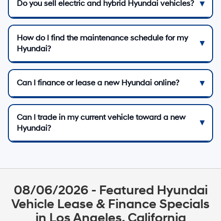
Do you sell electric and hybrid Hyundai vehicles?
How do I find the maintenance schedule for my
Hyundai?
Can I finance or lease a new Hyundai online?
Can I trade in my current vehicle toward a new
Hyundai?
08/06/2026 - Featured Hyundai
Vehicle Lease & Finance Specials
in Los Angeles, California