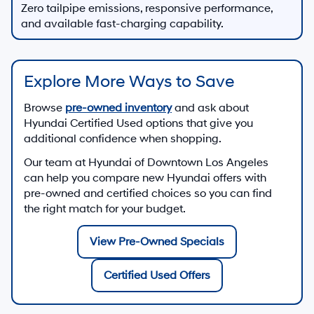
Zero tailpipe emissions, responsive performance,
and available fast-charging capability.
Explore More Ways to Save
Browse
pre-owned inventory
and ask about
Hyundai Certified Used options that give you
additional confidence when shopping.
Our team at
Hyundai of Downtown Los Angeles
can help you compare new Hyundai offers with
pre-owned and certified choices so you can find
the right match for your budget.
View Pre-Owned Specials
Certified Used Offers