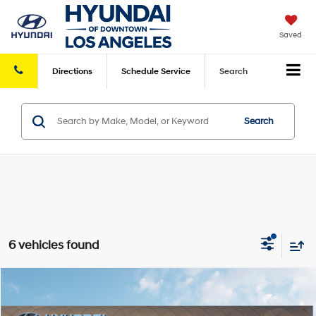
Saved
Directions
Schedule
Service
Search
Search
6 vehicles found
Compare Vehicle
2026
Hyundai Venue
SEL
FWD
MSRP
$24,990