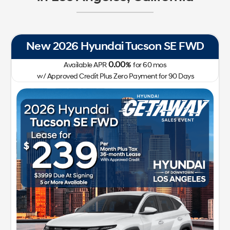
New 2026 Hyundai Tucson SE FWD
0.00
Available APR
%
for
60
mos
w/ Approved Credit Plus Zero Payment for 90 Days