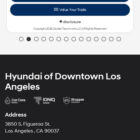
Value Your Trade
disclosure
Copyright 2026, Dealer Teamwork LLC. All Rights Reserved.
Hyundai of Downtown Los
Angeles
Address
3850 S. Figueroa St.
Los Angeles , CA 90037