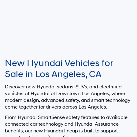
New Hyundai Vehicles for
Sale in Los Angeles, CA
Discover new Hyundai sedans, SUVs, and electrified
vehicles at
Hyundai of Downtown Los Angeles
, where
modern design, advanced safety, and smart technology
come together for drivers across Los Angeles.
From Hyundai SmartSense safety features to available
connected car technology and Hyundai Assurance
benefits, our new Hyundai lineup is built to support