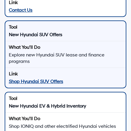
New Hyundai Vehicles for
Sale in Los Angeles, CA
Discover new Hyundai sedans, SUVs, and electrified
vehicles at
Hyundai of Downtown Los Angeles
, where
modern design, advanced safety, and smart technology
come together for drivers across Los Angeles.