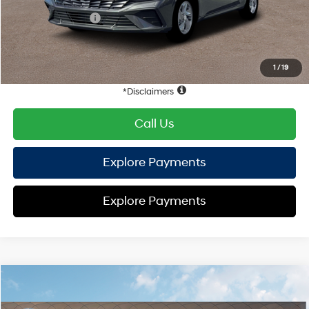
Retail Bonus Cash
-$2,000
HYUNDAI DTLA NET PRICE
$22,352
Conditional Hyundai Offers:
1
/
19
Disclaimers
Call Us
Explore Payments
Explore Payments
Compare Vehicle
2026
Hyundai Elantra
SE
FWD
MSRP
$24,570