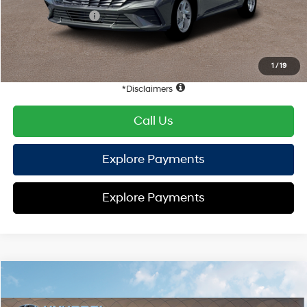
Retail Bonus Cash
-$2,000
HYUNDAI DTLA NET PRICE
$21,909
Conditional Hyundai Offers:
1
/
19
Disclaimers
Call Us
Explore Payments
Explore Payments
Compare Vehicle
2026
Hyundai Elantra
SE
FWD
MSRP
$24,110