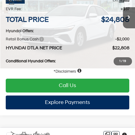
Compare Vehicle
2026
Hyundai Elantra
SE
FWD
MSRP
$25,065
VIN:
KMHLL4DG8TU198936
Stock:
HY004598
Model:
494E2F4S
31/40 MPG
4 Cyl - 2 L
Dealer Discount:
-$379
Ext.
Int.
In Stock
Doc Fee:
+$85
CVT
EVR Fee:
+$37
TOTAL PRICE
$24,808
Hyundai Offers:
Retail Bonus Cash
-$2,000
HYUNDAI DTLA NET PRICE
$22,808
Conditional Hyundai Offers:
1
/
19
Disclaimers