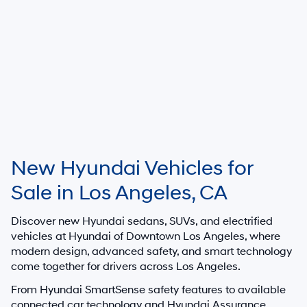
MSRP is shown for information purposes only. MSRP is not the dealer’s
advertised or asking price. Prices exclude government fees and taxes
and any finance charges. Total Price includes an $85 dealer document
processing charge, $37 electronic vehicle registration or transfer charge,
and any emission testing charges. All inventory listed is subject to prior
sale. All prices and availability are subject to change without notice and
expire at end of each business day. Offers cannot be combined. While
great effort is made to ensure the accuracy of the information on this
website, errors do occur so please verify information with the dealership.
This is easily done by calling us at 213-234-5333 or by visiting us at the
dealership. Neither dealer nor its affiliates will be responsible for
typographical or other errors, including data transmission, display, or
software errors that may appear on the site. Fuel efficiency is based on
EPA mileage ratings and should be used for comparison purposes only.