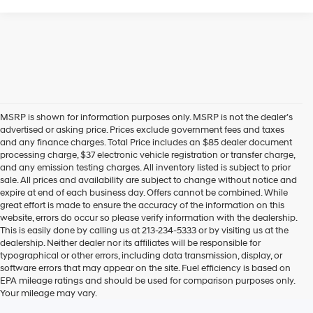
Hyundai Offers:
Retail Bonus Cash
-$2,000
HYUNDAI DTLA NET PRICE
$22,836
Conditional Hyundai Offers:
1
/
19
Disclaimers
Call Us
Explore Payments
Explore Payments
Compare Vehicle
2026
Hyundai Elantra
SE
FWD
MSRP
$25,100