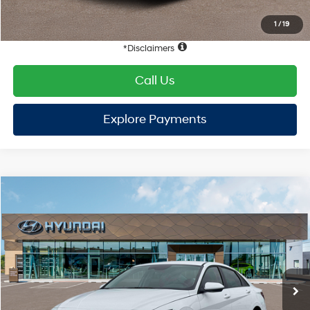
Hyundai Offers:
Retail Bonus Cash
-$2,000
HYUNDAI DTLA NET PRICE
$22,452
Conditional Hyundai Offers:
1
/
19
Disclaimers
Call Us
Explore Payments
Explore Payments
Compare Vehicle
2026
Hyundai Elantra
SE
FWD
MSRP
$24,910