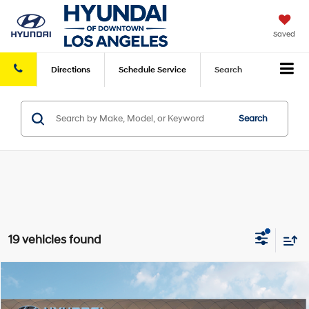
Saved
Directions
Schedule
Service
Search
Search
19 vehicles found
Compare Vehicle
2026
Hyundai Elantra
SE
FWD
MSRP
$24,070