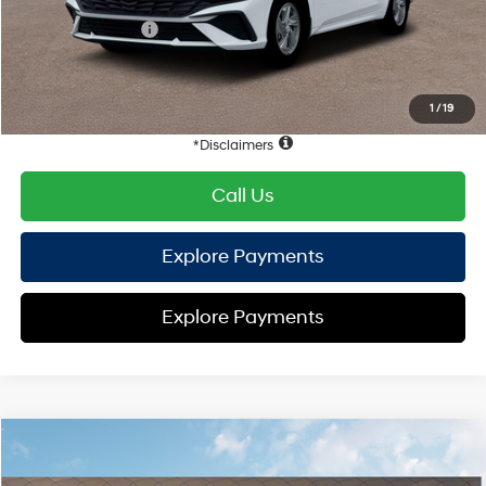
Hyundai Offers:
Retail Bonus Cash
-$2,000
HYUNDAI DTLA NET PRICE
$22,398
Conditional Hyundai Offers:
1
/
19
Disclaimers
Call Us
Explore Payments
Explore Payments
Compare Vehicle
2026
Hyundai Elantra
SE
FWD
MSRP
$24,610