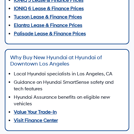
Shop IONIQ and other electrified Hyundai vehicles
Shop EVs
Shop Hybrids
Get Pre-Approved Financing
Apply online for Hyundai financing in minutes
Start Finance Application
Contact Sales