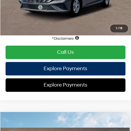
Retail Bonus Cash
-$2,000
HYUNDAI DTLA NET PRICE
$21,928
Conditional Hyundai Offers:
1
/
19
Disclaimers
Call Us
Explore Payments
Explore Payments
Compare Vehicle
2026
Hyundai Elantra
SE
FWD
MSRP
$24,155