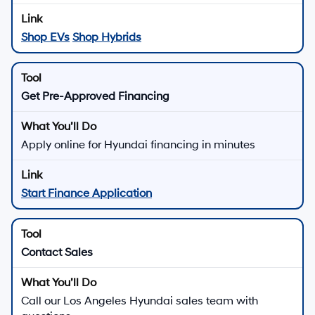
From Hyundai SmartSense safety features to available
connected car technology and Hyundai Assurance
benefits, our new Hyundai lineup is built to support
everyday driving with confidence.
There are
25
days left in
August
to explore new Hyundai
offers, schedule a test drive, or apply for Hyundai
financing at Hyundai of Downtown Los Angeles.
Shop New Hyundai Offers
Quick Links for New Hyundai
Shopping
All New Hyundai Inventory
See new Hyundai vehicle pricing, photos, and key
features