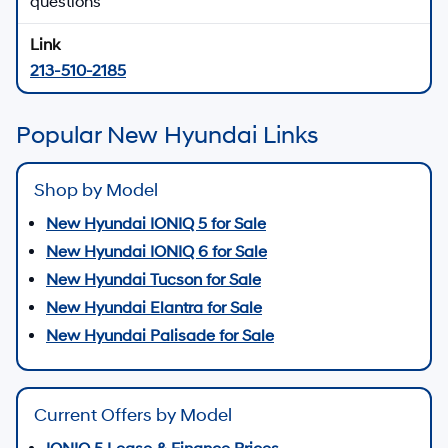
Contact Us
New Hyundai SUV Offers
Explore new Hyundai SUV lease and finance
programs
Shop Hyundai SUV Offers
New Hyundai EV & Hybrid Inventory