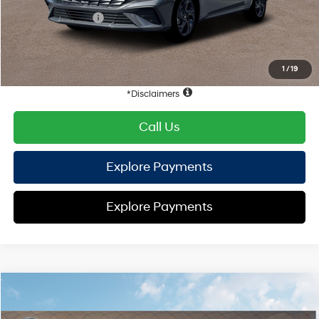
Retail Bonus Cash
-$2,000
HYUNDAI DTLA NET PRICE
$22,872
Conditional Hyundai Offers:
1
/
19
Disclaimers
Call Us
Explore Payments
Explore Payments
Compare Vehicle
2026
Hyundai Elantra
SEL Sport
FWD
MSRP
$25,340