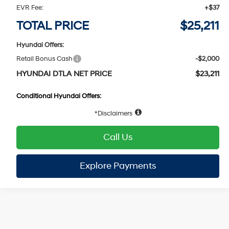
VIN:
KMHLM4DG8TU259795
Stock:
HY005095
Model:
ELFAF2J6S4AS
30/40 MPG
4 Cyl - 2 L
Dealer Discount:
-$586
Ext.
Int.
In Stock
Doc Fee:
+$85
CVT
EVR Fee:
+$37
TOTAL PRICE
$25,211
Hyundai Offers:
Retail Bonus Cash
-$2,000
HYUNDAI DTLA NET PRICE
$23,211
Conditional Hyundai Offers:
1
/
19
Disclaimers
Call Us
Explore Payments
Explore Payments