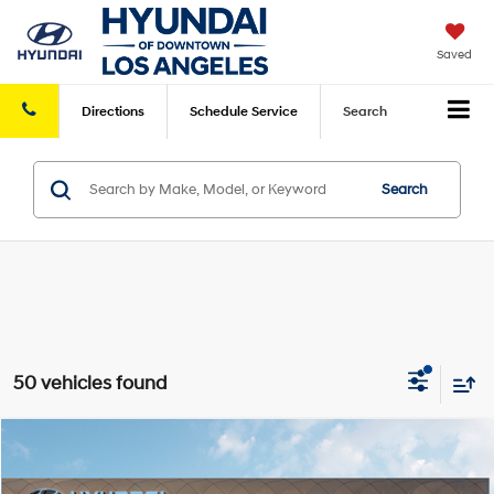
Saved
Directions
Schedule
Service
Search
Search
50 vehicles found
Compare Vehicle
2026
Hyundai Elantra
SEL Sport
FWD
MSRP
$25,340