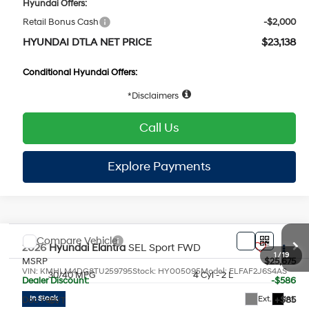
Hyundai Offers:
Retail Bonus Cash
-$2,000
HYUNDAI DTLA NET PRICE
$23,138
Conditional Hyundai Offers:
1
/
19
Disclaimers
Call Us
Explore Payments
Explore Payments
Compare Vehicle
2026
Hyundai Elantra
SEL Sport
FWD
MSRP
$25,675