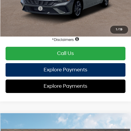
Hyundai Offers:
Retail Bonus Cash
-$2,000
HYUNDAI DTLA NET PRICE
$23,058
Conditional Hyundai Offers:
1
/
19
Disclaimers
Call Us
Explore Payments
Explore Payments
Compare Vehicle
2026
Hyundai Elantra
SEL Sport
FWD
MSRP
$25,555