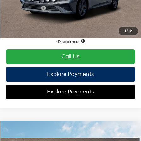
Retail Bonus Cash
-$2,000
HYUNDAI DTLA NET PRICE
$22,872
Conditional Hyundai Offers:
1
/
19
Disclaimers
Call Us
Explore Payments
Explore Payments
Compare Vehicle
2026
Hyundai Elantra
SEL Sport
FWD
MSRP
$25,340