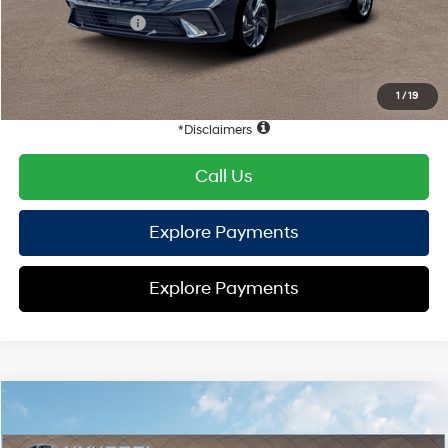
Retail Bonus Cash
-$2,000
HYUNDAI DTLA NET PRICE
$22,872
Conditional Hyundai Offers:
1
/
19
Disclaimers
Call Us
Explore Payments
Explore Payments
Compare Vehicle
2026
Hyundai Elantra
SEL Sport
FWD
MSRP
$25,340