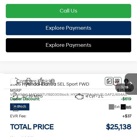
Call Us
Explore Payments
Explore Payments
Compare Vehicle
2026
Hyundai Elantra
SEL Sport
FWD
MSRP
$25,635
VIN:
KMHLM4DG0TU192030
Stock:
HY004771
Model:
ELGAF2J6S4AS
30/39 MPG
4 Cyl - 2 L
Dealer Discount:
-$619
Ext.
Int.
In Stock
Doc Fee:
+$85
CVT
EVR Fee:
+$37
TOTAL PRICE
$25,138