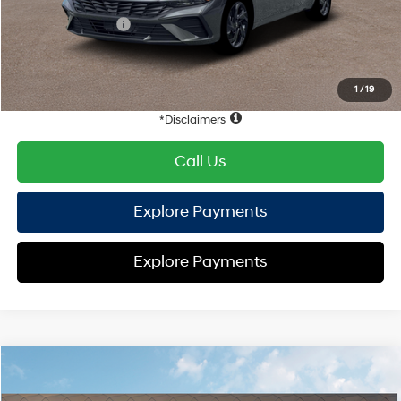
Hyundai Offers:
Retail Bonus Cash
-$2,000
HYUNDAI DTLA NET PRICE
$22,990
Conditional Hyundai Offers:
1
/
19
Disclaimers
Call Us
Explore Payments
Explore Payments
Compare Vehicle
2026
Hyundai Elantra
SEL Sport
FWD
MSRP
$25,470