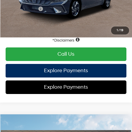
Hyundai Offers:
Retail Bonus Cash
-$2,000
HYUNDAI DTLA NET PRICE
$23,112
Conditional Hyundai Offers:
1
/
19
Disclaimers
Call Us
Explore Payments
Explore Payments
Compare Vehicle
2026
Hyundai Elantra
SEL Sport
FWD
MSRP
$25,605