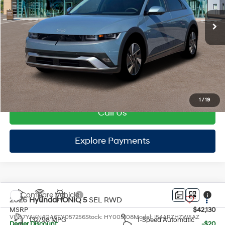
EVR Fee:
+$37
TOTAL PRICE
$42,232
HYUNDAI DTLA NET PRICE
$42,232
Conditional Hyundai Offers:
Disclaimers
1
/
19
Call Us
Explore Payments
Explore Payments