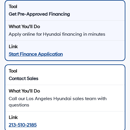
MSRP is shown for information purposes only. MSRP is not the dealer’s
advertised or asking price. Prices exclude government fees and taxes
and any finance charges. Total Price includes an $85 dealer document
processing charge, $37 electronic vehicle registration or transfer charge,
and any emission testing charges. All inventory listed is subject to prior
sale. All prices and availability are subject to change without notice and
expire at end of each business day. Offers cannot be combined. While
great effort is made to ensure the accuracy of the information on this
website, errors do occur so please verify information with the dealership.
This is easily done by calling us at 213-234-5333 or by visiting us at the
dealership. Neither dealer nor its affiliates will be responsible for
typographical or other errors, including data transmission, display, or
software errors that may appear on the site. Fuel efficiency is based on
EPA mileage ratings and should be used for comparison purposes only.
Your mileage may vary.