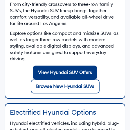
connected car technology and Hyundai Assurance
benefits, our new Hyundai lineup is built to support
everyday driving with confidence.
There are
26
days left in
August
to explore new Hyundai
offers, schedule a test drive, or apply for Hyundai
financing at Hyundai of Downtown Los Angeles.
Shop New Hyundai Offers
Quick Links for New Hyundai
Shopping
All New Hyundai Inventory
See new Hyundai vehicle pricing, photos, and key
features