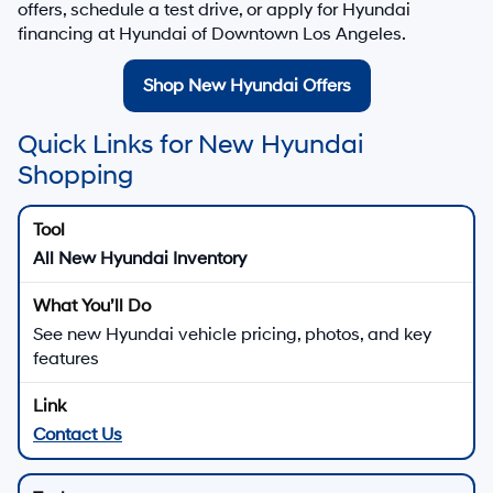
TOTAL PRICE
$42,302
HYUNDAI DTLA NET PRICE
$42,302
Conditional Hyundai Offers:
Disclaimers
Call Us
Explore Payments
Explore Payments