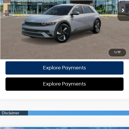
TOTAL PRICE
$39,962
HYUNDAI DTLA NET PRICE
$39,962
Conditional Hyundai Offers:
Disclaimers
Call Us
1
/
17
Explore Payments
Explore Payments