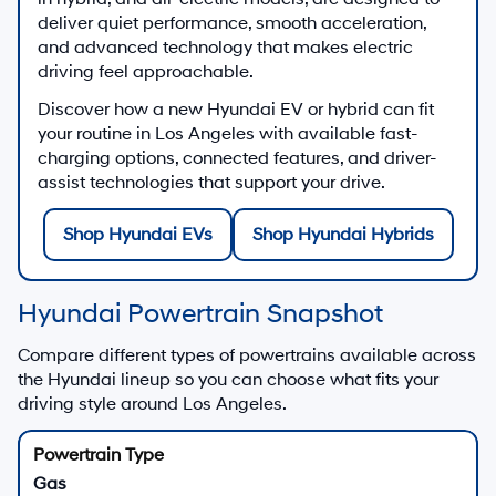
Contact Us
New Hyundai SUV Offers
Explore new Hyundai SUV lease and finance
programs
Shop Hyundai SUV Offers
New Hyundai EV & Hybrid Inventory