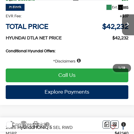
Compare Vehicle
2026
Hyundai IONIQ 5
SEL
RWD
MSRP
$42,130
VIN:
7YAKN4DA6TY057256
Stock:
HY005108
Model:
I54ARZHZW5AZ
132/98 MPG
1-Speed Automatic
Dealer Discount:
-$20
Ext.
Int.
In Stock
Doc Fee:
+$85
EVR Fee:
+$37
TOTAL PRICE
$42,232
HYUNDAI DTLA NET PRICE
$42,232
Conditional Hyundai Offers:
Disclaimers
1
/
19
Call Us
Explore Payments
Explore Payments