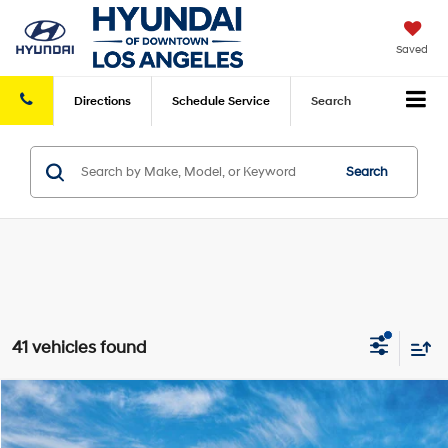
Saved
Directions
Schedule
Service
Search
Search
41 vehicles found
Compare Vehicle
2026
Hyundai IONIQ 5
SE
MSRP
$39,340