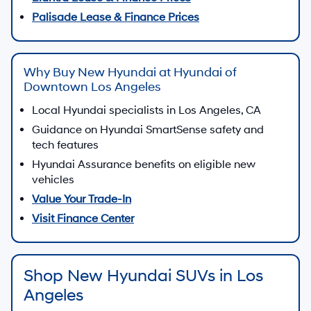
New Hyundai Vehicles for
Sale in Los Angeles, CA
Discover new Hyundai sedans, SUVs, and electrified
vehicles at
Hyundai of Downtown Los Angeles
, where
modern design, advanced safety, and smart technology
come together for drivers across Los Angeles.
From Hyundai SmartSense safety features to available