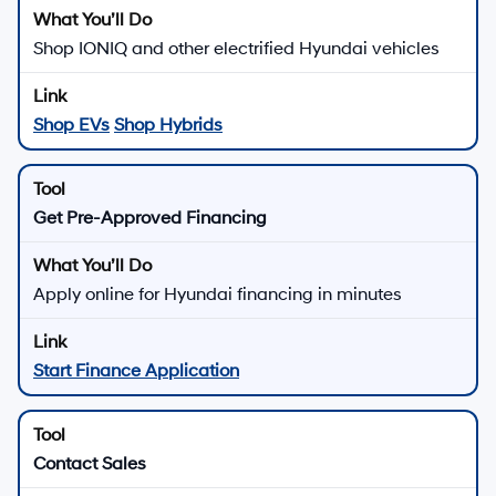
Shop IONIQ and other electrified Hyundai vehicles
Shop EVs
Shop Hybrids
Get Pre-Approved Financing
Apply online for Hyundai financing in minutes
Start Finance Application
Contact Sales