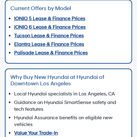
Current Offers by Model
IONIQ 5 Lease & Finance Prices
IONIQ 6 Lease & Finance Prices
Tucson Lease & Finance Prices
Elantra Lease & Finance Prices
Palisade Lease & Finance Prices
Why Buy New Hyundai at Hyundai of
Downtown Los Angeles
Local Hyundai specialists in Los Angeles, CA
Guidance on Hyundai SmartSense safety and
tech features
Hyundai Assurance benefits on eligible new
vehicles
Value Your Trade-In