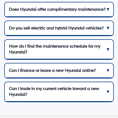
Does Hyundai offer complimentary maintenance?
Do you sell electric and hybrid Hyundai vehicles?
How do I find the maintenance schedule for my
Hyundai?
Can I finance or lease a new Hyundai online?
Can I trade in my current vehicle toward a new
Hyundai?