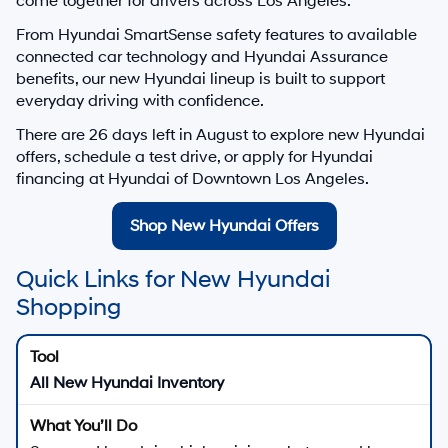
come together for drivers across Los Angeles.
From Hyundai SmartSense safety features to available
connected car technology and Hyundai Assurance
benefits, our new Hyundai lineup is built to support
everyday driving with confidence.
There are
26
days left in
August
to explore new Hyundai
offers, schedule a test drive, or apply for Hyundai
financing at Hyundai of Downtown Los Angeles.
Shop New Hyundai Offers
Quick Links for New Hyundai
Shopping
All New Hyundai Inventory