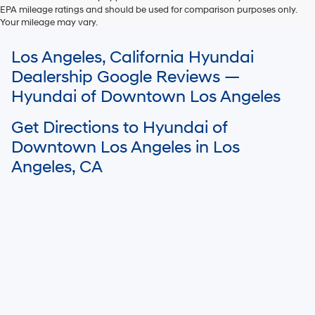
EPA mileage ratings and should be used for comparison purposes only.
Your mileage may vary.
For In-Transit inventory, any date of arrival is estimated. The actual date
Los Angeles, California Hyundai
of delivery may vary due to circumstances beyond Hyundai and the
dealer’s control. Please contact your local Hyundai dealer for availability
Dealership Google Reviews —
details.
Hyundai of Downtown Los Angeles
Get Directions to Hyundai of
Downtown Los Angeles in Los
Angeles, CA