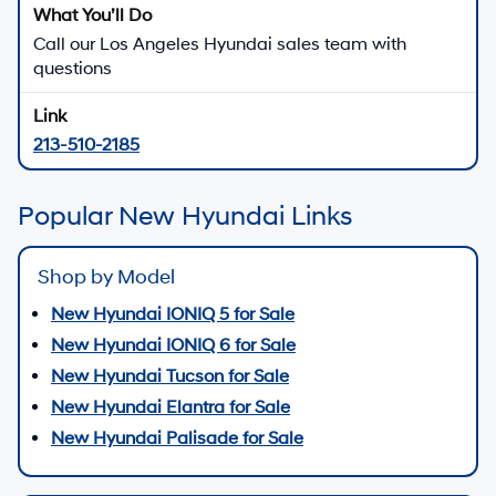
Call our Los Angeles Hyundai sales team with
questions
213-510-2185
Popular New Hyundai Links
Shop by Model
New Hyundai IONIQ 5 for Sale
New Hyundai IONIQ 6 for Sale
New Hyundai Tucson for Sale
New Hyundai Elantra for Sale
New Hyundai Palisade for Sale