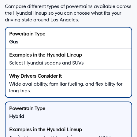
Compare different types of powertrains available across
the Hyundai lineup so you can choose what fits your
driving style around Los Angeles.
Gas
Select Hyundai sedans and SUVs
Wide availability, familiar fueling, and flexibility for
long trips.
Hybrid