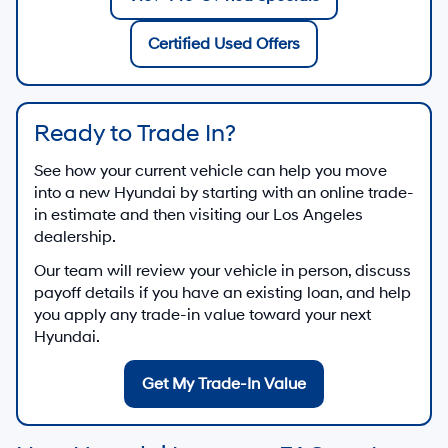
Certified Used Offers
Ready to Trade In?
See how your current vehicle can help you move
into a new Hyundai by starting with an online trade-
in estimate and then visiting our Los Angeles
dealership.
Our team will review your vehicle in person, discuss
payoff details if you have an existing loan, and help
you apply any trade-in value toward your next
Hyundai.
Get My Trade-In Value