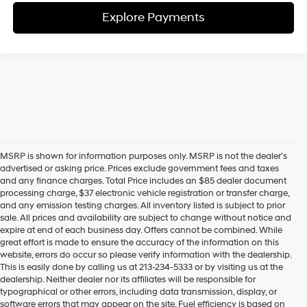
Explore Payments
MSRP is shown for information purposes only. MSRP is not the dealer’s
advertised or asking price. Prices exclude government fees and taxes
and any finance charges. Total Price includes an $85 dealer document
processing charge, $37 electronic vehicle registration or transfer charge,
and any emission testing charges. All inventory listed is subject to prior
sale. All prices and availability are subject to change without notice and
expire at end of each business day. Offers cannot be combined. While
great effort is made to ensure the accuracy of the information on this
website, errors do occur so please verify information with the dealership.
This is easily done by calling us at 213-234-5333 or by visiting us at the
dealership. Neither dealer nor its affiliates will be responsible for
typographical or other errors, including data transmission, display, or
software errors that may appear on the site. Fuel efficiency is based on