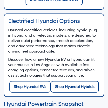
Electrified Hyundai Options
Hyundai electrified vehicles, including hybrid, plug-
in hybrid, and all-electric models, are designed to
deliver quiet performance, smooth acceleration,
and advanced technology that makes electric
driving feel approachable.
Discover how a new Hyundai EV or hybrid can fit
your routine in Los Angeles with available fast-
charging options, connected features, and driver-
assist technologies that support your drive.
Shop Hyundai EVs
Shop Hyundai Hybrids
Hyundai Powertrain Snapshot