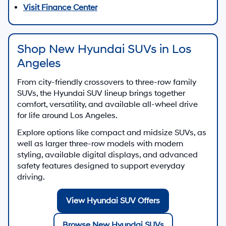
Visit Finance Center
Shop New Hyundai SUVs in Los
Angeles
From city-friendly crossovers to three-row family
SUVs, the Hyundai SUV lineup brings together
comfort, versatility, and available all-wheel drive
for life around Los Angeles.
Explore options like compact and midsize SUVs, as
well as larger three-row models with modern
styling, available digital displays, and advanced
safety features designed to support everyday
driving.
View Hyundai SUV Offers
Browse New Hyundai SUVs