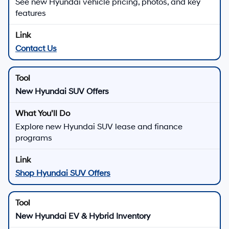
See new Hyundai vehicle pricing, photos, and key
features
Contact Us
New Hyundai SUV Offers
Explore new Hyundai SUV lease and finance
programs
Shop Hyundai SUV Offers
New Hyundai EV & Hybrid Inventory