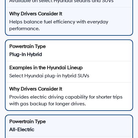
Available on select Hyundai sedans and SUVs
Helps balance fuel efficiency with everyday
performance.
Plug-In Hybrid
Select Hyundai plug-in hybrid SUVs
Provides electric driving capability for shorter trips
with gas backup for longer drives.
All-Electric