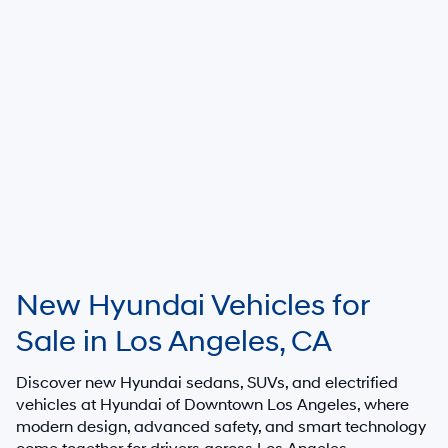
New Hyundai Vehicles for
Sale in Los Angeles, CA
Discover new Hyundai sedans, SUVs, and electrified
vehicles at
Hyundai of Downtown Los Angeles
, where
modern design, advanced safety, and smart technology