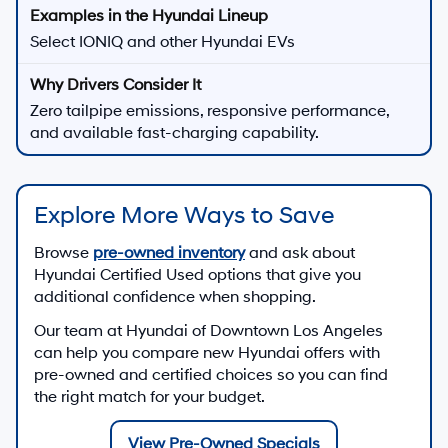
Select IONIQ and other Hyundai EVs
Zero tailpipe emissions, responsive performance,
and available fast-charging capability.
Explore More Ways to Save
Browse
pre-owned inventory
and ask about
Hyundai Certified Used options that give you
additional confidence when shopping.
Our team at
Hyundai of Downtown Los Angeles
can help you compare new Hyundai offers with
pre-owned and certified choices so you can find
the right match for your budget.
View Pre-Owned Specials