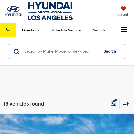
Saved
Directions
Schedule
Service
Search
Search
13 vehicles found
Compare Vehicle
2026
Hyundai IONIQ 5
Limited
MSRP
$46,915