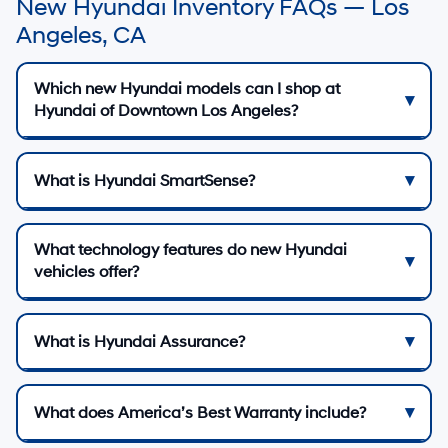
New Hyundai Inventory FAQs — Los
Angeles, CA
Which new Hyundai models can I shop at
Hyundai of Downtown Los Angeles?
What is Hyundai SmartSense?
What technology features do new Hyundai
vehicles offer?
What is Hyundai Assurance?
What does America’s Best Warranty include?