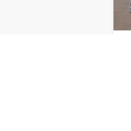
Model
EVR Fe
In St
TOT
HYUN
Co
2026
MSRP
SEL
Doc Fe
VIN:
7Y