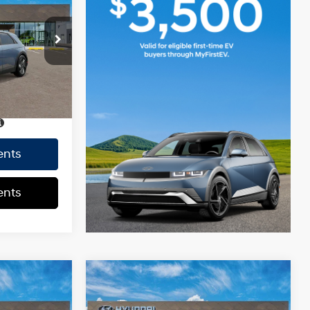
$41,640
0.0 L
+$85
+$37
$41,762
Ext.
Int.
CE
$41,762
ents
ents
Compare Vehicle
2026
Hyundai IONIQ 5
$41,640
MSRP
$41,670
SEL
129/100