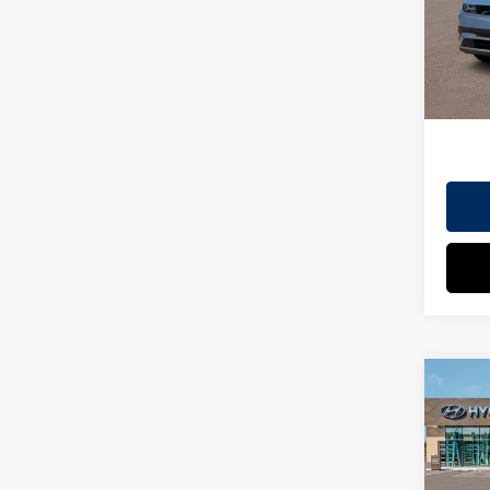
Model
EVR Fe
In St
TOT
HYUN
Co
2026
MSRP
SEL
Dealer
VIN:
7
Doc Fe