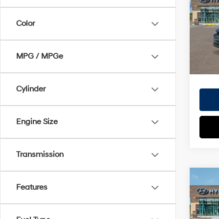
Doc Fe
VIN:
7
EVR Fe
Color
Model
TOT
In
Trans
MPG / MPGe
HYUN
Cylinder
Engine Size
Transmission
Co
Features
2026
MSRP
SEL
Dealer