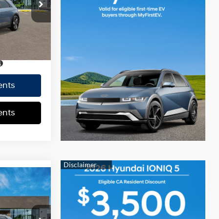
+$37
$42,302
Ext.
Int.
CE
$42,302
ents
ents
$42,210
0.0 L
+$85