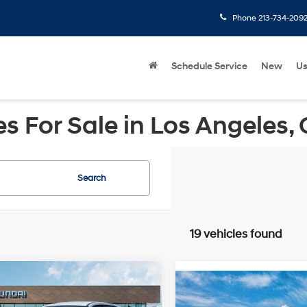
Phone
213-734-209
Schedule Service
New
U
 For Sale in Los Angeles,
Search
19 vehicles found
mpare Vehicle
Compare Vehicle
Hyundai IONIQ 5
2026
Hyundai IONIQ 5
$41,640
RWD