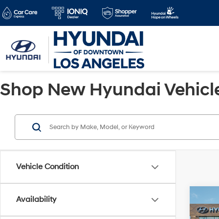
Shop New Hyundai Vehicles
Vehicle Condition
Co
Availability
2026
MSRP
SEL