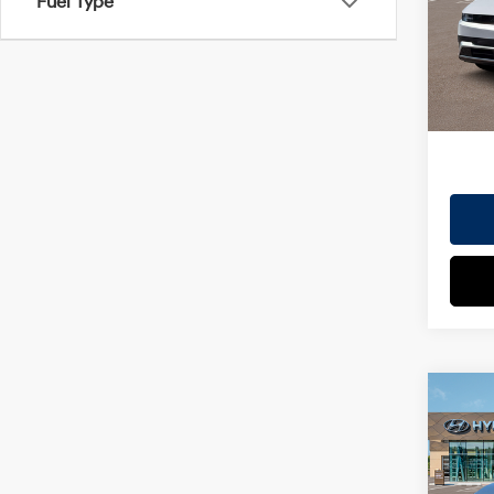
Fuel Type
VIN:
7
Doc Fe
Model
EVR Fe
In St
TOT
HYUN
Co
2026
MSRP
SEL
Dealer
VIN:
7