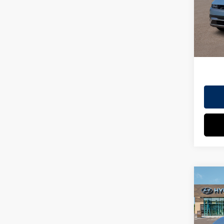
Doc Fe
Model
EVR Fe
In St
TOT
HYUN
Co
2026
MSRP
SEL
Dealer
VIN:
7
Doc Fe