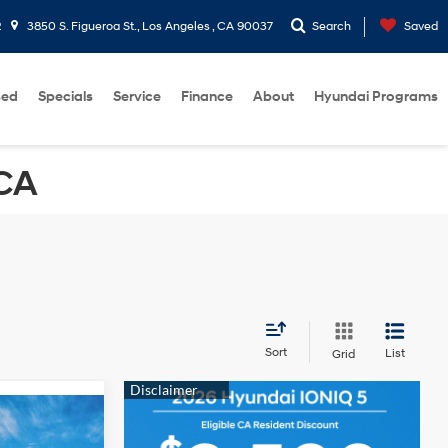
2
3850 S. Figueroa St., Los Angeles , CA 90037
Search
Saved
sed
Specials
Service
Finance
About
Hyundai Programs
 CA
Sort
List
Grid