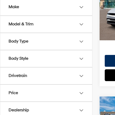
Dealer
Make
VIN:
7
Doc Fe
Model
EVR Fe
Model & Trim
In St
TOT
HYUN
Body Type
Body Style
Drivetrain
Price
Co
2026
Dealership
MSRP
SEL