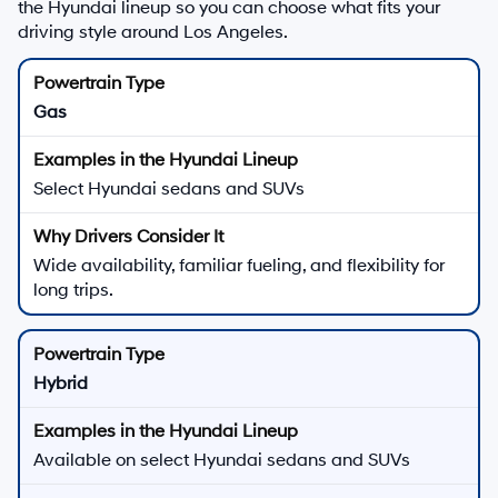
the Hyundai lineup so you can choose what fits your
driving style around Los Angeles.
Gas
Select Hyundai sedans and SUVs
Wide availability, familiar fueling, and flexibility for
long trips.
Hybrid
Available on select Hyundai sedans and SUVs