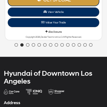
View Vehicle
Value Your Trade
disclosure
Copyright 2026, Dealer Teamwork LLC. All Rights Reserved.
Hyundai of Downtown Los
Angeles
Address