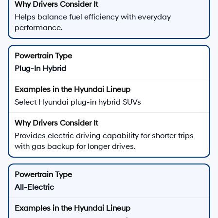
Helps balance fuel efficiency with everyday
performance.
Plug-In Hybrid
Select Hyundai plug-in hybrid SUVs
Provides electric driving capability for shorter trips
with gas backup for longer drives.
All-Electric