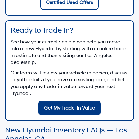
Certified Used Offers
Ready to Trade In?
See how your current vehicle can help you move
into a new Hyundai by starting with an online trade-
in estimate and then visiting our Los Angeles
dealership.
Our team will review your vehicle in person, discuss
payoff details if you have an existing loan, and help
you apply any trade-in value toward your next
Hyundai.
Get My Trade-In Value
New Hyundai Inventory FAQs — Los
Angeles, CA