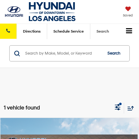
Saved
Directions
Schedule
Service
Search
Search
1 vehicle found
Compare Vehicle
2026
Hyundai Kona
SE FWD
FWD
MSRP
$27,445