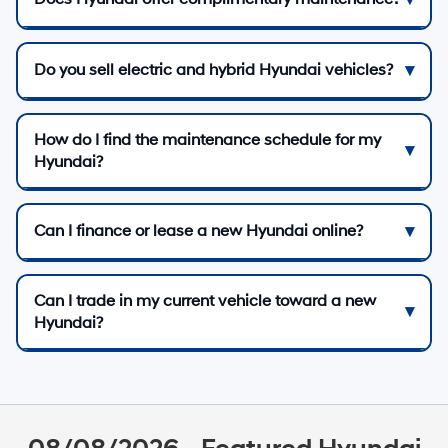
Do you sell electric and hybrid Hyundai vehicles?
How do I find the maintenance schedule for my
Hyundai?
Can I finance or lease a new Hyundai online?
Can I trade in my current vehicle toward a new
Hyundai?