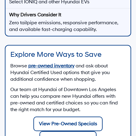
Select IONIQ and other Hyundai EVs
Zero tailpipe emissions, responsive performance,
and available fast-charging capability.
Explore More Ways to Save
Browse
pre-owned inventory
and ask about
Hyundai Certified Used options that give you
additional confidence when shopping.
Our team at
Hyundai of Downtown Los Angeles
can help you compare new Hyundai offers with
pre-owned and certified choices so you can find
the right match for your budget.
View Pre-Owned Specials