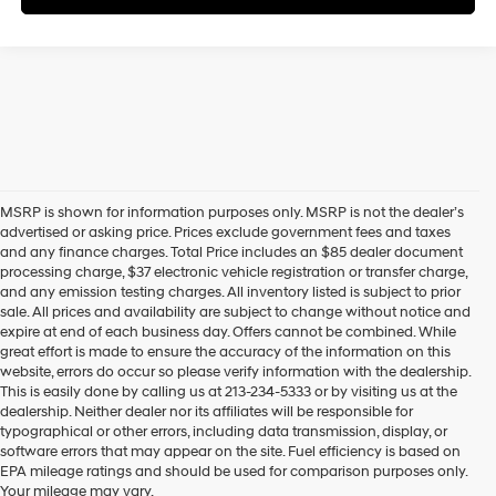
MSRP is shown for information purposes only. MSRP is not the dealer’s
advertised or asking price. Prices exclude government fees and taxes
and any finance charges. Total Price includes an $85 dealer document
processing charge, $37 electronic vehicle registration or transfer charge,
and any emission testing charges. All inventory listed is subject to prior
sale. All prices and availability are subject to change without notice and
expire at end of each business day. Offers cannot be combined. While
great effort is made to ensure the accuracy of the information on this
website, errors do occur so please verify information with the dealership.
This is easily done by calling us at 213-234-5333 or by visiting us at the
dealership. Neither dealer nor its affiliates will be responsible for
typographical or other errors, including data transmission, display, or
software errors that may appear on the site. Fuel efficiency is based on
EPA mileage ratings and should be used for comparison purposes only.
Your mileage may vary.