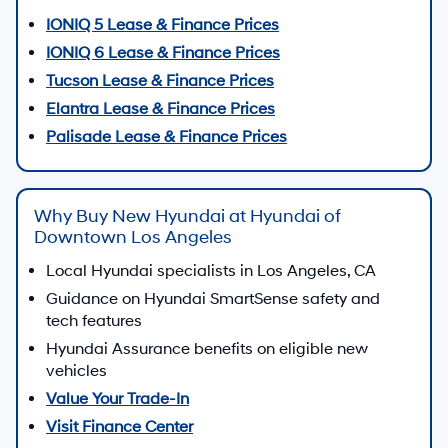
IONIQ 5 Lease & Finance Prices
IONIQ 6 Lease & Finance Prices
Tucson Lease & Finance Prices
Elantra Lease & Finance Prices
Palisade Lease & Finance Prices
Why Buy New Hyundai at Hyundai of
Downtown Los Angeles
Local Hyundai specialists in Los Angeles, CA
Guidance on Hyundai SmartSense safety and
tech features
Hyundai Assurance benefits on eligible new
vehicles
Value Your Trade-In
Visit Finance Center