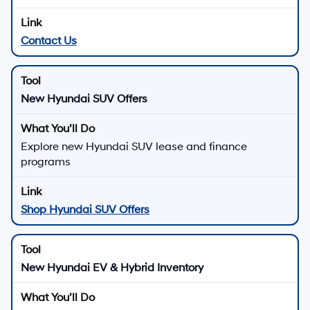
Contact Us
New Hyundai SUV Offers
Explore new Hyundai SUV lease and finance
programs
Shop Hyundai SUV Offers
New Hyundai EV & Hybrid Inventory