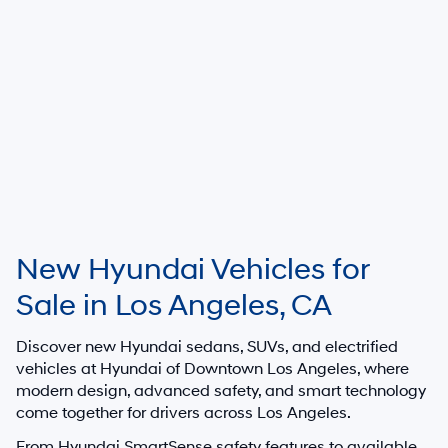
New Hyundai Vehicles for
Sale in Los Angeles, CA
Discover new Hyundai sedans, SUVs, and electrified
vehicles at
Hyundai of Downtown Los Angeles
, where
modern design, advanced safety, and smart technology
come together for drivers across Los Angeles.
From Hyundai SmartSense safety features to available