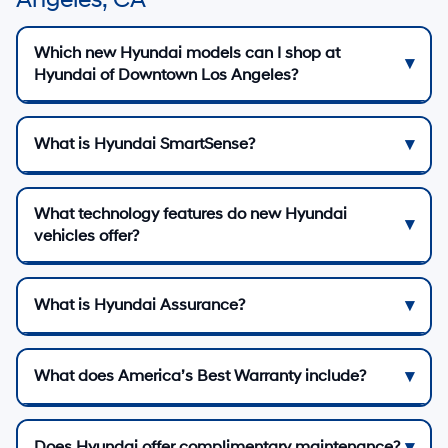
Which new Hyundai models can I shop at
Hyundai of Downtown Los Angeles?
What is Hyundai SmartSense?
What technology features do new Hyundai
vehicles offer?
What is Hyundai Assurance?
What does America’s Best Warranty include?
Does Hyundai offer complimentary maintenance?