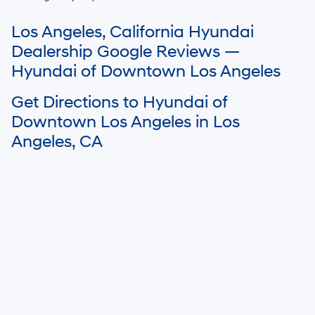
For In-Transit inventory, any date of arrival is estimated. The actual date
Los Angeles, California Hyundai
of delivery may vary due to circumstances beyond Hyundai and the
dealer’s control. Please contact your local Hyundai dealer for availability
Dealership Google Reviews —
details.
Hyundai of Downtown Los Angeles
Get Directions to Hyundai of
Downtown Los Angeles in Los
Angeles, CA