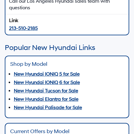
Call our Los Angeles Hyundai sales team with
questions
213-510-2185
Popular New Hyundai Links
Shop by Model
New Hyundai IONIQ 5 for Sale
New Hyundai IONIQ 6 for Sale
New Hyundai Tucson for Sale
New Hyundai Elantra for Sale
New Hyundai Palisade for Sale
Current Offers by Model