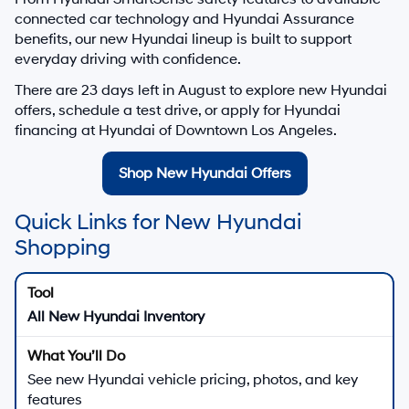
connected car technology and Hyundai Assurance
benefits, our new Hyundai lineup is built to support
everyday driving with confidence.
There are
23
days left in
August
to explore new Hyundai
offers, schedule a test drive, or apply for Hyundai
financing at Hyundai of Downtown Los Angeles.
Shop New Hyundai Offers
Quick Links for New Hyundai
Shopping
All New Hyundai Inventory
See new Hyundai vehicle pricing, photos, and key
features