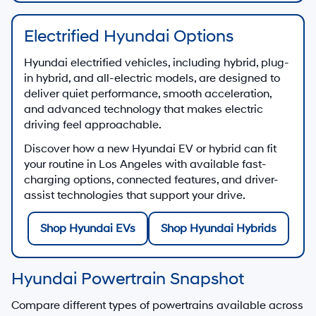
Electrified Hyundai Options
Hyundai electrified vehicles, including hybrid, plug-
in hybrid, and all-electric models, are designed to
deliver quiet performance, smooth acceleration,
and advanced technology that makes electric
driving feel approachable.
Discover how a new Hyundai EV or hybrid can fit
your routine in Los Angeles with available fast-
charging options, connected features, and driver-
assist technologies that support your drive.
Shop Hyundai EVs
Shop Hyundai Hybrids
Hyundai Powertrain Snapshot
Compare different types of powertrains available across