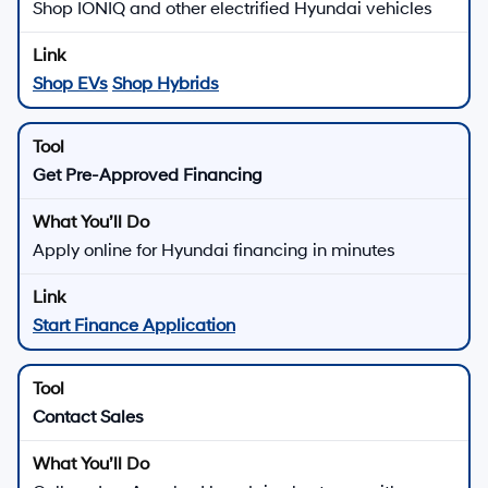
Shop IONIQ and other electrified Hyundai vehicles
Shop EVs
Shop Hybrids
Get Pre-Approved Financing
Apply online for Hyundai financing in minutes
Start Finance Application
Contact Sales