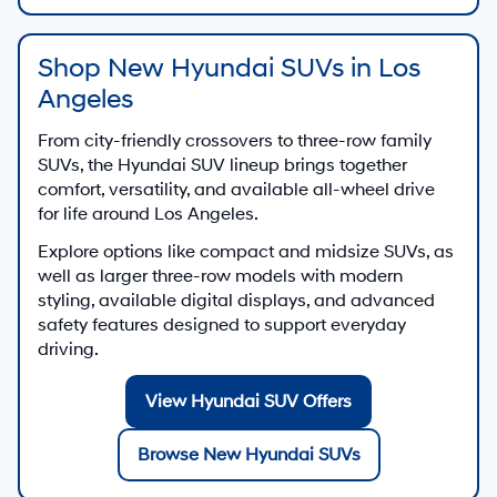
Shop New Hyundai SUVs in Los
Angeles
From city-friendly crossovers to three-row family
SUVs, the Hyundai SUV lineup brings together
comfort, versatility, and available all-wheel drive
for life around Los Angeles.
Explore options like compact and midsize SUVs, as
well as larger three-row models with modern
styling, available digital displays, and advanced
safety features designed to support everyday
driving.
View Hyundai SUV Offers
Browse New Hyundai SUVs