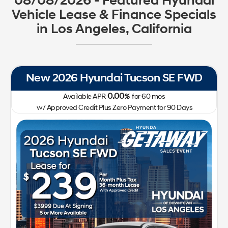
08/08/2026 - Featured Hyundai
Vehicle Lease & Finance Specials
in Los Angeles, California
New 2026 Hyundai Tucson SE FWD
0.00
Available APR
%
for
60
mos
w/ Approved Credit Plus Zero Payment for 90 Days