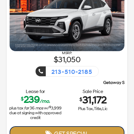
31,050
213-510-2185
Getaway Sales Event!
Lease for
Sale Price
239
31,172
$
$
/mo.
$
plus tax
for
36
mos
w/
3,999
Plus Tax, Title, Lic
due at signing with approved
credit
GET SPECIAL