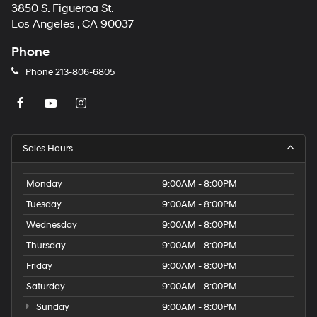
3850 S. Figueroa St.
Los Angeles , CA 90037
Phone
Phone
213-806-6805
Sales Hours
Monday
9:00AM - 8:00PM
Tuesday
9:00AM - 8:00PM
Wednesday
9:00AM - 8:00PM
Thursday
9:00AM - 8:00PM
Friday
9:00AM - 8:00PM
Saturday
9:00AM - 8:00PM
Sunday
9:00AM - 8:00PM