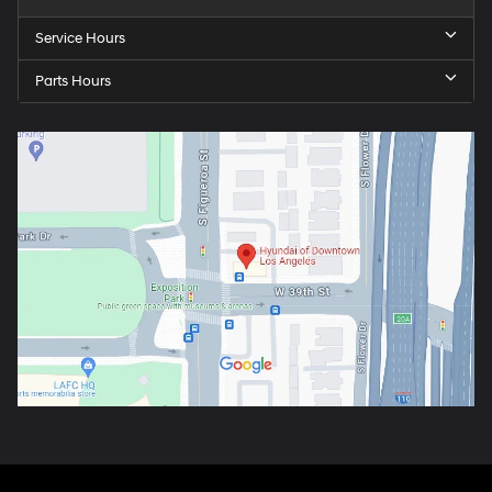
Service Hours
Parts Hours