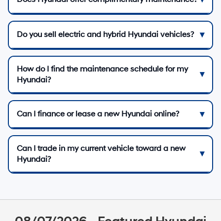
Do you sell electric and hybrid Hyundai vehicles?
How do I find the maintenance schedule for my
Hyundai?
Can I finance or lease a new Hyundai online?
Can I trade in my current vehicle toward a new
Hyundai?