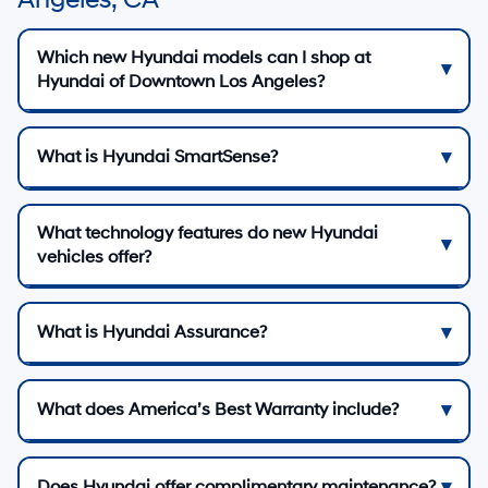
Which new Hyundai models can I shop at
Hyundai of Downtown Los Angeles?
What is Hyundai SmartSense?
What technology features do new Hyundai
vehicles offer?
What is Hyundai Assurance?
What does America’s Best Warranty include?
Does Hyundai offer complimentary maintenance?