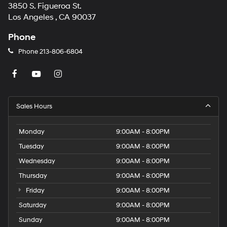
3850 S. Figueroa St.
Los Angeles , CA 90037
Phone
Phone
213-806-6804
Sales Hours
Monday
9:00AM - 8:00PM
Tuesday
9:00AM - 8:00PM
Wednesday
9:00AM - 8:00PM
Thursday
9:00AM - 8:00PM
Friday
9:00AM - 8:00PM
Saturday
9:00AM - 8:00PM
Sunday
9:00AM - 8:00PM