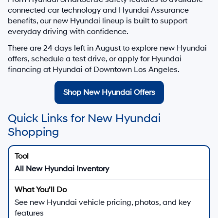
connected car technology and Hyundai Assurance
benefits, our new Hyundai lineup is built to support
everyday driving with confidence.
There are
24
days left in
August
to explore new Hyundai
offers, schedule a test drive, or apply for Hyundai
financing at Hyundai of Downtown Los Angeles.
Shop New Hyundai Offers
Quick Links for New Hyundai
Shopping
All New Hyundai Inventory
See new Hyundai vehicle pricing, photos, and key
features