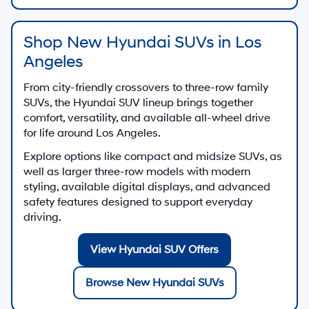
Shop New Hyundai SUVs in Los
Angeles
From city-friendly crossovers to three-row family
SUVs, the Hyundai SUV lineup brings together
comfort, versatility, and available all-wheel drive
for life around Los Angeles.
Explore options like compact and midsize SUVs, as
well as larger three-row models with modern
styling, available digital displays, and advanced
safety features designed to support everyday
driving.
View Hyundai SUV Offers
Browse New Hyundai SUVs