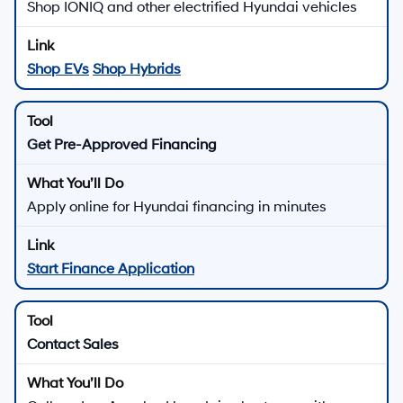
Shop IONIQ and other electrified Hyundai vehicles
Shop EVs
Shop Hybrids
Get Pre-Approved Financing
Apply online for Hyundai financing in minutes
Start Finance Application
Contact Sales