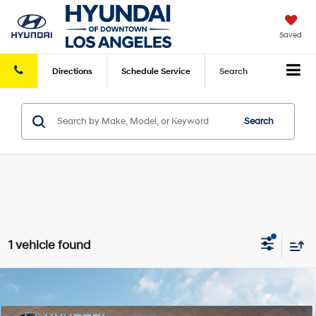
Saved
Directions
Schedule
Service
Search
Search
1 vehicle found
Compare Vehicle
2026
Hyundai Santa Fe
SE FWD
FWD
MSRP
$37,390