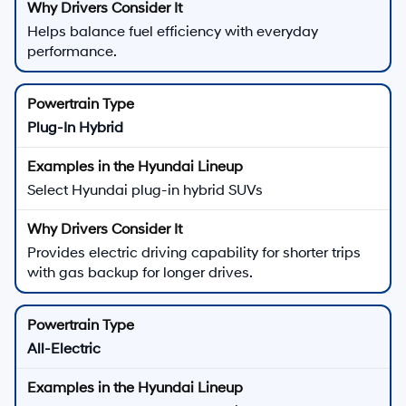
Helps balance fuel efficiency with everyday
performance.
Plug-In Hybrid
Select Hyundai plug-in hybrid SUVs
Provides electric driving capability for shorter trips
with gas backup for longer drives.
All-Electric