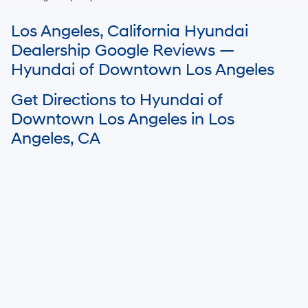
For In-Transit inventory, any date of arrival is estimated. The actual date
Los Angeles, California Hyundai
of delivery may vary due to circumstances beyond Hyundai and the
dealer’s control. Please contact your local Hyundai dealer for availability
Dealership Google Reviews —
details.
Hyundai of Downtown Los Angeles
Get Directions to Hyundai of
Downtown Los Angeles in Los
Angeles, CA