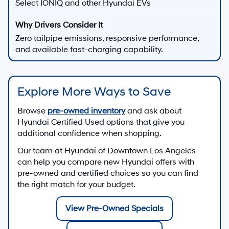
Select IONIQ and other Hyundai EVs
Zero tailpipe emissions, responsive performance,
and available fast-charging capability.
Explore More Ways to Save
Browse
pre-owned inventory
and ask about
Hyundai Certified Used options that give you
additional confidence when shopping.
Our team at
Hyundai of Downtown Los Angeles
can help you compare new Hyundai offers with
pre-owned and certified choices so you can find
the right match for your budget.
View Pre-Owned Specials