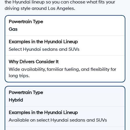
the Hyundai lineup so you can choose what fits your
driving style around Los Angeles.
Gas
Select Hyundai sedans and SUVs
Wide availability, familiar fueling, and flexibility for
long trips.
Hybrid
Available on select Hyundai sedans and SUVs