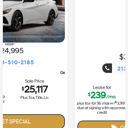
31,050
213-510-2185
Getaway Sales Event!
Lease for
Sale Price
239
31,172
$
$
/mo.
$
plus tax
for
36
mos
w/
3,999
Plus Tax, Title, Lic
due at signing with approved
credit
GET SPECIAL