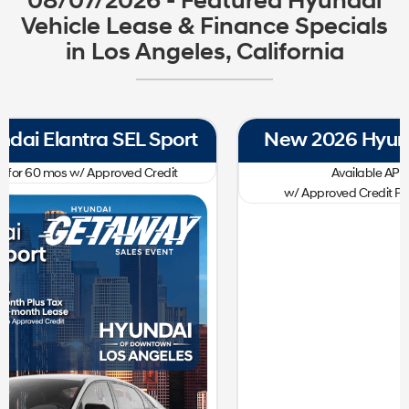
08/07/2026 - Featured Hyundai
Vehicle Lease & Finance Specials
in Los Angeles, California
New 2026 Hyundai Tucson SE FWD
0.00
Available APR
%
for
60
mos
w/ Approved Credit Plus Zero Payment for 90 Days