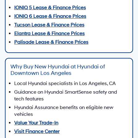
IONIQ 5 Lease & Finance Prices
IONIQ 6 Lease & Finance Prices
Tucson Lease & Finance Prices
Elantra Lease & Finance Prices
Palisade Lease & Finance Prices
Why Buy New Hyundai at Hyundai of
Downtown Los Angeles
Local Hyundai specialists in Los Angeles, CA
Guidance on Hyundai SmartSense safety and
tech features
Hyundai Assurance benefits on eligible new
vehicles
Value Your Trade-In
Visit Finance Center