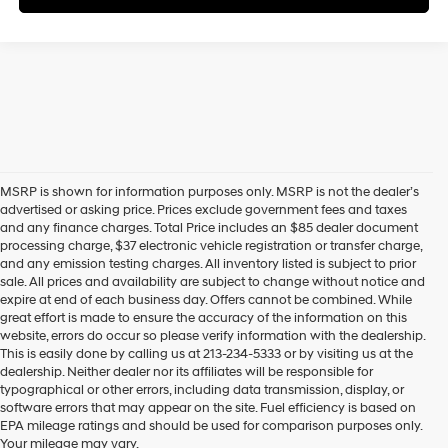
MSRP is shown for information purposes only. MSRP is not the dealer’s
advertised or asking price. Prices exclude government fees and taxes
and any finance charges. Total Price includes an $85 dealer document
processing charge, $37 electronic vehicle registration or transfer charge,
and any emission testing charges. All inventory listed is subject to prior
sale. All prices and availability are subject to change without notice and
expire at end of each business day. Offers cannot be combined. While
great effort is made to ensure the accuracy of the information on this
website, errors do occur so please verify information with the dealership.
This is easily done by calling us at 213-234-5333 or by visiting us at the
dealership. Neither dealer nor its affiliates will be responsible for
typographical or other errors, including data transmission, display, or
software errors that may appear on the site. Fuel efficiency is based on
EPA mileage ratings and should be used for comparison purposes only.
Your mileage may vary.