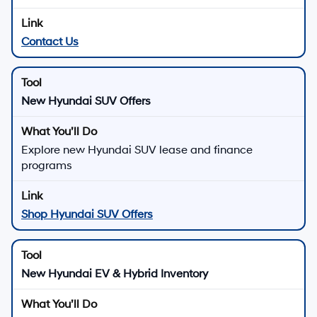
Contact Us
New Hyundai SUV Offers
Explore new Hyundai SUV lease and finance
programs
Shop Hyundai SUV Offers
New Hyundai EV & Hybrid Inventory