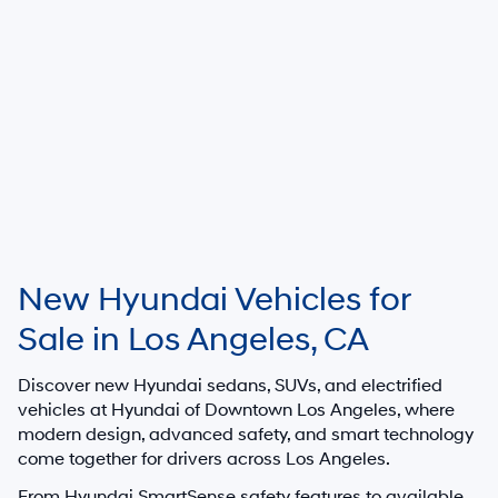
New Hyundai Vehicles for
Sale in Los Angeles, CA
Discover new Hyundai sedans, SUVs, and electrified
vehicles at
Hyundai of Downtown Los Angeles
, where
modern design, advanced safety, and smart technology
come together for drivers across Los Angeles.
From Hyundai SmartSense safety features to available