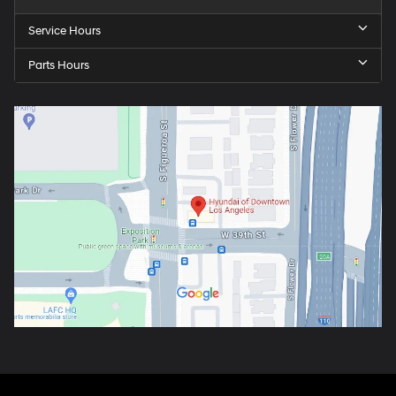
Service Hours
Parts Hours