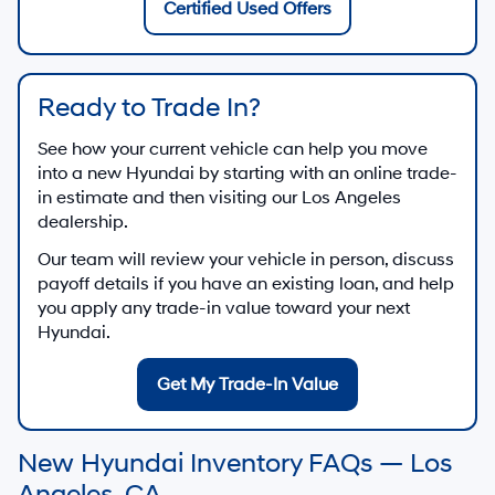
Certified Used Offers
Ready to Trade In?
See how your current vehicle can help you move
into a new Hyundai by starting with an online trade-
in estimate and then visiting our Los Angeles
dealership.
Our team will review your vehicle in person, discuss
payoff details if you have an existing loan, and help
you apply any trade-in value toward your next
Hyundai.
Get My Trade-In Value
New Hyundai Inventory FAQs — Los
Angeles, CA