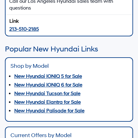
Call our Los Angeles Hyundai sales team with
questions
213-510-2185
Popular New Hyundai Links
Shop by Model
New Hyundai IONIQ 5 for Sale
New Hyundai IONIQ 6 for Sale
New Hyundai Tucson for Sale
New Hyundai Elantra for Sale
New Hyundai Palisade for Sale
Current Offers by Model