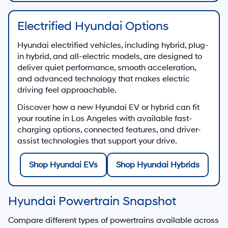
Electrified Hyundai Options
Hyundai electrified vehicles, including hybrid, plug-
in hybrid, and all-electric models, are designed to
deliver quiet performance, smooth acceleration,
and advanced technology that makes electric
driving feel approachable.
Discover how a new Hyundai EV or hybrid can fit
your routine in Los Angeles with available fast-
charging options, connected features, and driver-
assist technologies that support your drive.
Shop Hyundai EVs
Shop Hyundai Hybrids
Hyundai Powertrain Snapshot
Compare different types of powertrains available across