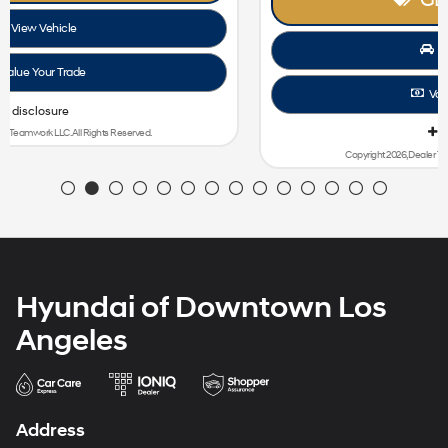
View Vehicle
Value Your Trade
disclosure
Copyright 2026, Dealer Teamwork LLC. All Rights Reserved.
Hyundai of Downtown Los
Angeles
Address