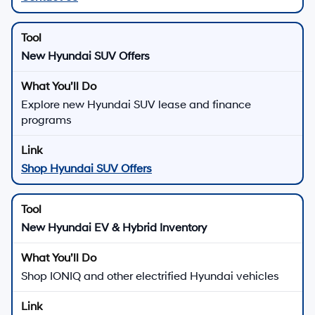
New Hyundai SUV Offers
Explore new Hyundai SUV lease and finance
programs
Shop Hyundai SUV Offers
New Hyundai EV & Hybrid Inventory
Shop IONIQ and other electrified Hyundai vehicles