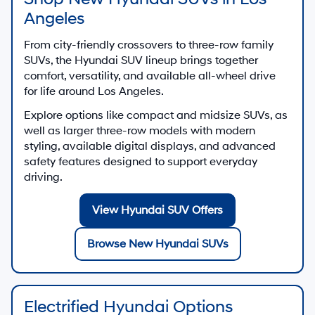
Angeles
From city-friendly crossovers to three-row family
SUVs, the Hyundai SUV lineup brings together
comfort, versatility, and available all-wheel drive
for life around Los Angeles.
Explore options like compact and midsize SUVs, as
well as larger three-row models with modern
styling, available digital displays, and advanced
safety features designed to support everyday
driving.
View Hyundai SUV Offers
Browse New Hyundai SUVs
Electrified Hyundai Options