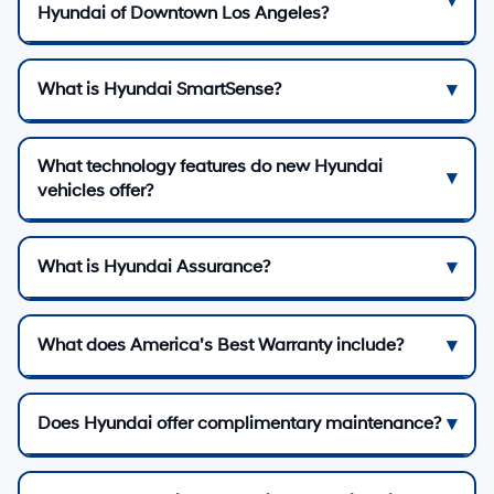
Hyundai of Downtown Los Angeles?
What is Hyundai SmartSense?
What technology features do new Hyundai
vehicles offer?
What is Hyundai Assurance?
What does America’s Best Warranty include?
Does Hyundai offer complimentary maintenance?