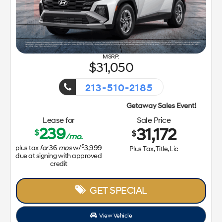
31,050
213-510-2185
Getaway Sales Event!
Lease for
Sale Price
239
31,172
$
$
/mo.
$
plus tax
for
36
mos
w/
3,999
Plus Tax, Title, Lic
due at signing with approved
credit
GET SPECIAL
View Vehicle