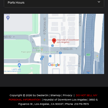
Parts Hours
Copyright © 2026
by
DealerOn
|
Sitemap
|
Privacy
|
DO NOT SELL MY
PERSONAL INFORMATION
| Hyundai of Downtown Los Angeles
|
3850 S.
Figueroa St.,
Los Angeles ,
CA
90037
| Phone:
213-715-7873