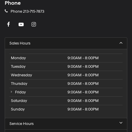
Phone
Phone
213-715-7873
Sales Hours
Monday
9:00AM - 8:00PM
Tuesday
9:00AM - 8:00PM
Wednesday
9:00AM - 8:00PM
Thursday
9:00AM - 8:00PM
Friday
9:00AM - 8:00PM
Saturday
9:00AM - 8:00PM
Sunday
9:00AM - 8:00PM
Service Hours