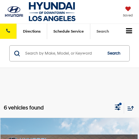
Saved
Directions
Schedule
Service
Search
Search
6 vehicles found
Compare Vehicle
2026
Hyundai Tucson Hybrid
Limited
AWD
MSRP
$44,480