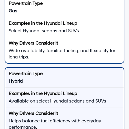
Gas
Select Hyundai sedans and SUVs
Wide availability, familiar fueling, and flexibility for
long trips.
Hybrid
Available on select Hyundai sedans and SUVs
Helps balance fuel efficiency with everyday
performance.