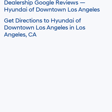
Dealership Google Reviews —
details.
Hyundai of Downtown Los Angeles
Get Directions to Hyundai of
Downtown Los Angeles in Los
Angeles, CA