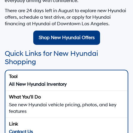
everyday driving with confidence.
There are
24
days left in
August
to explore new Hyundai
offers, schedule a test drive, or apply for Hyundai
financing at Hyundai of Downtown Los Angeles.
Shop New Hyundai Offers
Quick Links for New Hyundai
Shopping
All New Hyundai Inventory
See new Hyundai vehicle pricing, photos, and key
features
Contact Us