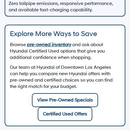
Zero tailpipe emissions, responsive performance,
and available fast-charging capability.
Explore More Ways to Save
Browse
pre-owned inventory
and ask about
Hyundai Certified Used options that give you
additional confidence when shopping.
Our team at
Hyundai of Downtown Los Angeles
can help you compare new Hyundai offers with
pre-owned and certified choices so you can find
the right match for your budget.
View Pre-Owned Specials
Certified Used Offers