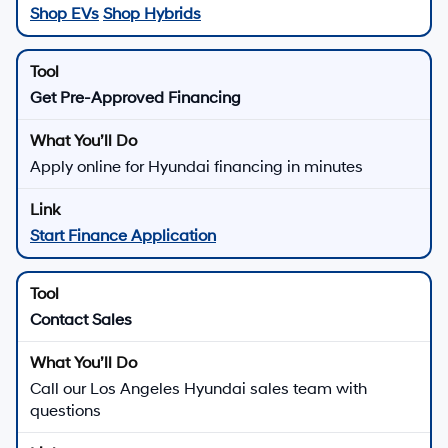
Shop EVs
Shop Hybrids
Get Pre-Approved Financing
Apply online for Hyundai financing in minutes
Start Finance Application
Contact Sales
Call our Los Angeles Hyundai sales team with
questions