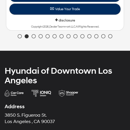
Value Your Trade
disclosure
Copyright 2026, Dealer Teamwork LLC. All Rights Reserved.
Hyundai of Downtown Los
Angeles
Address
3850 S. Figueroa St.
Los Angeles , CA 90037