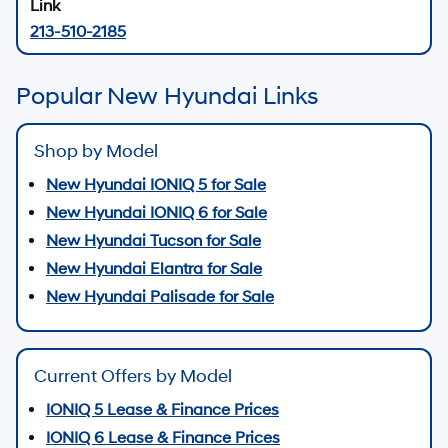
213-510-2185
Popular New Hyundai Links
Shop by Model
New Hyundai IONIQ 5 for Sale
New Hyundai IONIQ 6 for Sale
New Hyundai Tucson for Sale
New Hyundai Elantra for Sale
New Hyundai Palisade for Sale
Current Offers by Model
IONIQ 5 Lease & Finance Prices
IONIQ 6 Lease & Finance Prices