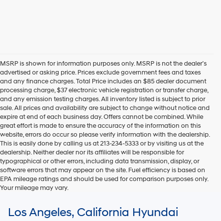
MSRP is shown for information purposes only. MSRP is not the dealer’s
advertised or asking price. Prices exclude government fees and taxes
and any finance charges. Total Price includes an $85 dealer document
processing charge, $37 electronic vehicle registration or transfer charge,
and any emission testing charges. All inventory listed is subject to prior
sale. All prices and availability are subject to change without notice and
expire at end of each business day. Offers cannot be combined. While
great effort is made to ensure the accuracy of the information on this
website, errors do occur so please verify information with the dealership.
This is easily done by calling us at 213-234-5333 or by visiting us at the
dealership. Neither dealer nor its affiliates will be responsible for
typographical or other errors, including data transmission, display, or
software errors that may appear on the site. Fuel efficiency is based on
EPA mileage ratings and should be used for comparison purposes only.
Your mileage may vary.
For In-Transit inventory, any date of arrival is estimated. The actual date
Los Angeles, California Hyundai
of delivery may vary due to circumstances beyond Hyundai and the
dealer’s control. Please contact your local Hyundai dealer for availability