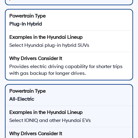
Plug-In Hybrid
Select Hyundai plug-in hybrid SUVs
Provides electric driving capability for shorter trips
with gas backup for longer drives.
All-Electric
Select IONIQ and other Hyundai EVs