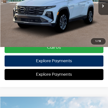
TOTAL PRICE
$44,436
HYUNDAI DTLA NET PRICE
$44,436
Conditional Hyundai Offers:
Disclaimers
1
/
19
Call Us
Explore Payments
Explore Payments
Compare Vehicle
2026
Hyundai Tucson Hybrid
Limited
AWD