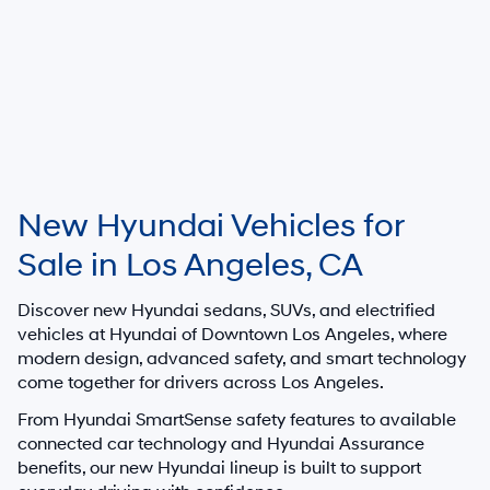
New Hyundai Vehicles for
Sale in Los Angeles, CA
Discover new Hyundai sedans, SUVs, and electrified
vehicles at
Hyundai of Downtown Los Angeles
, where
modern design, advanced safety, and smart technology
come together for drivers across Los Angeles.
From Hyundai SmartSense safety features to available
connected car technology and Hyundai Assurance
benefits, our new Hyundai lineup is built to support