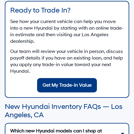
Ready to Trade In?
See how your current vehicle can help you move
into a new Hyundai by starting with an online trade-
in estimate and then visiting our Los Angeles
dealership.
Our team will review your vehicle in person, discuss
payoff details if you have an existing loan, and help
you apply any trade-in value toward your next
Hyundai.
Get My Trade-In Value
New Hyundai Inventory FAQs — Los
Angeles, CA
Which new Hyundai models can I shop at