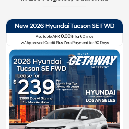
New 2026 Hyundai Tucson SE FWD
0.00
Available APR
%
for
60
mos
w/ Approved Credit Plus Zero Payment for 90 Days