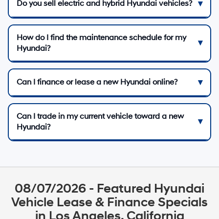
Do you sell electric and hybrid Hyundai vehicles?
How do I find the maintenance schedule for my
Hyundai?
Can I finance or lease a new Hyundai online?
Can I trade in my current vehicle toward a new
Hyundai?
08/07/2026 - Featured Hyundai
Vehicle Lease & Finance Specials
in Los Angeles, California