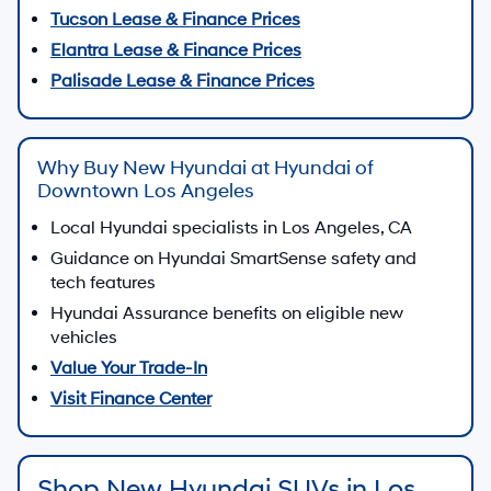
Tucson Lease & Finance Prices
Elantra Lease & Finance Prices
Palisade Lease & Finance Prices
Why Buy New Hyundai at Hyundai of
Downtown Los Angeles
Local Hyundai specialists in Los Angeles, CA
Guidance on Hyundai SmartSense safety and
tech features
Hyundai Assurance benefits on eligible new
vehicles
Value Your Trade-In
Visit Finance Center
Shop New Hyundai SUVs in Los