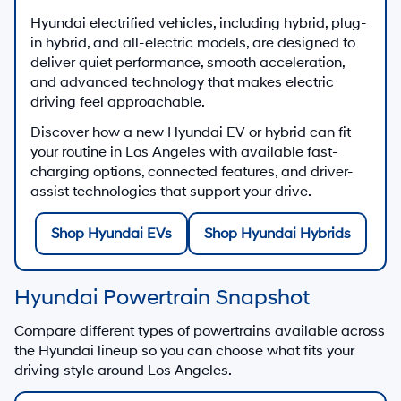
Hyundai electrified vehicles, including hybrid, plug-
in hybrid, and all-electric models, are designed to
deliver quiet performance, smooth acceleration,
and advanced technology that makes electric
driving feel approachable.
Discover how a new Hyundai EV or hybrid can fit
your routine in Los Angeles with available fast-
charging options, connected features, and driver-
assist technologies that support your drive.
Shop Hyundai EVs
Shop Hyundai Hybrids
Hyundai Powertrain Snapshot
Compare different types of powertrains available across
the Hyundai lineup so you can choose what fits your
driving style around Los Angeles.