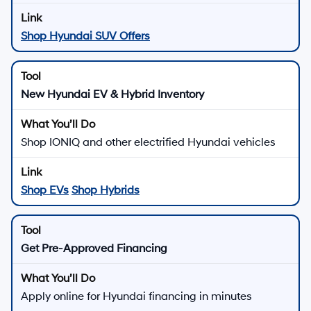
Shop Hyundai SUV Offers
New Hyundai EV & Hybrid Inventory
Shop IONIQ and other electrified Hyundai vehicles
Shop EVs
Shop Hybrids
Get Pre-Approved Financing
Apply online for Hyundai financing in minutes