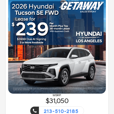
31,050
213-510-2185