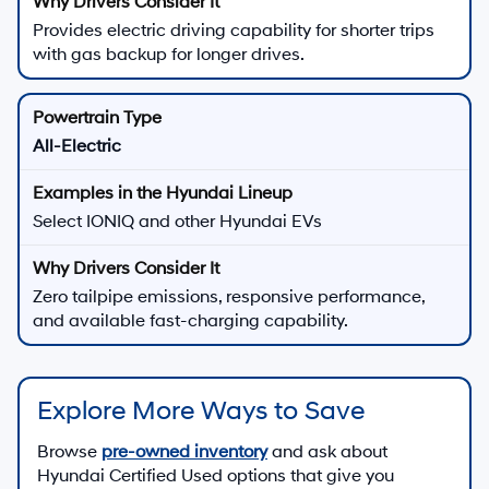
Provides electric driving capability for shorter trips
with gas backup for longer drives.
All-Electric
Select IONIQ and other Hyundai EVs
Zero tailpipe emissions, responsive performance,
and available fast-charging capability.
Explore More Ways to Save
Browse
pre-owned inventory
and ask about
Hyundai Certified Used options that give you