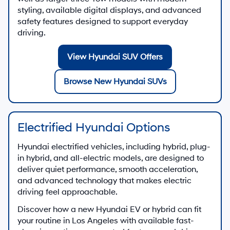
styling, available digital displays, and advanced
safety features designed to support everyday
driving.
View Hyundai SUV Offers
Browse New Hyundai SUVs
Electrified Hyundai Options
Hyundai electrified vehicles, including hybrid, plug-
in hybrid, and all-electric models, are designed to
deliver quiet performance, smooth acceleration,
and advanced technology that makes electric
driving feel approachable.
Discover how a new Hyundai EV or hybrid can fit
your routine in Los Angeles with available fast-