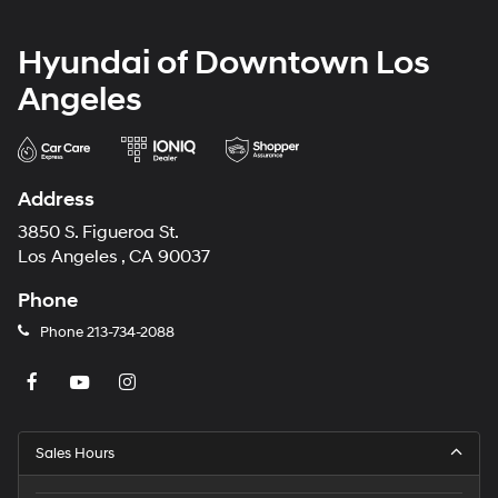
Hyundai of Downtown Los
Angeles
Address
3850 S. Figueroa St.
Los Angeles , CA 90037
Phone
Phone
213-734-2088
Sales Hours