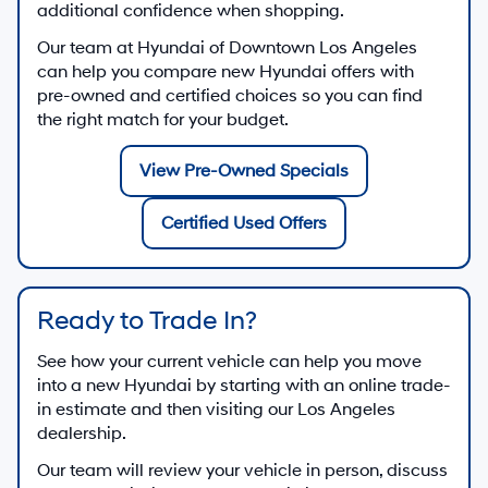
additional confidence when shopping.
Our team at
Hyundai of Downtown Los Angeles
can help you compare new Hyundai offers with
pre-owned and certified choices so you can find
the right match for your budget.
View Pre-Owned Specials
Certified Used Offers
Ready to Trade In?
See how your current vehicle can help you move
into a new Hyundai by starting with an online trade-
in estimate and then visiting our Los Angeles
dealership.
Our team will review your vehicle in person, discuss