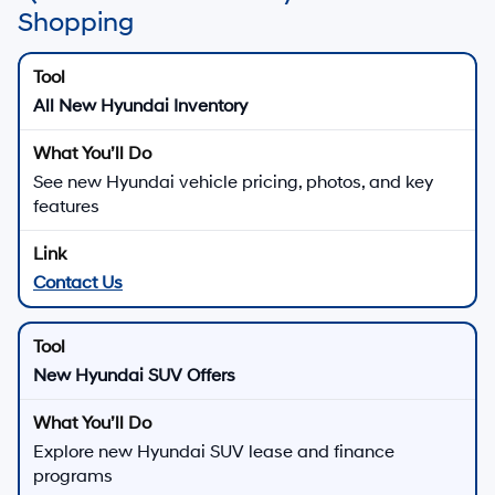
Shopping
All New Hyundai Inventory
See new Hyundai vehicle pricing, photos, and key
features
Contact Us
New Hyundai SUV Offers
Explore new Hyundai SUV lease and finance
programs