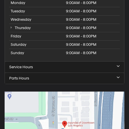
Monday
9:00AM - 8:00PM
Tuesday
9:00AM - 8:00PM
Wednesday
9:00AM - 8:00PM
Thursday
9:00AM - 8:00PM
Friday
9:00AM - 8:00PM
Saturday
9:00AM - 8:00PM
Sunday
9:00AM - 8:00PM
Service Hours
Parts Hours