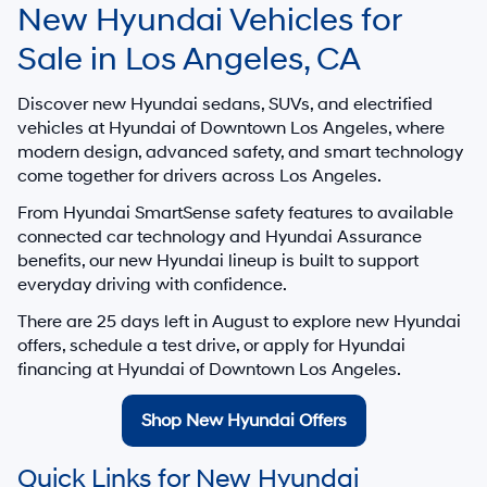
New Hyundai Vehicles for
Sale in Los Angeles, CA
Discover new Hyundai sedans, SUVs, and electrified
vehicles at
Hyundai of Downtown Los Angeles
, where
modern design, advanced safety, and smart technology
come together for drivers across Los Angeles.
From Hyundai SmartSense safety features to available
connected car technology and Hyundai Assurance
benefits, our new Hyundai lineup is built to support
everyday driving with confidence.
There are
25
days left in
August
to explore new Hyundai
offers, schedule a test drive, or apply for Hyundai
financing at Hyundai of Downtown Los Angeles.
Shop New Hyundai Offers
Quick Links for New Hyundai