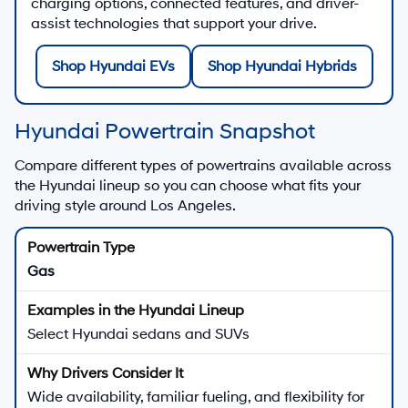
charging options, connected features, and driver-
assist technologies that support your drive.
Shop Hyundai EVs
Shop Hyundai Hybrids
Hyundai Powertrain Snapshot
Compare different types of powertrains available across
the Hyundai lineup so you can choose what fits your
driving style around Los Angeles.
Gas
Select Hyundai sedans and SUVs
Wide availability, familiar fueling, and flexibility for