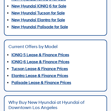
New Hyundai IONIQ 6 for Sale
New Hyundai Tucson for Sale
New Hyundai Elantra for Sale
New Hyundai Palisade for Sale
Current Offers by Model
IONIQ 5 Lease & Finance Prices
IONIQ 6 Lease & Finance Prices
Tucson Lease & Finance Prices
Elantra Lease & Finance Prices
Palisade Lease & Finance Prices
Why Buy New Hyundai at Hyundai of
Downtown Los Angeles