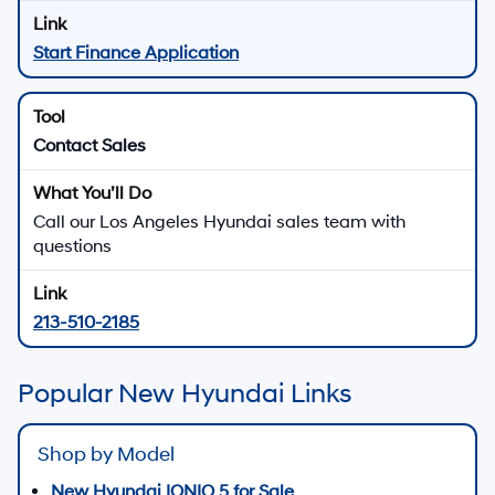
Start Finance Application
Contact Sales
Call our Los Angeles Hyundai sales team with
questions
213-510-2185
Popular New Hyundai Links
Shop by Model
New Hyundai IONIQ 5 for Sale