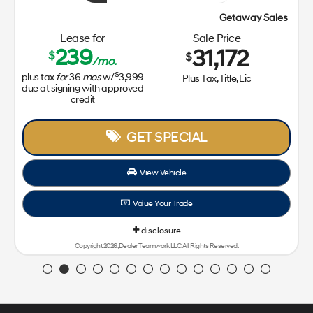
Getaway Sales Event!
Lease for
Sale Price
239
31,172
$
$
/mo.
$
plus tax
for
36
mos
w/
3,999
Plus Tax, Title, Lic
due at signing with approved
credit
GET SPECIAL
View Vehicle
Value Your Trade
disclosure
Copyright 2026, Dealer Teamwork LLC. All Rights Reserved.