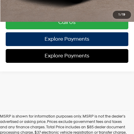
Disclaimers
1
/
19
Call Us
Explore Payments
Explore Payments
MSRP is shown for information purposes only. MSRP is not the dealer’s
advertised or asking price. Prices exclude government fees and taxes
and any finance charges. Total Price includes an $85 dealer document
processing charge, $37 electronic vehicle registration or transfer charge,