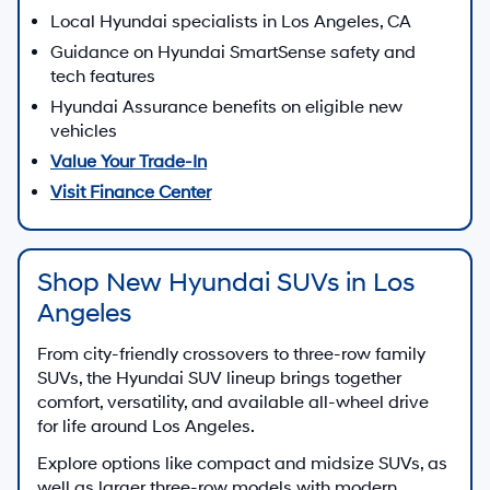
Local Hyundai specialists in Los Angeles, CA
Guidance on Hyundai SmartSense safety and
tech features
Hyundai Assurance benefits on eligible new
vehicles
Value Your Trade-In
Visit Finance Center
Shop New Hyundai SUVs in Los
Angeles
From city-friendly crossovers to three-row family
SUVs, the Hyundai SUV lineup brings together
comfort, versatility, and available all-wheel drive
for life around Los Angeles.
Explore options like compact and midsize SUVs, as
well as larger three-row models with modern