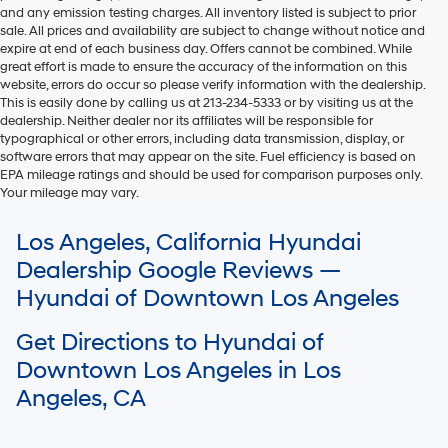
and any emission testing charges. All inventory listed is subject to prior
sale. All prices and availability are subject to change without notice and
expire at end of each business day. Offers cannot be combined. While
great effort is made to ensure the accuracy of the information on this
website, errors do occur so please verify information with the dealership.
This is easily done by calling us at 213-234-5333 or by visiting us at the
dealership. Neither dealer nor its affiliates will be responsible for
typographical or other errors, including data transmission, display, or
software errors that may appear on the site. Fuel efficiency is based on
EPA mileage ratings and should be used for comparison purposes only.
Your mileage may vary.
For In-Transit inventory, any date of arrival is estimated. The actual date
Los Angeles, California Hyundai
of delivery may vary due to circumstances beyond Hyundai and the
dealer’s control. Please contact your local Hyundai dealer for availability
Dealership Google Reviews —
details.
Hyundai of Downtown Los Angeles
Get Directions to Hyundai of
Downtown Los Angeles in Los
Angeles, CA