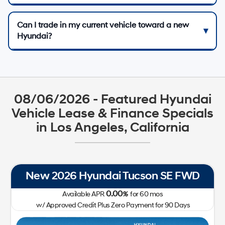
Can I trade in my current vehicle toward a new
Hyundai?
08/06/2026 - Featured Hyundai
Vehicle Lease & Finance Specials
in Los Angeles, California
New 2026 Hyundai Tucson SE FWD
0.00
Available APR
%
for
60
mos
w/ Approved Credit Plus Zero Payment for 90 Days