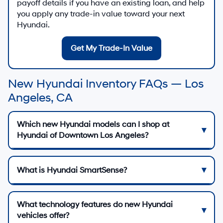
payoff details if you have an existing loan, and help
you apply any trade-in value toward your next
Hyundai.
Get My Trade-In Value
New Hyundai Inventory FAQs — Los
Angeles, CA
Which new Hyundai models can I shop at
Hyundai of Downtown Los Angeles?
What is Hyundai SmartSense?
What technology features do new Hyundai
vehicles offer?