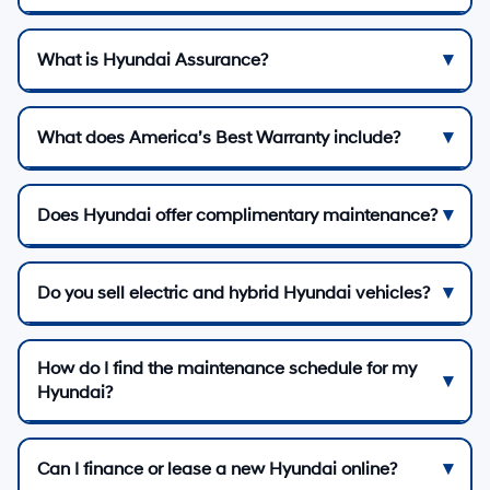
What is Hyundai Assurance?
What does America’s Best Warranty include?
Does Hyundai offer complimentary maintenance?
Do you sell electric and hybrid Hyundai vehicles?
How do I find the maintenance schedule for my
Hyundai?
Can I finance or lease a new Hyundai online?