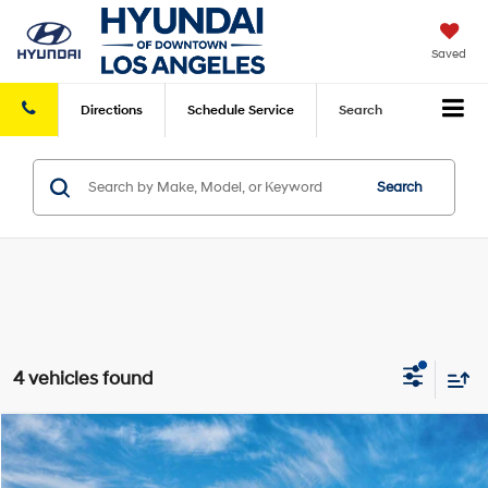
Saved
Directions
Schedule
Service
Search
Search
4 vehicles found
Compare Vehicle
2026
Hyundai Tucson Hybrid
SEL AWD
MSRP
$35,975