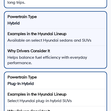
long trips.
Hybrid
Available on select Hyundai sedans and SUVs
Helps balance fuel efficiency with everyday
performance.
Plug-In Hybrid
Select Hyundai plug-in hybrid SUVs