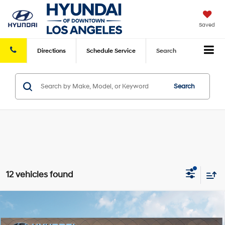
Saved
Directions
Schedule
Service
Search
Search
12 vehicles found
Compare Vehicle
2026
Hyundai Tucson Hybrid
SEL
Convenience
AWD
MSRP
$37,420