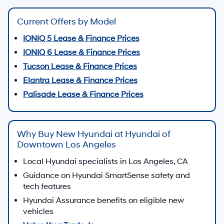
Current Offers by Model
IONIQ 5 Lease & Finance Prices
IONIQ 6 Lease & Finance Prices
Tucson Lease & Finance Prices
Elantra Lease & Finance Prices
Palisade Lease & Finance Prices
Why Buy New Hyundai at Hyundai of
Downtown Los Angeles
Local Hyundai specialists in Los Angeles, CA
Guidance on Hyundai SmartSense safety and
tech features
Hyundai Assurance benefits on eligible new
vehicles