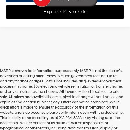
Explore Payments
MSRP is shown for information purposes only. MSRP is not the dealer’s
advertised or asking price. Prices exclude government fees and taxes
and any finance charges. Total Price includes an $85 dealer document
processing charge, $37 electronic vehicle registration or transfer charge,
and any emission testing charges. All inventory listed is subject to prior
sale. All prices and availability are subject to change without notice and
expire at end of each business day. Offers cannot be combined. While
great effort is made to ensure the accuracy of the information on this
website, errors do occur so please verify information with the dealership.
This is easily done by calling us at 213-234-5333 or by visiting us at the
dealership. Neither dealer nor its affiliates will be responsible for
typographical or other errors, including data transmission, display, or