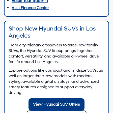
Value Your Trade-In
Visit Finance Center
Shop New Hyundai SUVs in Los
Angeles
From city-friendly crossovers to three-row family
SUVs, the Hyundai SUV lineup brings together
comfort, versatility, and available all-wheel drive
for life around Los Angeles.
Explore options like compact and midsize SUVs, as
well as larger three-row models with modern
styling, available digital displays, and advanced
safety features designed to support everyday
driving.
View Hyundai SUV Offers