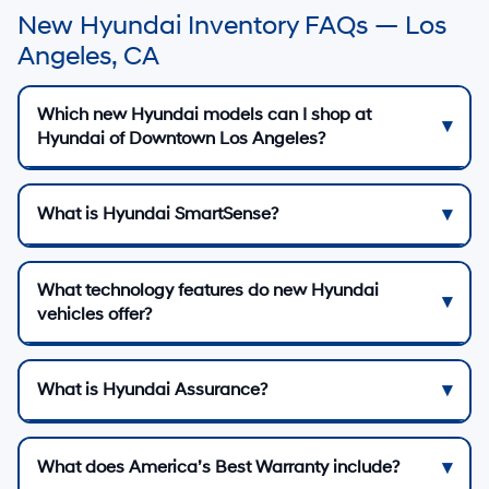
New Hyundai Inventory FAQs — Los
Angeles, CA
Which new Hyundai models can I shop at
Hyundai of Downtown Los Angeles?
What is Hyundai SmartSense?
What technology features do new Hyundai
vehicles offer?
What is Hyundai Assurance?
What does America’s Best Warranty include?