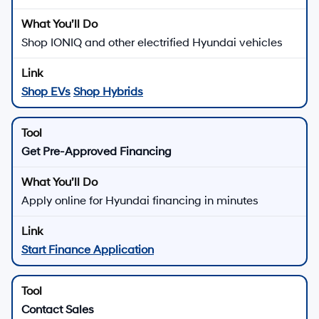
Shop IONIQ and other electrified Hyundai vehicles
Shop EVs
Shop Hybrids
Get Pre-Approved Financing
Apply online for Hyundai financing in minutes
Start Finance Application
Contact Sales