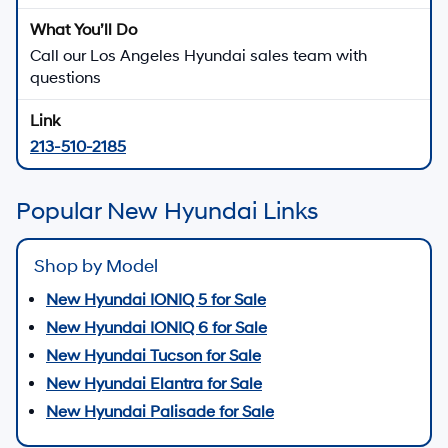
Call our Los Angeles Hyundai sales team with
questions
213-510-2185
Popular New Hyundai Links
Shop by Model
New Hyundai IONIQ 5 for Sale
New Hyundai IONIQ 6 for Sale
New Hyundai Tucson for Sale
New Hyundai Elantra for Sale
New Hyundai Palisade for Sale