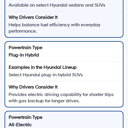
Available on select Hyundai sedans and SUVs
Helps balance fuel efficiency with everyday
performance.
Plug-In Hybrid
Select Hyundai plug-in hybrid SUVs
Provides electric driving capability for shorter trips
with gas backup for longer drives.
All-Electric