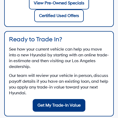
View Pre-Owned Specials
Certified Used Offers
Ready to Trade In?
See how your current vehicle can help you move
into a new Hyundai by starting with an online trade-
in estimate and then visiting our Los Angeles
dealership.
Our team will review your vehicle in person, discuss
payoff details if you have an existing loan, and help
you apply any trade-in value toward your next
Hyundai.
Get My Trade-In Value