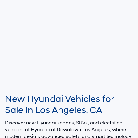
New Hyundai Vehicles for
Sale in Los Angeles, CA
Discover new Hyundai sedans, SUVs, and electrified
vehicles at
Hyundai of Downtown Los Angeles
, where
modern design, advanced safety, and smart technology