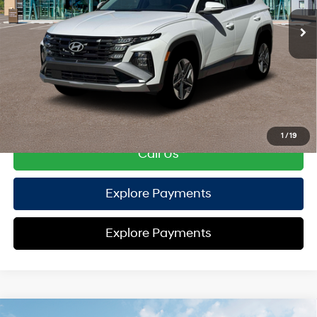
EVR Fee:
+$37
TOTAL PRICE
$37,127
HYUNDAI DTLA NET PRICE
$37,127
Conditional Hyundai Offers:
Disclaimers
1
/
19
Call Us
Explore Payments
Explore Payments
Compare Vehicle