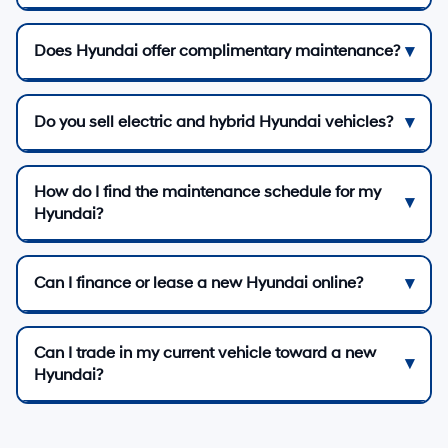
Does Hyundai offer complimentary maintenance?
Do you sell electric and hybrid Hyundai vehicles?
How do I find the maintenance schedule for my
Hyundai?
Can I finance or lease a new Hyundai online?
Can I trade in my current vehicle toward a new
Hyundai?