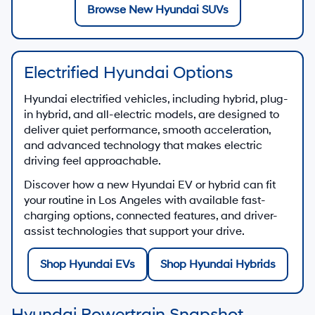
Browse New Hyundai SUVs
Electrified Hyundai Options
Hyundai electrified vehicles, including hybrid, plug-
in hybrid, and all-electric models, are designed to
deliver quiet performance, smooth acceleration,
and advanced technology that makes electric
driving feel approachable.
Discover how a new Hyundai EV or hybrid can fit
your routine in Los Angeles with available fast-
charging options, connected features, and driver-
assist technologies that support your drive.
Shop Hyundai EVs
Shop Hyundai Hybrids
Hyundai Powertrain Snapshot