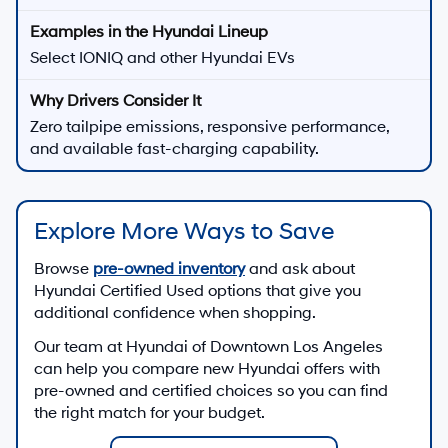
Select IONIQ and other Hyundai EVs
Zero tailpipe emissions, responsive performance,
and available fast-charging capability.
Explore More Ways to Save
Browse
pre-owned inventory
and ask about
Hyundai Certified Used options that give you
additional confidence when shopping.
Our team at
Hyundai of Downtown Los Angeles
can help you compare new Hyundai offers with
pre-owned and certified choices so you can find
the right match for your budget.