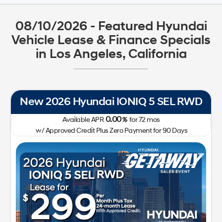
08/10/2026 - Featured Hyundai
Vehicle Lease & Finance Specials
in Los Angeles, California
New 2026 Hyundai IONIQ 5 SEL RWD
0.00
Available APR
%
for
72
mos
w/ Approved Credit Plus Zero Payment for 90 Days