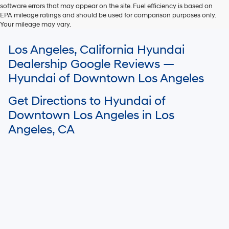
software errors that may appear on the site. Fuel efficiency is based on
EPA mileage ratings and should be used for comparison purposes only.
Your mileage may vary.
For In-Transit inventory, any date of arrival is estimated. The actual date
Los Angeles, California Hyundai
of delivery may vary due to circumstances beyond Hyundai and the
dealer’s control. Please contact your local Hyundai dealer for availability
Dealership Google Reviews —
details.
Hyundai of Downtown Los Angeles
Get Directions to Hyundai of
Downtown Los Angeles in Los
Angeles, CA