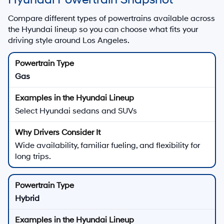
Compare different types of powertrains available across
the Hyundai lineup so you can choose what fits your
driving style around Los Angeles.
Gas
Select Hyundai sedans and SUVs
Wide availability, familiar fueling, and flexibility for
long trips.
Hybrid