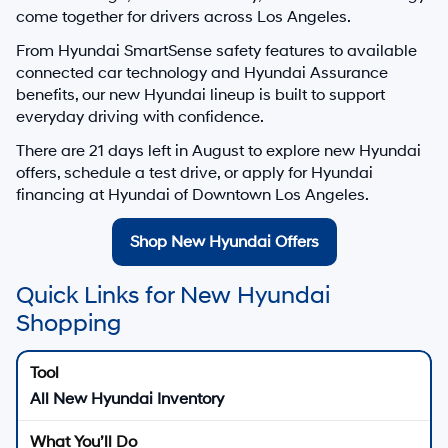
come together for drivers across Los Angeles.
From Hyundai SmartSense safety features to available
connected car technology and Hyundai Assurance
benefits, our new Hyundai lineup is built to support
everyday driving with confidence.
There are
21
days left in
August
to explore new Hyundai
offers, schedule a test drive, or apply for Hyundai
financing at Hyundai of Downtown Los Angeles.
Shop New Hyundai Offers
Quick Links for New Hyundai
Shopping
All New Hyundai Inventory