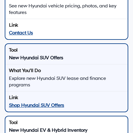
See new Hyundai vehicle pricing, photos, and key
features
Contact Us
New Hyundai SUV Offers
Explore new Hyundai SUV lease and finance
programs
Shop Hyundai SUV Offers
New Hyundai EV & Hybrid Inventory