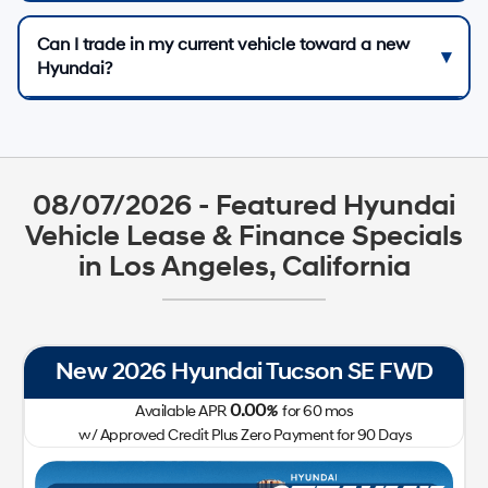
Can I trade in my current vehicle toward a new
Hyundai?
08/07/2026 - Featured Hyundai
Vehicle Lease & Finance Specials
in Los Angeles, California
New 2026 Hyundai Tucson SE FWD
0.00
Available APR
%
for
60
mos
w/ Approved Credit Plus Zero Payment for 90 Days