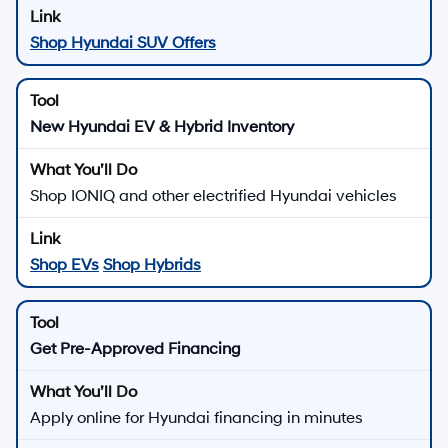
Shop Hyundai SUV Offers
New Hyundai EV & Hybrid Inventory
Shop IONIQ and other electrified Hyundai vehicles
Shop EVs
Shop Hybrids
Get Pre-Approved Financing
Apply online for Hyundai financing in minutes