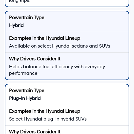
long trips.
Hybrid
Available on select Hyundai sedans and SUVs
Helps balance fuel efficiency with everyday
performance.
Plug-In Hybrid
Select Hyundai plug-in hybrid SUVs