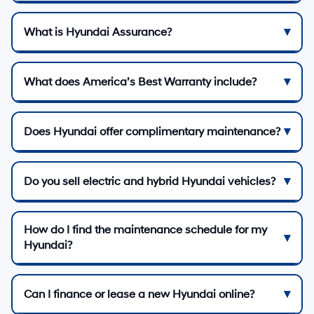
What is Hyundai Assurance?
What does America’s Best Warranty include?
Does Hyundai offer complimentary maintenance?
Do you sell electric and hybrid Hyundai vehicles?
How do I find the maintenance schedule for my
Hyundai?
Can I finance or lease a new Hyundai online?