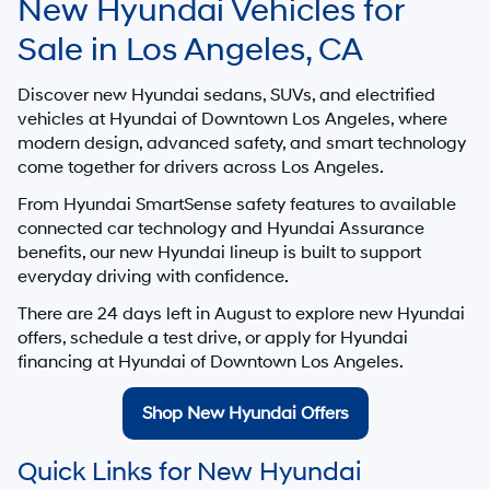
New Hyundai Vehicles for
Sale in Los Angeles, CA
Discover new Hyundai sedans, SUVs, and electrified
vehicles at
Hyundai of Downtown Los Angeles
, where
modern design, advanced safety, and smart technology
come together for drivers across Los Angeles.
From Hyundai SmartSense safety features to available
connected car technology and Hyundai Assurance
benefits, our new Hyundai lineup is built to support
everyday driving with confidence.
There are
24
days left in
August
to explore new Hyundai
offers, schedule a test drive, or apply for Hyundai
financing at Hyundai of Downtown Los Angeles.
Shop New Hyundai Offers
Quick Links for New Hyundai