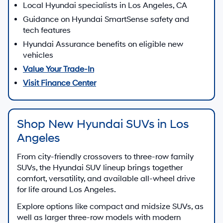
Local Hyundai specialists in Los Angeles, CA
Guidance on Hyundai SmartSense safety and
tech features
Hyundai Assurance benefits on eligible new
vehicles
Value Your Trade-In
Visit Finance Center
Shop New Hyundai SUVs in Los
Angeles
From city-friendly crossovers to three-row family
SUVs, the Hyundai SUV lineup brings together
comfort, versatility, and available all-wheel drive
for life around Los Angeles.
Explore options like compact and midsize SUVs, as
well as larger three-row models with modern