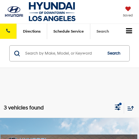
Saved
Directions
Schedule
Service
Search
Search
3 vehicles found
Compare Vehicle
2026
Hyundai Tucson
SE FWD
FWD
MSRP
$31,050