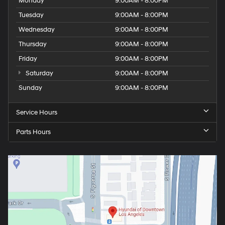
Monday
9:00AM - 8:00PM
Tuesday
9:00AM - 8:00PM
Wednesday
9:00AM - 8:00PM
Thursday
9:00AM - 8:00PM
Friday
9:00AM - 8:00PM
Saturday
9:00AM - 8:00PM
Sunday
9:00AM - 8:00PM
Service Hours
Parts Hours