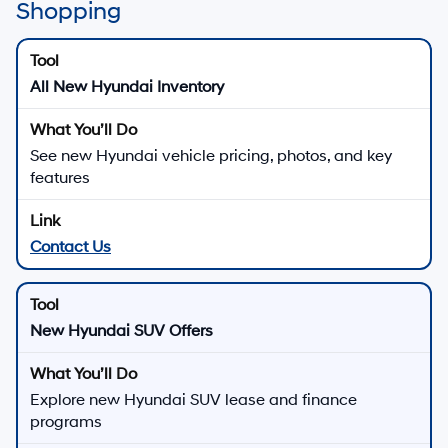
Shopping
All New Hyundai Inventory
See new Hyundai vehicle pricing, photos, and key
features
Contact Us
New Hyundai SUV Offers
Explore new Hyundai SUV lease and finance
programs