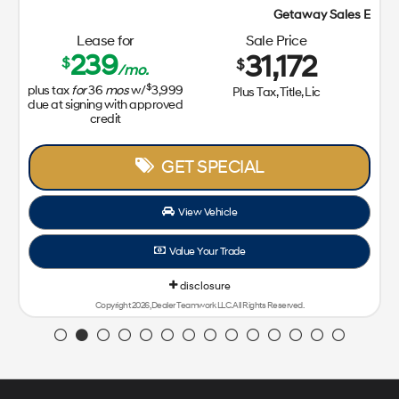
Getaway Sales Event!
Lease for
Sale Price
239
31,172
$
$
/mo.
$
plus tax
for
36
mos
w/
3,999
Plus Tax, Title, Lic
due at signing with approved
credit
GET SPECIAL
View Vehicle
Value Your Trade
disclosure
Copyright 2026, Dealer Teamwork LLC. All Rights Reserved.