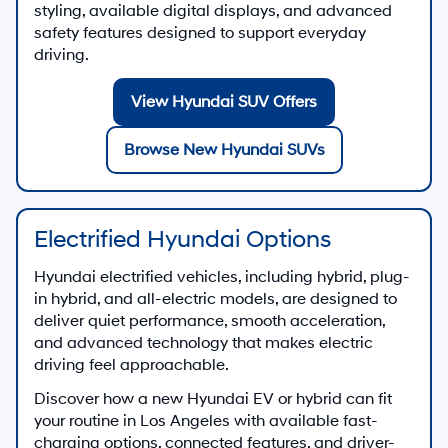
styling, available digital displays, and advanced
safety features designed to support everyday
driving.
View Hyundai SUV Offers
Browse New Hyundai SUVs
Electrified Hyundai Options
Hyundai electrified vehicles, including hybrid, plug-
in hybrid, and all-electric models, are designed to
deliver quiet performance, smooth acceleration,
and advanced technology that makes electric
driving feel approachable.
Discover how a new Hyundai EV or hybrid can fit
your routine in Los Angeles with available fast-
charging options, connected features, and driver-