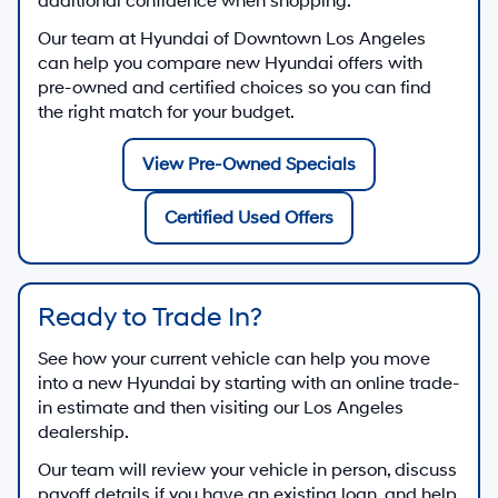
additional confidence when shopping.
Our team at
Hyundai of Downtown Los Angeles
can help you compare new Hyundai offers with
pre-owned and certified choices so you can find
the right match for your budget.
View Pre-Owned Specials
Certified Used Offers
Ready to Trade In?
See how your current vehicle can help you move
into a new Hyundai by starting with an online trade-
in estimate and then visiting our Los Angeles
dealership.
Our team will review your vehicle in person, discuss
payoff details if you have an existing loan, and help