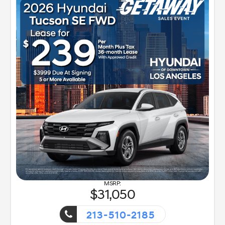
31,050
213-510-2185