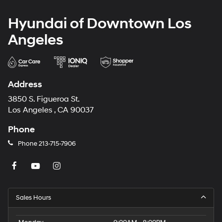
Hyundai of Downtown Los
Angeles
Address
3850 S. Figueroa St.
Los Angeles , CA 90037
Phone
Phone
213-715-7906
Sales Hours