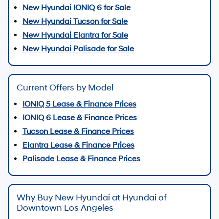
New Hyundai IONIQ 6 for Sale
New Hyundai Tucson for Sale
New Hyundai Elantra for Sale
New Hyundai Palisade for Sale
Current Offers by Model
IONIQ 5 Lease & Finance Prices
IONIQ 6 Lease & Finance Prices
Tucson Lease & Finance Prices
Elantra Lease & Finance Prices
Palisade Lease & Finance Prices
Why Buy New Hyundai at Hyundai of
Downtown Los Angeles