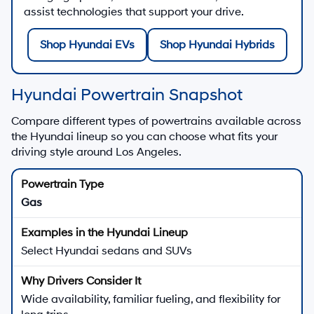
assist technologies that support your drive.
Shop Hyundai EVs
Shop Hyundai Hybrids
Hyundai Powertrain Snapshot
Compare different types of powertrains available across
the Hyundai lineup so you can choose what fits your
driving style around Los Angeles.
Gas
Select Hyundai sedans and SUVs
Wide availability, familiar fueling, and flexibility for