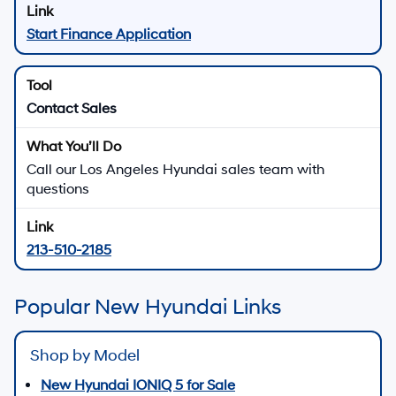
Start Finance Application
Contact Sales
Call our Los Angeles Hyundai sales team with
questions
213-510-2185
Popular New Hyundai Links
Shop by Model
New Hyundai IONIQ 5 for Sale