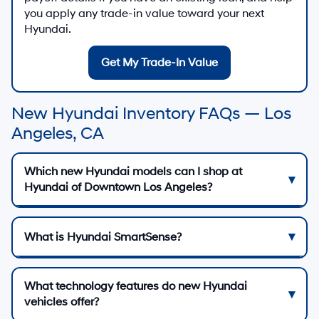
you apply any trade-in value toward your next
Hyundai.
Get My Trade-In Value
New Hyundai Inventory FAQs — Los
Angeles, CA
Which new Hyundai models can I shop at
Hyundai of Downtown Los Angeles?
What is Hyundai SmartSense?
What technology features do new Hyundai
vehicles offer?