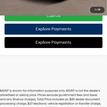
Disclaimers
1
/
19
Call Us
Explore Payments
Explore Payments
MSRP is shown for information purposes only. MSRP is not the dealer’s
advertised or asking price. Prices exclude government fees and taxes
and any finance charges. Total Price includes an $85 dealer document
processing charge, $37 electronic vehicle registration or transfer charge,