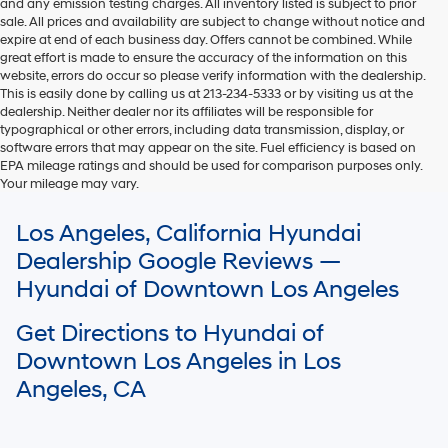
and any emission testing charges. All inventory listed is subject to prior
sale. All prices and availability are subject to change without notice and
expire at end of each business day. Offers cannot be combined. While
great effort is made to ensure the accuracy of the information on this
website, errors do occur so please verify information with the dealership.
This is easily done by calling us at 213-234-5333 or by visiting us at the
dealership. Neither dealer nor its affiliates will be responsible for
typographical or other errors, including data transmission, display, or
software errors that may appear on the site. Fuel efficiency is based on
EPA mileage ratings and should be used for comparison purposes only.
Your mileage may vary.
For In-Transit inventory, any date of arrival is estimated. The actual date
Los Angeles, California Hyundai
of delivery may vary due to circumstances beyond Hyundai and the
dealer’s control. Please contact your local Hyundai dealer for availability
Dealership Google Reviews —
details.
Hyundai of Downtown Los Angeles
Get Directions to Hyundai of
Downtown Los Angeles in Los
Angeles, CA