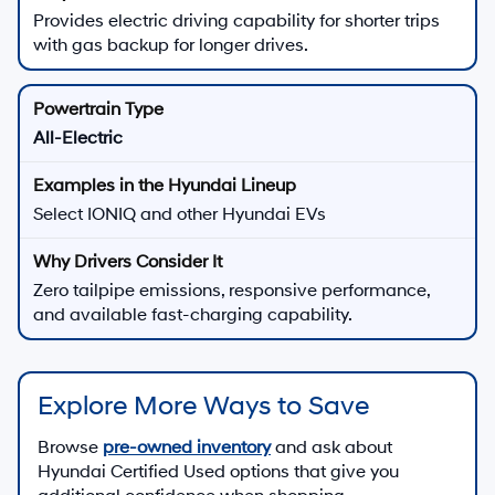
Provides electric driving capability for shorter trips
with gas backup for longer drives.
All-Electric
Select IONIQ and other Hyundai EVs
Zero tailpipe emissions, responsive performance,
and available fast-charging capability.
Explore More Ways to Save
Browse
pre-owned inventory
and ask about
Hyundai Certified Used options that give you