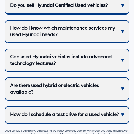
Do you sell Hyundai Certified Used vehicles?
How do I know which maintenance services my
used Hyundai needs?
Can used Hyundai vehicles include advanced
technology features?
Are there used hybrid or electric vehicles
available?
How do I schedule a test drive for a used vehicle?
Used vehicle availability, features, and warranty coverage vary by VIN, model year, and mileage. For