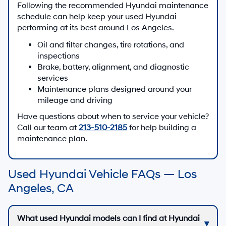
Following the recommended Hyundai maintenance
schedule can help keep your used Hyundai
performing at its best around Los Angeles.
Oil and filter changes, tire rotations, and
inspections
Brake, battery, alignment, and diagnostic
services
Maintenance plans designed around your
mileage and driving
Have questions about when to service your vehicle?
Call our team at
213-510-2185
for help building a
maintenance plan.
Used Hyundai Vehicle FAQs — Los
Angeles, CA
What used Hyundai models can I find at Hyundai