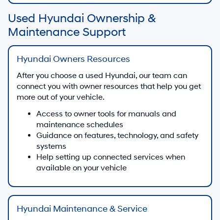
Used Hyundai Ownership &
Maintenance Support
Hyundai Owners Resources
After you choose a used Hyundai, our team can
connect you with owner resources that help you get
more out of your vehicle.
Access to owner tools for manuals and
maintenance schedules
Guidance on features, technology, and safety
systems
Help setting up connected services when
available on your vehicle
Hyundai Maintenance & Service