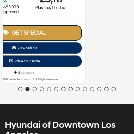
239
31,172
$
$
/mo.
$
plus tax
for
36
mos
w/
3,999
Plus Tax, Title, Lic
due at signing with approved
credit
GET SPECIAL
View Vehicle
Value Your Trade
disclosure
Copyright 2026, Dealer Teamwork LLC. All Rights Reserved.
Hyundai of Downtown Los