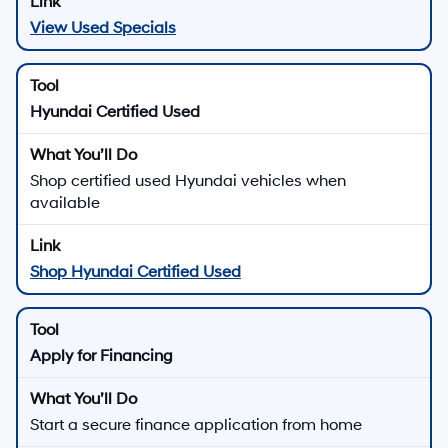
View Used Specials
Hyundai Certified Used
Shop certified used Hyundai vehicles when
available
Shop Hyundai Certified Used
Apply for Financing
Start a secure finance application from home