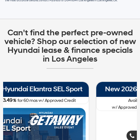
the most accurate details, contact
Hyundai of Downtown Los Angeles
in
Los Angeles, CA
.
Can't find the perfect pre-owned
vehicle? Shop our selection of new
Hyundai lease & finance specials
in Los Angeles
New 2026 Hyundai Tucson SE FWD
0.00
Available APR
%
for
60
mos
w/ Approved Credit Plus Zero Payment for 90 Days