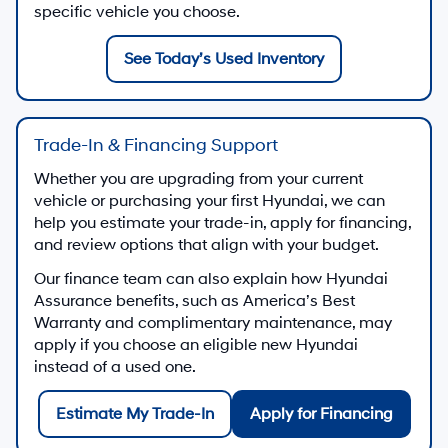
specific vehicle you choose.
See Today’s Used Inventory
Trade-In & Financing Support
Whether you are upgrading from your current
vehicle or purchasing your first Hyundai, we can
help you estimate your trade-in, apply for financing,
and review options that align with your budget.
Our finance team can also explain how Hyundai
Assurance benefits, such as America’s Best
Warranty and complimentary maintenance, may
apply if you choose an eligible new Hyundai
instead of a used one.
Estimate My Trade-In
Apply for Financing