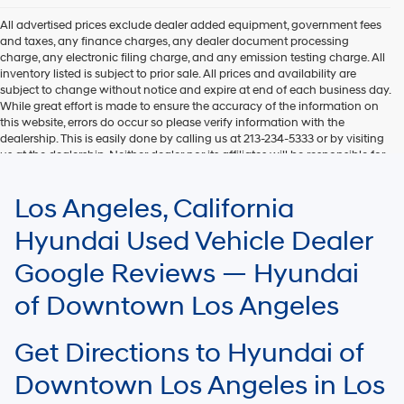
All advertised prices exclude dealer added equipment, government fees
and taxes, any finance charges, any dealer document processing
charge, any electronic filing charge, and any emission testing charge. All
inventory listed is subject to prior sale. All prices and availability are
subject to change without notice and expire at end of each business day.
While great effort is made to ensure the accuracy of the information on
this website, errors do occur so please verify information with the
dealership. This is easily done by calling us at 213-234-5333 or by visiting
us at the dealership. Neither dealer nor its affiliates will be responsible for
typographical or other errors, including data transmission, display, or
software errors that may appear on the site. Fuel efficiency is based on
Los Angeles, California
EPA mileage ratings and should be used for comparison purposes only.
Your mileage may vary.
Hyundai Used Vehicle Dealer
Google Reviews — Hyundai
of Downtown Los Angeles
Get Directions to Hyundai of
Downtown Los Angeles in Los