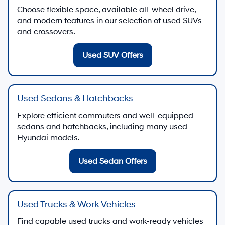
Choose flexible space, available all-wheel drive,
and modern features in our selection of used SUVs
and crossovers.
Used SUV Offers
Used Sedans & Hatchbacks
Explore efficient commuters and well-equipped
sedans and hatchbacks, including many used
Hyundai models.
Used Sedan Offers
Used Trucks & Work Vehicles
Find capable used trucks and work-ready vehicles