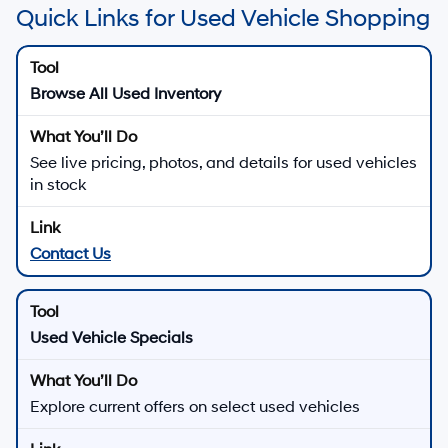
Quick Links for Used Vehicle Shopping
Browse All Used Inventory
See live pricing, photos, and details for used vehicles
in stock
Contact Us
Used Vehicle Specials
Explore current offers on select used vehicles