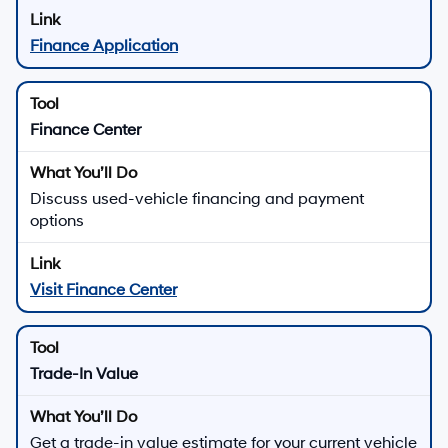
Finance Application
Finance Center
Discuss used-vehicle financing and payment
options
Visit Finance Center
Trade-In Value
Get a trade-in value estimate for your current vehicle