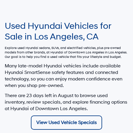
Used Hyundai Vehicles for
Sale in Los Angeles, CA
Explore used Hyundai sedans, SUVs, and electrified vehicles, plus pre-owned
models from other brands, at
Hyundai of Downtown Los Angeles
in Los Angeles.
Our goal is to help you find a used vehicle that fits your lifestyle and budget.
Many late-model Hyundai vehicles include available
Hyundai SmartSense safety features and connected
technology, so you can enjoy modern confidence even
when you shop pre-owned.
There are
23
days left in
August
to browse used
inventory, review specials, and explore financing options
at Hyundai of Downtown Los Angeles.
View Used Vehicle Specials