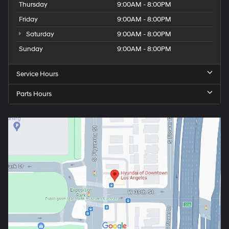
Wednesday
9:00AM - 8:00PM
Thursday
9:00AM - 8:00PM
Friday
9:00AM - 8:00PM
Saturday
9:00AM - 8:00PM
Sunday
9:00AM - 8:00PM
Service Hours
Parts Hours