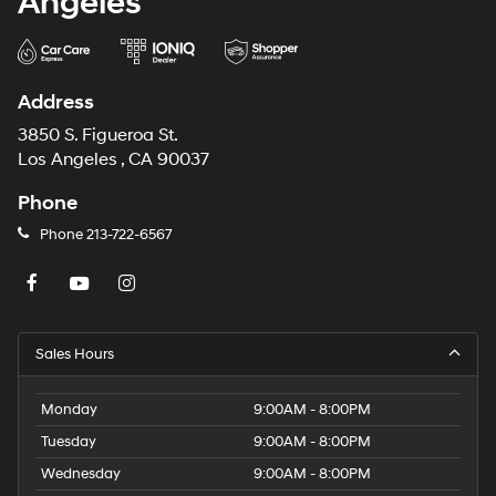
Angeles
Address
3850 S. Figueroa St.
Los Angeles , CA 90037
Phone
Phone
213-722-6567
Sales Hours
Monday
9:00AM - 8:00PM
Tuesday
9:00AM - 8:00PM