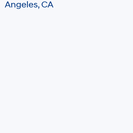
Angeles, CA