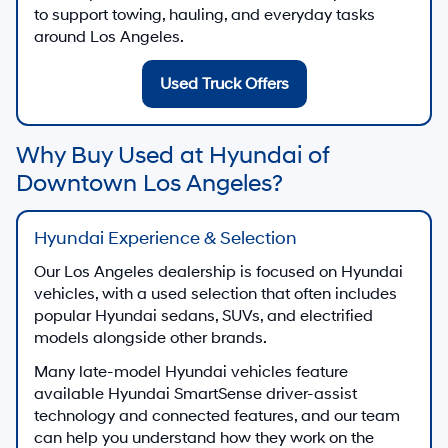
to support towing, hauling, and everyday tasks
around Los Angeles.
Used Truck Offers
Why Buy Used at Hyundai of
Downtown Los Angeles?
Hyundai Experience & Selection
Our Los Angeles dealership is focused on Hyundai
vehicles, with a used selection that often includes
popular Hyundai sedans, SUVs, and electrified
models alongside other brands.
Many late-model Hyundai vehicles feature
available Hyundai SmartSense driver-assist
technology and connected features, and our team
can help you understand how they work on the