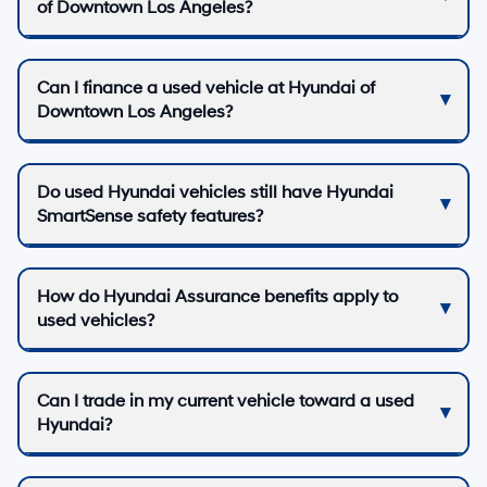
of Downtown Los Angeles?
Can I finance a used vehicle at Hyundai of
Downtown Los Angeles?
Do used Hyundai vehicles still have Hyundai
SmartSense safety features?
How do Hyundai Assurance benefits apply to
used vehicles?
Can I trade in my current vehicle toward a used
Hyundai?