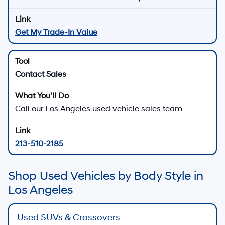
Get My Trade-In Value
Contact Sales
Call our Los Angeles used vehicle sales team
213-510-2185
Shop Used Vehicles by Body Style in
Los Angeles
Used SUVs & Crossovers