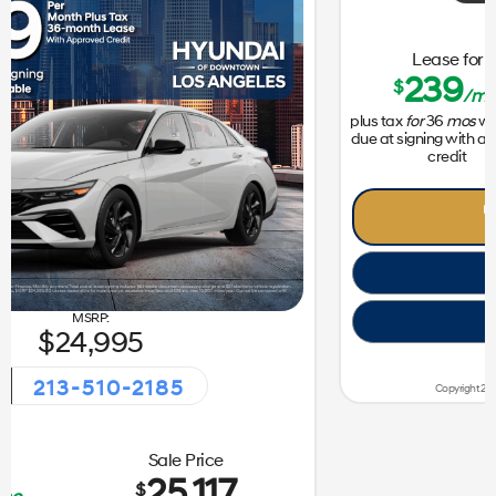
31,050
213-510-2185
vent!
Getaway Sales Eve
Lease for
Sale Price