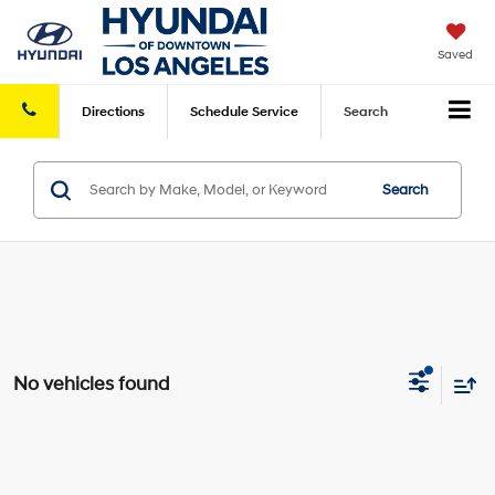
Saved
Directions
Schedule
Service
Search
Search
No vehicles found