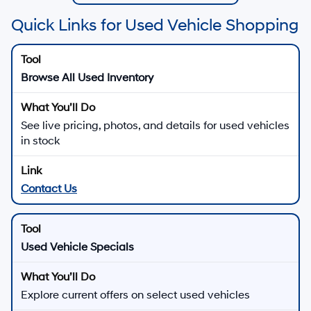
Quick Links for Used Vehicle Shopping
Browse All Used Inventory
See live pricing, photos, and details for used vehicles
in stock
Contact Us
Used Vehicle Specials
Explore current offers on select used vehicles