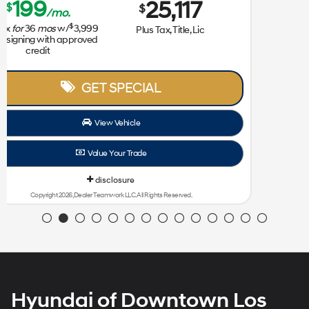
Lease for
Sale Price
239
31,172
$
$
/mo.
$
plus tax
for
36
mos
w/
3,999
Plus Tax, Title, Lic
due at signing with approved
credit
GET SPECIAL
View Vehicle
Value Your Trade
disclosure
Copyright 2026, Dealer Teamwork LLC. All Rights Reserved.