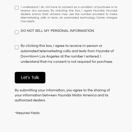
I
I understand I do not have to consent as a condition of purchase or to
receive any services. By checking this box, I agree Hyundai, Hyundai
understand
dealers and/or their vendors may use the number provided to make
I
telemarketing calls or texts via automated technology. Carrier charges
may apply.
do
not
DO NOT SELL MY PERSONAL INFORMATION
have
to
consent
By clicking this box, I agree to receive in-person or
as
automated telemarketing calls and texts from Hyundai of
a
Downtown Los Angeles at the number I entered. I
condition
understand that my consent is not required for purchase.
of
purchase
or
Let's Talk
to
receive
By submitting your information, you agree to the sharing of
any
your information between Hyundai Motor America and its
services.
authorized dealers.
By
checking
this
*Required Fields
box,
I
agree