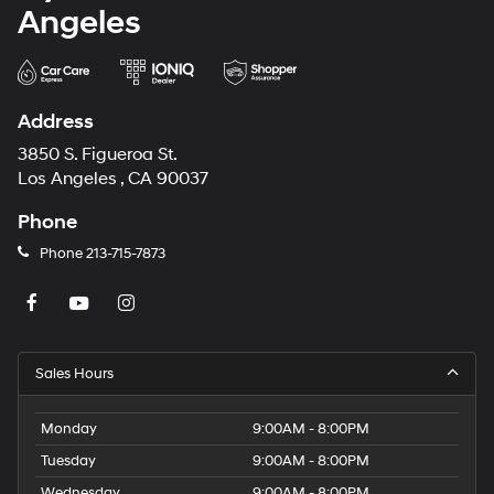
Hyundai of Downtown Los
Angeles
Address
3850 S. Figueroa St.
Los Angeles , CA 90037
Phone
Phone
213-715-7873
Sales Hours
Monday
9:00AM - 8:00PM
Tuesday
9:00AM - 8:00PM