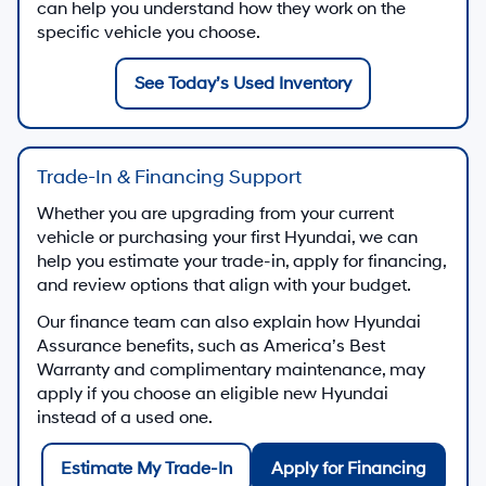
can help you understand how they work on the
specific vehicle you choose.
See Today’s Used Inventory
Trade-In & Financing Support
Whether you are upgrading from your current
vehicle or purchasing your first Hyundai, we can
help you estimate your trade-in, apply for financing,
and review options that align with your budget.
Our finance team can also explain how Hyundai
Assurance benefits, such as America’s Best
Warranty and complimentary maintenance, may
apply if you choose an eligible new Hyundai
instead of a used one.
Estimate My Trade-In
Apply for Financing