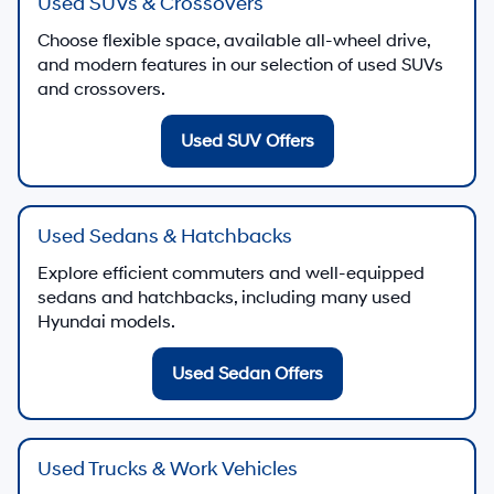
Used SUVs & Crossovers
Choose flexible space, available all-wheel drive,
and modern features in our selection of used SUVs
and crossovers.
Used SUV Offers
Used Sedans & Hatchbacks
Explore efficient commuters and well-equipped
sedans and hatchbacks, including many used
Hyundai models.
Used Sedan Offers
Used Trucks & Work Vehicles