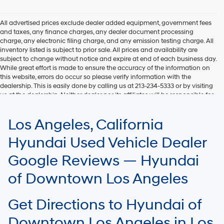
Hyundai,
Hyundai
dealers
All advertised prices exclude dealer added equipment, government fees
and/or
and taxes, any finance charges, any dealer document processing
their
charge, any electronic filing charge, and any emission testing charge. All
vendors
inventory listed is subject to prior sale. All prices and availability are
may
subject to change without notice and expire at end of each business day.
use
While great effort is made to ensure the accuracy of the information on
the
this website, errors do occur so please verify information with the
number
dealership. This is easily done by calling us at 213-234-5333 or by visiting
provided
us at the dealership. Neither dealer nor its affiliates will be responsible for
to
typographical or other errors, including data transmission, display, or
make
software errors that may appear on the site. Fuel efficiency is based on
Los Angeles, California
telemarketing
EPA mileage ratings and should be used for comparison purposes only.
calls
Your mileage may vary.
Hyundai Used Vehicle Dealer
or
texts
Google Reviews — Hyundai
via
automated
of Downtown Los Angeles
technology.
Carrier
charges
Get Directions to Hyundai of
may
apply.
Downtown Los Angeles in Los