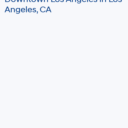
Angeles, CA