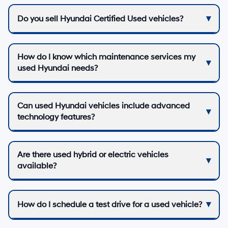
Do you sell Hyundai Certified Used vehicles?
How do I know which maintenance services my
used Hyundai needs?
Can used Hyundai vehicles include advanced
technology features?
Are there used hybrid or electric vehicles
available?
How do I schedule a test drive for a used vehicle?