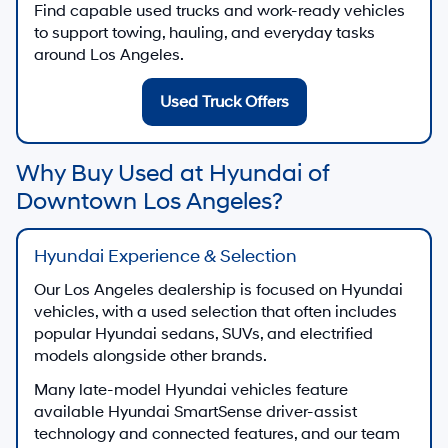
Find capable used trucks and work-ready vehicles
to support towing, hauling, and everyday tasks
around Los Angeles.
Used Truck Offers
Why Buy Used at Hyundai of
Downtown Los Angeles?
Hyundai Experience & Selection
Our Los Angeles dealership is focused on Hyundai
vehicles, with a used selection that often includes
popular Hyundai sedans, SUVs, and electrified
models alongside other brands.
Many late-model Hyundai vehicles feature
available Hyundai SmartSense driver-assist
technology and connected features, and our team