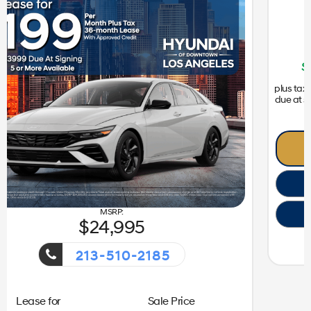
31,050
213-510-2185
ent!
Getaway Sales Event