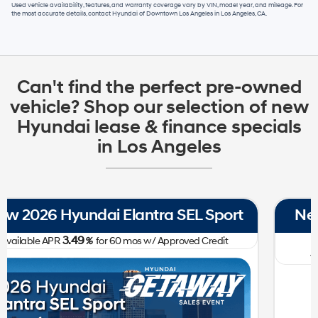
Used vehicle availability, features, and warranty coverage vary by VIN, model year, and mileage. For
the most accurate details, contact
Hyundai of Downtown Los Angeles
in
Los Angeles, CA
.
Can't find the perfect pre-owned
vehicle? Shop our selection of new
Hyundai lease & finance specials
in Los Angeles
New 2026 Hyundai Tucson SE FWD
0.00
Available APR
%
for
60
mos
w/ Approved Credit Plus Zero Payment for 90 Days