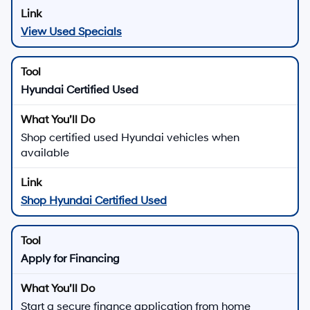
View Used Specials
Hyundai Certified Used
Shop certified used Hyundai vehicles when
available
Shop Hyundai Certified Used
Apply for Financing
Start a secure finance application from home