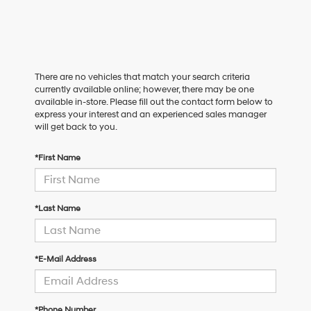
There are no vehicles that match your search criteria
currently available online; however, there may be one
available in-store. Please fill out the contact form below to
express your interest and an experienced sales manager
will get back to you.
*First Name
*Last Name
*E-Mail Address
*Phone Number