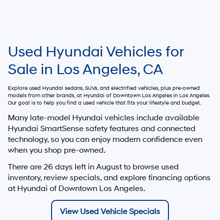
Used Hyundai Vehicles for
Sale in Los Angeles, CA
Explore used Hyundai sedans, SUVs, and electrified vehicles, plus pre-owned
models from other brands, at
Hyundai of Downtown Los Angeles
in Los Angeles.
Our goal is to help you find a used vehicle that fits your lifestyle and budget.
Many late-model Hyundai vehicles include available
Hyundai SmartSense safety features and connected
technology, so you can enjoy modern confidence even
when you shop pre-owned.
There are
26
days left in
August
to browse used
inventory, review specials, and explore financing options
at Hyundai of Downtown Los Angeles.
View Used Vehicle Specials