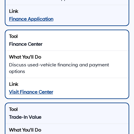
Finance Application
Finance Center
Discuss used-vehicle financing and payment
options
Visit Finance Center
Trade-In Value