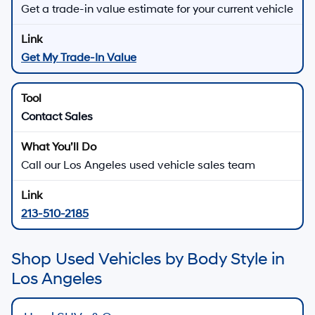
Get a trade-in value estimate for your current vehicle
Get My Trade-In Value
Contact Sales
Call our Los Angeles used vehicle sales team
213-510-2185
Shop Used Vehicles by Body Style in
Los Angeles