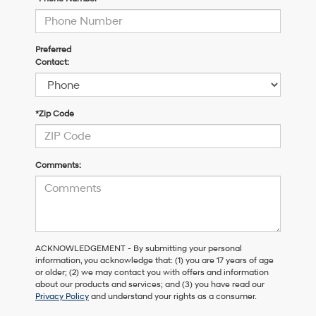
Preferred
Contact:
*Zip Code
Comments:
ACKNOWLEDGEMENT - By submitting your personal
information, you acknowledge that: (1) you are 17 years of age
or older; (2) we may contact you with offers and information
about our products and services; and (3) you have read our
Privacy Policy
and understand your rights as a consumer.