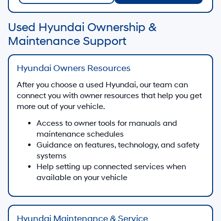
Used Hyundai Ownership &
Maintenance Support
Hyundai Owners Resources
After you choose a used Hyundai, our team can
connect you with owner resources that help you get
more out of your vehicle.
Access to owner tools for manuals and
maintenance schedules
Guidance on features, technology, and safety
systems
Help setting up connected services when
available on your vehicle
Hyundai Maintenance & Service