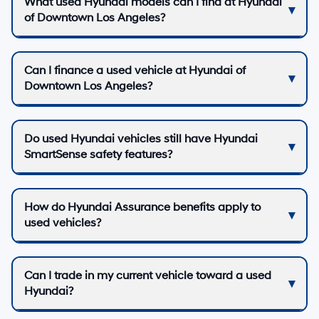
What used Hyundai models can I find at Hyundai
of Downtown Los Angeles?
Can I finance a used vehicle at Hyundai of
Downtown Los Angeles?
Do used Hyundai vehicles still have Hyundai
SmartSense safety features?
How do Hyundai Assurance benefits apply to
used vehicles?
Can I trade in my current vehicle toward a used
Hyundai?