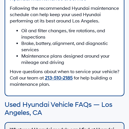
Following the recommended Hyundai maintenance
schedule can help keep your used Hyundai
performing at its best around Los Angeles.
Oil and filter changes, tire rotations, and
inspections
Brake, battery, alignment, and diagnostic
services
Maintenance plans designed around your
mileage and driving
Have questions about when to service your vehicle?
Call our team at
213-510-2185
for help building a
maintenance plan.
Used Hyundai Vehicle FAQs — Los
Angeles, CA