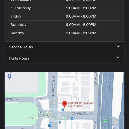
Wednesday
9:00AM - 8:00PM
Thursday
9:00AM - 8:00PM
Friday
9:00AM - 8:00PM
Saturday
9:00AM - 8:00PM
Sunday
9:00AM - 8:00PM
Service Hours
Parts Hours