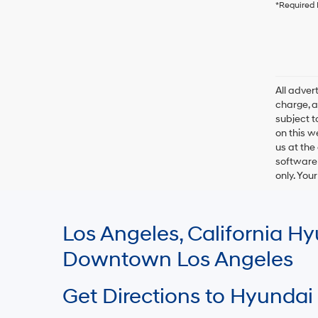
*Required 
All adve
charge, an
subject t
on this w
us at the
software 
only. You
Los Angeles, California 
Downtown Los Angeles
Get Directions to Hyundai