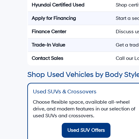
Hyundai Certified Used
Shop cert
Apply for Financing
Start a s
Finance Center
Discuss u
Trade-In Value
Get a trad
Contact Sales
Call our 
Shop Used Vehicles by Body Style
Used SUVs & Crossovers
Choose flexible space, available all-wheel
drive, and modern features in our selection of
used SUVs and crossovers.
Used SUV Offers