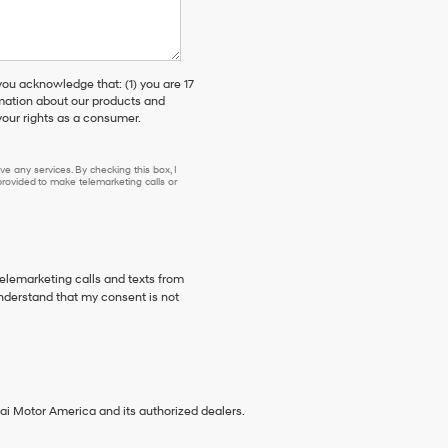
 acknowledge that: (1) you are 17
rmation about our products and
our rights as a consumer.
e any services. By checking this box, I
ovided to make telemarketing calls or
telemarketing calls and texts from
nderstand that my consent is not
ai Motor America and its authorized dealers.