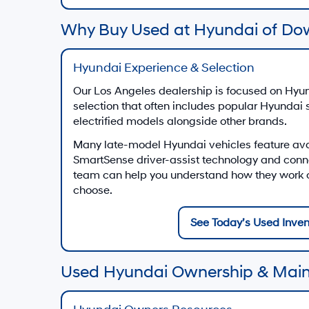
Why Buy Used at Hyundai of Do
Hyundai Experience & Selection
Our Los Angeles dealership is focused on Hyun
selection that often includes popular Hyundai
electrified models alongside other brands.
Many late-model Hyundai vehicles feature av
SmartSense driver-assist technology and conn
team can help you understand how they work on
choose.
See Today’s Used Inven
Used Hyundai Ownership & Mai