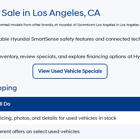
 Sale in Los Angeles, CA
e-owned models from other brands, at
Hyundai of Downtown Los Angeles
in Los Angeles. 
able Hyundai SmartSense safety features and connected tec
ventory, review specials, and explore financing options at 
View Used Vehicle Specials
pping
ll Do
ricing, photos, and details for used vehicles in stock
rrent offers on select used vehicles