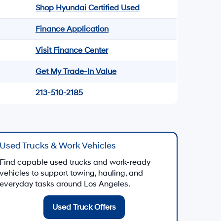
Shop Hyundai Certified Used
Finance Application
Visit Finance Center
Get My Trade-In Value
213-510-2185
Used Trucks & Work Vehicles
Find capable used trucks and work-ready
vehicles to support towing, hauling, and
everyday tasks around Los Angeles.
Used Truck Offers