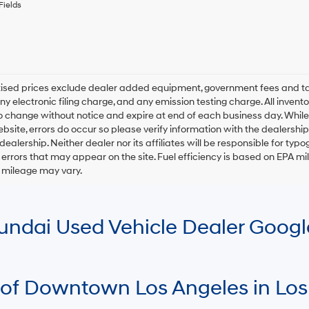
any
Fields
services.
By
checking
this
box,
I
rtised prices exclude dealer added equipment, government fees and t
agree
y electronic filing charge, and any emission testing charge. All inventory
Hyundai,
o change without notice and expire at end of each business day. While
Hyundai
ebsite, errors do occur so please verify information with the dealership.
dealers
and/or
 dealership. Neither dealer nor its affiliates will be responsible for typo
their
errors that may appear on the site. Fuel efficiency is based on EPA 
vendors
r mileage may vary.
may
use
the
number
Hyundai Used Vehicle Dealer Goog
provided
to
make
telemarketing
calls
 of Downtown Los Angeles in Los
or
texts