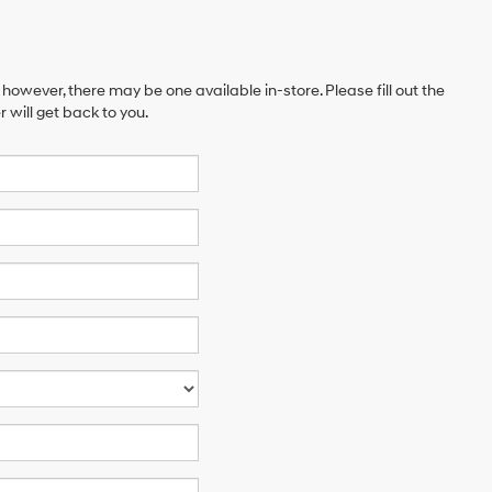
 however, there may be one available in-store. Please fill out the
will get back to you.