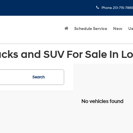
Phone
213-715-788
Schedule Service
New
U
cks and SUV For Sale In L
Search
No vehicles found