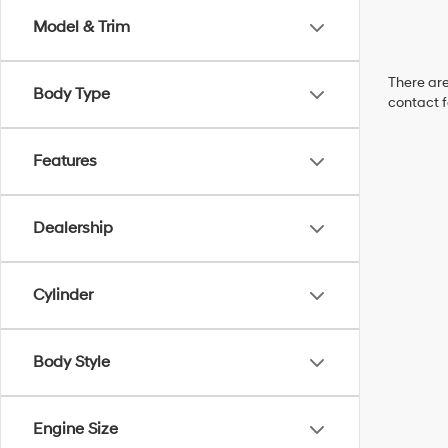
Model & Trim
There are
Body Type
contact f
Features
Dealership
Cylinder
Body Style
Engine Size