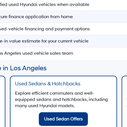
ified used Hyundai vehicles when available
ecure finance application from home
sed-vehicle financing and payment options
e-in value estimate for your current vehicle
Los Angeles used vehicle sales team
 in Los Angeles
Used Sedans & Hatchbacks
Explore efficient commuters and well-
equipped sedans and hatchbacks, including
many used Hyundai models.
Used Sedan Offers