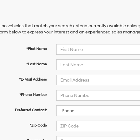
 no vehicles that match your search criteria currently available online;
orm below to express your interest and an experienced sales manager 
*First Name
*Last Name
*E-Mail Address
*Phone Number
Preferred Contact:
*Zip Code