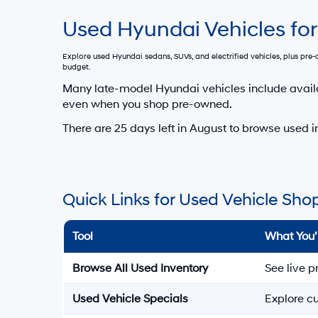
Used Hyundai Vehicles for
Explore used Hyundai sedans, SUVs, and electrified vehicles, plus pr
budget.
Many late-model Hyundai vehicles include avail
even when you shop pre-owned.
There are
25
days left in
August
to browse used in
Quick Links for Used Vehicle Sho
Tool
What You’
Browse All Used Inventory
See live p
Used Vehicle Specials
Explore cu