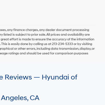
axes, any finance charges, any dealer document processing
 listed is subject to prior sale. All prices and availability are
 great effort is made to ensure the accuracy of the information
 This is easily done by calling us at 213-234-5333 or by visiting
graphical or other errors, including data transmission, display, or
mileage ratings and should be used for comparison purposes
le Reviews — Hyundai of
 Angeles, CA