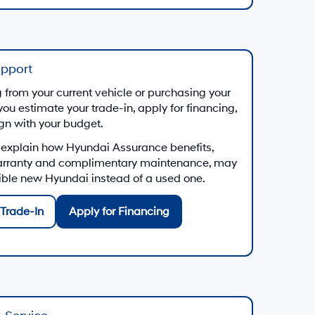
upport
from your current vehicle or purchasing your
you estimate your trade-in, apply for financing,
ign with your budget.
 explain how Hyundai Assurance benefits,
arranty and complimentary maintenance, may
gible new Hyundai instead of a used one.
Trade-In
Apply for Financing