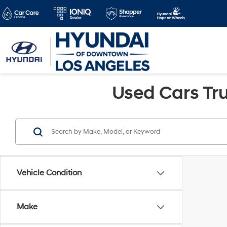
Used Cars Tru
Vehicle Condition
Make