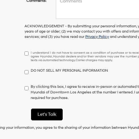
Comments:
ACKNOWLEDGEMENT - By submitting your personal information, you
years of age or older; (2) we may contact you with offers and info
services; and (3) you have read our
Privacy Policy
and understand y
I
I understand I do not have to consent as a condition of purchase or to receiv
agree Hyundai, Hyundai dealers and/or their vendors may use the number pr
understand
texts via automated technology. Carrier charges may apply.
I
do
DO NOT SELL MY PERSONAL INFORMATION
not
have
to
By clicking this box, I agree to receive in-person or automated 
consent
Hyundai of Downtown Los Angeles at the number I entered. I u
as
required for purchase.
a
condition
of
Let's Talk
purchase
or
ing your information, you agree to the sharing of your information between Hyund
to
receive