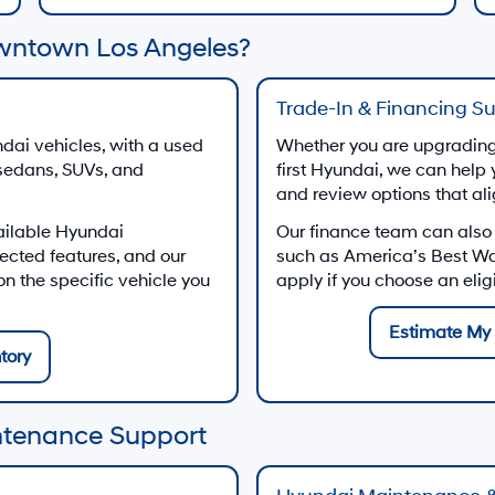
wntown Los Angeles?
Trade-In & Financing S
dai vehicles, with a used
Whether you are upgrading 
 sedans, SUVs, and
first Hyundai, we can help 
and review options that al
ailable Hyundai
Our finance team can also
ected features, and our
such as America’s Best W
 the specific vehicle you
apply if you choose an eli
Estimate My 
tory
ntenance Support