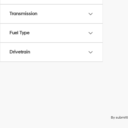
Transmission
Fuel Type
Drivetrain
By submitt