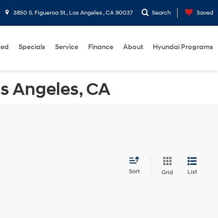
5
3850 S. Figueroa St., Los Angeles , CA 90037
Search
Saved
sed
Specials
Service
Finance
About
Hyundai Programs
os Angeles, CA
Sort
List
Grid