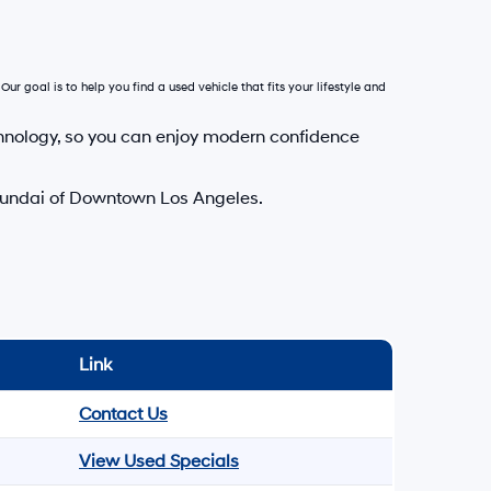
Our goal is to help you find a used vehicle that fits your lifestyle and
hnology, so you can enjoy modern confidence
Hyundai of Downtown Los Angeles.
Link
Contact Us
View Used Specials