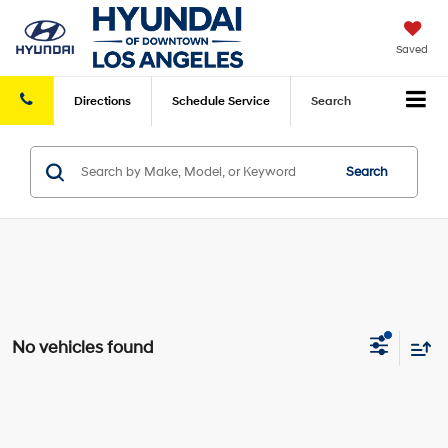
Saved
Directions
Schedule
Service
Search
Search
No vehicles found