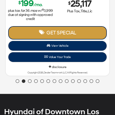
Hyundai of Downtown Los