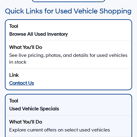
Quick Links for Used Vehicle Shopping
Browse All Used Inventory
See live pricing, photos, and details for used vehicles
in stock
Contact Us
Used Vehicle Specials
Explore current offers on select used vehicles