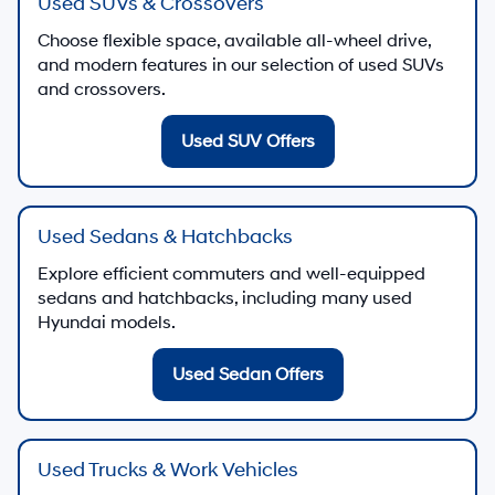
Used SUVs & Crossovers
Choose flexible space, available all-wheel drive,
and modern features in our selection of used SUVs
and crossovers.
Used SUV Offers
Used Sedans & Hatchbacks
Explore efficient commuters and well-equipped
sedans and hatchbacks, including many used
Hyundai models.
Used Sedan Offers
Used Trucks & Work Vehicles