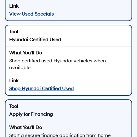
View Used Specials
Hyundai Certified Used
Shop certified used Hyundai vehicles when
available
Shop Hyundai Certified Used
Apply for Financing
Start a secure finance application from home