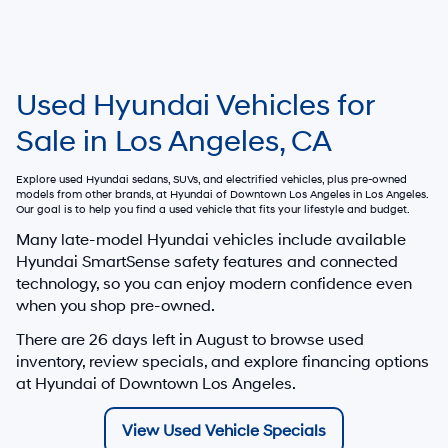
Used Hyundai Vehicles for
Sale in Los Angeles, CA
Explore used Hyundai sedans, SUVs, and electrified vehicles, plus pre-owned
models from other brands, at
Hyundai of Downtown Los Angeles
in Los Angeles.
Our goal is to help you find a used vehicle that fits your lifestyle and budget.
Many late-model Hyundai vehicles include available
Hyundai SmartSense safety features and connected
technology, so you can enjoy modern confidence even
when you shop pre-owned.
There are
26
days left in
August
to browse used
inventory, review specials, and explore financing options
at Hyundai of Downtown Los Angeles.
View Used Vehicle Specials