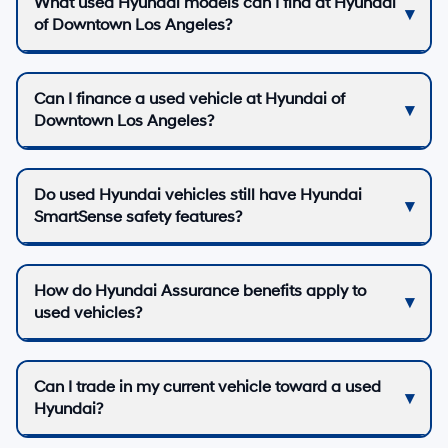
What used Hyundai models can I find at Hyundai
of Downtown Los Angeles?
Can I finance a used vehicle at Hyundai of
Downtown Los Angeles?
Do used Hyundai vehicles still have Hyundai
SmartSense safety features?
How do Hyundai Assurance benefits apply to
used vehicles?
Can I trade in my current vehicle toward a used
Hyundai?