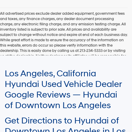
Hyundai,
Hyundai
dealers
All advertised prices exclude dealer added equipment, government fees
and/or
and taxes, any finance charges, any dealer document processing
their
charge, any electronic filing charge, and any emission testing charge. All
vendors
inventory listed is subject to prior sale. All prices and availability are
may
subject to change without notice and expire at end of each business day.
use
While great effort is made to ensure the accuracy of the information on
the
this website, errors do occur so please verify information with the
number
dealership. This is easily done by calling us at 213-234-5333 or by visiting
provided
us at the dealership. Neither dealer nor its affiliates will be responsible for
to
typographical or other errors, including data transmission, display, or
make
software errors that may appear on the site. Fuel efficiency is based on
Los Angeles, California
telemarketing
EPA mileage ratings and should be used for comparison purposes only.
calls
Your mileage may vary.
Hyundai Used Vehicle Dealer
or
texts
Google Reviews — Hyundai
via
automated
of Downtown Los Angeles
technology.
Carrier
charges
Get Directions to Hyundai of
may
apply.
Downtown Los Angeles in Los