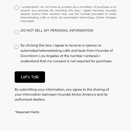
I
I understand I do not have to consent as a condition of purchase or to
receive any services. By checking this box, I agree Hyundai, Hyundai
understand
dealers and/or their vendors may use the number provided to make
I
telemarketing calls or texts via automated technology. Carrier charges
may apply.
do
not
DO NOT SELL MY PERSONAL INFORMATION
have
to
consent
By clicking this box, I agree to receive in-person or
as
automated telemarketing calls and texts from Hyundai of
a
Downtown Los Angeles at the number I entered. I
condition
understand that my consent is not required for purchase.
of
purchase
or
Let's Talk
to
receive
By submitting your information, you agree to the sharing of
any
your information between Hyundai Motor America and its
services.
authorized dealers.
By
checking
this
*Required Fields
box,
I
agree