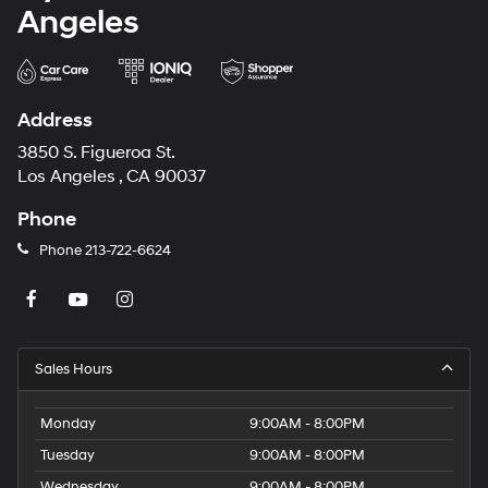
Angeles
Address
3850 S. Figueroa St.
Los Angeles , CA 90037
Phone
Phone
213-722-6624
Sales Hours
Monday
9:00AM - 8:00PM
Tuesday
9:00AM - 8:00PM
Wednesday
9:00AM - 8:00PM