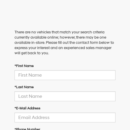
There are no vehicles that match your search criteria
currently available online; however, there may be one
available in-store. Please fill out the contact form below to
express your interest and an experienced sales manager
will get back to you.
*First Name
*Last Name
*E-Mail Address
*Phone Number