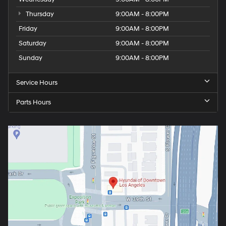
Thursday
9:00AM - 8:00PM
Friday
9:00AM - 8:00PM
Saturday
9:00AM - 8:00PM
Sunday
9:00AM - 8:00PM
Service Hours
Parts Hours