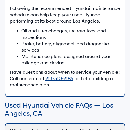
Following the recommended Hyundai maintenance
schedule can help keep your used Hyundai
performing at its best around Los Angeles.
Oil and filter changes, tire rotations, and
inspections
Brake, battery, alignment, and diagnostic
services
Maintenance plans designed around your
mileage and driving
Have questions about when to service your vehicle?
Call our team at
213-510-2185
for help building a
maintenance plan.
Used Hyundai Vehicle FAQs — Los
Angeles, CA