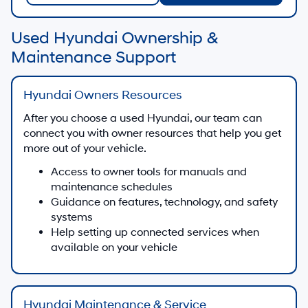
Used Hyundai Ownership &
Maintenance Support
Hyundai Owners Resources
After you choose a used Hyundai, our team can
connect you with owner resources that help you get
more out of your vehicle.
Access to owner tools for manuals and
maintenance schedules
Guidance on features, technology, and safety
systems
Help setting up connected services when
available on your vehicle
Hyundai Maintenance & Service