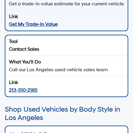
Get a trade-in value estimate for your current vehicle
Get My Trade-In Value
Contact Sales
Call our Los Angeles used vehicle sales team
213-510-2185
Shop Used Vehicles by Body Style in
Los Angeles