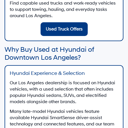
Find capable used trucks and work-ready vehicles
to support towing, hauling, and everyday tasks
around Los Angeles.
Used Truck Offers
Why Buy Used at Hyundai of
Downtown Los Angeles?
Hyundai Experience & Selection
Our Los Angeles dealership is focused on Hyundai
vehicles, with a used selection that often includes
popular Hyundai sedans, SUVs, and electrified
models alongside other brands.
Many late-model Hyundai vehicles feature
available Hyundai SmartSense driver-assist
technology and connected features, and our team