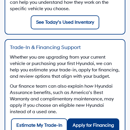
can help you understand how they work on the
specific vehicle you choose.
See Today’s Used Inventory
Trade-In & Financing Support
Whether you are upgrading from your current
vehicle or purchasing your first Hyundai, we can
help you estimate your trade-in, apply for financing,
and review options that align with your budget.
Our finance team can also explain how Hyundai
Assurance benefits, such as America’s Best
Warranty and complimentary maintenance, may
apply if you choose an eligible new Hyundai
instead of a used one.
Estimate My Trade-In
Apply for Financing