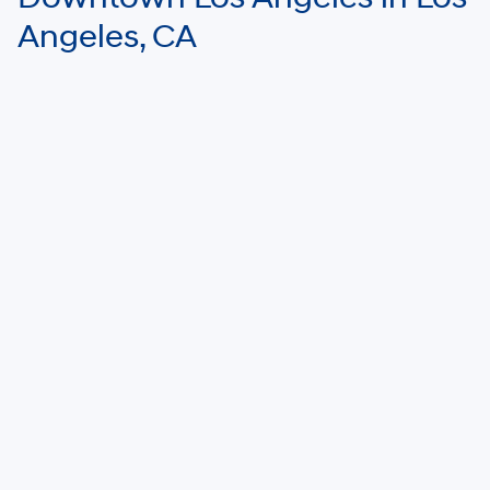
Angeles, CA