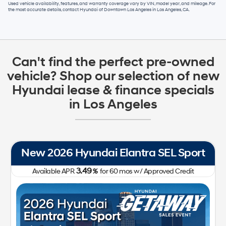
Used vehicle availability, features, and warranty coverage vary by VIN, model year, and mileage. For
the most accurate details, contact
Hyundai of Downtown Los Angeles
in
Los Angeles, CA
.
Can't find the perfect pre-owned
vehicle? Shop our selection of new
Hyundai lease & finance specials
in Los Angeles
New 2026 Hyundai Tucson SE FWD
0.00
Available APR
%
for
60
mos
w/ Approved Credit Plus Zero Payment for 90 Days
31,050