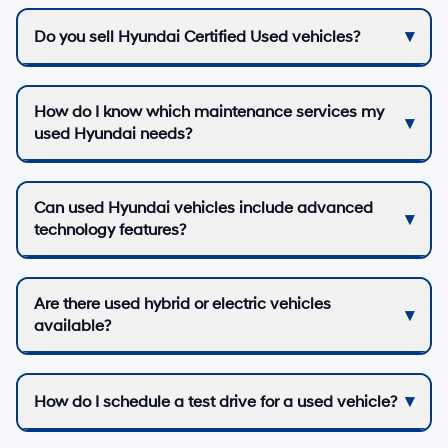
Do you sell Hyundai Certified Used vehicles?
How do I know which maintenance services my
used Hyundai needs?
Can used Hyundai vehicles include advanced
technology features?
Are there used hybrid or electric vehicles
available?
How do I schedule a test drive for a used vehicle?