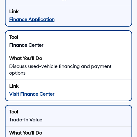
Finance Application
Finance Center
Discuss used-vehicle financing and payment
options
Visit Finance Center
Trade-In Value