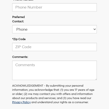
Preferred
Contact:
*Zip Code
Comments:
ACKNOWLEDGEMENT - By submitting your personal
information, you acknowledge that: (1) you are 17 years of age
or older; (2) we may contact you with offers and information
about our products and services; and (3) you have read our
Privacy Policy
and understand your rights as a consumer.