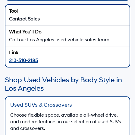
Contact Sales
Call our Los Angeles used vehicle sales team
213-510-2185
Shop Used Vehicles by Body Style in
Los Angeles
Used SUVs & Crossovers
Choose flexible space, available all-wheel drive,
and modern features in our selection of used SUVs
and crossovers.