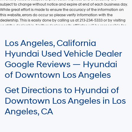
subject to change without notice and expire at end of each business day.
While great effort is made to ensure the accuracy of the information on
this website, errors do occur so please verify information with the
dealership. This is easily done by calling us at 213-234-5333 or by visiting
us at the dealership. Neither dealer nor its affiliates will be responsible for
typographical or other errors, including data transmission, display, or
software errors that may appear on the site. Fuel efficiency is based on
Los Angeles, California
EPA mileage ratings and should be used for comparison purposes only.
Your mileage may vary.
Hyundai Used Vehicle Dealer
Google Reviews — Hyundai
of Downtown Los Angeles
Get Directions to Hyundai of
Downtown Los Angeles in Los
Angeles, CA