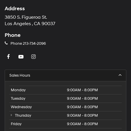
Address
3850 S. Figueroa St.
Los Angeles , CA 90037
Phone
Phone
213-734-2096
Sales Hours
Monday
9:00AM - 8:00PM
Tuesday
9:00AM - 8:00PM
Wednesday
9:00AM - 8:00PM
Thursday
9:00AM - 8:00PM
Friday
9:00AM - 8:00PM