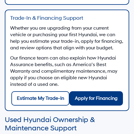
Trade-In & Financing Support
Whether you are upgrading from your current
vehicle or purchasing your first Hyundai, we can
help you estimate your trade-in, apply for financing,
and review options that align with your budget.
Our finance team can also explain how Hyundai
Assurance benefits, such as America’s Best
Warranty and complimentary maintenance, may
apply if you choose an eligible new Hyundai
instead of a used one.
Estimate My Trade-In
Apply for Financing
Used Hyundai Ownership &
Maintenance Support