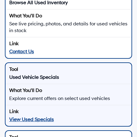
Browse All Used Inventory
See live pricing, photos, and details for used vehicles
in stock
Contact Us
Used Vehicle Specials
Explore current offers on select used vehicles
View Used Specials