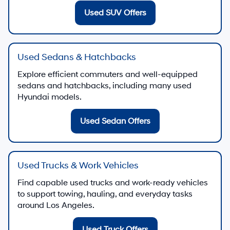
Used SUV Offers
Used Sedans & Hatchbacks
Explore efficient commuters and well-equipped
sedans and hatchbacks, including many used
Hyundai models.
Used Sedan Offers
Used Trucks & Work Vehicles
Find capable used trucks and work-ready vehicles
to support towing, hauling, and everyday tasks
around Los Angeles.
Used Truck Offers