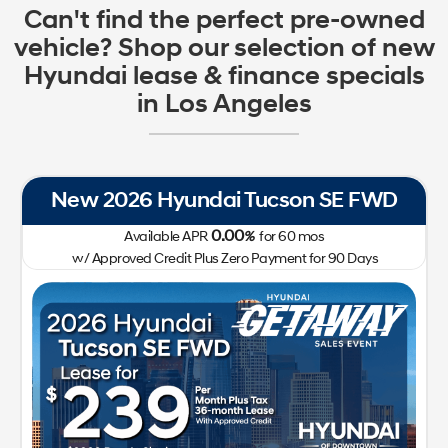
Can't find the perfect pre-owned
vehicle? Shop our selection of new
Hyundai lease & finance specials
in Los Angeles
New 2026 Hyundai Tucson SE FWD
0.00
Available APR
%
for
60
mos
w/ Approved Credit Plus Zero Payment for 90 Days