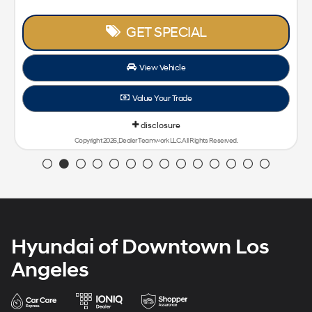
GET SPECIAL
View Vehicle
Value Your Trade
disclosure
Copyright 2026, Dealer Teamwork LLC. All Rights Reserved.
Hyundai of Downtown Los
Angeles