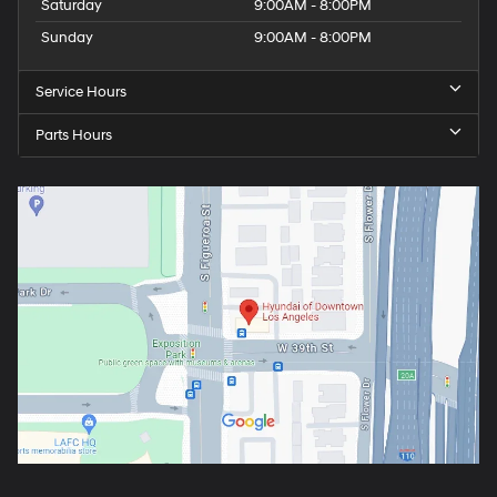
Saturday
9:00AM - 8:00PM
Sunday
9:00AM - 8:00PM
Service Hours
Parts Hours