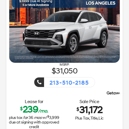
31,050
213-510-2185
Getaway Sales Event!
Lease for
Sale Price
239
31,172
$
$
/mo.
$
plus tax
for
36
mos
w/
3,999
Plus Tax, Title, Lic
due at signing with approved
credit