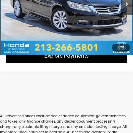
Disclaimers
Call Us
Explore Payments
1
/
29
Explore Payments
All advertised prices exclude dealer added equipment, government fees
and taxes, any finance charges, any dealer document processing
charge, any electronic filing charge, and any emission testing charge. All
inventory listed is subject to prior sale. All prices and availability are