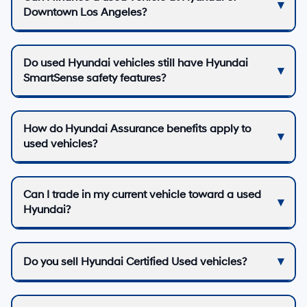
Downtown Los Angeles?
Do used Hyundai vehicles still have Hyundai
SmartSense safety features?
How do Hyundai Assurance benefits apply to
used vehicles?
Can I trade in my current vehicle toward a used
Hyundai?
Do you sell Hyundai Certified Used vehicles?