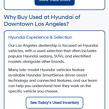
Why Buy Used at Hyundai of
Downtown Los Angeles?
Hyundai Experience & Selection
Our Los Angeles dealership is focused on Hyundai
vehicles, with a used selection that often includes
popular Hyundai sedans, SUVs, and electrified
models alongside other brands.
Many late-model Hyundai vehicles feature
available Hyundai SmartSense driver-assist
technology and connected features, and our team
can help you understand how they work on the
specific vehicle you choose.
See Today’s Used Inventory