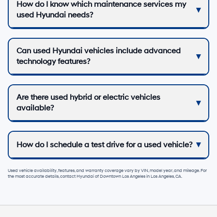
How do I know which maintenance services my
used Hyundai needs?
Can used Hyundai vehicles include advanced
technology features?
Are there used hybrid or electric vehicles
available?
How do I schedule a test drive for a used vehicle?
Used vehicle availability, features, and warranty coverage vary by VIN, model year, and mileage. For
the most accurate details, contact
Hyundai of Downtown Los Angeles
in
Los Angeles, CA
.