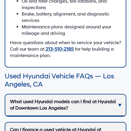
Oil and filter changes, tire rotations, and
inspections
Brake, battery, alignment, and diagnostic
services
Maintenance plans designed around your
mileage and driving
Have questions about when to service your vehicle?
Call our team at
213-510-2185
for help building a
maintenance plan.
Used Hyundai Vehicle FAQs — Los
Angeles, CA
What used Hyundai models can I find at Hyundai
of Downtown Los Angeles?
Can I finance a used vehicle at Hyundai of