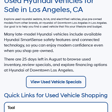
Used Hyundai Vehicles for
Sale in Los Angeles, CA
Explore used Hyundai sedans, SUVs, and electrified vehicles, plus pre-owned
models from other brands, at
Hyundai of Downtown Los Angeles
in Los Angeles.
Our goal is to help you find a used vehicle that fits your lifestyle and budget.
Many late-model Hyundai vehicles include available
Hyundai SmartSense safety features and connected
technology, so you can enjoy modern confidence even
when you shop pre-owned.
There are
25
days left in
August
to browse used
inventory, review specials, and explore financing options
at Hyundai of Downtown Los Angeles.
View Used Vehicle Specials
Quick Links for Used Vehicle Shopping