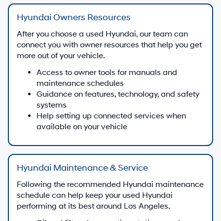
Hyundai Owners Resources
After you choose a used Hyundai, our team can
connect you with owner resources that help you get
more out of your vehicle.
Access to owner tools for manuals and
maintenance schedules
Guidance on features, technology, and safety
systems
Help setting up connected services when
available on your vehicle
Hyundai Maintenance & Service
Following the recommended Hyundai maintenance
schedule can help keep your used Hyundai
performing at its best around Los Angeles.