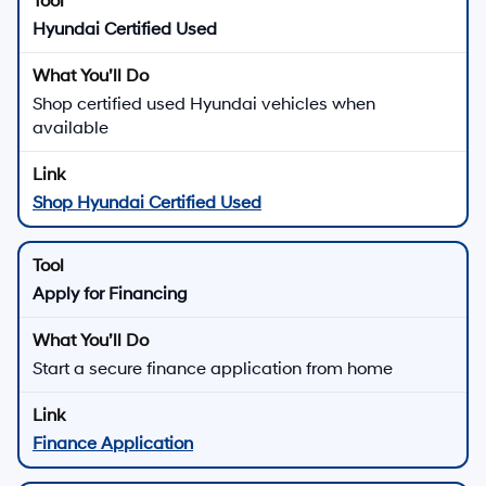
Hyundai Certified Used
Shop certified used Hyundai vehicles when
available
Shop Hyundai Certified Used
Apply for Financing
Start a secure finance application from home
Finance Application