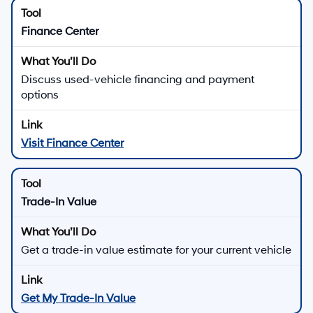
Finance Center
Discuss used-vehicle financing and payment
options
Visit Finance Center
Trade-In Value
Get a trade-in value estimate for your current vehicle
Get My Trade-In Value