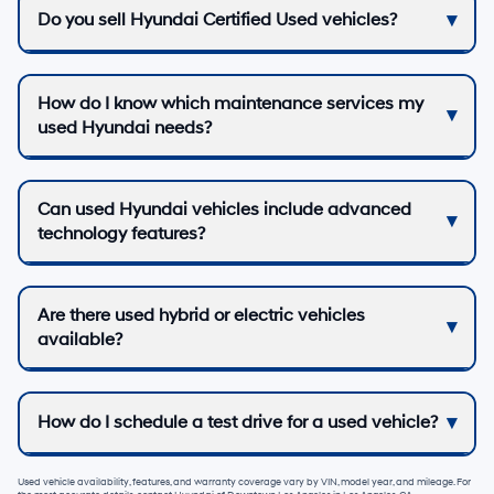
Do you sell Hyundai Certified Used vehicles?
How do I know which maintenance services my
used Hyundai needs?
Can used Hyundai vehicles include advanced
technology features?
Are there used hybrid or electric vehicles
available?
How do I schedule a test drive for a used vehicle?
Used vehicle availability, features, and warranty coverage vary by VIN, model year, and mileage. For