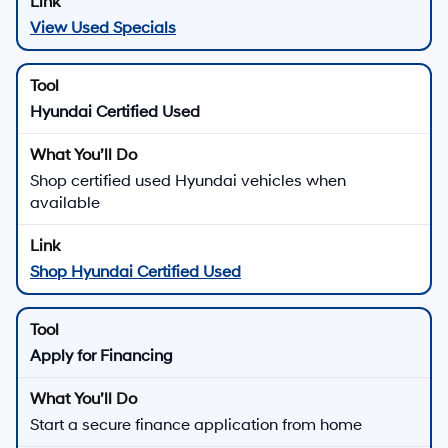
View Used Specials
Hyundai Certified Used
Shop certified used Hyundai vehicles when
available
Shop Hyundai Certified Used
Apply for Financing
Start a secure finance application from home