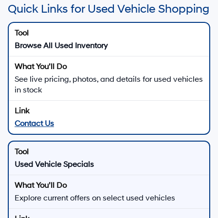
Quick Links for Used Vehicle Shopping
Browse All Used Inventory
See live pricing, photos, and details for used vehicles
in stock
Contact Us
Used Vehicle Specials
Explore current offers on select used vehicles