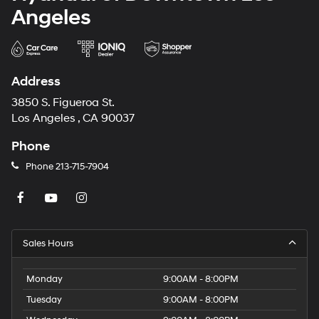
Angeles
Address
3850 S. Figueroa St.
Los Angeles , CA 90037
Phone
Phone
213-715-7904
Sales Hours
Monday
9:00AM - 8:00PM
Tuesday
9:00AM - 8:00PM