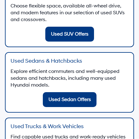
Choose flexible space, available all-wheel drive,
and modern features in our selection of used SUVs
and crossovers.
Used SUV Offers
Used Sedans & Hatchbacks
Explore efficient commuters and well-equipped
sedans and hatchbacks, including many used
Hyundai models.
Used Sedan Offers
Used Trucks & Work Vehicles
Find capable used trucks and work-ready vehicles