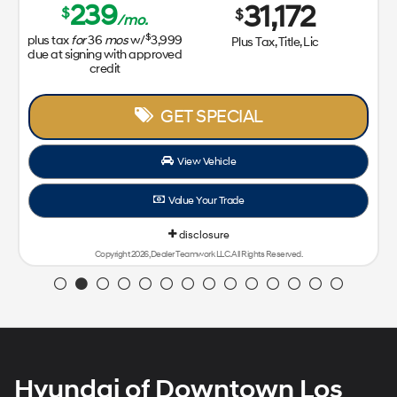
239
31,172
$
$
/mo.
$
plus tax
for
36
mos
w/
3,999
Plus Tax, Title, Lic
due at signing with approved
credit
GET SPECIAL
View Vehicle
Value Your Trade
disclosure
Copyright 2026, Dealer Teamwork LLC. All Rights Reserved.
Hyundai of Downtown Los