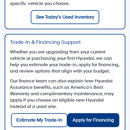
specific vehicle you choose.
See Today’s Used Inventory
Trade-In & Financing Support
Whether you are upgrading from your current
vehicle or purchasing your first Hyundai, we can
help you estimate your trade-in, apply for financing,
and review options that align with your budget.
Our finance team can also explain how Hyundai
Assurance benefits, such as America’s Best
Warranty and complimentary maintenance, may
apply if you choose an eligible new Hyundai
instead of a used one.
Estimate My Trade-In
Apply for Financing