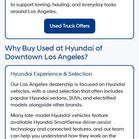
to support towing, hauling, and everyday tasks
around Los Angeles.
Used Truck Offers
Why Buy Used at Hyundai of
Downtown Los Angeles?
Hyundai Experience & Selection
Our Los Angeles dealership is focused on Hyundai
vehicles, with a used selection that often includes
popular Hyundai sedans, SUVs, and electrified
models alongside other brands.
Many late-model Hyundai vehicles feature
available Hyundai SmartSense driver-assist
technology and connected features, and our team
can help you understand how they work on the