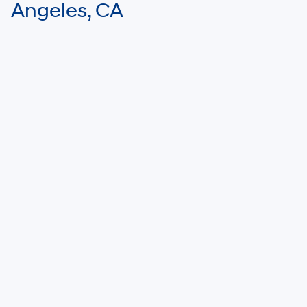
Angeles, CA