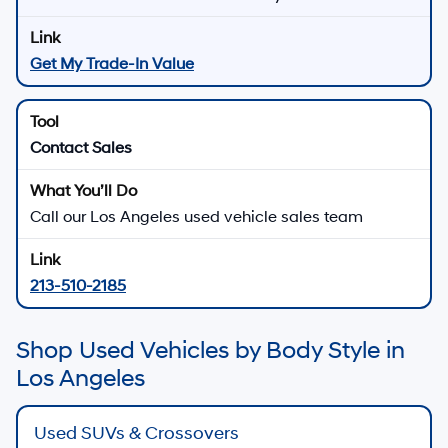
Get My Trade-In Value
Contact Sales
Call our Los Angeles used vehicle sales team
213-510-2185
Shop Used Vehicles by Body Style in
Los Angeles
Used SUVs & Crossovers