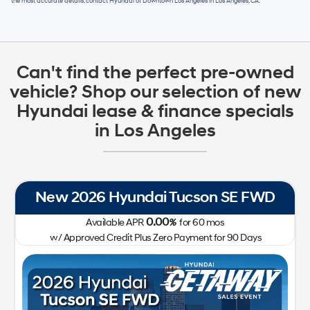
the most accurate details, contact
Hyundai of Downtown Los Angeles
in
Los Angeles, CA
.
Can't find the perfect pre-owned
vehicle? Shop our selection of new
Hyundai lease & finance specials
in Los Angeles
New 2026 Hyundai Tucson SE FWD
0.00
Available APR
%
for
60
mos
w/ Approved Credit Plus Zero Payment for 90 Days