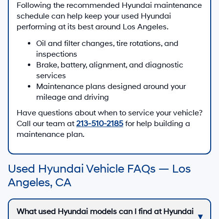
Following the recommended Hyundai maintenance
schedule can help keep your used Hyundai
performing at its best around Los Angeles.
Oil and filter changes, tire rotations, and
inspections
Brake, battery, alignment, and diagnostic
services
Maintenance plans designed around your
mileage and driving
Have questions about when to service your vehicle?
Call our team at
213-510-2185
for help building a
maintenance plan.
Used Hyundai Vehicle FAQs — Los
Angeles, CA
What used Hyundai models can I find at Hyundai