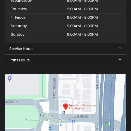
Wednesday
9:00AM - 8:00PM
Thursday
9:00AM - 8:00PM
Friday
9:00AM - 8:00PM
Saturday
9:00AM - 8:00PM
Sunday
9:00AM - 8:00PM
Service Hours
Parts Hours