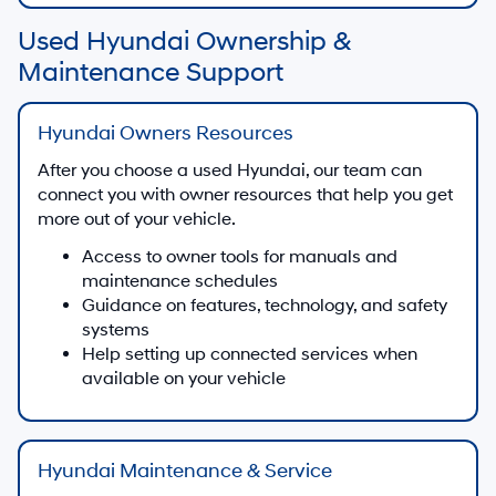
Used Hyundai Ownership &
Maintenance Support
Hyundai Owners Resources
After you choose a used Hyundai, our team can
connect you with owner resources that help you get
more out of your vehicle.
Access to owner tools for manuals and
maintenance schedules
Guidance on features, technology, and safety
systems
Help setting up connected services when
available on your vehicle
Hyundai Maintenance & Service