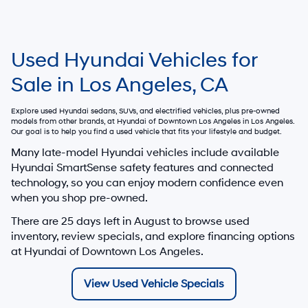
Used Hyundai Vehicles for
Sale in Los Angeles, CA
Explore used Hyundai sedans, SUVs, and electrified vehicles, plus pre-owned
models from other brands, at
Hyundai of Downtown Los Angeles
in Los Angeles.
Our goal is to help you find a used vehicle that fits your lifestyle and budget.
Many late-model Hyundai vehicles include available
Hyundai SmartSense safety features and connected
technology, so you can enjoy modern confidence even
when you shop pre-owned.
There are
25
days left in
August
to browse used
inventory, review specials, and explore financing options
at Hyundai of Downtown Los Angeles.
View Used Vehicle Specials