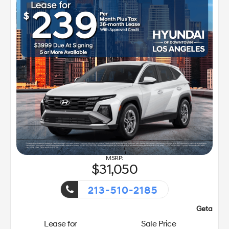
31,050
213-510-2185
Getaway Sales Event!
Lease for
Sale Price