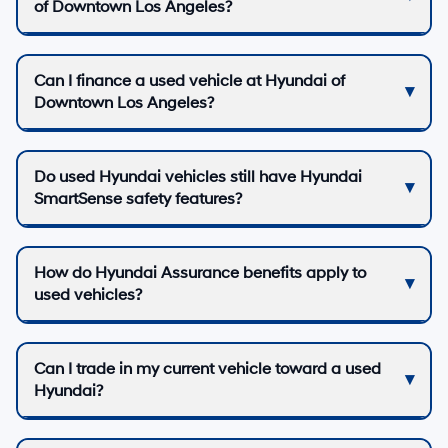
of Downtown Los Angeles?
Can I finance a used vehicle at Hyundai of
Downtown Los Angeles?
Do used Hyundai vehicles still have Hyundai
SmartSense safety features?
How do Hyundai Assurance benefits apply to
used vehicles?
Can I trade in my current vehicle toward a used
Hyundai?