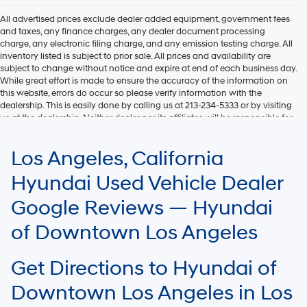
All advertised prices exclude dealer added equipment, government fees
and taxes, any finance charges, any dealer document processing
charge, any electronic filing charge, and any emission testing charge. All
inventory listed is subject to prior sale. All prices and availability are
subject to change without notice and expire at end of each business day.
While great effort is made to ensure the accuracy of the information on
this website, errors do occur so please verify information with the
dealership. This is easily done by calling us at 213-234-5333 or by visiting
us at the dealership. Neither dealer nor its affiliates will be responsible for
typographical or other errors, including data transmission, display, or
software errors that may appear on the site. Fuel efficiency is based on
Los Angeles, California
EPA mileage ratings and should be used for comparison purposes only.
Your mileage may vary.
Hyundai Used Vehicle Dealer
Google Reviews — Hyundai
of Downtown Los Angeles
Get Directions to Hyundai of
Downtown Los Angeles in Los