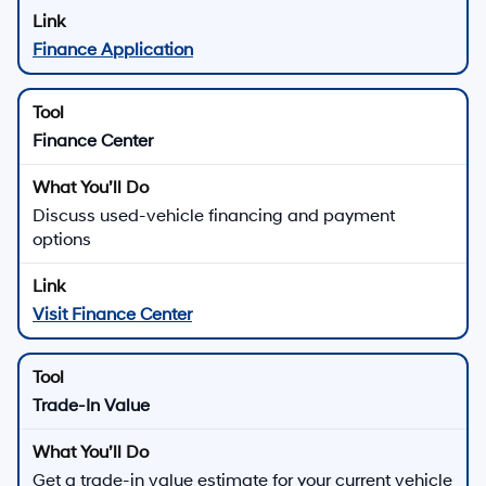
Finance Application
Finance Center
Discuss used-vehicle financing and payment
options
Visit Finance Center
Trade-In Value
Get a trade-in value estimate for your current vehicle