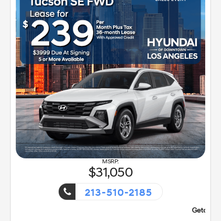
31,050
213-510-2185
nt!
Getaway Sales Event!