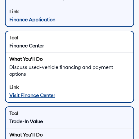
Finance Application
Finance Center
Discuss used-vehicle financing and payment
options
Visit Finance Center
Trade-In Value