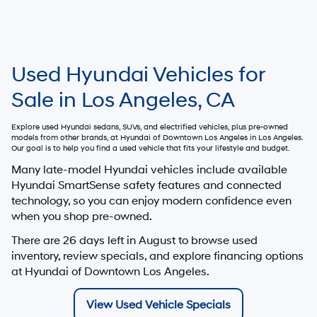
Used Hyundai Vehicles for
Sale in Los Angeles, CA
Explore used Hyundai sedans, SUVs, and electrified vehicles, plus pre-owned
models from other brands, at
Hyundai of Downtown Los Angeles
in Los Angeles.
Our goal is to help you find a used vehicle that fits your lifestyle and budget.
Many late-model Hyundai vehicles include available
Hyundai SmartSense safety features and connected
technology, so you can enjoy modern confidence even
when you shop pre-owned.
There are
26
days left in
August
to browse used
inventory, review specials, and explore financing options
at Hyundai of Downtown Los Angeles.
View Used Vehicle Specials