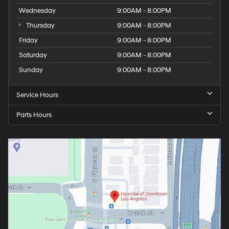
Wednesday
9:00AM - 8:00PM
Thursday
9:00AM - 8:00PM
Friday
9:00AM - 8:00PM
Saturday
9:00AM - 8:00PM
Sunday
9:00AM - 8:00PM
Service Hours
Parts Hours