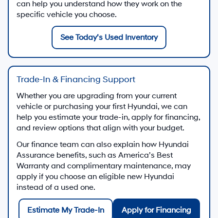
can help you understand how they work on the
specific vehicle you choose.
See Today’s Used Inventory
Trade-In & Financing Support
Whether you are upgrading from your current
vehicle or purchasing your first Hyundai, we can
help you estimate your trade-in, apply for financing,
and review options that align with your budget.
Our finance team can also explain how Hyundai
Assurance benefits, such as America’s Best
Warranty and complimentary maintenance, may
apply if you choose an eligible new Hyundai
instead of a used one.
Estimate My Trade-In
Apply for Financing