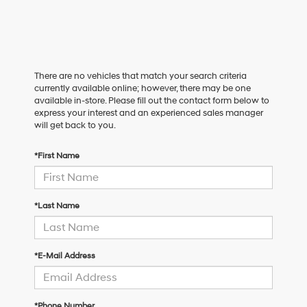
There are no vehicles that match your search criteria
currently available online; however, there may be one
available in-store. Please fill out the contact form below to
express your interest and an experienced sales manager
will get back to you.
*First Name
*Last Name
*E-Mail Address
*Phone Number