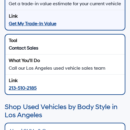
Get a trade-in value estimate for your current vehicle
Get My Trade-In Value
Contact Sales
Call our Los Angeles used vehicle sales team
213-510-2185
Shop Used Vehicles by Body Style in
Los Angeles