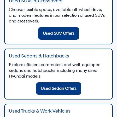
Used SUVs & Crossovers
Choose flexible space, available all-wheel drive,
and modern features in our selection of used SUVs
and crossovers.
Used SUV Offers
Used Sedans & Hatchbacks
Explore efficient commuters and well-equipped
sedans and hatchbacks, including many used
Hyundai models.
Used Sedan Offers
Used Trucks & Work Vehicles