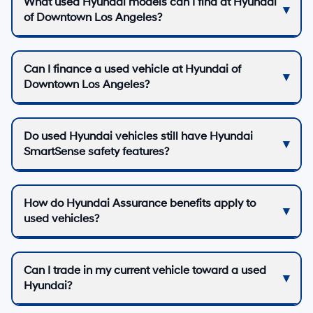
What used Hyundai models can I find at Hyundai
of Downtown Los Angeles?
Can I finance a used vehicle at Hyundai of
Downtown Los Angeles?
Do used Hyundai vehicles still have Hyundai
SmartSense safety features?
How do Hyundai Assurance benefits apply to
used vehicles?
Can I trade in my current vehicle toward a used
Hyundai?