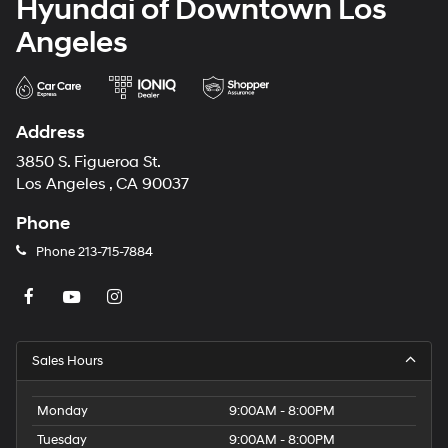
Hyundai of Downtown Los
Angeles
Address
3850 S. Figueroa St.
Los Angeles , CA 90037
Phone
Phone
213-715-7884
Sales Hours
Monday
9:00AM - 8:00PM
Tuesday
9:00AM - 8:00PM