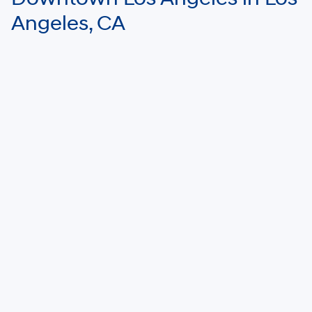
Angeles, CA