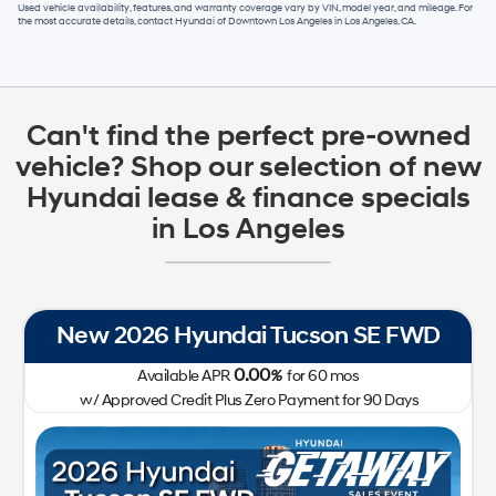
Used vehicle availability, features, and warranty coverage vary by VIN, model year, and mileage. For
the most accurate details, contact
Hyundai of Downtown Los Angeles
in
Los Angeles, CA
.
Can't find the perfect pre-owned
vehicle? Shop our selection of new
Hyundai lease & finance specials
in Los Angeles
New 2026 Hyundai Tucson SE FWD
0.00
Available APR
%
for
60
mos
w/ Approved Credit Plus Zero Payment for 90 Days