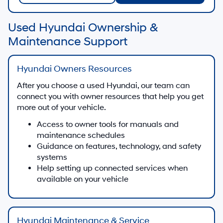
Used Hyundai Ownership &
Maintenance Support
Hyundai Owners Resources
After you choose a used Hyundai, our team can
connect you with owner resources that help you get
more out of your vehicle.
Access to owner tools for manuals and
maintenance schedules
Guidance on features, technology, and safety
systems
Help setting up connected services when
available on your vehicle
Hyundai Maintenance & Service