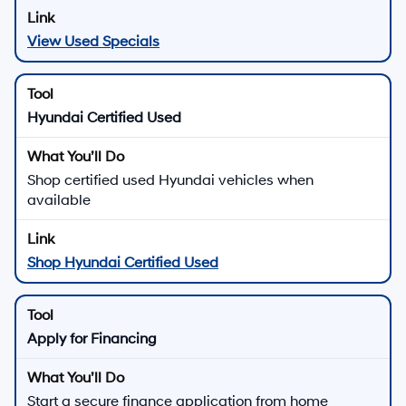
View Used Specials
Hyundai Certified Used
Shop certified used Hyundai vehicles when
available
Shop Hyundai Certified Used
Apply for Financing
Start a secure finance application from home