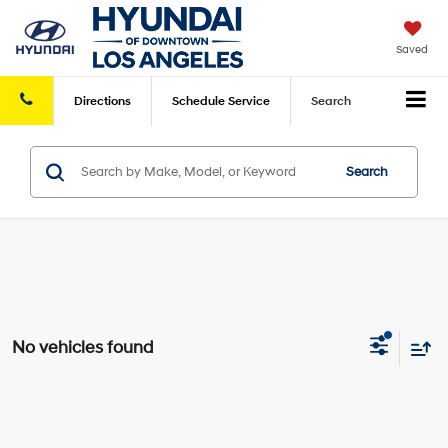
Saved
Directions
Schedule
Service
Search
Search
No vehicles found