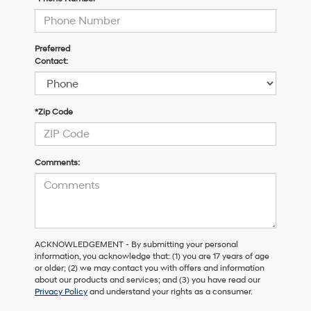
Preferred
Contact:
*Zip Code
Comments:
ACKNOWLEDGEMENT - By submitting your personal
information, you acknowledge that: (1) you are 17 years of age
or older; (2) we may contact you with offers and information
about our products and services; and (3) you have read our
Privacy Policy
and understand your rights as a consumer.