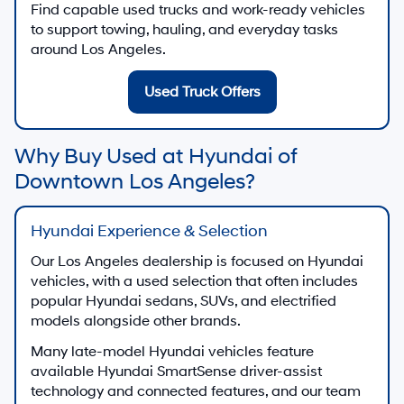
Find capable used trucks and work-ready vehicles
to support towing, hauling, and everyday tasks
around Los Angeles.
Used Truck Offers
Why Buy Used at Hyundai of
Downtown Los Angeles?
Hyundai Experience & Selection
Our Los Angeles dealership is focused on Hyundai
vehicles, with a used selection that often includes
popular Hyundai sedans, SUVs, and electrified
models alongside other brands.
Many late-model Hyundai vehicles feature
available Hyundai SmartSense driver-assist
technology and connected features, and our team