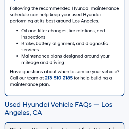
Following the recommended Hyundai maintenance
schedule can help keep your used Hyundai
performing at its best around Los Angeles.
Oil and filter changes, tire rotations, and
inspections
Brake, battery, alignment, and diagnostic
services
Maintenance plans designed around your
mileage and driving
Have questions about when to service your vehicle?
Call our team at
213-510-2185
for help building a
maintenance plan.
Used Hyundai Vehicle FAQs — Los
Angeles, CA