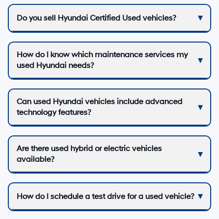
Do you sell Hyundai Certified Used vehicles?
How do I know which maintenance services my
used Hyundai needs?
Can used Hyundai vehicles include advanced
technology features?
Are there used hybrid or electric vehicles
available?
How do I schedule a test drive for a used vehicle?