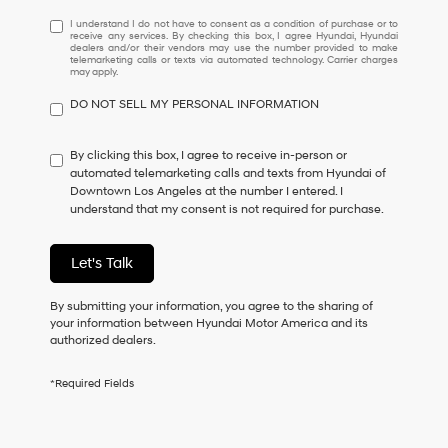
I
I understand I do not have to consent as a condition of purchase or to
receive any services. By checking this box, I agree Hyundai, Hyundai
understand
dealers and/or their vendors may use the number provided to make
I
telemarketing calls or texts via automated technology. Carrier charges
may apply.
do
not
DO NOT SELL MY PERSONAL INFORMATION
have
to
consent
By clicking this box, I agree to receive in-person or
as
automated telemarketing calls and texts from Hyundai of
a
Downtown Los Angeles at the number I entered. I
condition
understand that my consent is not required for purchase.
of
purchase
or
Let's Talk
to
receive
By submitting your information, you agree to the sharing of
any
your information between Hyundai Motor America and its
services.
authorized dealers.
By
checking
this
*Required Fields
box,
I
agree