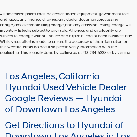
Hyundai,
Hyundai
dealers
All advertised prices exclude dealer added equipment, government fees
and/or
and taxes, any finance charges, any dealer document processing
their
charge, any electronic filing charge, and any emission testing charge. All
vendors
inventory listed is subject to prior sale. All prices and availability are
may
subject to change without notice and expire at end of each business day.
use
While great effort is made to ensure the accuracy of the information on
the
this website, errors do occur so please verify information with the
number
dealership. This is easily done by calling us at 213-234-5333 or by visiting
provided
us at the dealership. Neither dealer nor its affiliates will be responsible for
to
typographical or other errors, including data transmission, display, or
make
software errors that may appear on the site. Fuel efficiency is based on
Los Angeles, California
telemarketing
EPA mileage ratings and should be used for comparison purposes only.
calls
Your mileage may vary.
Hyundai Used Vehicle Dealer
or
texts
Google Reviews — Hyundai
via
automated
of Downtown Los Angeles
technology.
Carrier
charges
Get Directions to Hyundai of
may
apply.
Downtown Los Angeles in Los