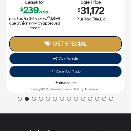
Lease for
Sale Price
239
31,172
$
$
/mo.
$
plus tax
for
36
mos
w/
3,999
Plus Tax, Title, Lic
due at signing with approved
credit
GET SPECIAL
View Vehicle
Value Your Trade
disclosure
Copyright 2026, Dealer Teamwork LLC. All Rights Reserved.