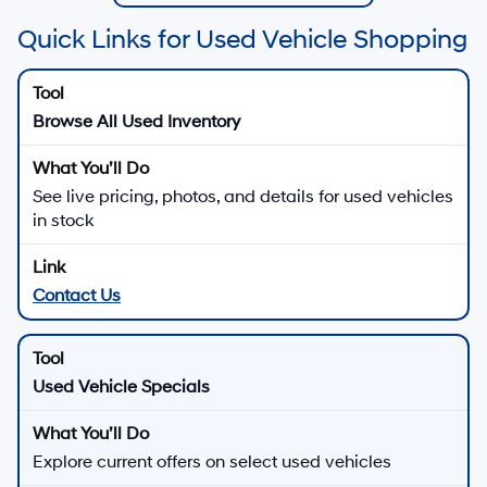
Quick Links for Used Vehicle Shopping
Browse All Used Inventory
See live pricing, photos, and details for used vehicles
in stock
Contact Us
Used Vehicle Specials
Explore current offers on select used vehicles