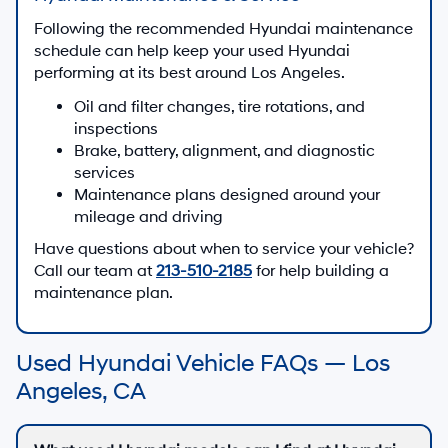
Following the recommended Hyundai maintenance
schedule can help keep your used Hyundai
performing at its best around Los Angeles.
Oil and filter changes, tire rotations, and
inspections
Brake, battery, alignment, and diagnostic
services
Maintenance plans designed around your
mileage and driving
Have questions about when to service your vehicle?
Call our team at
213-510-2185
for help building a
maintenance plan.
Used Hyundai Vehicle FAQs — Los
Angeles, CA