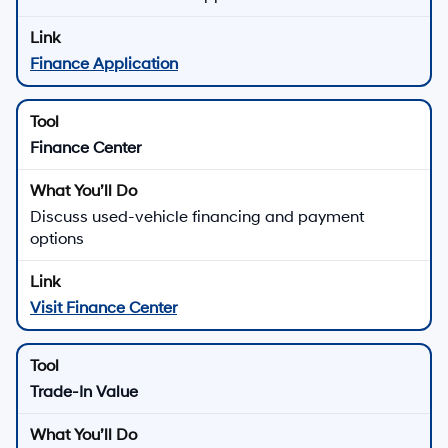
Finance Application
Finance Center
Discuss used-vehicle financing and payment
options
Visit Finance Center
Trade-In Value