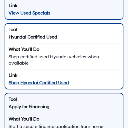
View Used Specials
Hyundai Certified Used
Shop certified used Hyundai vehicles when
available
Shop Hyundai Certified Used
Apply for Financing
Start a secure finance application from home