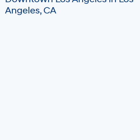
Angeles, CA