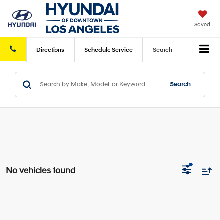
Saved
Directions
Schedule
Service
Search
Search
No vehicles found