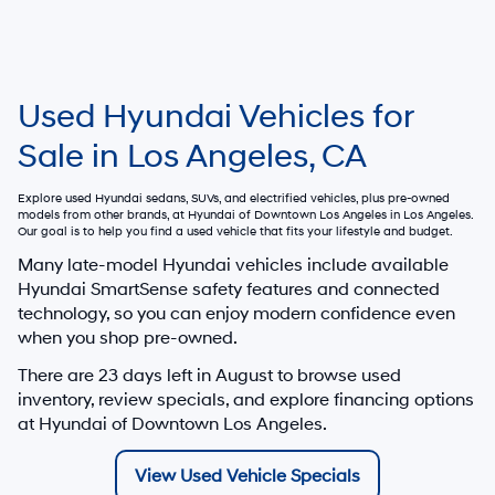
Used Hyundai Vehicles for
Sale in Los Angeles, CA
Explore used Hyundai sedans, SUVs, and electrified vehicles, plus pre-owned
models from other brands, at
Hyundai of Downtown Los Angeles
in Los Angeles.
Our goal is to help you find a used vehicle that fits your lifestyle and budget.
Many late-model Hyundai vehicles include available
Hyundai SmartSense safety features and connected
technology, so you can enjoy modern confidence even
when you shop pre-owned.
There are
23
days left in
August
to browse used
inventory, review specials, and explore financing options
at Hyundai of Downtown Los Angeles.
View Used Vehicle Specials