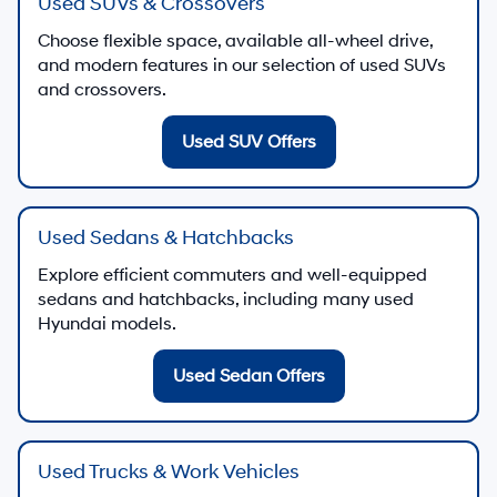
Used SUVs & Crossovers
Choose flexible space, available all-wheel drive,
and modern features in our selection of used SUVs
and crossovers.
Used SUV Offers
Used Sedans & Hatchbacks
Explore efficient commuters and well-equipped
sedans and hatchbacks, including many used
Hyundai models.
Used Sedan Offers
Used Trucks & Work Vehicles