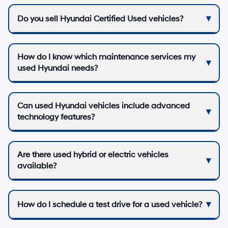
Do you sell Hyundai Certified Used vehicles?
How do I know which maintenance services my
used Hyundai needs?
Can used Hyundai vehicles include advanced
technology features?
Are there used hybrid or electric vehicles
available?
How do I schedule a test drive for a used vehicle?