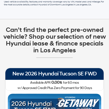
Used vehicle availability, features, and warranty coverage vary by VIN, model year, and mileage. For
the most accurate details, contact
Hyundai of Downtown Los Angeles
in
Los Angeles, CA
.
Can't find the perfect pre-owned
vehicle? Shop our selection of new
Hyundai lease & finance specials
in Los Angeles
New 2026 Hyundai Tucson SE FWD
0.00
Available APR
%
for
60
mos
w/ Approved Credit Plus Zero Payment for 90 Days