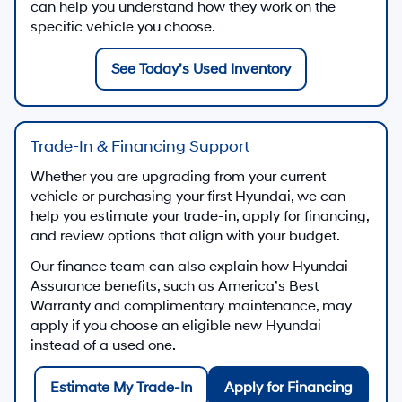
can help you understand how they work on the
specific vehicle you choose.
See Today’s Used Inventory
Trade-In & Financing Support
Whether you are upgrading from your current
vehicle or purchasing your first Hyundai, we can
help you estimate your trade-in, apply for financing,
and review options that align with your budget.
Our finance team can also explain how Hyundai
Assurance benefits, such as America’s Best
Warranty and complimentary maintenance, may
apply if you choose an eligible new Hyundai
instead of a used one.
Estimate My Trade-In
Apply for Financing