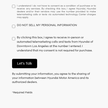
I
I understand I do not have to consent as a condition of purchase or to
receive any services. By checking this box, I agree Hyundai, Hyundai
understand
dealers and/or their vendors may use the number provided to make
I
telemarketing calls or texts via automated technology. Carrier charges
may apply.
do
not
DO NOT SELL MY PERSONAL INFORMATION
have
to
consent
By clicking this box, I agree to receive in-person or
as
automated telemarketing calls and texts from Hyundai of
a
Downtown Los Angeles at the number I entered. I
condition
understand that my consent is not required for purchase.
of
purchase
or
Let's Talk
to
receive
By submitting your information, you agree to the sharing of
any
your information between Hyundai Motor America and its
services.
authorized dealers.
By
checking
this
*Required Fields
box,
I
agree