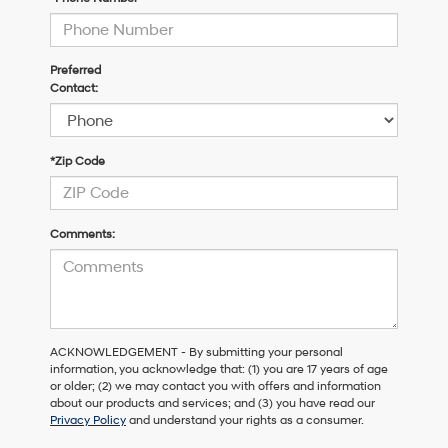
Preferred
Contact:
*Zip Code
Comments:
ACKNOWLEDGEMENT - By submitting your personal
information, you acknowledge that: (1) you are 17 years of age
or older; (2) we may contact you with offers and information
about our products and services; and (3) you have read our
Privacy Policy
and understand your rights as a consumer.