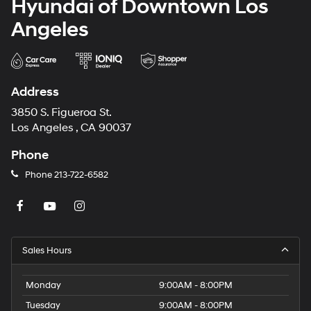
Hyundai of Downtown Los
Angeles
Address
3850 S. Figueroa St.
Los Angeles , CA 90037
Phone
Phone
213-722-6582
Sales Hours
Monday
9:00AM - 8:00PM
Tuesday
9:00AM - 8:00PM