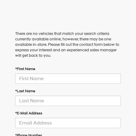
There are no vehicles that match your search criteria
currently available online; however, there may be one
available in-store. Please fill out the contact form below to
express your interest and an experienced sales manager
will get back to you.
*First Name
*Last Name
*E-Mail Address
*Phone Number