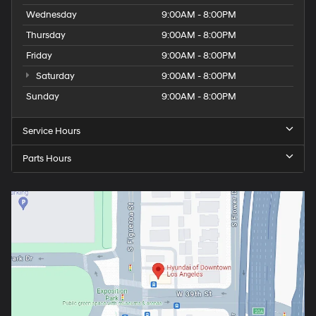
Wednesday
9:00AM - 8:00PM
Thursday
9:00AM - 8:00PM
Friday
9:00AM - 8:00PM
Saturday
9:00AM - 8:00PM
Sunday
9:00AM - 8:00PM
Service Hours
Parts Hours