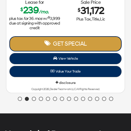
Lease for
Sale Price
239
31,172
$
$
/mo.
$
plus tax
for
36
mos
w/
3,999
Plus Tax, Title, Lic
due at signing with approved
credit
GET SPECIAL
View Vehicle
Value Your Trade
disclosure
Copyright 2026, Dealer Teamwork LLC. All Rights Reserved.