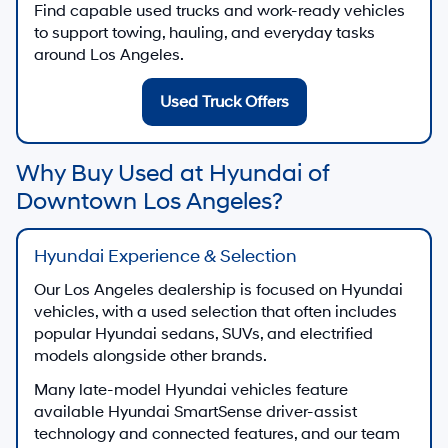
Find capable used trucks and work-ready vehicles
to support towing, hauling, and everyday tasks
around Los Angeles.
Used Truck Offers
Why Buy Used at Hyundai of
Downtown Los Angeles?
Hyundai Experience & Selection
Our Los Angeles dealership is focused on Hyundai
vehicles, with a used selection that often includes
popular Hyundai sedans, SUVs, and electrified
models alongside other brands.
Many late-model Hyundai vehicles feature
available Hyundai SmartSense driver-assist
technology and connected features, and our team