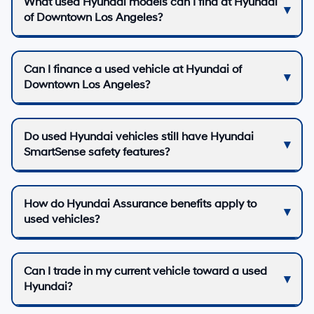
What used Hyundai models can I find at Hyundai
of Downtown Los Angeles?
Can I finance a used vehicle at Hyundai of
Downtown Los Angeles?
Do used Hyundai vehicles still have Hyundai
SmartSense safety features?
How do Hyundai Assurance benefits apply to
used vehicles?
Can I trade in my current vehicle toward a used
Hyundai?