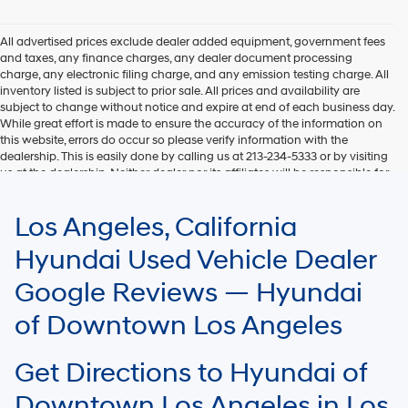
Hyundai,
Hyundai
dealers
All advertised prices exclude dealer added equipment, government fees
and/or
and taxes, any finance charges, any dealer document processing
their
charge, any electronic filing charge, and any emission testing charge. All
vendors
inventory listed is subject to prior sale. All prices and availability are
may
subject to change without notice and expire at end of each business day.
use
While great effort is made to ensure the accuracy of the information on
the
this website, errors do occur so please verify information with the
number
dealership. This is easily done by calling us at 213-234-5333 or by visiting
provided
us at the dealership. Neither dealer nor its affiliates will be responsible for
to
typographical or other errors, including data transmission, display, or
make
software errors that may appear on the site. Fuel efficiency is based on
Los Angeles, California
telemarketing
EPA mileage ratings and should be used for comparison purposes only.
calls
Your mileage may vary.
Hyundai Used Vehicle Dealer
or
texts
Google Reviews — Hyundai
via
automated
of Downtown Los Angeles
technology.
Carrier
charges
Get Directions to Hyundai of
may
apply.
Downtown Los Angeles in Los