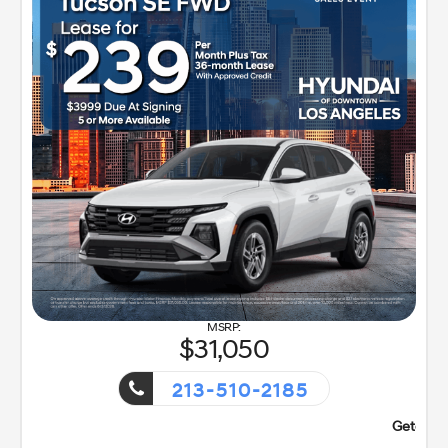
31,050
213-510-2185
nt!
Getaway Sales Event!