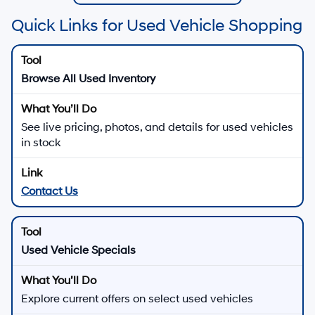
Quick Links for Used Vehicle Shopping
Browse All Used Inventory
See live pricing, photos, and details for used vehicles
in stock
Contact Us
Used Vehicle Specials
Explore current offers on select used vehicles