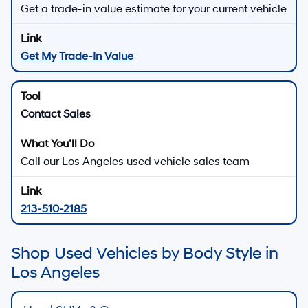
Get a trade-in value estimate for your current vehicle
Get My Trade-In Value
Contact Sales
Call our Los Angeles used vehicle sales team
213-510-2185
Shop Used Vehicles by Body Style in
Los Angeles