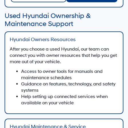
Used Hyundai Ownership &
Maintenance Support
Hyundai Owners Resources
After you choose a used Hyundai, our team can
connect you with owner resources that help you get
more out of your vehicle.
Access to owner tools for manuals and
maintenance schedules
Guidance on features, technology, and safety
systems
Help setting up connected services when
available on your vehicle
Hyundai Maintenance & Service