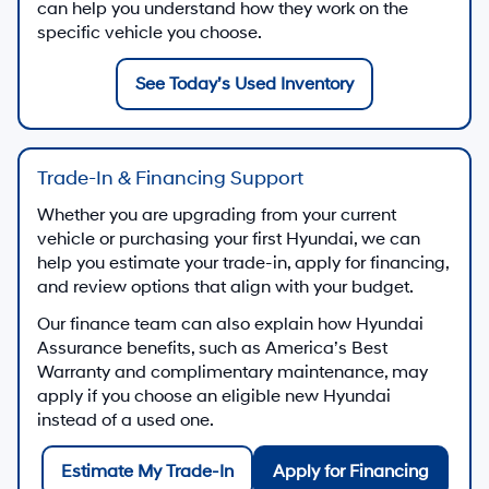
can help you understand how they work on the
specific vehicle you choose.
See Today’s Used Inventory
Trade-In & Financing Support
Whether you are upgrading from your current
vehicle or purchasing your first Hyundai, we can
help you estimate your trade-in, apply for financing,
and review options that align with your budget.
Our finance team can also explain how Hyundai
Assurance benefits, such as America’s Best
Warranty and complimentary maintenance, may
apply if you choose an eligible new Hyundai
instead of a used one.
Estimate My Trade-In
Apply for Financing