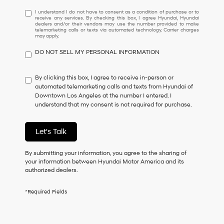
I
I understand I do not have to consent as a condition of purchase or to
receive any services. By checking this box, I agree Hyundai, Hyundai
understand
dealers and/or their vendors may use the number provided to make
I
telemarketing calls or texts via automated technology. Carrier charges
may apply.
do
not
DO NOT SELL MY PERSONAL INFORMATION
have
to
consent
By clicking this box, I agree to receive in-person or
as
automated telemarketing calls and texts from Hyundai of
a
Downtown Los Angeles at the number I entered. I
condition
understand that my consent is not required for purchase.
of
purchase
or
Let's Talk
to
receive
By submitting your information, you agree to the sharing of
any
your information between Hyundai Motor America and its
services.
authorized dealers.
By
checking
this
*Required Fields
box,
I
agree