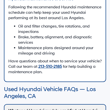
Following the recommended Hyundai maintenance
schedule can help keep your used Hyundai
performing at its best around Los Angeles.
Oil and filter changes, tire rotations, and
inspections
Brake, battery, alignment, and diagnostic
services
Maintenance plans designed around your
mileage and driving
Have questions about when to service your vehicle?
Call our team at
213-510-2185
for help building a
maintenance plan.
Used Hyundai Vehicle FAQs — Los
Angeles, CA