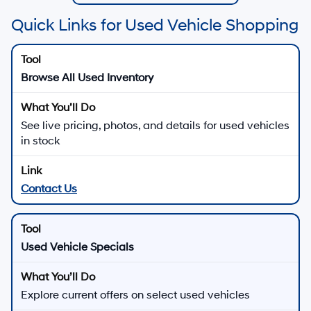
Quick Links for Used Vehicle Shopping
Browse All Used Inventory
See live pricing, photos, and details for used vehicles
in stock
Contact Us
Used Vehicle Specials
Explore current offers on select used vehicles