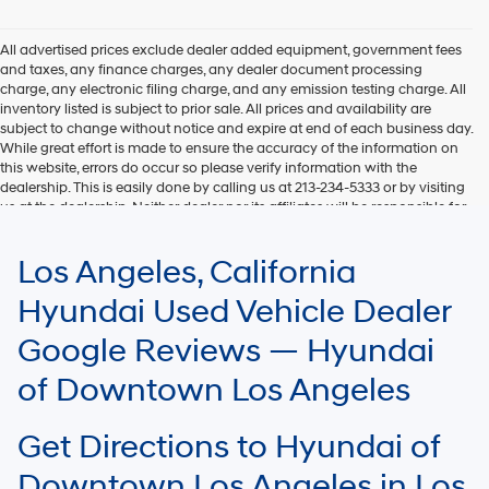
Hyundai,
Hyundai
dealers
All advertised prices exclude dealer added equipment, government fees
and/or
and taxes, any finance charges, any dealer document processing
their
charge, any electronic filing charge, and any emission testing charge. All
vendors
inventory listed is subject to prior sale. All prices and availability are
may
subject to change without notice and expire at end of each business day.
use
While great effort is made to ensure the accuracy of the information on
the
this website, errors do occur so please verify information with the
number
dealership. This is easily done by calling us at 213-234-5333 or by visiting
provided
us at the dealership. Neither dealer nor its affiliates will be responsible for
to
typographical or other errors, including data transmission, display, or
make
software errors that may appear on the site. Fuel efficiency is based on
Los Angeles, California
telemarketing
EPA mileage ratings and should be used for comparison purposes only.
calls
Your mileage may vary.
Hyundai Used Vehicle Dealer
or
texts
Google Reviews — Hyundai
via
automated
of Downtown Los Angeles
technology.
Carrier
charges
Get Directions to Hyundai of
may
apply.
Downtown Los Angeles in Los