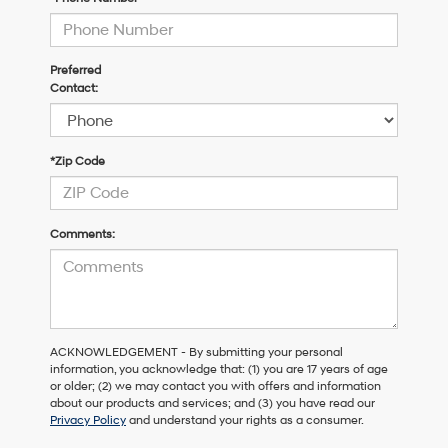
Preferred
Contact:
*Zip Code
Comments:
ACKNOWLEDGEMENT - By submitting your personal
information, you acknowledge that: (1) you are 17 years of age
or older; (2) we may contact you with offers and information
about our products and services; and (3) you have read our
Privacy Policy
and understand your rights as a consumer.