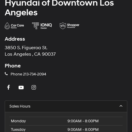
Hyundai of Downtown Los
Angeles
Address
3850 S. Figueroa St.
Los Angeles , CA 90037
Phone
Phone
213-734-2094
Sales Hours
Monday
9:00AM - 8:00PM
Tuesday
9:00AM - 8:00PM