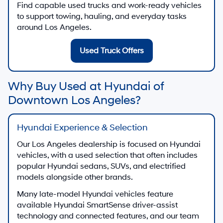
Find capable used trucks and work-ready vehicles
to support towing, hauling, and everyday tasks
around Los Angeles.
Used Truck Offers
Why Buy Used at Hyundai of
Downtown Los Angeles?
Hyundai Experience & Selection
Our Los Angeles dealership is focused on Hyundai
vehicles, with a used selection that often includes
popular Hyundai sedans, SUVs, and electrified
models alongside other brands.
Many late-model Hyundai vehicles feature
available Hyundai SmartSense driver-assist
technology and connected features, and our team