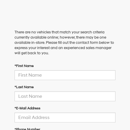
There are no vehicles that match your search criteria
currently available online; however, there may be one
available in-store. Please fill out the contact form below to
express your interest and an experienced sales manager
will get back to you.
*First Name
*Last Name
*E-Mail Address
*Phone Number