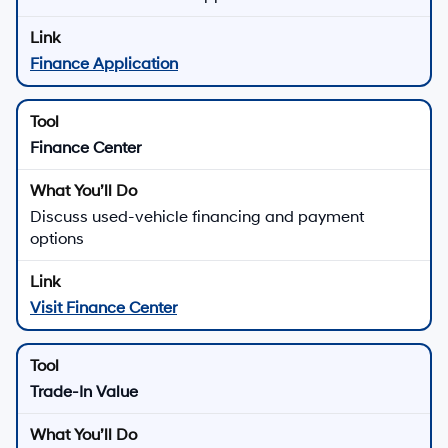
Finance Application
Finance Center
Discuss used-vehicle financing and payment
options
Visit Finance Center
Trade-In Value