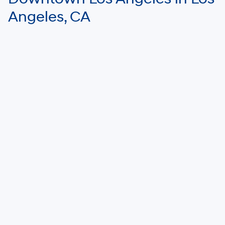
Angeles, CA