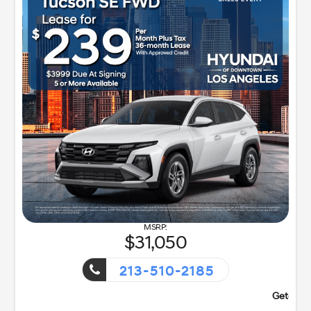
31,050
213-510-2185
nt!
Getaway Sales Event!