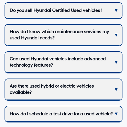
Do you sell Hyundai Certified Used vehicles?
How do I know which maintenance services my
used Hyundai needs?
Can used Hyundai vehicles include advanced
technology features?
Are there used hybrid or electric vehicles
available?
How do I schedule a test drive for a used vehicle?