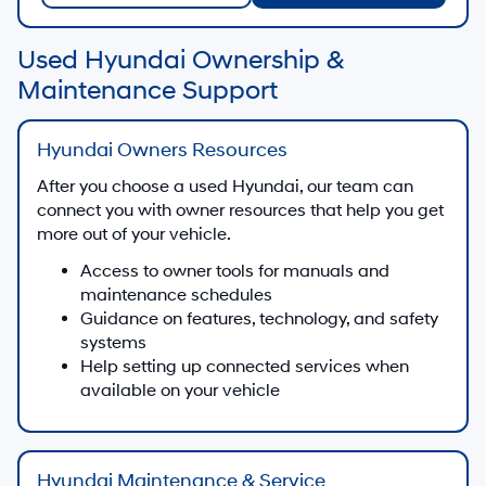
Used Hyundai Ownership &
Maintenance Support
Hyundai Owners Resources
After you choose a used Hyundai, our team can
connect you with owner resources that help you get
more out of your vehicle.
Access to owner tools for manuals and
maintenance schedules
Guidance on features, technology, and safety
systems
Help setting up connected services when
available on your vehicle
Hyundai Maintenance & Service