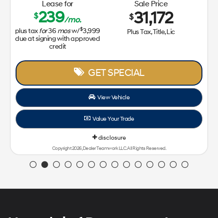
Lease for
Sale Price
239
31,172
$
$
/mo.
$
plus tax
for
36
mos
w/
3,999
Plus Tax, Title, Lic
due at signing with approved
credit
GET SPECIAL
View Vehicle
Value Your Trade
disclosure
Copyright 2026, Dealer Teamwork LLC. All Rights Reserved.