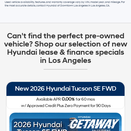
Used vehicle availability, features, and warranty coverage vary by VIN, model year, and mileage. For
the most accurate details, contact
Hyundai of Downtown Los Angeles
in
Los Angeles, CA
.
Can't find the perfect pre-owned
vehicle? Shop our selection of new
Hyundai lease & finance specials
in Los Angeles
New 2026 Hyundai Tucson SE FWD
0.00
Available APR
%
for
60
mos
w/ Approved Credit Plus Zero Payment for 90 Days