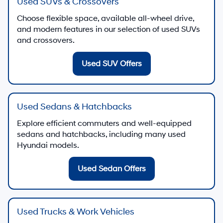
Used SUVs & Crossovers
Choose flexible space, available all-wheel drive,
and modern features in our selection of used SUVs
and crossovers.
Used SUV Offers
Used Sedans & Hatchbacks
Explore efficient commuters and well-equipped
sedans and hatchbacks, including many used
Hyundai models.
Used Sedan Offers
Used Trucks & Work Vehicles