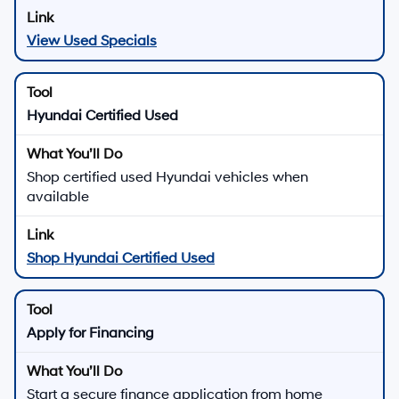
View Used Specials
Hyundai Certified Used
Shop certified used Hyundai vehicles when
available
Shop Hyundai Certified Used
Apply for Financing
Start a secure finance application from home