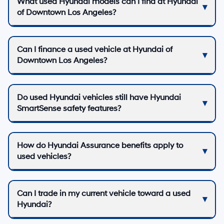
What used Hyundai models can I find at Hyundai
of Downtown Los Angeles?
Can I finance a used vehicle at Hyundai of
Downtown Los Angeles?
Do used Hyundai vehicles still have Hyundai
SmartSense safety features?
How do Hyundai Assurance benefits apply to
used vehicles?
Can I trade in my current vehicle toward a used
Hyundai?