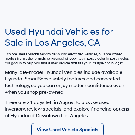
Used Hyundai Vehicles for
Sale in Los Angeles, CA
Explore used Hyundai sedans, SUVs, and electrified vehicles, plus pre-owned
models from other brands, at
Hyundai of Downtown Los Angeles
in Los Angeles.
Our goal is to help you find a used vehicle that fits your lifestyle and budget.
Many late-model Hyundai vehicles include available
Hyundai SmartSense safety features and connected
technology, so you can enjoy modern confidence even
when you shop pre-owned.
There are
24
days left in
August
to browse used
inventory, review specials, and explore financing options
at Hyundai of Downtown Los Angeles.
View Used Vehicle Specials