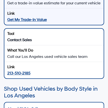
Get a trade-in value estimate for your current vehicle
Get My Trade-In Value
Contact Sales
Call our Los Angeles used vehicle sales team
213-510-2185
Shop Used Vehicles by Body Style in
Los Angeles