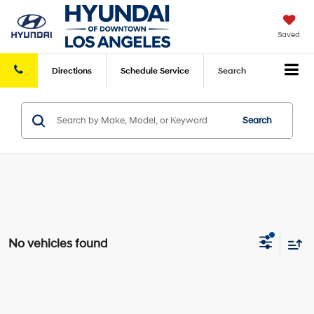
Saved
Directions
Schedule
Service
Search
Search
No vehicles found