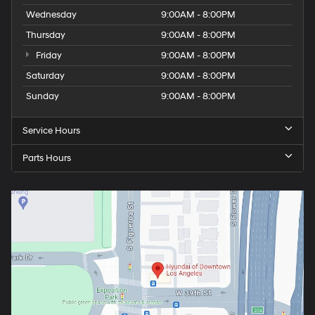
Wednesday
9:00AM - 8:00PM
Thursday
9:00AM - 8:00PM
Friday
9:00AM - 8:00PM
Saturday
9:00AM - 8:00PM
Sunday
9:00AM - 8:00PM
Service Hours
Parts Hours