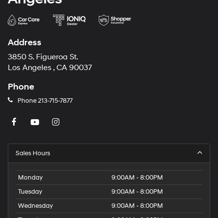
Address
3850 S. Figueroa St.
Los Angeles , CA 90037
Phone
Phone
213-715-7877
Sales Hours
Monday
9:00AM - 8:00PM
Tuesday
9:00AM - 8:00PM
Wednesday
9:00AM - 8:00PM