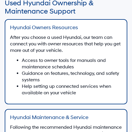
Used Hyundai Ownership &
Maintenance Support
Hyundai Owners Resources
After you choose a used Hyundai, our team can
connect you with owner resources that help you get
more out of your vehicle.
Access to owner tools for manuals and
maintenance schedules
Guidance on features, technology, and safety
systems
Help setting up connected services when
available on your vehicle
Hyundai Maintenance & Service
Following the recommended Hyundai maintenance