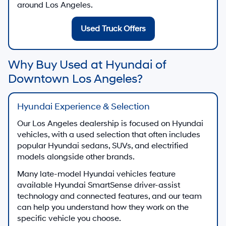
around Los Angeles.
Used Truck Offers
Why Buy Used at Hyundai of
Downtown Los Angeles?
Hyundai Experience & Selection
Our Los Angeles dealership is focused on Hyundai
vehicles, with a used selection that often includes
popular Hyundai sedans, SUVs, and electrified
models alongside other brands.
Many late-model Hyundai vehicles feature
available Hyundai SmartSense driver-assist
technology and connected features, and our team
can help you understand how they work on the
specific vehicle you choose.