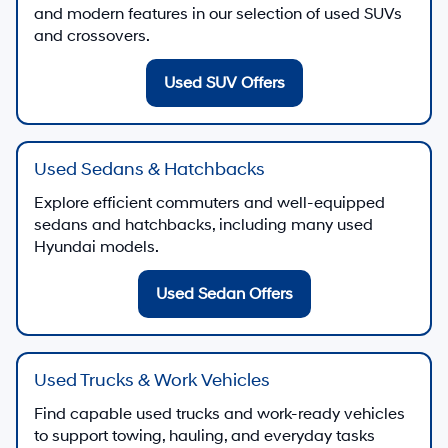
and modern features in our selection of used SUVs
and crossovers.
Used SUV Offers
Used Sedans & Hatchbacks
Explore efficient commuters and well-equipped
sedans and hatchbacks, including many used
Hyundai models.
Used Sedan Offers
Used Trucks & Work Vehicles
Find capable used trucks and work-ready vehicles
to support towing, hauling, and everyday tasks