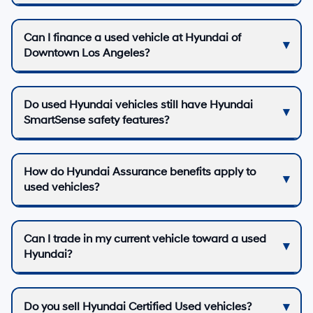
Can I finance a used vehicle at Hyundai of
Downtown Los Angeles?
Do used Hyundai vehicles still have Hyundai
SmartSense safety features?
How do Hyundai Assurance benefits apply to
used vehicles?
Can I trade in my current vehicle toward a used
Hyundai?
Do you sell Hyundai Certified Used vehicles?