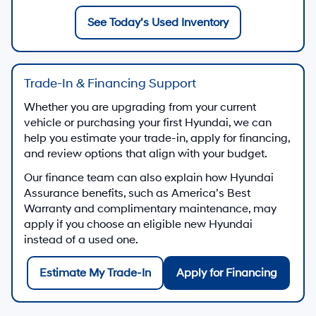
See Today’s Used Inventory
Trade-In & Financing Support
Whether you are upgrading from your current
vehicle or purchasing your first Hyundai, we can
help you estimate your trade-in, apply for financing,
and review options that align with your budget.
Our finance team can also explain how Hyundai
Assurance benefits, such as America’s Best
Warranty and complimentary maintenance, may
apply if you choose an eligible new Hyundai
instead of a used one.
Estimate My Trade-In
Apply for Financing