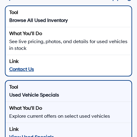
Browse All Used Inventory
See live pricing, photos, and details for used vehicles
in stock
Contact Us
Used Vehicle Specials
Explore current offers on select used vehicles