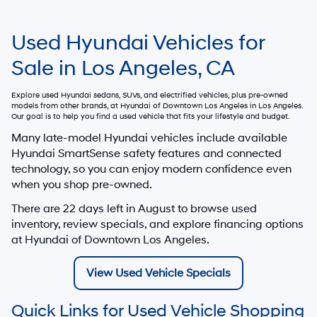
Used Hyundai Vehicles for
Sale in Los Angeles, CA
Explore used Hyundai sedans, SUVs, and electrified vehicles, plus pre-owned
models from other brands, at
Hyundai of Downtown Los Angeles
in Los Angeles.
Our goal is to help you find a used vehicle that fits your lifestyle and budget.
Many late-model Hyundai vehicles include available
Hyundai SmartSense safety features and connected
technology, so you can enjoy modern confidence even
when you shop pre-owned.
There are
22
days left in
August
to browse used
inventory, review specials, and explore financing options
at Hyundai of Downtown Los Angeles.
View Used Vehicle Specials
Quick Links for Used Vehicle Shopping