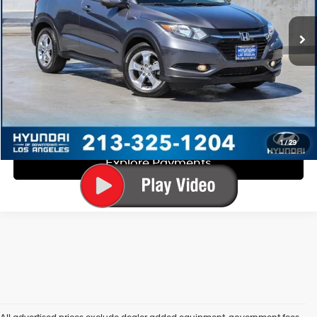
CVT
EVR Fee:
+$37
Total Sales Price:
$16,863
Disclaimers
Call Us
Explore Payments
1
/
29
Explore Payments