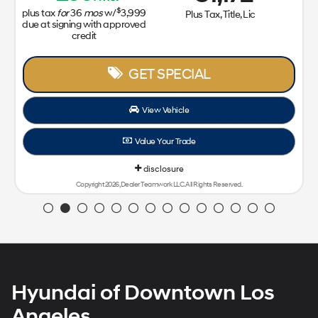
$
plus tax
for
36
mos
w/
3,999
Plus Tax, Title, Lic
due at signing with approved
credit
GET SPECIAL
View Vehicle
Value Your Trade
disclosure
Copyright 2026, Dealer Teamwork LLC. All Rights Reserved.
Hyundai of Downtown Los
Angeles