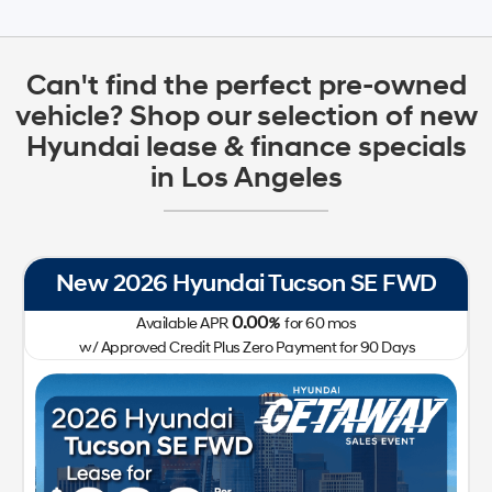
Can't find the perfect pre-owned
vehicle? Shop our selection of new
Hyundai lease & finance specials
in Los Angeles
New 2026 Hyundai Tucson SE FWD
0.00
Available APR
%
for
60
mos
w/ Approved Credit Plus Zero Payment for 90 Days