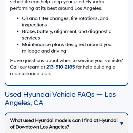
schedule can help keep your used Hyundai
performing at its best around Los Angeles.
Oil and filter changes, tire rotations, and
inspections
Brake, battery, alignment, and diagnostic
services
Maintenance plans designed around your
mileage and driving
Have questions about when to service your vehicle?
Call our team at
213-510-2185
for help building a
maintenance plan.
Used Hyundai Vehicle FAQs — Los
Angeles, CA
What used Hyundai models can I find at Hyundai
of Downtown Los Angeles?