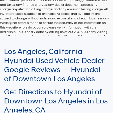
All advertised prices exclude dealer added equipment, government fees
and taxes, any finance charges, any dealer document processing
charge, any electronic filing charge, and any emission testing charge. All
inventory listed is subject to prior sale. All prices and availability are
subject to change without notice and expire at end of each business day.
While great effort is made to ensure the accuracy of the information on
this website, errors do occur so please verify information with the
dealership. This is easily done by calling us at 213-234-5333 or by visiting
us at the dealership. Neither dealer nor its affiliates will be responsible for
typographical or other errors, including data transmission, display, or
software errors that may appear on the site. Fuel efficiency is based on
Los Angeles, California
EPA mileage ratings and should be used for comparison purposes only.
Your mileage may vary.
Hyundai Used Vehicle Dealer
Google Reviews — Hyundai
of Downtown Los Angeles
Get Directions to Hyundai of
Downtown Los Angeles in Los
Angeles, CA