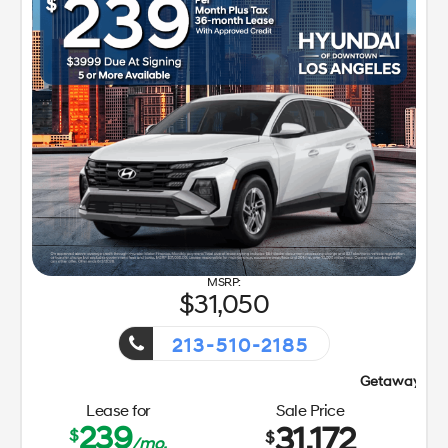
31,050
213-510-2185
Getaway Sales Event!
Lease for
Sale Price
239
31,172
$
$
/mo.