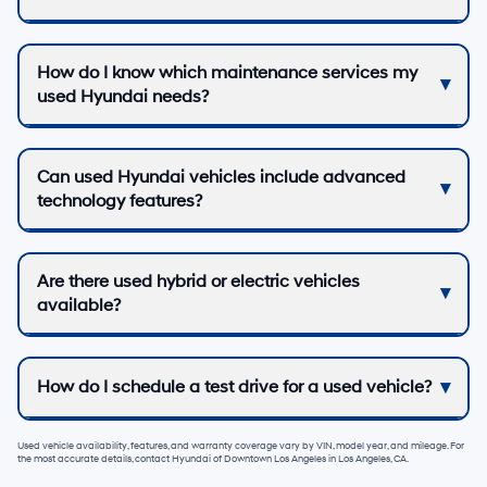
How do I know which maintenance services my
used Hyundai needs?
Can used Hyundai vehicles include advanced
technology features?
Are there used hybrid or electric vehicles
available?
How do I schedule a test drive for a used vehicle?
Used vehicle availability, features, and warranty coverage vary by VIN, model year, and mileage. For
the most accurate details, contact
Hyundai of Downtown Los Angeles
in
Los Angeles, CA
.