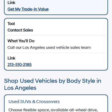
Get My Trade-In Value
Contact Sales
Call our Los Angeles used vehicle sales team
213-510-2185
Shop Used Vehicles by Body Style in
Los Angeles
Used SUVs & Crossovers
Choose flexible space, available all-wheel drive,