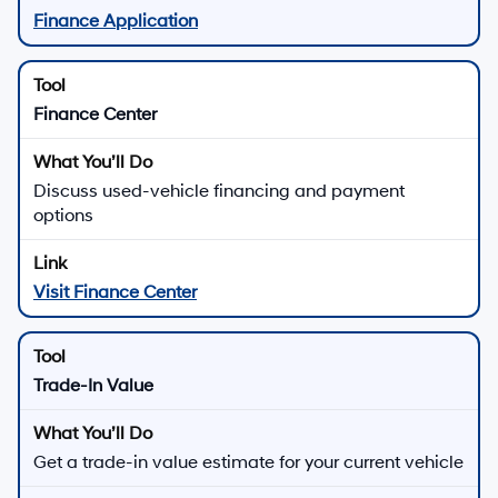
Finance Application
Finance Center
Discuss used-vehicle financing and payment
options
Visit Finance Center
Trade-In Value
Get a trade-in value estimate for your current vehicle