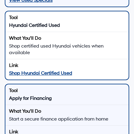
View Used Specials
Hyundai Certified Used
Shop certified used Hyundai vehicles when
available
Shop Hyundai Certified Used
Apply for Financing
Start a secure finance application from home