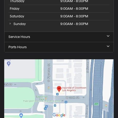
Thursday
9:00AM - 8:00PM
Friday
9:00AM - 8:00PM
Saturday
9:00AM - 8:00PM
Sunday
9:00AM - 8:00PM
Service Hours
Parts Hours