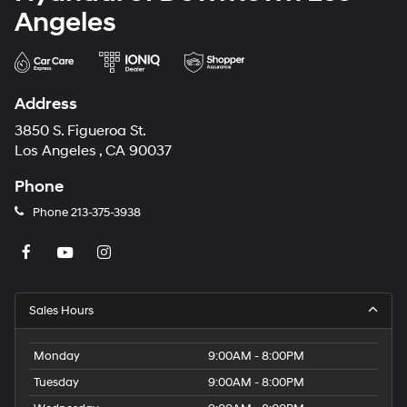
Angeles
Address
3850 S. Figueroa St.
Los Angeles , CA 90037
Phone
Phone
213-375-3938
Sales Hours
Monday
9:00AM - 8:00PM
Tuesday
9:00AM - 8:00PM