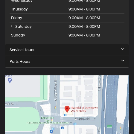
Wednesday
9:00AM - 8:00PM
Thursday
9:00AM - 8:00PM
Friday
9:00AM - 8:00PM
Saturday
9:00AM - 8:00PM
Sunday
9:00AM - 8:00PM
Service Hours
Parts Hours