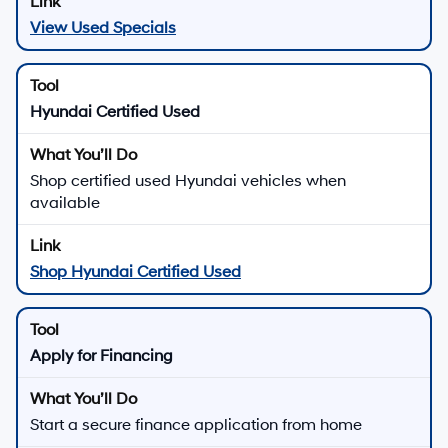
View Used Specials
Hyundai Certified Used
Shop certified used Hyundai vehicles when
available
Shop Hyundai Certified Used
Apply for Financing
Start a secure finance application from home