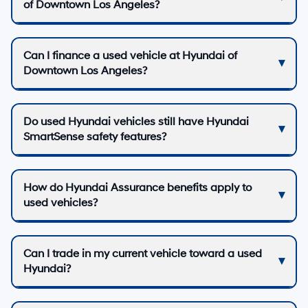
of Downtown Los Angeles?
Can I finance a used vehicle at Hyundai of
Downtown Los Angeles?
Do used Hyundai vehicles still have Hyundai
SmartSense safety features?
How do Hyundai Assurance benefits apply to
used vehicles?
Can I trade in my current vehicle toward a used
Hyundai?