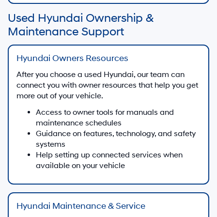
Used Hyundai Ownership &
Maintenance Support
Hyundai Owners Resources
After you choose a used Hyundai, our team can
connect you with owner resources that help you get
more out of your vehicle.
Access to owner tools for manuals and
maintenance schedules
Guidance on features, technology, and safety
systems
Help setting up connected services when
available on your vehicle
Hyundai Maintenance & Service