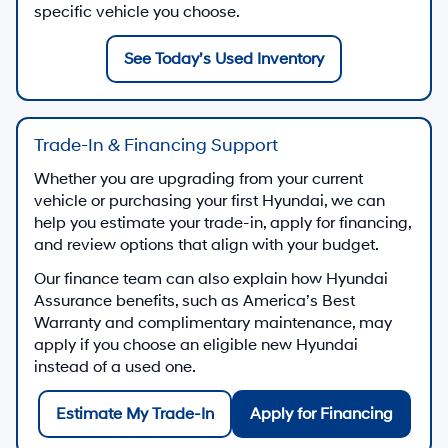
specific vehicle you choose.
See Today’s Used Inventory
Trade-In & Financing Support
Whether you are upgrading from your current
vehicle or purchasing your first Hyundai, we can
help you estimate your trade-in, apply for financing,
and review options that align with your budget.
Our finance team can also explain how Hyundai
Assurance benefits, such as America’s Best
Warranty and complimentary maintenance, may
apply if you choose an eligible new Hyundai
instead of a used one.
Estimate My Trade-In
Apply for Financing