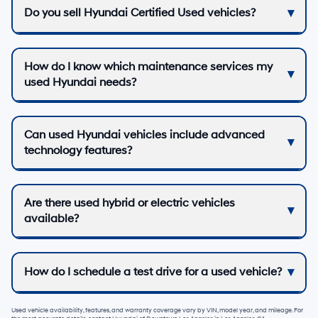
Do you sell Hyundai Certified Used vehicles?
How do I know which maintenance services my
used Hyundai needs?
Can used Hyundai vehicles include advanced
technology features?
Are there used hybrid or electric vehicles
available?
How do I schedule a test drive for a used vehicle?
Used vehicle availability, features, and warranty coverage vary by VIN, model year, and mileage. For