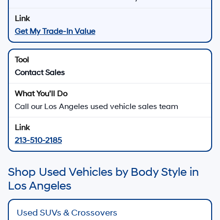
Get My Trade-In Value
Contact Sales
Call our Los Angeles used vehicle sales team
213-510-2185
Shop Used Vehicles by Body Style in
Los Angeles
Used SUVs & Crossovers