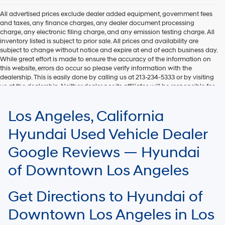
All advertised prices exclude dealer added equipment, government fees
and taxes, any finance charges, any dealer document processing
charge, any electronic filing charge, and any emission testing charge. All
inventory listed is subject to prior sale. All prices and availability are
subject to change without notice and expire at end of each business day.
While great effort is made to ensure the accuracy of the information on
this website, errors do occur so please verify information with the
dealership. This is easily done by calling us at 213-234-5333 or by visiting
us at the dealership. Neither dealer nor its affiliates will be responsible for
typographical or other errors, including data transmission, display, or
software errors that may appear on the site. Fuel efficiency is based on
Los Angeles, California
EPA mileage ratings and should be used for comparison purposes only.
Your mileage may vary.
Hyundai Used Vehicle Dealer
Google Reviews — Hyundai
of Downtown Los Angeles
Get Directions to Hyundai of
Downtown Los Angeles in Los