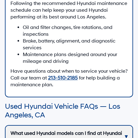
Following the recommended Hyundai maintenance
schedule can help keep your used Hyundai
performing at its best around Los Angeles.
Oil and filter changes, tire rotations, and
inspections
Brake, battery, alignment, and diagnostic
services
Maintenance plans designed around your
mileage and driving
Have questions about when to service your vehicle?
Call our team at
213-510-2185
for help building a
maintenance plan.
Used Hyundai Vehicle FAQs — Los
Angeles, CA
What used Hyundai models can I find at Hyundai