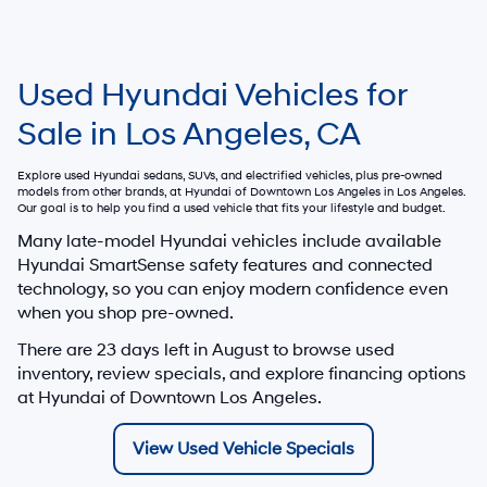
Used Hyundai Vehicles for
Sale in Los Angeles, CA
Explore used Hyundai sedans, SUVs, and electrified vehicles, plus pre-owned
models from other brands, at
Hyundai of Downtown Los Angeles
in Los Angeles.
Our goal is to help you find a used vehicle that fits your lifestyle and budget.
Many late-model Hyundai vehicles include available
Hyundai SmartSense safety features and connected
technology, so you can enjoy modern confidence even
when you shop pre-owned.
There are
23
days left in
August
to browse used
inventory, review specials, and explore financing options
at Hyundai of Downtown Los Angeles.
View Used Vehicle Specials