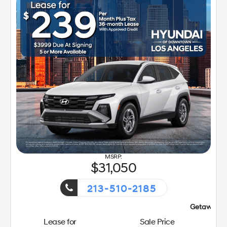
31,050
213-510-2185
Getaway Sales Event!
Lease for
Sale Price