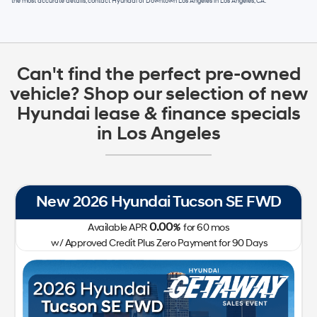
the most accurate details, contact
Hyundai of Downtown Los Angeles
in
Los Angeles, CA
.
Can't find the perfect pre-owned
vehicle? Shop our selection of new
Hyundai lease & finance specials
in Los Angeles
New 2026 Hyundai Tucson SE FWD
0.00
Available APR
%
for
60
mos
w/ Approved Credit Plus Zero Payment for 90 Days