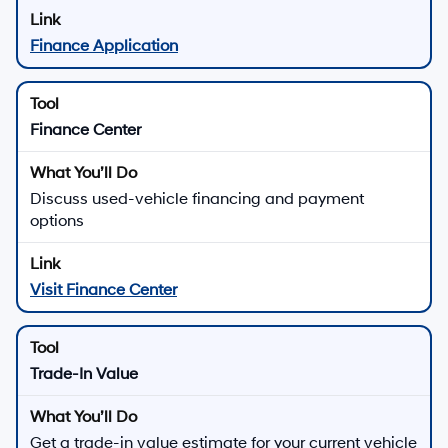
Finance Application
Finance Center
Discuss used-vehicle financing and payment
options
Visit Finance Center
Trade-In Value
Get a trade-in value estimate for your current vehicle