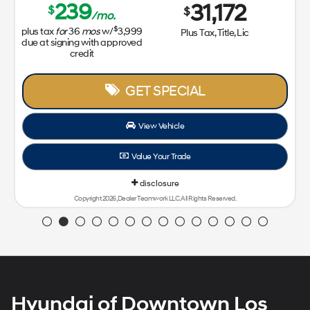
239
31,172
$
$
/mo.
$
plus tax
for
36
mos
w/
3,999
Plus Tax, Title, Lic
due at signing with approved
credit
GET SPECIAL
View Vehicle
Value Your Trade
disclosure
Copyright 2026, Dealer Teamwork LLC. All Rights Reserved.
Hyundai of Downtown Los