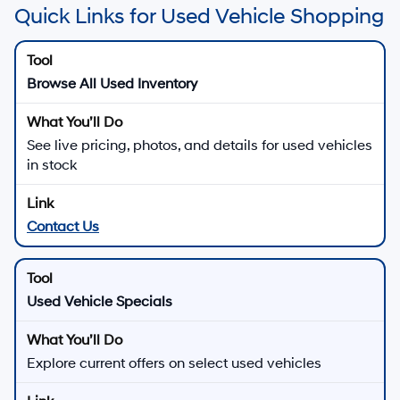
Quick Links for Used Vehicle Shopping
Browse All Used Inventory
See live pricing, photos, and details for used vehicles
in stock
Contact Us
Used Vehicle Specials
Explore current offers on select used vehicles