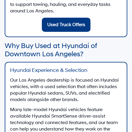
to support towing, hauling, and everyday tasks
around Los Angeles.
Used Truck Offers
Why Buy Used at Hyundai of
Downtown Los Angeles?
Hyundai Experience & Selection
Our Los Angeles dealership is focused on Hyundai
vehicles, with a used selection that often includes
popular Hyundai sedans, SUVs, and electrified
models alongside other brands.
Many late-model Hyundai vehicles feature
available Hyundai SmartSense driver-assist
technology and connected features, and our team
can help you understand how they work on the