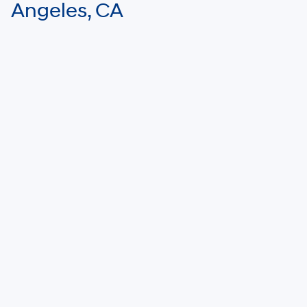
Angeles, CA