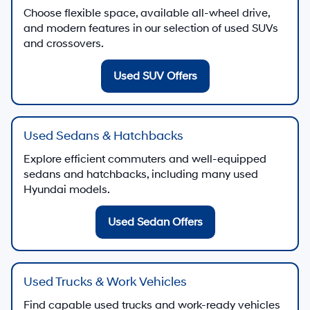
Choose flexible space, available all-wheel drive,
and modern features in our selection of used SUVs
and crossovers.
Used SUV Offers
Used Sedans & Hatchbacks
Explore efficient commuters and well-equipped
sedans and hatchbacks, including many used
Hyundai models.
Used Sedan Offers
Used Trucks & Work Vehicles
Find capable used trucks and work-ready vehicles