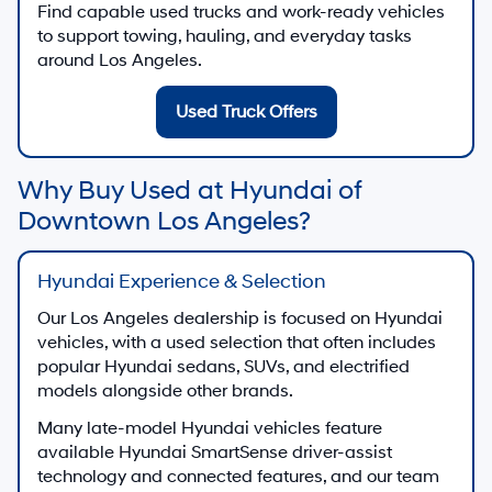
Find capable used trucks and work-ready vehicles
to support towing, hauling, and everyday tasks
around Los Angeles.
Used Truck Offers
Why Buy Used at Hyundai of
Downtown Los Angeles?
Hyundai Experience & Selection
Our Los Angeles dealership is focused on Hyundai
vehicles, with a used selection that often includes
popular Hyundai sedans, SUVs, and electrified
models alongside other brands.
Many late-model Hyundai vehicles feature
available Hyundai SmartSense driver-assist
technology and connected features, and our team