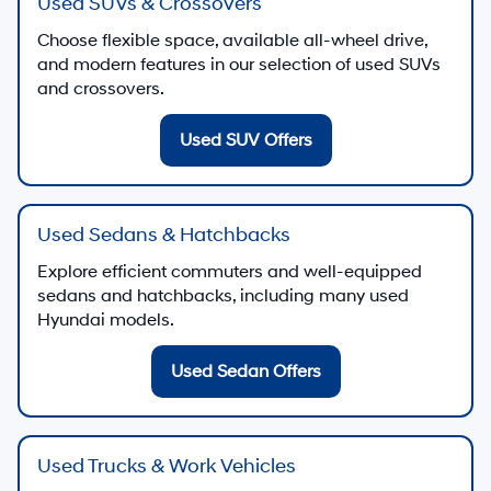
Used SUVs & Crossovers
Choose flexible space, available all-wheel drive,
and modern features in our selection of used SUVs
and crossovers.
Used SUV Offers
Used Sedans & Hatchbacks
Explore efficient commuters and well-equipped
sedans and hatchbacks, including many used
Hyundai models.
Used Sedan Offers
Used Trucks & Work Vehicles