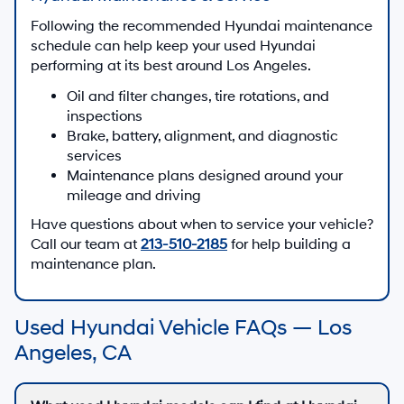
Following the recommended Hyundai maintenance
schedule can help keep your used Hyundai
performing at its best around Los Angeles.
Oil and filter changes, tire rotations, and
inspections
Brake, battery, alignment, and diagnostic
services
Maintenance plans designed around your
mileage and driving
Have questions about when to service your vehicle?
Call our team at
213-510-2185
for help building a
maintenance plan.
Used Hyundai Vehicle FAQs — Los
Angeles, CA