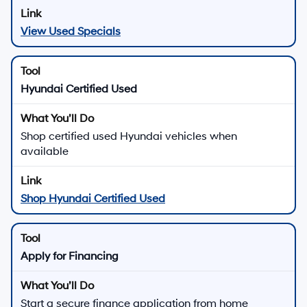
View Used Specials
Hyundai Certified Used
Shop certified used Hyundai vehicles when
available
Shop Hyundai Certified Used
Apply for Financing
Start a secure finance application from home