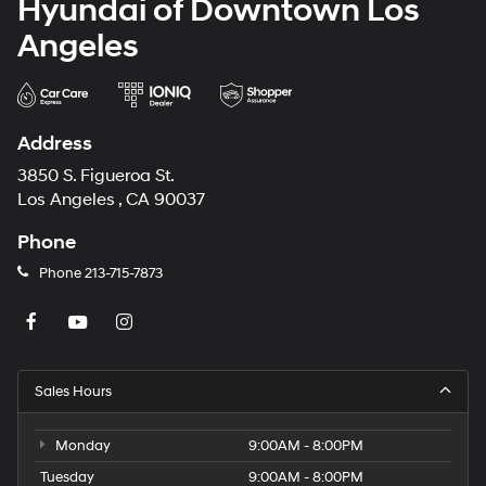
Hyundai of Downtown Los
Angeles
Address
3850 S. Figueroa St.
Los Angeles , CA 90037
Phone
Phone
213-715-7873
Sales Hours
Monday
9:00AM - 8:00PM
Tuesday
9:00AM - 8:00PM