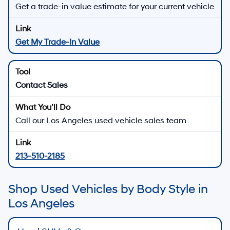
Get a trade-in value estimate for your current vehicle
Get My Trade-In Value
Contact Sales
Call our Los Angeles used vehicle sales team
213-510-2185
Shop Used Vehicles by Body Style in
Los Angeles