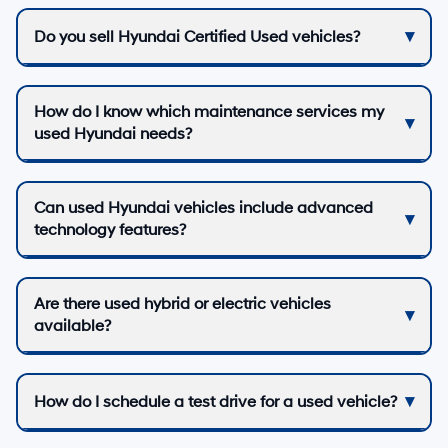
Do you sell Hyundai Certified Used vehicles?
How do I know which maintenance services my
used Hyundai needs?
Can used Hyundai vehicles include advanced
technology features?
Are there used hybrid or electric vehicles
available?
How do I schedule a test drive for a used vehicle?