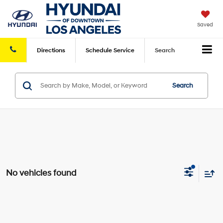
Saved
Directions
Schedule
Service
Search
Search
No vehicles found