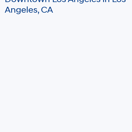
Angeles, CA