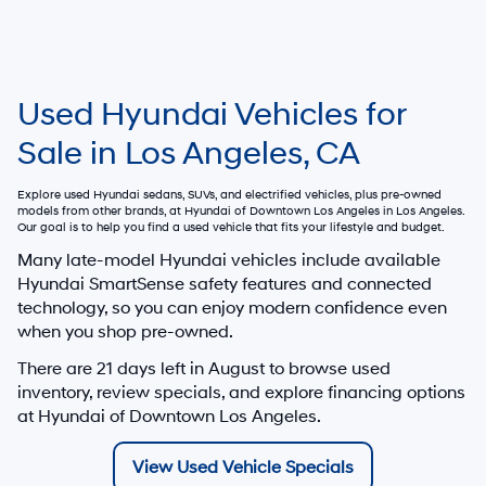
Used Hyundai Vehicles for
Sale in Los Angeles, CA
Explore used Hyundai sedans, SUVs, and electrified vehicles, plus pre-owned
models from other brands, at
Hyundai of Downtown Los Angeles
in Los Angeles.
Our goal is to help you find a used vehicle that fits your lifestyle and budget.
Many late-model Hyundai vehicles include available
Hyundai SmartSense safety features and connected
technology, so you can enjoy modern confidence even
when you shop pre-owned.
There are
21
days left in
August
to browse used
inventory, review specials, and explore financing options
at Hyundai of Downtown Los Angeles.
View Used Vehicle Specials