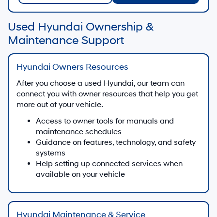
Used Hyundai Ownership &
Maintenance Support
Hyundai Owners Resources
After you choose a used Hyundai, our team can
connect you with owner resources that help you get
more out of your vehicle.
Access to owner tools for manuals and
maintenance schedules
Guidance on features, technology, and safety
systems
Help setting up connected services when
available on your vehicle
Hyundai Maintenance & Service