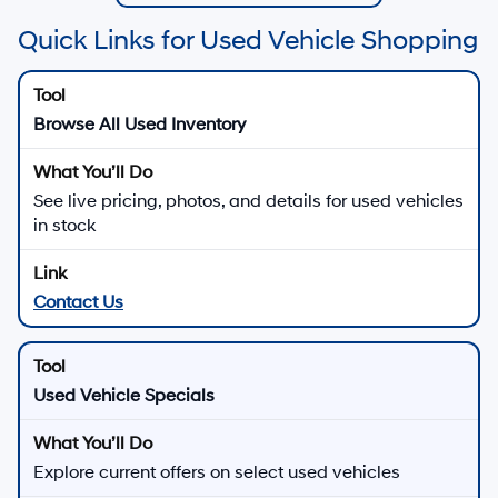
Quick Links for Used Vehicle Shopping
Browse All Used Inventory
See live pricing, photos, and details for used vehicles
in stock
Contact Us
Used Vehicle Specials
Explore current offers on select used vehicles