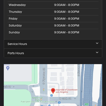
Wednesday
9:00AM - 8:00PM
Thursday
9:00AM - 8:00PM
Friday
9:00AM - 8:00PM
Saturday
9:00AM - 8:00PM
Sunday
9:00AM - 8:00PM
Service Hours
Parts Hours