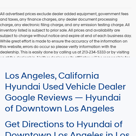
Hyundai,
Hyundai
dealers
All advertised prices exclude dealer added equipment, government fees
and/or
and taxes, any finance charges, any dealer document processing
their
charge, any electronic filing charge, and any emission testing charge. All
vendors
inventory listed is subject to prior sale. All prices and availability are
may
subject to change without notice and expire at end of each business day.
use
While great effort is made to ensure the accuracy of the information on
the
this website, errors do occur so please verify information with the
number
dealership. This is easily done by calling us at 213-234-5333 or by visiting
provided
us at the dealership. Neither dealer nor its affiliates will be responsible for
to
typographical or other errors, including data transmission, display, or
make
software errors that may appear on the site. Fuel efficiency is based on
Los Angeles, California
telemarketing
EPA mileage ratings and should be used for comparison purposes only.
calls
Your mileage may vary.
Hyundai Used Vehicle Dealer
or
texts
Google Reviews — Hyundai
via
automated
of Downtown Los Angeles
technology.
Carrier
charges
Get Directions to Hyundai of
may
apply.
Downtown Los Angeles in Los