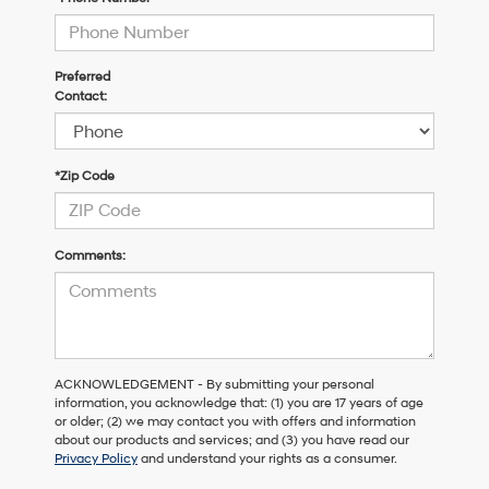
Preferred
Contact:
*Zip Code
Comments:
ACKNOWLEDGEMENT - By submitting your personal
information, you acknowledge that: (1) you are 17 years of age
or older; (2) we may contact you with offers and information
about our products and services; and (3) you have read our
Privacy Policy
and understand your rights as a consumer.