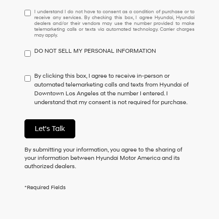
I
I understand I do not have to consent as a condition of purchase or to
receive any services. By checking this box, I agree Hyundai, Hyundai
understand
dealers and/or their vendors may use the number provided to make
I
telemarketing calls or texts via automated technology. Carrier charges
may apply.
do
not
DO NOT SELL MY PERSONAL INFORMATION
have
to
consent
By clicking this box, I agree to receive in-person or
as
automated telemarketing calls and texts from Hyundai of
a
Downtown Los Angeles at the number I entered. I
condition
understand that my consent is not required for purchase.
of
purchase
or
Let's Talk
to
receive
By submitting your information, you agree to the sharing of
any
your information between Hyundai Motor America and its
services.
authorized dealers.
By
checking
this
*Required Fields
box,
I
agree