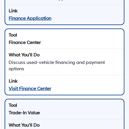
Finance Application
Finance Center
Discuss used-vehicle financing and payment
options
Visit Finance Center
Trade-In Value