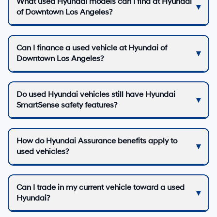
What used Hyundai models can I find at Hyundai
of Downtown Los Angeles?
Can I finance a used vehicle at Hyundai of
Downtown Los Angeles?
Do used Hyundai vehicles still have Hyundai
SmartSense safety features?
How do Hyundai Assurance benefits apply to
used vehicles?
Can I trade in my current vehicle toward a used
Hyundai?