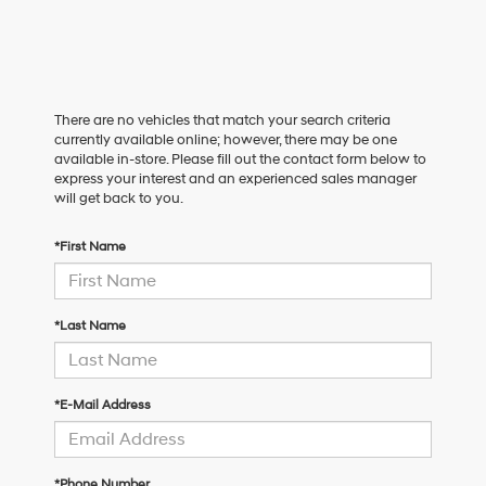
There are no vehicles that match your search criteria
currently available online; however, there may be one
available in-store. Please fill out the contact form below to
express your interest and an experienced sales manager
will get back to you.
*First Name
*Last Name
*E-Mail Address
*Phone Number