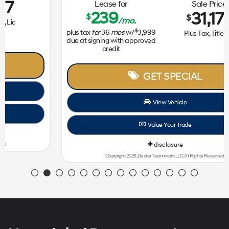
Lease for
Sale Price
239
31,172
$
$
/mo.
$
plus tax
for
36
mos
w/
3,999
Plus Tax, Title, Lic
due at signing with approved
credit
GET SPECIAL
View Vehicle
Value Your Trade
disclosure
Copyright 2026, Dealer Teamwork LLC. All Rights Reserved.