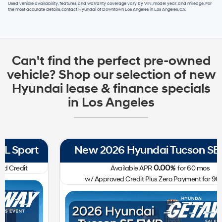
Used vehicle availability, features, and warranty coverage vary by VIN, model year, and mileage. For
the most accurate details, contact
Hyundai of Downtown Los Angeles
in
Los Angeles, CA
.
Can't find the perfect pre-owned
vehicle? Shop our selection of new
Hyundai lease & finance specials
in Los Angeles
New 2026 Hyundai Tucson SE FWD
0.00
Available APR
%
for
60
mos
w/ Approved Credit Plus Zero Payment for 90 Days