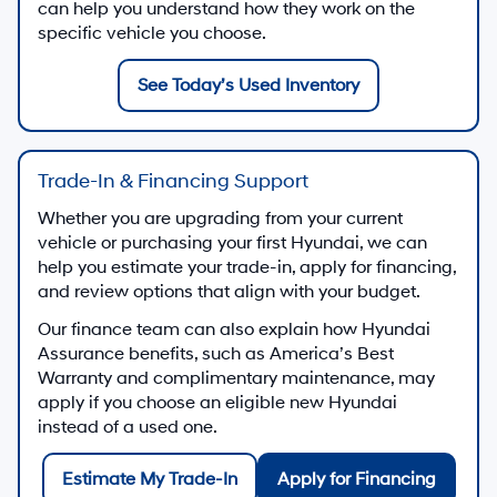
can help you understand how they work on the
specific vehicle you choose.
See Today’s Used Inventory
Trade-In & Financing Support
Whether you are upgrading from your current
vehicle or purchasing your first Hyundai, we can
help you estimate your trade-in, apply for financing,
and review options that align with your budget.
Our finance team can also explain how Hyundai
Assurance benefits, such as America’s Best
Warranty and complimentary maintenance, may
apply if you choose an eligible new Hyundai
instead of a used one.
Estimate My Trade-In
Apply for Financing