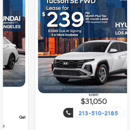
31,050
213-510-2185
nt!
Getaway Sales Event!