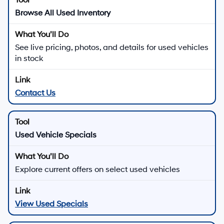
Browse All Used Inventory
See live pricing, photos, and details for used vehicles
in stock
Contact Us
Used Vehicle Specials
Explore current offers on select used vehicles
View Used Specials