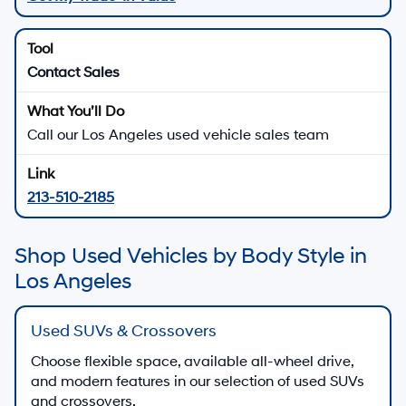
Contact Sales
Call our Los Angeles used vehicle sales team
213-510-2185
Shop Used Vehicles by Body Style in
Los Angeles
Used SUVs & Crossovers
Choose flexible space, available all-wheel drive,
and modern features in our selection of used SUVs
and crossovers.