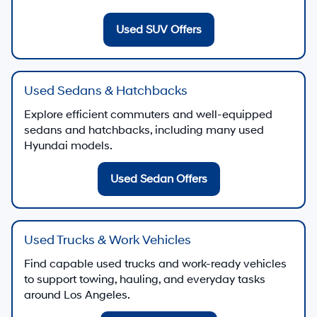
Used SUV Offers
Used Sedans & Hatchbacks
Explore efficient commuters and well-equipped
sedans and hatchbacks, including many used
Hyundai models.
Used Sedan Offers
Used Trucks & Work Vehicles
Find capable used trucks and work-ready vehicles
to support towing, hauling, and everyday tasks
around Los Angeles.