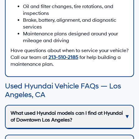
Oil and filter changes, tire rotations, and
inspections
Brake, battery, alignment, and diagnostic
services
Maintenance plans designed around your
mileage and driving
Have questions about when to service your vehicle?
Call our team at
213-510-2185
for help building a
maintenance plan.
Used Hyundai Vehicle FAQs — Los
Angeles, CA
What used Hyundai models can I find at Hyundai
of Downtown Los Angeles?