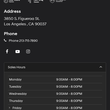
Address
3850 S. Figueroa St.
Los Angeles , CA 90037
Phone
Phone
213-715-7890
Sales Hours
Monday
9:00AM - 8:00PM
Tuesday
9:00AM - 8:00PM
Wednesday
9:00AM - 8:00PM
Thursday
9:00AM - 8:00PM
Friday
9:00AM - 8:00PM