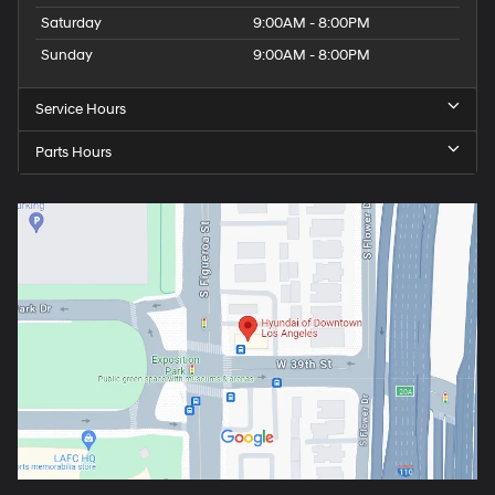
Saturday
9:00AM - 8:00PM
Sunday
9:00AM - 8:00PM
Service Hours
Parts Hours