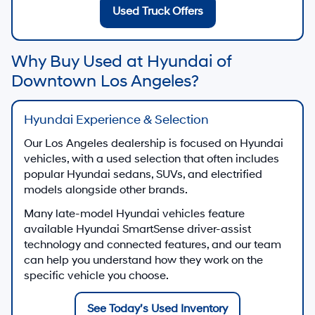
Used Truck Offers
Why Buy Used at Hyundai of
Downtown Los Angeles?
Hyundai Experience & Selection
Our Los Angeles dealership is focused on Hyundai
vehicles, with a used selection that often includes
popular Hyundai sedans, SUVs, and electrified
models alongside other brands.
Many late-model Hyundai vehicles feature
available Hyundai SmartSense driver-assist
technology and connected features, and our team
can help you understand how they work on the
specific vehicle you choose.
See Today’s Used Inventory