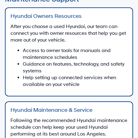
Hyundai Owners Resources
After you choose a used Hyundai, our team can
connect you with owner resources that help you get
more out of your vehicle.
Access to owner tools for manuals and
maintenance schedules
Guidance on features, technology, and safety
systems
Help setting up connected services when
available on your vehicle
Hyundai Maintenance & Service
Following the recommended Hyundai maintenance
schedule can help keep your used Hyundai
performing at its best around Los Angeles.