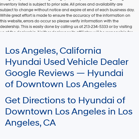
inventory listed is subject to prior sale. All prices and availability are
subject to change without notice and expire at end of each business day.
While great effort is made to ensure the accuracy of the information on
this website, errors do occur so please verify information with the
dealership. This is easily done by calling us at 213-234-5333 or by visiting
us at the dealership. Neither dealer nor its affiliates will be responsible for
typographical or other errors, including data transmission, display, or
software errors that may appear on the site. Fuel efficiency is based on
Los Angeles, California
EPA mileage ratings and should be used for comparison purposes only.
Your mileage may vary.
Hyundai Used Vehicle Dealer
Google Reviews — Hyundai
of Downtown Los Angeles
Get Directions to Hyundai of
Downtown Los Angeles in Los
Angeles, CA