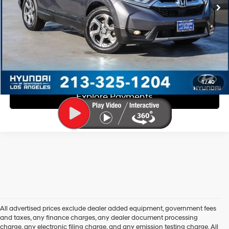
Disclaimers
Call Us
Explore Payments
1
/
40
Explore Payments
All advertised prices exclude dealer added equipment, government fees
and taxes, any finance charges, any dealer document processing
charge, any electronic filing charge, and any emission testing charge. All