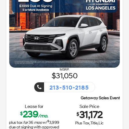
31,050
213-510-2185
Getaway Sales Event!
Lease for
Sale Price
239
31,172
$
$
/mo.
$
plus tax
for
36
mos
w/
3,999
Plus Tax, Title, Lic
due at signing with approved