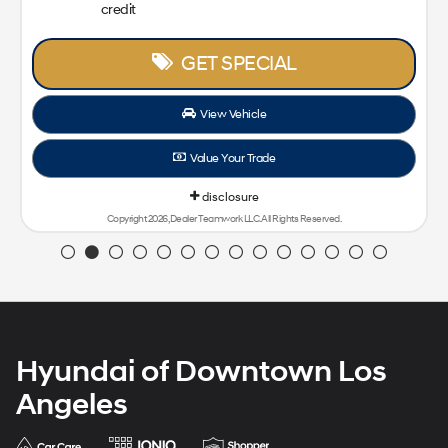
credit
GET SPECIAL
View Vehicle
Value Your Trade
disclosure
Copyright 2026, Dealer Teamwork LLC. All Rights Reserved.
Hyundai of Downtown Los
Angeles