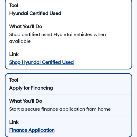
Hyundai Certified Used
Shop certified used Hyundai vehicles when
available
Shop Hyundai Certified Used
Apply for Financing
Start a secure finance application from home
Finance Application