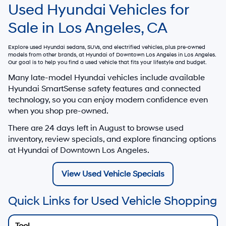
Used Hyundai Vehicles for
Sale in Los Angeles, CA
Explore used Hyundai sedans, SUVs, and electrified vehicles, plus pre-owned
models from other brands, at
Hyundai of Downtown Los Angeles
in Los Angeles.
Our goal is to help you find a used vehicle that fits your lifestyle and budget.
Many late-model Hyundai vehicles include available
Hyundai SmartSense safety features and connected
technology, so you can enjoy modern confidence even
when you shop pre-owned.
There are
24
days left in
August
to browse used
inventory, review specials, and explore financing options
at Hyundai of Downtown Los Angeles.
View Used Vehicle Specials
Quick Links for Used Vehicle Shopping