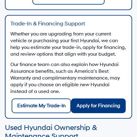
Trade-In & Financing Support
Whether you are upgrading from your current
vehicle or purchasing your first Hyundai, we can
help you estimate your trade-in, apply for financing,
and review options that align with your budget.
Our finance team can also explain how Hyundai
Assurance benefits, such as America’s Best
Warranty and complimentary maintenance, may
apply if you choose an eligible new Hyundai
instead of a used one.
Estimate My Trade-In
Apply for Financing
Used Hyundai Ownership &
Maintenance Support