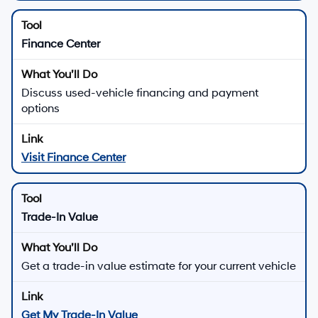
Finance Center
Discuss used-vehicle financing and payment
options
Visit Finance Center
Trade-In Value
Get a trade-in value estimate for your current vehicle
Get My Trade-In Value