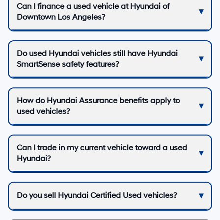
Can I finance a used vehicle at Hyundai of
Downtown Los Angeles?
Do used Hyundai vehicles still have Hyundai
SmartSense safety features?
How do Hyundai Assurance benefits apply to
used vehicles?
Can I trade in my current vehicle toward a used
Hyundai?
Do you sell Hyundai Certified Used vehicles?