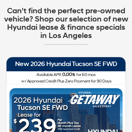
Can't find the perfect pre-owned
vehicle? Shop our selection of new
Hyundai lease & finance specials
in Los Angeles
New 2026 Hyundai Tucson SE FWD
0.00
Available APR
%
for
60
mos
w/ Approved Credit Plus Zero Payment for 90 Days