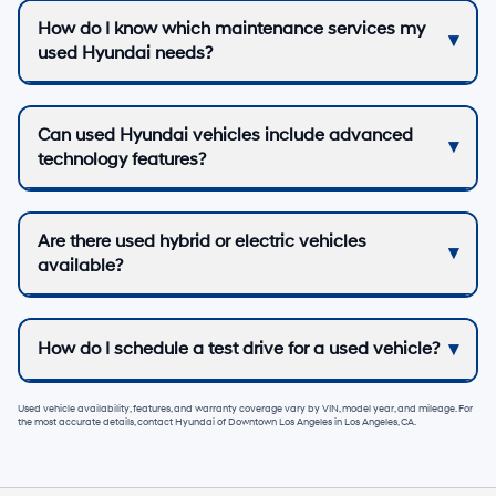
How do I know which maintenance services my
used Hyundai needs?
Can used Hyundai vehicles include advanced
technology features?
Are there used hybrid or electric vehicles
available?
How do I schedule a test drive for a used vehicle?
Used vehicle availability, features, and warranty coverage vary by VIN, model year, and mileage. For
the most accurate details, contact
Hyundai of Downtown Los Angeles
in
Los Angeles, CA
.