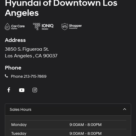
Hyundai of Downtown Los
Angeles
Address
3850 S. Figueroa St.
Los Angeles , CA 90037
Phone
Phone
213-715-7869
Sales Hours
Monday
9:00AM - 8:00PM
Tuesday
9:00AM - 8:00PM