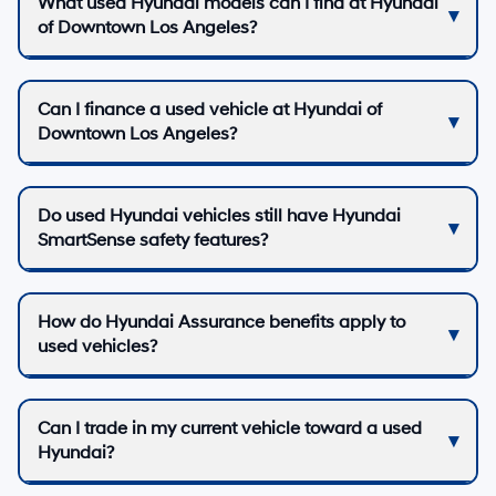
What used Hyundai models can I find at Hyundai
of Downtown Los Angeles?
Can I finance a used vehicle at Hyundai of
Downtown Los Angeles?
Do used Hyundai vehicles still have Hyundai
SmartSense safety features?
How do Hyundai Assurance benefits apply to
used vehicles?
Can I trade in my current vehicle toward a used
Hyundai?