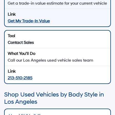
Get a trade-in value estimate for your current vehicle
Get My Trade-In Value
Contact Sales
Call our Los Angeles used vehicle sales team
213-510-2185
Shop Used Vehicles by Body Style in
Los Angeles