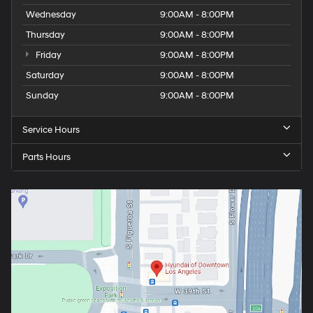
Wednesday
9:00AM - 8:00PM
Thursday
9:00AM - 8:00PM
Friday
9:00AM - 8:00PM
Saturday
9:00AM - 8:00PM
Sunday
9:00AM - 8:00PM
Service Hours
Parts Hours