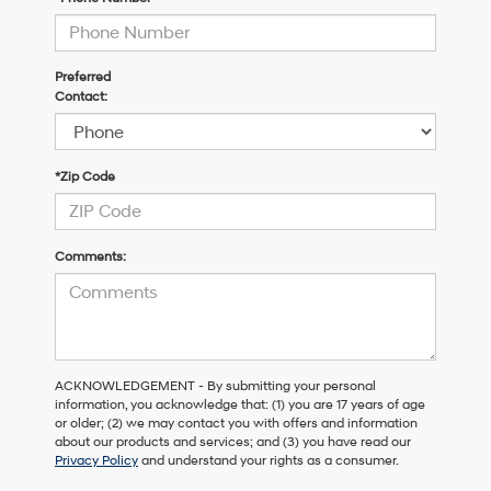
Preferred
Contact:
*Zip Code
Comments:
ACKNOWLEDGEMENT - By submitting your personal
information, you acknowledge that: (1) you are 17 years of age
or older; (2) we may contact you with offers and information
about our products and services; and (3) you have read our
Privacy Policy
and understand your rights as a consumer.