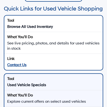
Quick Links for Used Vehicle Shopping
Browse All Used Inventory
See live pricing, photos, and details for used vehicles
in stock
Contact Us
Used Vehicle Specials
Explore current offers on select used vehicles