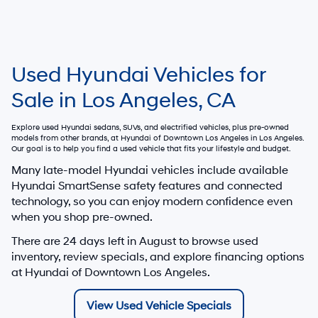
Used Hyundai Vehicles for
Sale in Los Angeles, CA
Explore used Hyundai sedans, SUVs, and electrified vehicles, plus pre-owned
models from other brands, at
Hyundai of Downtown Los Angeles
in Los Angeles.
Our goal is to help you find a used vehicle that fits your lifestyle and budget.
Many late-model Hyundai vehicles include available
Hyundai SmartSense safety features and connected
technology, so you can enjoy modern confidence even
when you shop pre-owned.
There are
24
days left in
August
to browse used
inventory, review specials, and explore financing options
at Hyundai of Downtown Los Angeles.
View Used Vehicle Specials