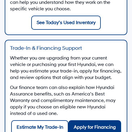
can help you understand how they work on the
specific vehicle you choose.
See Today’s Used Inventory
Trade-In & Financing Support
Whether you are upgrading from your current
vehicle or purchasing your first Hyundai, we can
help you estimate your trade-in, apply for financing,
and review options that align with your budget.
Our finance team can also explain how Hyundai
Assurance benefits, such as America’s Best
Warranty and complimentary maintenance, may
apply if you choose an eligible new Hyundai
instead of a used one.
Estimate My Trade-In
Apply for Financing