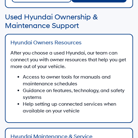
Used Hyundai Ownership &
Maintenance Support
Hyundai Owners Resources
After you choose a used Hyundai, our team can
connect you with owner resources that help you get
more out of your vehicle.
Access to owner tools for manuals and
maintenance schedules
Guidance on features, technology, and safety
systems
Help setting up connected services when
available on your vehicle
Hyundai Maintenance & Service