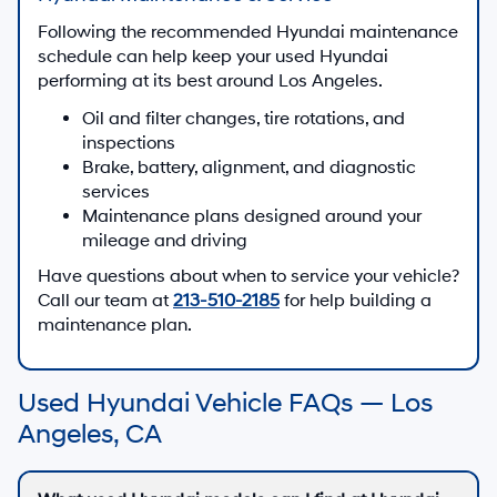
Following the recommended Hyundai maintenance
schedule can help keep your used Hyundai
performing at its best around Los Angeles.
Oil and filter changes, tire rotations, and
inspections
Brake, battery, alignment, and diagnostic
services
Maintenance plans designed around your
mileage and driving
Have questions about when to service your vehicle?
Call our team at
213-510-2185
for help building a
maintenance plan.
Used Hyundai Vehicle FAQs — Los
Angeles, CA