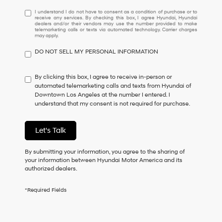
I
I understand I do not have to consent as a condition of purchase or to
receive any services. By checking this box, I agree Hyundai, Hyundai
understand
dealers and/or their vendors may use the number provided to make
I
telemarketing calls or texts via automated technology. Carrier charges
may apply.
do
not
DO NOT SELL MY PERSONAL INFORMATION
have
to
consent
By clicking this box, I agree to receive in-person or
as
automated telemarketing calls and texts from Hyundai of
a
Downtown Los Angeles at the number I entered. I
condition
understand that my consent is not required for purchase.
of
purchase
or
Let's Talk
to
receive
By submitting your information, you agree to the sharing of
any
your information between Hyundai Motor America and its
services.
authorized dealers.
By
checking
this
*Required Fields
box,
I
agree