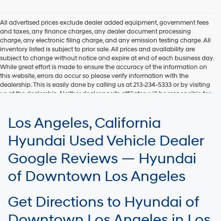
Hyundai,
Hyundai
dealers
All advertised prices exclude dealer added equipment, government fees
and/or
and taxes, any finance charges, any dealer document processing
their
charge, any electronic filing charge, and any emission testing charge. All
vendors
inventory listed is subject to prior sale. All prices and availability are
may
subject to change without notice and expire at end of each business day.
use
While great effort is made to ensure the accuracy of the information on
the
this website, errors do occur so please verify information with the
number
dealership. This is easily done by calling us at 213-234-5333 or by visiting
provided
us at the dealership. Neither dealer nor its affiliates will be responsible for
to
typographical or other errors, including data transmission, display, or
make
software errors that may appear on the site. Fuel efficiency is based on
Los Angeles, California
telemarketing
EPA mileage ratings and should be used for comparison purposes only.
calls
Your mileage may vary.
Hyundai Used Vehicle Dealer
or
texts
Google Reviews — Hyundai
via
automated
of Downtown Los Angeles
technology.
Carrier
charges
Get Directions to Hyundai of
may
apply.
Downtown Los Angeles in Los