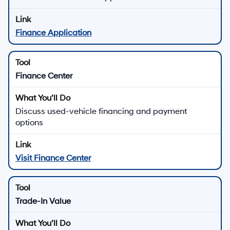
Finance Application
Finance Center
Discuss used-vehicle financing and payment
options
Visit Finance Center
Trade-In Value