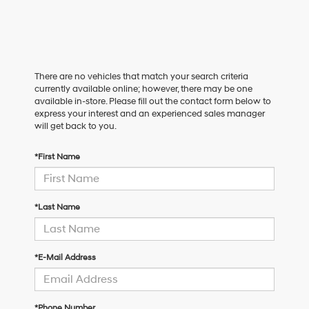
There are no vehicles that match your search criteria
currently available online; however, there may be one
available in-store. Please fill out the contact form below to
express your interest and an experienced sales manager
will get back to you.
*First Name
*Last Name
*E-Mail Address
*Phone Number