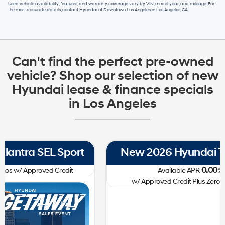
Used vehicle availability, features, and warranty coverage vary by VIN, model year, and mileage. For
the most accurate details, contact
Hyundai of Downtown Los Angeles
in
Los Angeles, CA
.
Can't find the perfect pre-owned
vehicle? Shop our selection of new
Hyundai lease & finance specials
in Los Angeles
New 2026 Hyundai Tucson SE FWD
0.00
Available APR
%
for
60
mos
w/ Approved Credit Plus Zero Payment for 90 Days