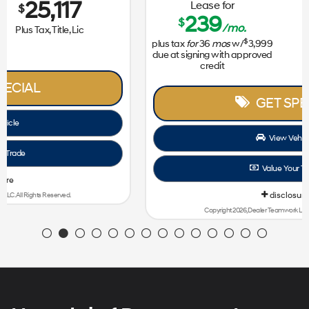
Lease for
Sale Price
239
31,172
$
$
/mo.
$
plus tax
for
36
mos
w/
3,999
Plus Tax, Title, Lic
due at signing with approved
credit
GET SPECIAL
View Vehicle
Value Your Trade
disclosure
Copyright 2026, Dealer Teamwork LLC. All Rights Reserved.