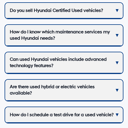
Do you sell Hyundai Certified Used vehicles?
How do I know which maintenance services my
used Hyundai needs?
Can used Hyundai vehicles include advanced
technology features?
Are there used hybrid or electric vehicles
available?
How do I schedule a test drive for a used vehicle?