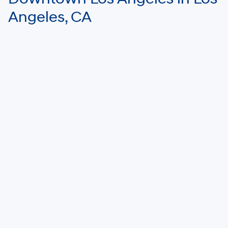
Angeles, CA