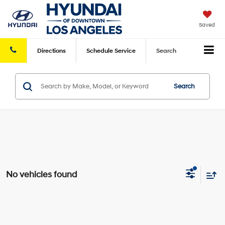
Saved
Directions
Schedule
Service
Search
Search
No vehicles found