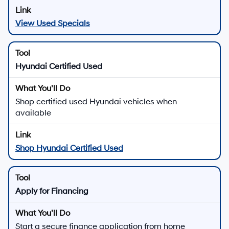
View Used Specials
Hyundai Certified Used
Shop certified used Hyundai vehicles when
available
Shop Hyundai Certified Used
Apply for Financing
Start a secure finance application from home