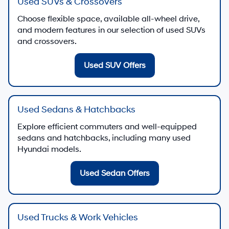
Used SUVs & Crossovers
Choose flexible space, available all-wheel drive,
and modern features in our selection of used SUVs
and crossovers.
Used SUV Offers
Used Sedans & Hatchbacks
Explore efficient commuters and well-equipped
sedans and hatchbacks, including many used
Hyundai models.
Used Sedan Offers
Used Trucks & Work Vehicles