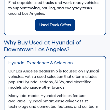
Find capable used trucks and work-ready vehicles
to support towing, hauling, and everyday tasks
around Los Angeles.
Used Truck Offers
Why Buy Used at Hyundai of
Downtown Los Angeles?
Hyundai Experience & Selection
Our Los Angeles dealership is focused on Hyundai
vehicles, with a used selection that often includes
popular Hyundai sedans, SUVs, and electrified
models alongside other brands.
Many late-model Hyundai vehicles feature
available Hyundai SmartSense driver-assist
technology and connected features, and our team