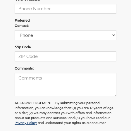
Preferred
Contact:
*Zip Code
Comments:
ACKNOWLEDGEMENT - By submitting your personal
information, you acknowledge that: (1) you are 17 years of age
or older; (2) we may contact you with offers and information
about our products and services; and (3) you have read our
Privacy Policy
and understand your rights as a consumer.