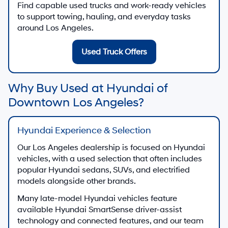
Find capable used trucks and work-ready vehicles
to support towing, hauling, and everyday tasks
around Los Angeles.
Used Truck Offers
Why Buy Used at Hyundai of
Downtown Los Angeles?
Hyundai Experience & Selection
Our Los Angeles dealership is focused on Hyundai
vehicles, with a used selection that often includes
popular Hyundai sedans, SUVs, and electrified
models alongside other brands.
Many late-model Hyundai vehicles feature
available Hyundai SmartSense driver-assist
technology and connected features, and our team