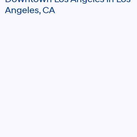
Angeles, CA