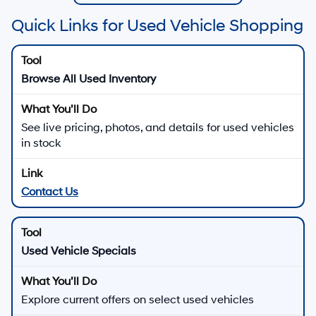
Quick Links for Used Vehicle Shopping
Browse All Used Inventory
See live pricing, photos, and details for used vehicles
in stock
Contact Us
Used Vehicle Specials
Explore current offers on select used vehicles