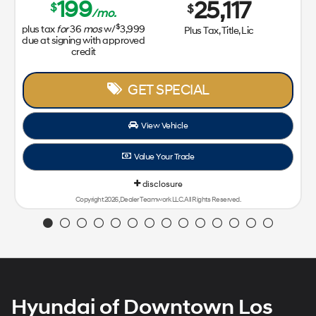
199
25,117
$
$
/mo.
$
plus tax
for
36
mos
w/
3,999
Plus Tax, Title, Lic
due at signing with approved
credit
GET SPECIAL
View Vehicle
Value Your Trade
disclosure
Copyright 2026, Dealer Teamwork LLC. All Rights Reserved.
Hyundai of Downtown Los