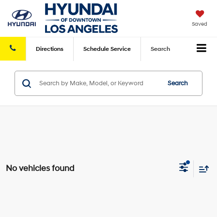
Saved
Directions
Schedule
Service
Search
Search
No vehicles found