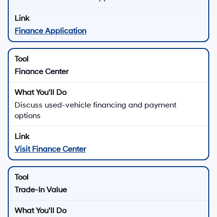
Finance Application
Finance Center
Discuss used-vehicle financing and payment
options
Visit Finance Center
Trade-In Value