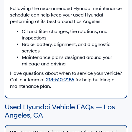
Following the recommended Hyundai maintenance
schedule can help keep your used Hyundai
performing at its best around Los Angeles.
Oil and filter changes, tire rotations, and
inspections
Brake, battery, alignment, and diagnostic
services
Maintenance plans designed around your
mileage and driving
Have questions about when to service your vehicle?
Call our team at
213-510-2185
for help building a
maintenance plan.
Used Hyundai Vehicle FAQs — Los
Angeles, CA