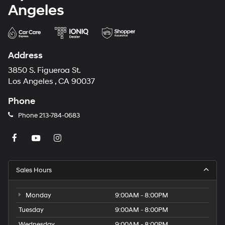
Angeles
Address
3850 S. Figueroa St.
Los Angeles , CA 90037
Phone
Phone
213-784-0683
Sales Hours
Monday
9:00AM - 8:00PM
Tuesday
9:00AM - 8:00PM
Wednesday
9:00AM - 8:00PM