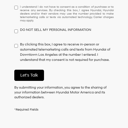
I
I understand I do not have to consent as a condition of purchase or to
receive any services. By checking this box, I agree Hyundai, Hyundai
understand
dealers and/or their vendors may use the number provided to make
I
telemarketing calls or texts via automated technology. Carrier charges
may apply.
do
not
DO NOT SELL MY PERSONAL INFORMATION
have
to
consent
By clicking this box, I agree to receive in-person or
as
automated telemarketing calls and texts from Hyundai of
a
Downtown Los Angeles at the number I entered. I
condition
understand that my consent is not required for purchase.
of
purchase
or
Let's Talk
to
receive
By submitting your information, you agree to the sharing of
any
your information between Hyundai Motor America and its
services.
authorized dealers.
By
checking
this
*Required Fields
box,
I
agree