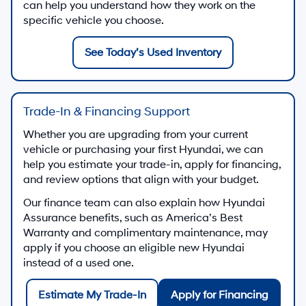
can help you understand how they work on the
specific vehicle you choose.
See Today’s Used Inventory
Trade-In & Financing Support
Whether you are upgrading from your current
vehicle or purchasing your first Hyundai, we can
help you estimate your trade-in, apply for financing,
and review options that align with your budget.
Our finance team can also explain how Hyundai
Assurance benefits, such as America’s Best
Warranty and complimentary maintenance, may
apply if you choose an eligible new Hyundai
instead of a used one.
Estimate My Trade-In
Apply for Financing