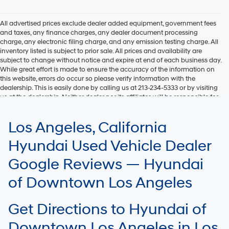
Hyundai,
Hyundai
dealers
All advertised prices exclude dealer added equipment, government fees
and/or
and taxes, any finance charges, any dealer document processing
their
charge, any electronic filing charge, and any emission testing charge. All
vendors
inventory listed is subject to prior sale. All prices and availability are
may
subject to change without notice and expire at end of each business day.
use
While great effort is made to ensure the accuracy of the information on
the
this website, errors do occur so please verify information with the
number
dealership. This is easily done by calling us at 213-234-5333 or by visiting
provided
us at the dealership. Neither dealer nor its affiliates will be responsible for
to
typographical or other errors, including data transmission, display, or
make
software errors that may appear on the site. Fuel efficiency is based on
Los Angeles, California
telemarketing
EPA mileage ratings and should be used for comparison purposes only.
calls
Your mileage may vary.
Hyundai Used Vehicle Dealer
or
texts
Google Reviews — Hyundai
via
automated
of Downtown Los Angeles
technology.
Carrier
charges
Get Directions to Hyundai of
may
apply.
Downtown Los Angeles in Los