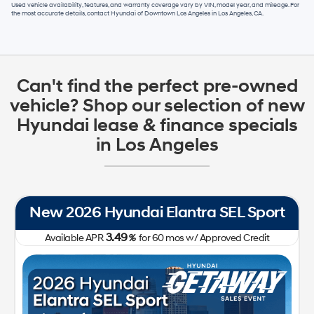
Used vehicle availability, features, and warranty coverage vary by VIN, model year, and mileage. For
the most accurate details, contact
Hyundai of Downtown Los Angeles
in
Los Angeles, CA
.
Can't find the perfect pre-owned
vehicle? Shop our selection of new
Hyundai lease & finance specials
in Los Angeles
New 2026 Hyundai Elantra SEL Sport
3.49
Available APR
%
for
60
mos
w/ Approved Credit