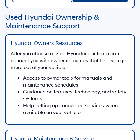
Used Hyundai Ownership &
Maintenance Support
Hyundai Owners Resources
After you choose a used Hyundai, our team can
connect you with owner resources that help you get
more out of your vehicle.
Access to owner tools for manuals and
maintenance schedules
Guidance on features, technology, and safety
systems
Help setting up connected services when
available on your vehicle
Hyundai Maintenance & Service