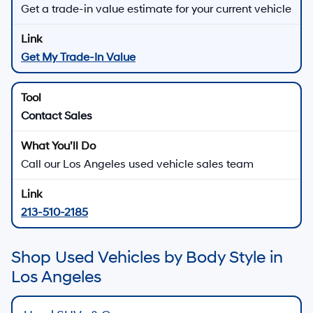
Get a trade-in value estimate for your current vehicle
Get My Trade-In Value
Contact Sales
Call our Los Angeles used vehicle sales team
213-510-2185
Shop Used Vehicles by Body Style in
Los Angeles