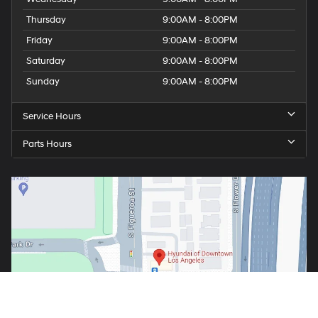
Thursday
9:00AM - 8:00PM
Friday
9:00AM - 8:00PM
Saturday
9:00AM - 8:00PM
Sunday
9:00AM - 8:00PM
Service Hours
Parts Hours