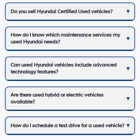
Do you sell Hyundai Certified Used vehicles?
How do I know which maintenance services my
used Hyundai needs?
Can used Hyundai vehicles include advanced
technology features?
Are there used hybrid or electric vehicles
available?
How do I schedule a test drive for a used vehicle?