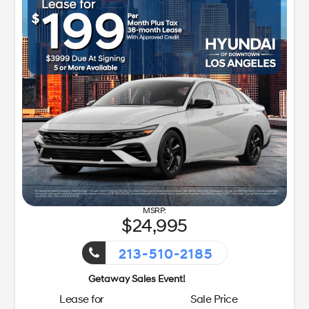
24,995
213-510-2185
Getaway Sales Event!
Lease for
Sale Price