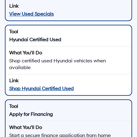
View Used Specials
Hyundai Certified Used
Shop certified used Hyundai vehicles when
available
Shop Hyundai Certified Used
Apply for Financing
Start a secure finance application from home