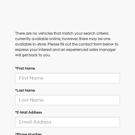
There are no vehicles that match your search criteria
currently available online; however, there may be one
available in-store. Please fill out the contact form below to
express your interest and an experienced sales manager
will get back to you.
*First Name
*Last Name
*E-Mail Address
*Phone Number