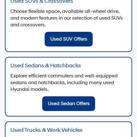
Used SUVs & Crossovers
Choose flexible space, available all-wheel drive,
and modern features in our selection of used SUVs
and crossovers.
Used SUV Offers
Used Sedans & Hatchbacks
Explore efficient commuters and well-equipped
sedans and hatchbacks, including many used
Hyundai models.
Used Sedan Offers
Used Trucks & Work Vehicles