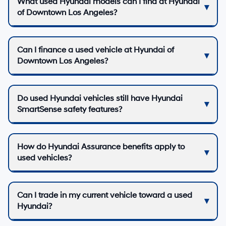
What used Hyundai models can I find at Hyundai
of Downtown Los Angeles?
Can I finance a used vehicle at Hyundai of
Downtown Los Angeles?
Do used Hyundai vehicles still have Hyundai
SmartSense safety features?
How do Hyundai Assurance benefits apply to
used vehicles?
Can I trade in my current vehicle toward a used
Hyundai?