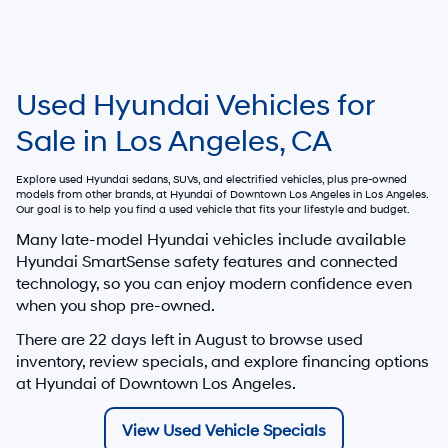
Used Hyundai Vehicles for
Sale in Los Angeles, CA
Explore used Hyundai sedans, SUVs, and electrified vehicles, plus pre-owned
models from other brands, at
Hyundai of Downtown Los Angeles
in Los Angeles.
Our goal is to help you find a used vehicle that fits your lifestyle and budget.
Many late-model Hyundai vehicles include available
Hyundai SmartSense safety features and connected
technology, so you can enjoy modern confidence even
when you shop pre-owned.
There are
22
days left in
August
to browse used
inventory, review specials, and explore financing options
at Hyundai of Downtown Los Angeles.
View Used Vehicle Specials