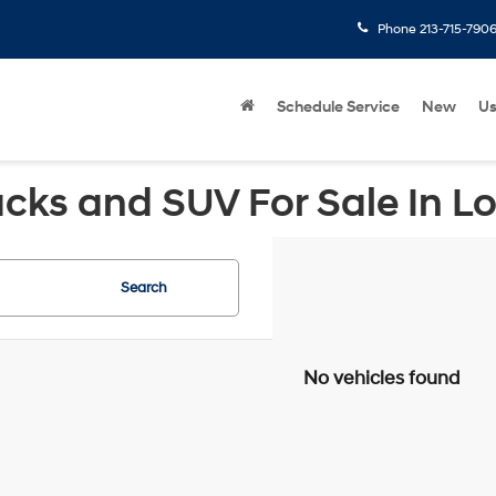
Phone
213-715-790
Schedule Service
New
U
cks and SUV For Sale In L
Search
No vehicles found