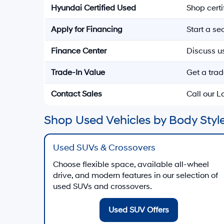
Hyundai Certified Used
Shop cert
Apply for Financing
Start a s
Finance Center
Discuss u
Trade-In Value
Get a trad
Contact Sales
Call our 
Shop Used Vehicles by Body Style
Used SUVs & Crossovers
Choose flexible space, available all-wheel
drive, and modern features in our selection of
used SUVs and crossovers.
Used SUV Offers