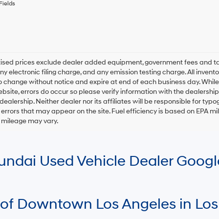
any
Fields
services.
By
checking
this
box,
I
rtised prices exclude dealer added equipment, government fees and t
agree
y electronic filing charge, and any emission testing charge. All inventory
Hyundai,
o change without notice and expire at end of each business day. While
Hyundai
ebsite, errors do occur so please verify information with the dealership.
dealers
and/or
 dealership. Neither dealer nor its affiliates will be responsible for typo
their
errors that may appear on the site. Fuel efficiency is based on EPA 
vendors
r mileage may vary.
may
use
the
number
Hyundai Used Vehicle Dealer Goog
provided
to
make
telemarketing
calls
 of Downtown Los Angeles in Los
or
texts