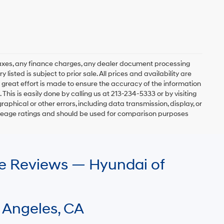
axes, any finance charges, any dealer document processing
 listed is subject to prior sale. All prices and availability are
 great effort is made to ensure the accuracy of the information
 This is easily done by calling us at 213-234-5333 or by visiting
graphical or other errors, including data transmission, display, or
mileage ratings and should be used for comparison purposes
le Reviews — Hyundai of
 Angeles, CA