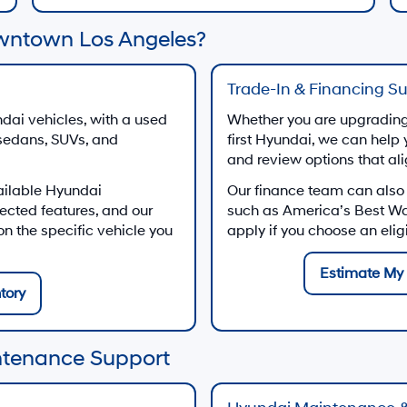
wntown Los Angeles?
Trade-In & Financing S
dai vehicles, with a used
Whether you are upgrading 
 sedans, SUVs, and
first Hyundai, we can help 
and review options that al
ailable Hyundai
Our finance team can also
ected features, and our
such as America’s Best W
 the specific vehicle you
apply if you choose an eli
Estimate My 
tory
ntenance Support