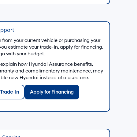
upport
from your current vehicle or purchasing your
you estimate your trade-in, apply for financing,
ign with your budget.
 explain how Hyundai Assurance benefits,
arranty and complimentary maintenance, may
gible new Hyundai instead of a used one.
Trade-In
Apply for Financing