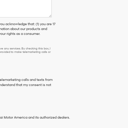
 acknowledge that: (1) you are 17
rmation about our products and
our rights as a consumer.
e any services. By checking this box, I
ovided to make telemarketing calls or
telemarketing calls and texts from
nderstand that my consent is not
ai Motor America and its authorized dealers.