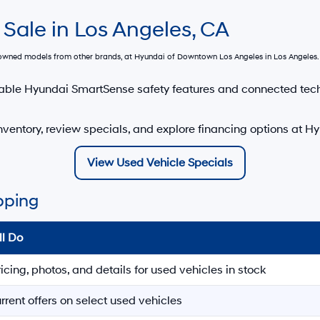
 Sale in Los Angeles, CA
e-owned models from other brands, at
Hyundai of Downtown Los Angeles
in Los Angeles. 
able Hyundai SmartSense safety features and connected tec
ventory, review specials, and explore financing options at 
View Used Vehicle Specials
pping
ll Do
ricing, photos, and details for used vehicles in stock
rrent offers on select used vehicles