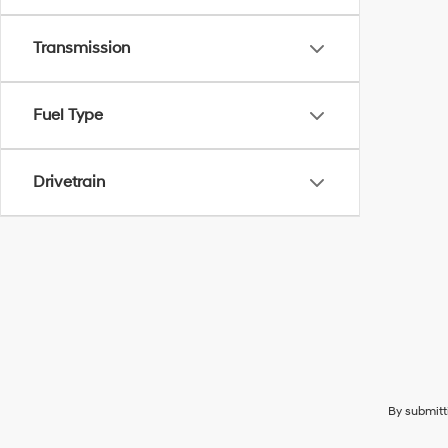
Transmission
Fuel Type
Drivetrain
By submitt