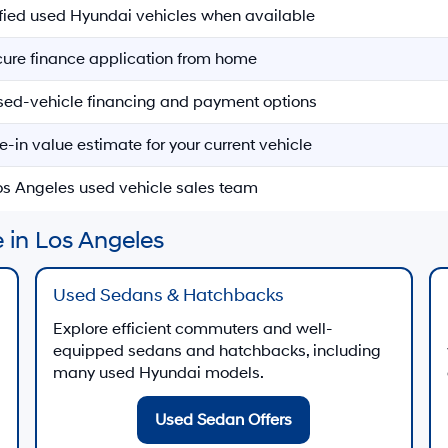
ified used Hyundai vehicles when available
ecure finance application from home
sed-vehicle financing and payment options
e-in value estimate for your current vehicle
Los Angeles used vehicle sales team
 in Los Angeles
Used Sedans & Hatchbacks
Explore efficient commuters and well-
equipped sedans and hatchbacks, including
many used Hyundai models.
Used Sedan Offers