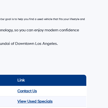
Our goal is to help you find a used vehicle that fits your lifestyle and
hnology, so you can enjoy modern confidence
Hyundai of Downtown Los Angeles.
Link
Contact Us
View Used Specials