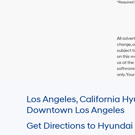
*Required 
All adve
charge, an
subject t
on this w
us at the
software 
only. You
Los Angeles, California 
Downtown Los Angeles
Get Directions to Hyundai