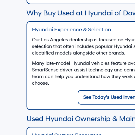
Why Buy Used at Hyundai of Do
Hyundai Experience & Selection
Our Los Angeles dealership is focused on Hyun
selection that often includes popular Hyundai
electrified models alongside other brands.
Many late-model Hyundai vehicles feature av
SmartSense driver-assist technology and conn
team can help you understand how they work on
choose.
See Today’s Used Inven
Used Hyundai Ownership & Mai