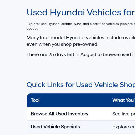
Used Hyundai Vehicles for
Explore used Hyundai sedans, SUVs, and electrified vehicles, plus pr
budget.
Many late-model Hyundai vehicles include avail
even when you shop pre-owned.
There are
25
days left in
August
to browse used in
Quick Links for Used Vehicle Sho
Tool
What You’
Browse All Used Inventory
See live p
Used Vehicle Specials
Explore cu