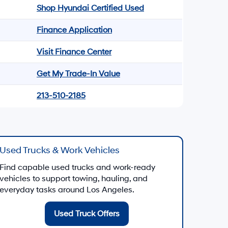
Shop Hyundai Certified Used
Finance Application
Visit Finance Center
Get My Trade-In Value
213-510-2185
Used Trucks & Work Vehicles
Find capable used trucks and work-ready
vehicles to support towing, hauling, and
everyday tasks around Los Angeles.
Used Truck Offers