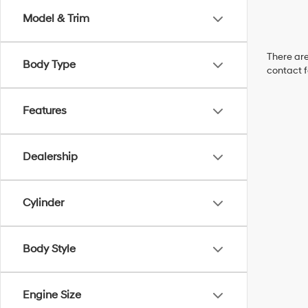
Model & Trim
There are
Body Type
contact f
Features
Dealership
Cylinder
Body Style
Engine Size