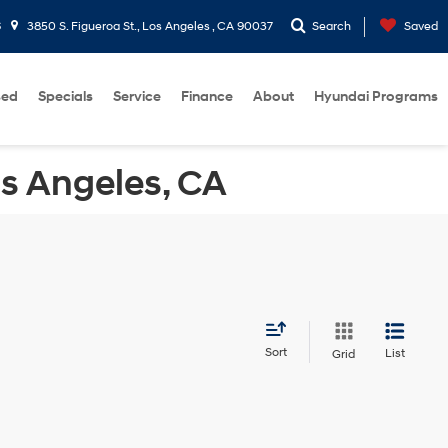
6
3850 S. Figueroa St., Los Angeles , CA 90037
Search
Saved
sed
Specials
Service
Finance
About
Hyundai Programs
os Angeles, CA
Sort
List
Grid