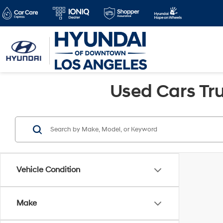
Used Cars Tru
Vehicle Condition
Make