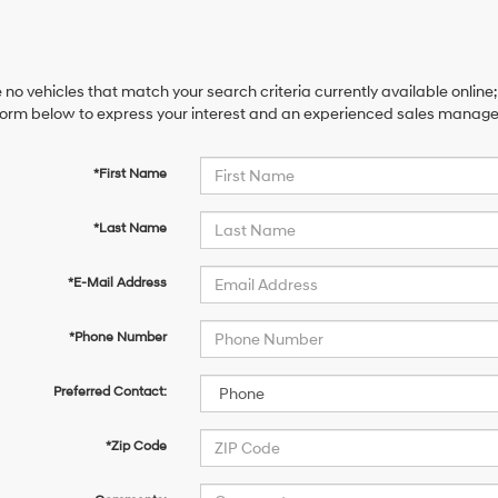
 no vehicles that match your search criteria currently available online;
orm below to express your interest and an experienced sales manager 
*First Name
*Last Name
*E-Mail Address
*Phone Number
Preferred Contact:
*Zip Code