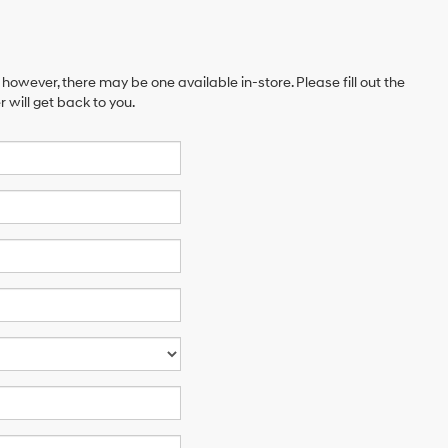
 however, there may be one available in-store. Please fill out the
will get back to you.