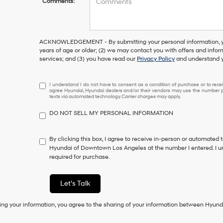
Comments:
ACKNOWLEDGEMENT - By submitting your personal information, you
years of age or older; (2) we may contact you with offers and info
services; and (3) you have read our
Privacy Policy
and understand y
I
I understand I do not have to consent as a condition of purchase or to receiv
agree Hyundai, Hyundai dealers and/or their vendors may use the number pr
understand
texts via automated technology. Carrier charges may apply.
I
do
DO NOT SELL MY PERSONAL INFORMATION
not
have
to
By clicking this box, I agree to receive in-person or automated 
consent
Hyundai of Downtown Los Angeles at the number I entered. I u
as
required for purchase.
a
condition
of
Let's Talk
purchase
or
ing your information, you agree to the sharing of your information between Hyund
to
receive