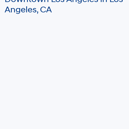
Angeles, CA