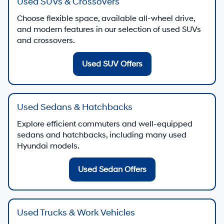
Used SUVs & Crossovers
Choose flexible space, available all-wheel drive,
and modern features in our selection of used SUVs
and crossovers.
Used SUV Offers
Used Sedans & Hatchbacks
Explore efficient commuters and well-equipped
sedans and hatchbacks, including many used
Hyundai models.
Used Sedan Offers
Used Trucks & Work Vehicles