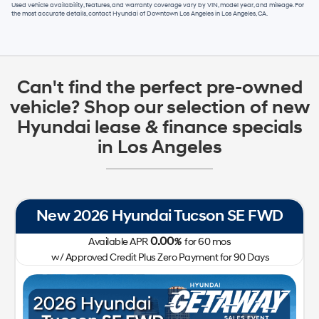
Used vehicle availability, features, and warranty coverage vary by VIN, model year, and mileage. For
the most accurate details, contact
Hyundai of Downtown Los Angeles
in
Los Angeles, CA
.
Can't find the perfect pre-owned
vehicle? Shop our selection of new
Hyundai lease & finance specials
in Los Angeles
New 2026 Hyundai Tucson SE FWD
0.00
Available APR
%
for
60
mos
w/ Approved Credit Plus Zero Payment for 90 Days