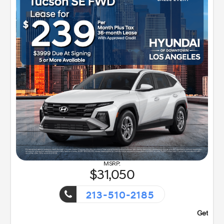
31,050
213-510-2185
vent!
Getaway Sales Even