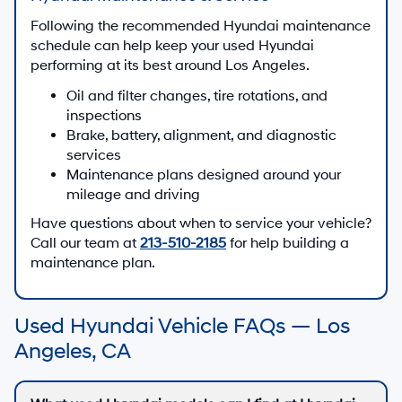
Following the recommended Hyundai maintenance
schedule can help keep your used Hyundai
performing at its best around Los Angeles.
Oil and filter changes, tire rotations, and
inspections
Brake, battery, alignment, and diagnostic
services
Maintenance plans designed around your
mileage and driving
Have questions about when to service your vehicle?
Call our team at
213-510-2185
for help building a
maintenance plan.
Used Hyundai Vehicle FAQs — Los
Angeles, CA