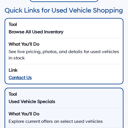
Quick Links for Used Vehicle Shopping
Browse All Used Inventory
See live pricing, photos, and details for used vehicles
in stock
Contact Us
Used Vehicle Specials
Explore current offers on select used vehicles