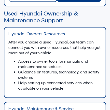
Used Hyundai Ownership &
Maintenance Support
Hyundai Owners Resources
After you choose a used Hyundai, our team can
connect you with owner resources that help you get
more out of your vehicle.
Access to owner tools for manuals and
maintenance schedules
Guidance on features, technology, and safety
systems
Help setting up connected services when
available on your vehicle
Hyundai Maintenance & Service