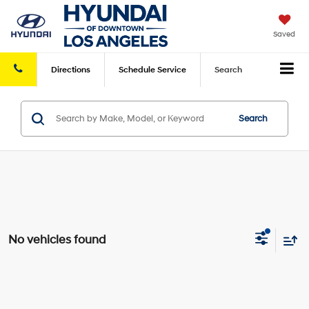
Saved
Directions
Schedule
Service
Search
Search
No vehicles found