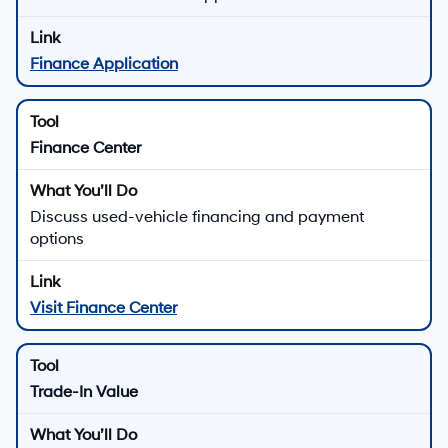
Finance Application
Finance Center
Discuss used-vehicle financing and payment
options
Visit Finance Center
Trade-In Value