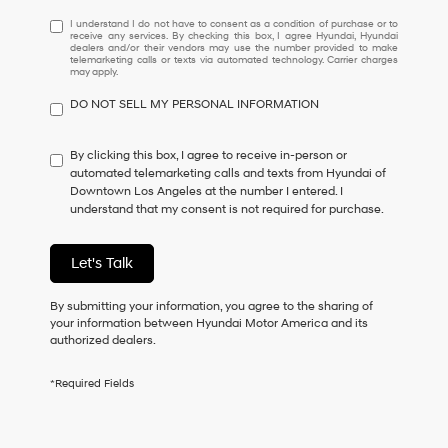
I
I understand I do not have to consent as a condition of purchase or to
receive any services. By checking this box, I agree Hyundai, Hyundai
understand
dealers and/or their vendors may use the number provided to make
I
telemarketing calls or texts via automated technology. Carrier charges
may apply.
do
not
DO NOT SELL MY PERSONAL INFORMATION
have
to
consent
By clicking this box, I agree to receive in-person or
as
automated telemarketing calls and texts from Hyundai of
a
Downtown Los Angeles at the number I entered. I
condition
understand that my consent is not required for purchase.
of
purchase
or
Let's Talk
to
receive
By submitting your information, you agree to the sharing of
any
your information between Hyundai Motor America and its
services.
authorized dealers.
By
checking
this
*Required Fields
box,
I
agree