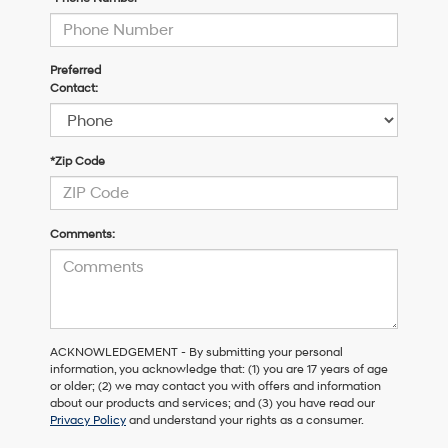
Preferred
Contact:
*Zip Code
Comments:
ACKNOWLEDGEMENT - By submitting your personal
information, you acknowledge that: (1) you are 17 years of age
or older; (2) we may contact you with offers and information
about our products and services; and (3) you have read our
Privacy Policy
and understand your rights as a consumer.