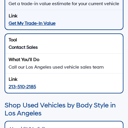
Get a trade-in value estimate for your current vehicle
Get My Trade-In Value
Contact Sales
Call our Los Angeles used vehicle sales team
213-510-2185
Shop Used Vehicles by Body Style in
Los Angeles