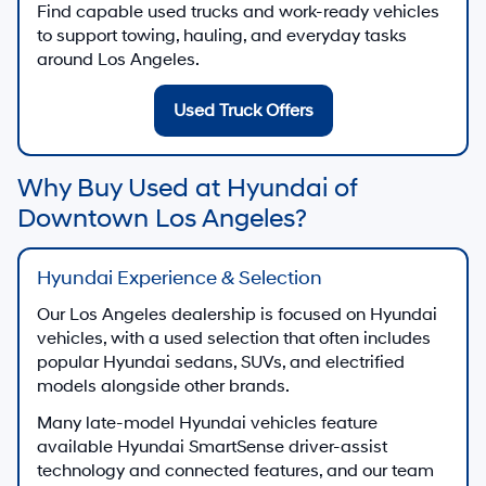
Find capable used trucks and work-ready vehicles
to support towing, hauling, and everyday tasks
around Los Angeles.
Used Truck Offers
Why Buy Used at Hyundai of
Downtown Los Angeles?
Hyundai Experience & Selection
Our Los Angeles dealership is focused on Hyundai
vehicles, with a used selection that often includes
popular Hyundai sedans, SUVs, and electrified
models alongside other brands.
Many late-model Hyundai vehicles feature
available Hyundai SmartSense driver-assist
technology and connected features, and our team