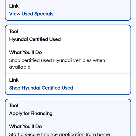
View Used Specials
Hyundai Certified Used
Shop certified used Hyundai vehicles when
available
Shop Hyundai Certified Used
Apply for Financing
Start a secure finance application from home