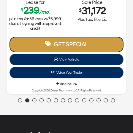
Lease for
Sale Price
239
31,172
$
$
/mo.
$
plus tax
for
36
mos
w/
3,999
Plus Tax, Title, Lic
due at signing with approved
credit
GET SPECIAL
View Vehicle
Value Your Trade
disclosure
Copyright 2026, Dealer Teamwork LLC. All Rights Reserved.