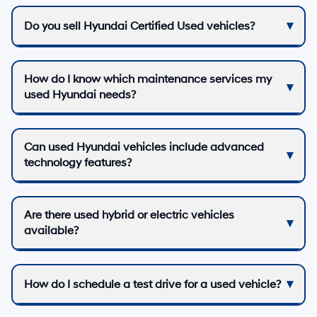
Do you sell Hyundai Certified Used vehicles?
How do I know which maintenance services my
used Hyundai needs?
Can used Hyundai vehicles include advanced
technology features?
Are there used hybrid or electric vehicles
available?
How do I schedule a test drive for a used vehicle?