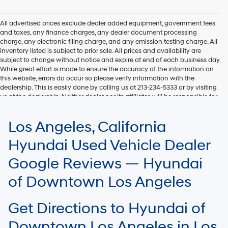
Hyundai,
Hyundai
dealers
All advertised prices exclude dealer added equipment, government fees
and/or
and taxes, any finance charges, any dealer document processing
their
charge, any electronic filing charge, and any emission testing charge. All
vendors
inventory listed is subject to prior sale. All prices and availability are
may
subject to change without notice and expire at end of each business day.
use
While great effort is made to ensure the accuracy of the information on
the
this website, errors do occur so please verify information with the
number
dealership. This is easily done by calling us at 213-234-5333 or by visiting
provided
us at the dealership. Neither dealer nor its affiliates will be responsible for
to
typographical or other errors, including data transmission, display, or
make
software errors that may appear on the site. Fuel efficiency is based on
Los Angeles, California
telemarketing
EPA mileage ratings and should be used for comparison purposes only.
calls
Your mileage may vary.
Hyundai Used Vehicle Dealer
or
texts
Google Reviews — Hyundai
via
automated
of Downtown Los Angeles
technology.
Carrier
charges
Get Directions to Hyundai of
may
apply.
Downtown Los Angeles in Los