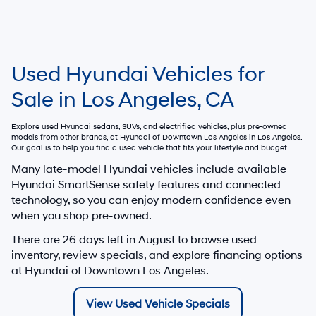
Used Hyundai Vehicles for
Sale in Los Angeles, CA
Explore used Hyundai sedans, SUVs, and electrified vehicles, plus pre-owned
models from other brands, at
Hyundai of Downtown Los Angeles
in Los Angeles.
Our goal is to help you find a used vehicle that fits your lifestyle and budget.
Many late-model Hyundai vehicles include available
Hyundai SmartSense safety features and connected
technology, so you can enjoy modern confidence even
when you shop pre-owned.
There are
26
days left in
August
to browse used
inventory, review specials, and explore financing options
at Hyundai of Downtown Los Angeles.
View Used Vehicle Specials