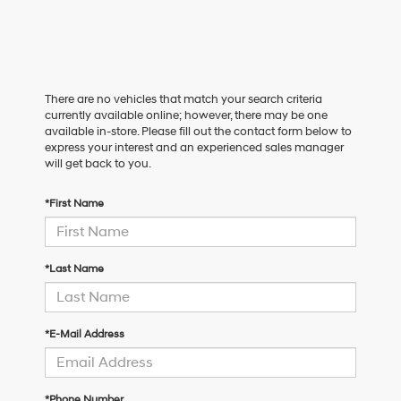
There are no vehicles that match your search criteria
currently available online; however, there may be one
available in-store. Please fill out the contact form below to
express your interest and an experienced sales manager
will get back to you.
*First Name
*Last Name
*E-Mail Address
*Phone Number