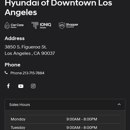
Hyundai of Downtown Los
Angeles
Address
3850 S. Figueroa St.
Los Angeles , CA 90037
Phone
Phone
213-715-7884
Sales Hours
Monday
9:00AM - 8:00PM
Tuesday
9:00AM - 8:00PM