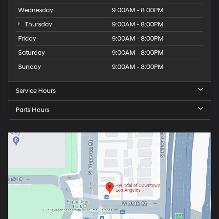
Wednesday
9:00AM - 8:00PM
Thursday
9:00AM - 8:00PM
Friday
9:00AM - 8:00PM
Saturday
9:00AM - 8:00PM
Sunday
9:00AM - 8:00PM
Service Hours
Parts Hours