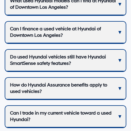
What used Hyundai models can I find at Hyundai
of Downtown Los Angeles?
Can I finance a used vehicle at Hyundai of
Downtown Los Angeles?
Do used Hyundai vehicles still have Hyundai
SmartSense safety features?
How do Hyundai Assurance benefits apply to
used vehicles?
Can I trade in my current vehicle toward a used
Hyundai?