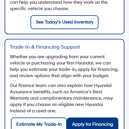
can help you understand how they work on the
specific vehicle you choose.
See Today’s Used Inventory
Trade-In & Financing Support
Whether you are upgrading from your current
vehicle or purchasing your first Hyundai, we can
help you estimate your trade-in, apply for financing,
and review options that align with your budget.
Our finance team can also explain how Hyundai
Assurance benefits, such as America’s Best
Warranty and complimentary maintenance, may
apply if you choose an eligible new Hyundai
instead of a used one.
Estimate My Trade-In
Apply for Financing