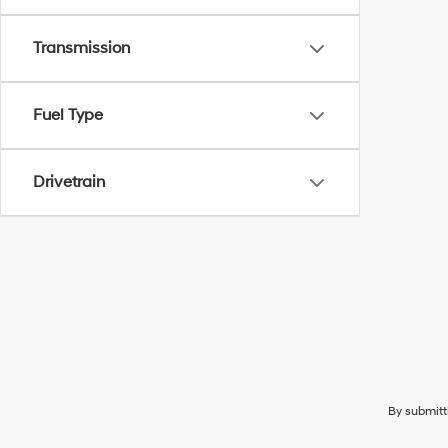
Transmission
Fuel Type
Drivetrain
By submitt