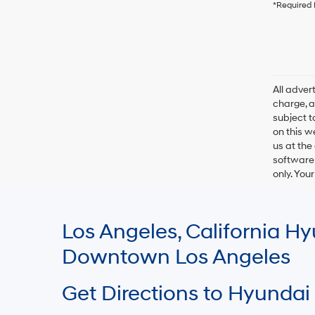
*Required 
All adve
charge, an
subject t
on this w
us at the
software 
only. You
Los Angeles, California 
Downtown Los Angeles
Get Directions to Hyundai