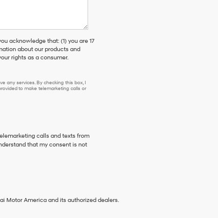
 acknowledge that: (1) you are 17
rmation about our products and
our rights as a consumer.
e any services. By checking this box, I
ovided to make telemarketing calls or
telemarketing calls and texts from
nderstand that my consent is not
ai Motor America and its authorized dealers.