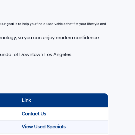
Our goal is to help you find a used vehicle that fits your lifestyle and
hnology, so you can enjoy modern confidence
Hyundai of Downtown Los Angeles.
Link
Contact Us
View Used Specials