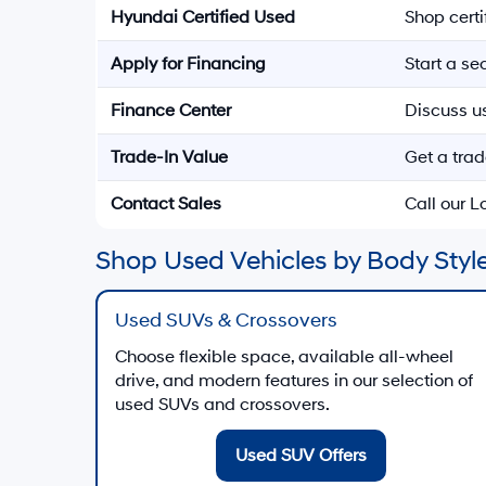
Hyundai Certified Used
Shop cert
Apply for Financing
Start a s
Finance Center
Discuss u
Trade-In Value
Get a trad
Contact Sales
Call our 
Shop Used Vehicles by Body Style
Used SUVs & Crossovers
Choose flexible space, available all-wheel
drive, and modern features in our selection of
used SUVs and crossovers.
Used SUV Offers