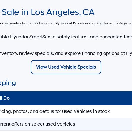
 Sale in Los Angeles, CA
e-owned models from other brands, at
Hyundai of Downtown Los Angeles
in Los Angeles. 
able Hyundai SmartSense safety features and connected tec
nventory, review specials, and explore financing options at 
View Used Vehicle Specials
pping
ll Do
ricing, photos, and details for used vehicles in stock
rrent offers on select used vehicles