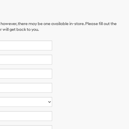
 however, there may be one available in-store. Please fill out the
will get back to you.