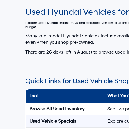
Used Hyundai Vehicles for
Explore used Hyundai sedans, SUVs, and electrified vehicles, plus pr
budget.
Many late-model Hyundai vehicles include avail
even when you shop pre-owned.
There are
26
days left in
August
to browse used i
Quick Links for Used Vehicle Sho
Tool
What You’
Browse All Used Inventory
See live p
Used Vehicle Specials
Explore cu