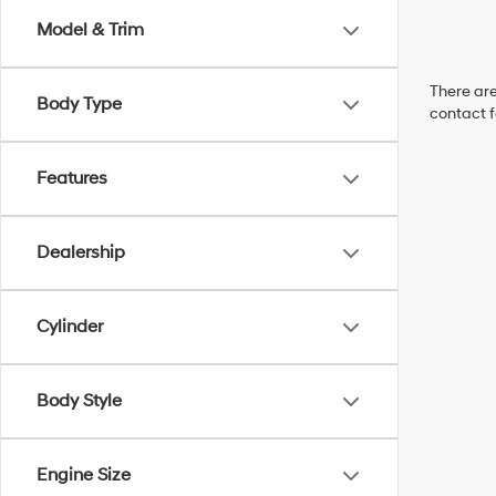
Model & Trim
There are
Body Type
contact f
Features
Dealership
Cylinder
Body Style
Engine Size