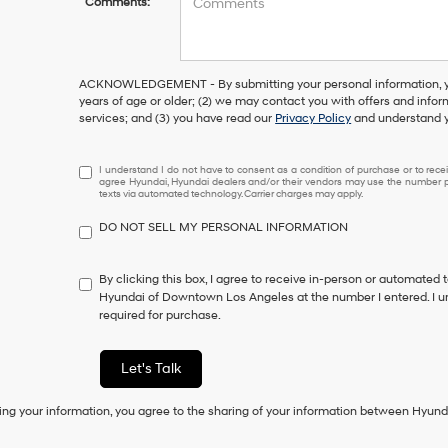
Comments:
ACKNOWLEDGEMENT - By submitting your personal information, you
years of age or older; (2) we may contact you with offers and info
services; and (3) you have read our
Privacy Policy
and understand y
I
I understand I do not have to consent as a condition of purchase or to receiv
agree Hyundai, Hyundai dealers and/or their vendors may use the number pr
understand
texts via automated technology. Carrier charges may apply.
I
do
DO NOT SELL MY PERSONAL INFORMATION
not
have
to
By clicking this box, I agree to receive in-person or automated 
consent
Hyundai of Downtown Los Angeles at the number I entered. I u
as
required for purchase.
a
condition
of
Let's Talk
purchase
or
ing your information, you agree to the sharing of your information between Hyund
to
receive