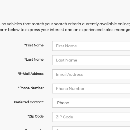
 no vehicles that match your search criteria currently available online;
orm below to express your interest and an experienced sales manager 
*First Name
*Last Name
*E-Mail Address
*Phone Number
Preferred Contact:
*Zip Code