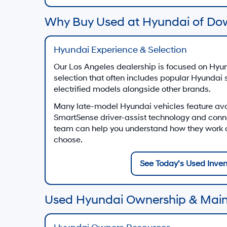
Why Buy Used at Hyundai of Do
Hyundai Experience & Selection
Our Los Angeles dealership is focused on Hyun
selection that often includes popular Hyundai
electrified models alongside other brands.
Many late-model Hyundai vehicles feature av
SmartSense driver-assist technology and conn
team can help you understand how they work on
choose.
See Today’s Used Inven
Used Hyundai Ownership & Mai