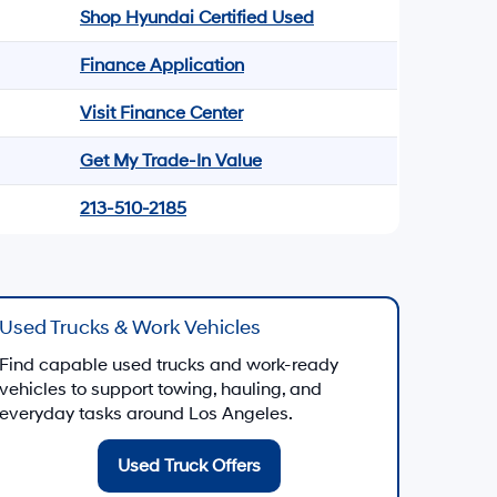
Shop Hyundai Certified Used
Finance Application
Visit Finance Center
Get My Trade-In Value
213-510-2185
Used Trucks & Work Vehicles
Find capable used trucks and work-ready
vehicles to support towing, hauling, and
everyday tasks around Los Angeles.
Used Truck Offers