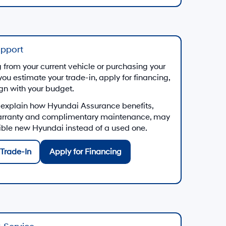
upport
from your current vehicle or purchasing your
you estimate your trade-in, apply for financing,
ign with your budget.
 explain how Hyundai Assurance benefits,
arranty and complimentary maintenance, may
gible new Hyundai instead of a used one.
Trade-In
Apply for Financing