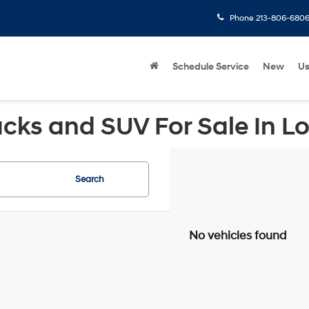
Phone
213-806-680
Schedule Service
New
U
cks and SUV For Sale In L
Search
No vehicles found