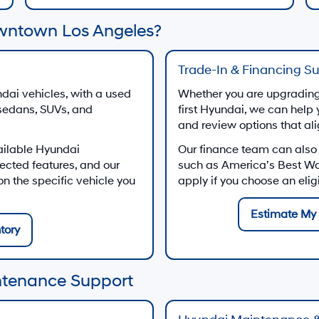
wntown Los Angeles?
Trade-In & Financing S
dai vehicles, with a used
Whether you are upgrading 
 sedans, SUVs, and
first Hyundai, we can help 
and review options that al
ailable Hyundai
Our finance team can also
ected features, and our
such as America’s Best W
 the specific vehicle you
apply if you choose an eli
Estimate My 
tory
ntenance Support