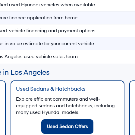
ified used Hyundai vehicles when available
ecure finance application from home
sed-vehicle financing and payment options
e-in value estimate for your current vehicle
Los Angeles used vehicle sales team
 in Los Angeles
Used Sedans & Hatchbacks
Explore efficient commuters and well-
equipped sedans and hatchbacks, including
many used Hyundai models.
Used Sedan Offers