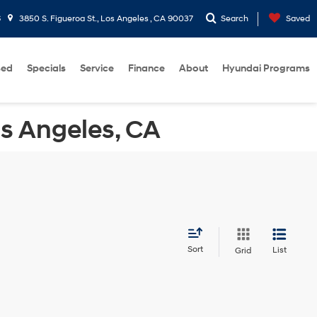
6
3850 S. Figueroa St., Los Angeles , CA 90037
Search
Saved
sed
Specials
Service
Finance
About
Hyundai Programs
os Angeles, CA
Sort
List
Grid