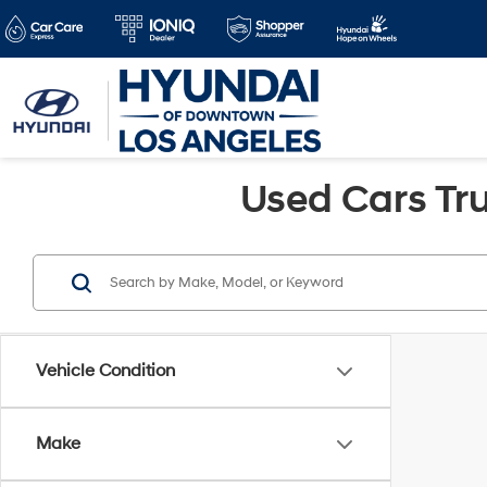
Used Cars Tru
Vehicle Condition
Make