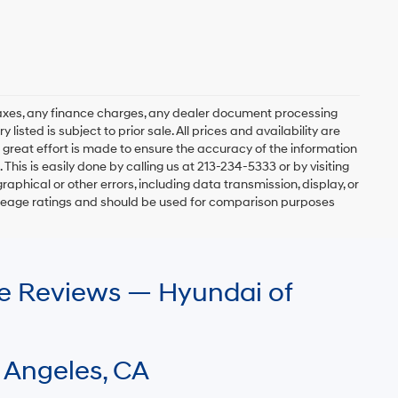
axes, any finance charges, any dealer document processing
 listed is subject to prior sale. All prices and availability are
 great effort is made to ensure the accuracy of the information
 This is easily done by calling us at 213-234-5333 or by visiting
graphical or other errors, including data transmission, display, or
mileage ratings and should be used for comparison purposes
le Reviews — Hyundai of
 Angeles, CA