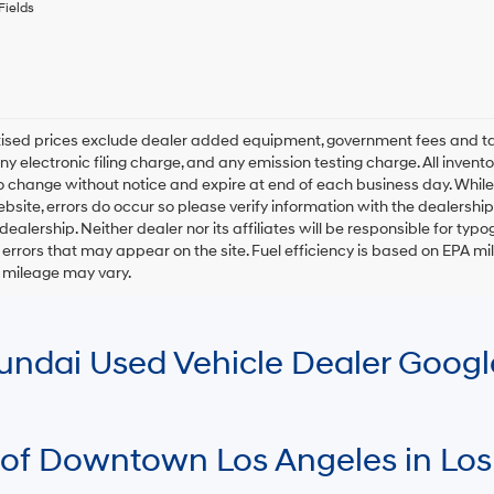
any
Fields
services.
By
checking
this
box,
I
rtised prices exclude dealer added equipment, government fees and t
agree
y electronic filing charge, and any emission testing charge. All inventory
Hyundai,
o change without notice and expire at end of each business day. While
Hyundai
ebsite, errors do occur so please verify information with the dealership.
dealers
and/or
 dealership. Neither dealer nor its affiliates will be responsible for typo
their
errors that may appear on the site. Fuel efficiency is based on EPA 
vendors
r mileage may vary.
may
use
the
number
Hyundai Used Vehicle Dealer Goog
provided
to
make
telemarketing
calls
 of Downtown Los Angeles in Los
or
texts